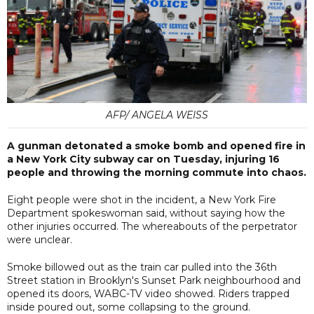
AFP/ ANGELA WEISS
A gunman detonated a smoke bomb and opened fire in
a New York City subway car on Tuesday, injuring 16
people and throwing the morning commute into chaos.
Eight people were shot in the incident, a New York Fire
Department spokeswoman said, without saying how the
other injuries occurred. The whereabouts of the perpetrator
were unclear.
Smoke billowed out as the train car pulled into the 36th
Street station in Brooklyn's Sunset Park neighbourhood and
opened its doors, WABC-TV video showed. Riders trapped
inside poured out, some collapsing to the ground.