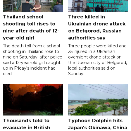
Thailand school
Three killed in
shooting toll rises to
Ukrainian drone attack
nine after death of 12-
on Belgorod, Russian
year-old girl
authorities say
The death toll from a school
Three people were killed and
shooting in Thailand rose to
25 injured in a Ukrainian
nine on Saturday, after police
overnight drone attack on
said a 12-year-old girl caught
the Russian city of Belgorod,
up in Friday's incident had
local authorities said on
died.
Sunday.
Thousands told to
Typhoon Dolphin hits
evacuate in British
Japan's Okinawa, China