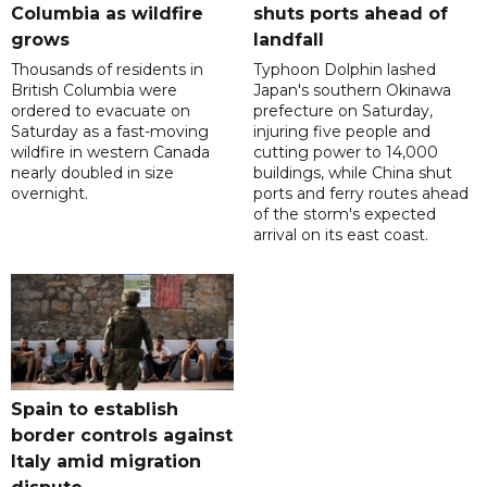
Columbia as wildfire
shuts ports ahead of
grows
landfall
Thousands of residents in
Typhoon Dolphin lashed
British Columbia were
Japan's southern Okinawa
ordered to evacuate on
prefecture on Saturday,
Saturday as a fast-moving
injuring five people and
wildfire in western Canada
cutting power to 14,000
nearly doubled in size
buildings, while China shut
overnight.
ports and ferry routes ahead
of the storm's expected
arrival on its east coast.
Spain to establish
border controls against
Italy amid migration