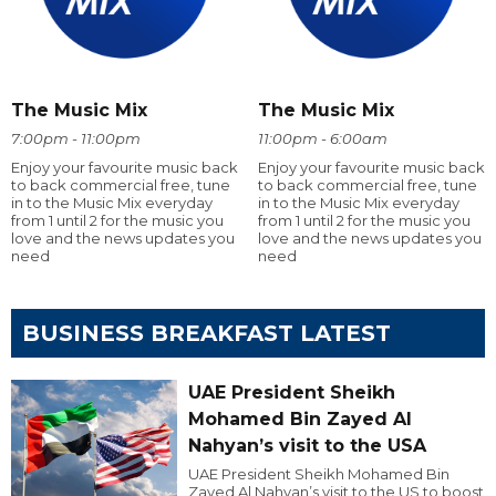
The Music Mix
The Music Mix
7:00pm - 11:00pm
11:00pm - 6:00am
Enjoy your favourite music back
Enjoy your favourite music back
to back commercial free, tune
to back commercial free, tune
in to the Music Mix everyday
in to the Music Mix everyday
from 1 until 2 for the music you
from 1 until 2 for the music you
love and the news updates you
love and the news updates you
need
need
BUSINESS BREAKFAST LATEST
UAE President Sheikh
Mohamed Bin Zayed Al
Nahyan’s visit to the USA
UAE President Sheikh Mohamed Bin
Zayed Al Nahyan’s visit to the US to boost