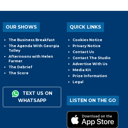
OUR SHOWS
QUICK LINKS
The Business Breakfast
Cookies Notice
The Agenda With Georgia
Privacy Notice
Tolley
Contact Us
Afternoons with Helen
Contact The Studio
Farmer
Advertise With Us
The Debrief
Media Kit
The Score
Prize Information
Legal
TEXT US ON
WHATSAPP
LISTEN ON THE GO