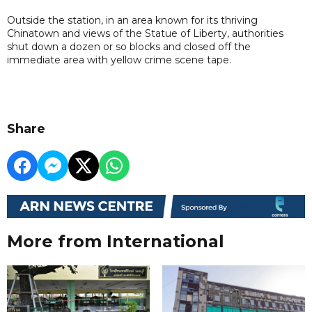
Outside the station, in an area known for its thriving
Chinatown and views of the Statue of Liberty, authorities
shut down a dozen or so blocks and closed off the
immediate area with yellow crime scene tape.
Share
More from International