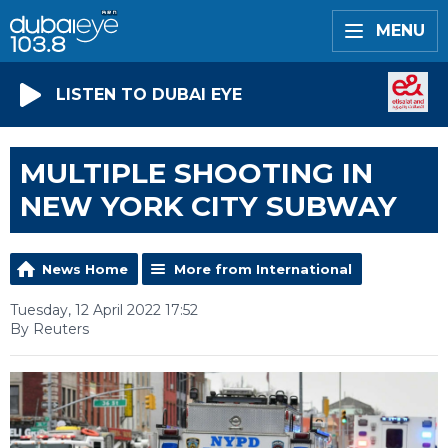
MENU
LISTEN TO DUBAI EYE
MULTIPLE SHOOTING IN
NEW YORK CITY SUBWAY
News Home
More from International
Tuesday, 12 April 2022 17:52
By Reuters