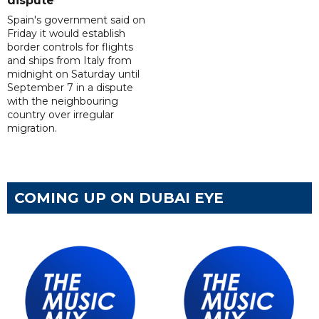
dispute
Spain's government said on
Friday it would establish
border controls for flights
and ships from Italy from
midnight on Saturday until
September 7 in a dispute
with the neighbouring
country over irregular
migration.
COMING UP ON DUBAI EYE