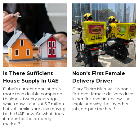
Is There Sufficient
Noon's First Female
House Supply In UAE
Delivery Driver
Dubai’s current population is
Glory Ehirim Nkiruka is Noon’s
more than double compared
first ever female delivery driver.
to almost twenty years ago,
In her first ever interview, she
which now stands at 3.7 million.
explained why she loves her
Lots of families are also moving
job, despite the heat!
to the UAE now. So what does
it mean for the property
market?