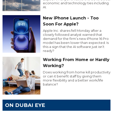
economic and technology ties including
AI.
New iPhone Launch - Too
Soon For Apple?
Apple Inc. shares fell Monday after a
closely followed analyst warned that
demand for the firm’s new iPhone 16 Pro
model has been lower than expected. Is
this a sign that the AI software just isn’t
ready?
Working From Home or Hardly
Working?
Does working from home kill productivity
or can it benefit staff by giving them
more flexibility and a better work/life
balance?
ON DUBAI EYE