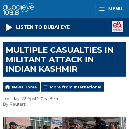
MENU
LISTEN TO DUBAI EYE
MULTIPLE CASUALTIES IN
MILITANT ATTACK IN
INDIAN KASHMIR
News Home
More from International
Tuesday, 22 April 2025 18:34
By Reuters