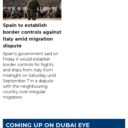
Spain to establish
border controls against
Italy amid migration
dispute
Spain's government said on
Friday it would establish
border controls for flights
and ships from Italy from
midnight on Saturday until
September 7 in a dispute
with the neighbouring
country over irregular
migration.
COMING UP ON DUBAI EYE