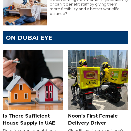
or can it benefit staff by giving them
more flexibility and a better work/life
balance?
ON DUBAI EYE
Is There Sufficient
Noon's First Female
House Supply In UAE
Delivery Driver
Dubai’s current population is
Glory Ehirim Nkiruka is Noon’s