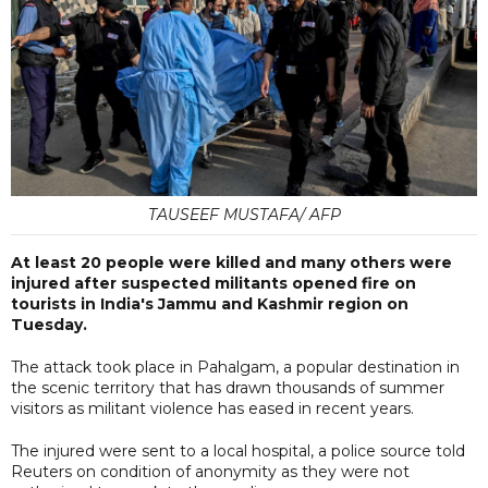
TAUSEEF MUSTAFA/ AFP
At least 20 people were killed and many others were
injured after suspected militants opened fire on
tourists in India's Jammu and Kashmir region on
Tuesday.
The attack took place in Pahalgam, a popular destination in
the scenic territory that has drawn thousands of summer
visitors as militant violence has eased in recent years.
The injured were sent to a local hospital, a police source told
Reuters on condition of anonymity as they were not