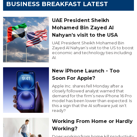
BUSINESS BREAKFAST LATEST
UAE President Sheikh
Mohamed Bin Zayed Al
Nahyan’s visit to the USA
UAE President Sheikh Mohamed Bin
Zayed Al Nahyan’s visit to the US to boost
economic and technology ties including
AI.
New iPhone Launch - Too
Soon For Apple?
Apple Inc. shares fell Monday after a
closely followed analyst warned that
demand for the firm’s new iPhone 16 Pro
model has been lower than expected. Is
this a sign that the AI software just isn’t
ready?
Working From Home or Hardly
Working?
Does working from home kill productivity