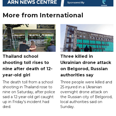
More from International
Thailand school
Three killed in
shooting toll rises to
Ukrainian drone attack
nine after death of 12-
on Belgorod, Russian
year-old girl
authorities say
The death toll from a school
Three people were killed and
shooting in Thailand rose to
25 injured in a Ukrainian
nine on Saturday, after police
overnight drone attack on
said a 12-year-old girl caught
the Russian city of Belgorod,
up in Friday's incident had
local authorities said on
died.
Sunday.