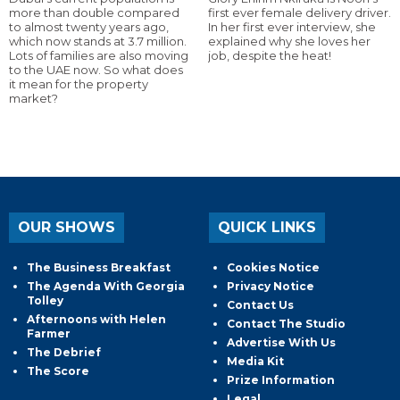
more than double compared
first ever female delivery driver.
to almost twenty years ago,
In her first ever interview, she
which now stands at 3.7 million.
explained why she loves her
Lots of families are also moving
job, despite the heat!
to the UAE now. So what does
it mean for the property
market?
OUR SHOWS
QUICK LINKS
The Business Breakfast
Cookies Notice
The Agenda With Georgia
Privacy Notice
Tolley
Contact Us
Afternoons with Helen
Contact The Studio
Farmer
Advertise With Us
The Debrief
Media Kit
The Score
Prize Information
Legal