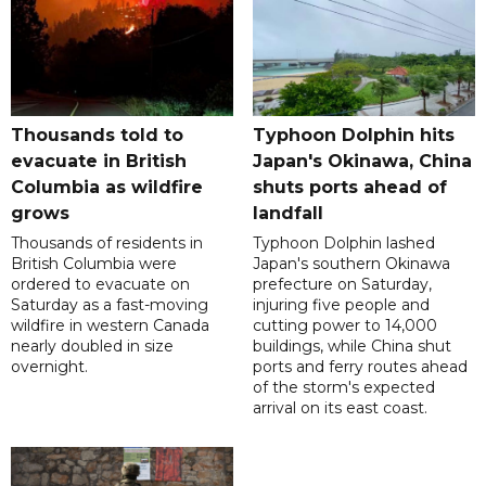
Thousands told to
Typhoon Dolphin hits
evacuate in British
Japan's Okinawa, China
Columbia as wildfire
shuts ports ahead of
grows
landfall
Thousands of residents in
Typhoon Dolphin lashed
British Columbia were
Japan's southern Okinawa
ordered to evacuate on
prefecture on Saturday,
Saturday as a fast-moving
injuring five people and
wildfire in western Canada
cutting power to 14,000
nearly doubled in size
buildings, while China shut
overnight.
ports and ferry routes ahead
of the storm's expected
arrival on its east coast.