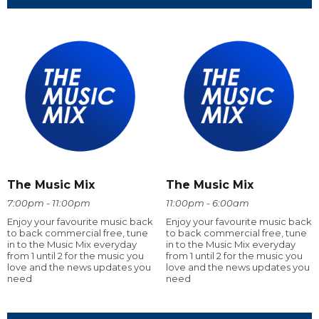
The Music Mix
The Music Mix
7:00pm - 11:00pm
11:00pm - 6:00am
Enjoy your favourite music back
Enjoy your favourite music back
to back commercial free, tune
to back commercial free, tune
in to the Music Mix everyday
in to the Music Mix everyday
from 1 until 2 for the music you
from 1 until 2 for the music you
love and the news updates you
love and the news updates you
need
need