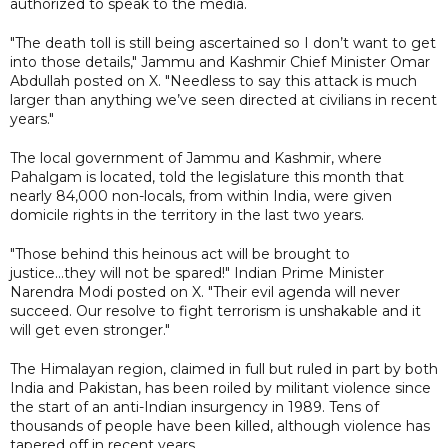
authorized to speak to the media.
"The death toll is still being ascertained so I don’t want to get
into those details," Jammu and Kashmir Chief Minister Omar
Abdullah posted on X. "Needless to say this attack is much
larger than anything we’ve seen directed at civilians in recent
years."
The local government of Jammu and Kashmir, where
Pahalgam is located, told the legislature this month that
nearly 84,000 non-locals, from within India, were given
domicile rights in the territory in the last two years.
"Those behind this heinous act will be brought to
justice...they will not be spared!" Indian Prime Minister
Narendra Modi posted on X. "Their evil agenda will never
succeed. Our resolve to fight terrorism is unshakable and it
will get even stronger."
The Himalayan region, claimed in full but ruled in part by both
India and Pakistan, has been roiled by militant violence since
the start of an anti-Indian insurgency in 1989. Tens of
thousands of people have been killed, although violence has
tapered off in recent years.