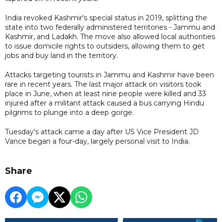
India revoked Kashmir's special status in 2019, splitting the
state into two federally administered territories - Jammu and
Kashmir, and Ladakh. The move also allowed local authorities
to issue domicile rights to outsiders, allowing them to get
jobs and buy land in the territory.
Attacks targeting tourists in Jammu and Kashmir have been
rare in recent years. The last major attack on visitors took
place in June, when at least nine people were killed and 33
injured after a militant attack caused a bus carrying Hindu
pilgrims to plunge into a deep gorge.
Tuesday's attack came a day after US Vice President JD
Vance began a four-day, largely personal visit to India.
Share