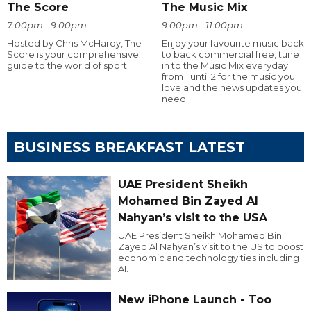
The Score
The Music Mix
7:00pm - 9:00pm
9:00pm - 11:00pm
Hosted by Chris McHardy, The
Enjoy your favourite music back
Score is your comprehensive
to back commercial free, tune
guide to the world of sport.
in to the Music Mix everyday
from 1 until 2 for the music you
love and the news updates you
need
BUSINESS BREAKFAST LATEST
UAE President Sheikh
Mohamed Bin Zayed Al
Nahyan’s visit to the USA
UAE President Sheikh Mohamed Bin
Zayed Al Nahyan’s visit to the US to boost
economic and technology ties including
AI.
New iPhone Launch - Too