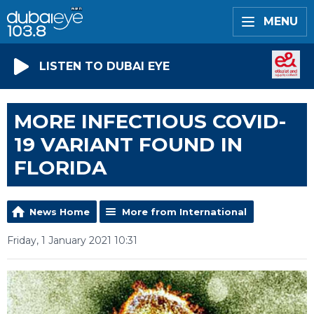
MENU
LISTEN TO DUBAI EYE
MORE INFECTIOUS COVID-
19 VARIANT FOUND IN
FLORIDA
News Home
More from International
Friday, 1 January 2021 10:31