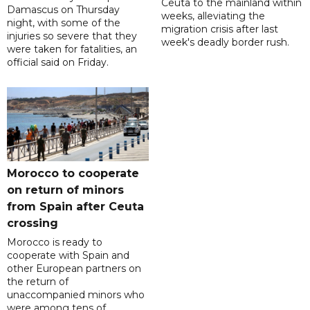
Ceuta to the mainland within
Damascus on Thursday
weeks, alleviating the
night, with some of the
migration crisis after last
injuries so severe that they
week's deadly border rush.
were taken for fatalities, an
official said on Friday.
Morocco to cooperate
on return of minors
from Spain after Ceuta
crossing
Morocco is ready to
cooperate with Spain and
other European partners on
the return of
unaccompanied minors who
were among tens of