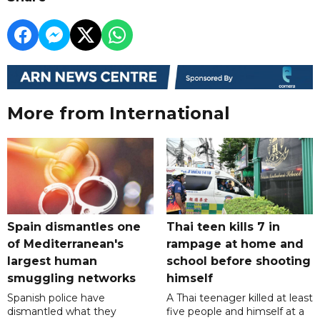
More from International
Spain dismantles one
Thai teen kills 7 in
of Mediterranean's
rampage at home and
largest human
school before shooting
smuggling networks
himself
Spanish police have
A Thai teenager killed at least
dismantled what they
five people and himself at a