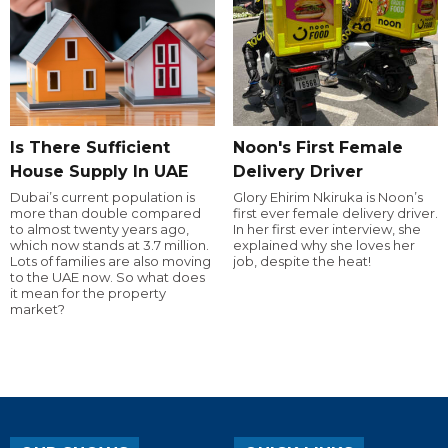
Is There Sufficient
Noon's First Female
House Supply In UAE
Delivery Driver
Dubai’s current population is
Glory Ehirim Nkiruka is Noon’s
more than double compared
first ever female delivery driver.
to almost twenty years ago,
In her first ever interview, she
which now stands at 3.7 million.
explained why she loves her
Lots of families are also moving
job, despite the heat!
to the UAE now. So what does
it mean for the property
market?