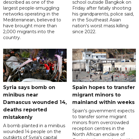
described as one of the
school outside Bangkok on
largest people-smuggling
Friday after fatally shooting
networks operating in the
his grandparents, police said,
Mediterranean, believed to
in the Southeast Asian
have brought more than
nation's worst mass killing
2,000 migrants into the
since 2022.
country.
Syria says bomb on
Spain hopes to transfer
minibus near
migrant minors to
Damascus wounded 14,
mainland within weeks
deaths reported
Spain's government expects
to transfer some migrant
mistakenly
minors from overcrowded
A bomb planted in a minibus
reception centres in the
wounded 14 people on the
North African enclave of
outskirts of Syria's capital