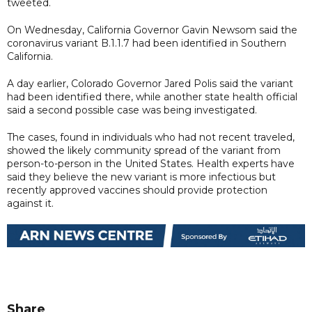
tweeted.
On Wednesday, California Governor Gavin Newsom said the
coronavirus variant B.1.1.7 had been identified in Southern
California.
A day earlier, Colorado Governor Jared Polis said the variant
had been identified there, while another state health official
said a second possible case was being investigated.
The cases, found in individuals who had not recent traveled,
showed the likely community spread of the variant from
person-to-person in the United States. Health experts have
said they believe the new variant is more infectious but
recently approved vaccines should provide protection
against it.
Share