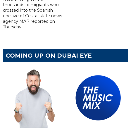
thousands of migrants who
crossed into the Spanish
enclave of Ceuta, state news
agency MAP reported on
Thursday.
COMING UP ON DUBAI EYE