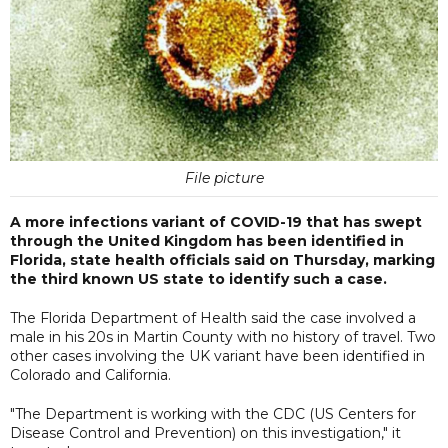
File picture
A more infections variant of COVID-19 that has swept
through the United Kingdom has been identified in
Florida, state health officials said on Thursday, marking
the third known US state to identify such a case.
The Florida Department of Health said the case involved a
male in his 20s in Martin County with no history of travel. Two
other cases involving the UK variant have been identified in
Colorado and California.
"The Department is working with the CDC (US Centers for
Disease Control and Prevention) on this investigation," it