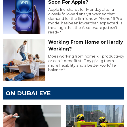
Soon For Apple?
Apple Inc. shares fell Monday after a
closely followed analyst warned that
demand for the firm’s new iPhone 16 Pro
model has been lower than expected. Is
this a sign that the AI software just isn’t
ready?
Working From Home or Hardly
Working?
Does working from home kill productivity
or can it benefit staff by giving them
more flexibility and a better work/life
balance?
ON DUBAI EYE