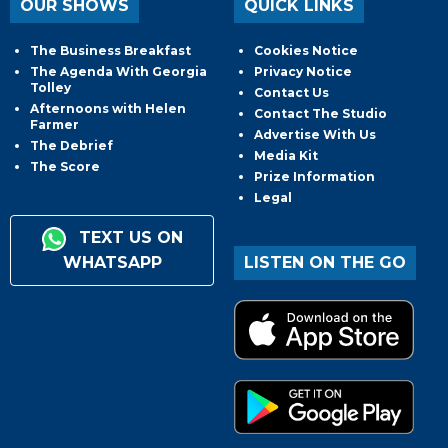
OUR SHOWS
QUICK LINKS
The Business Breakfast
Cookies Notice
The Agenda With Georgia
Privacy Notice
Tolley
Contact Us
Afternoons with Helen
Contact The Studio
Farmer
Advertise With Us
The Debrief
Media Kit
The Score
Prize Information
Legal
TEXT US ON
WHATSAPP
LISTEN ON THE GO