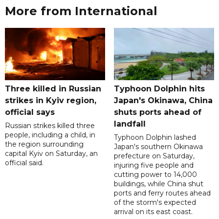
More from International
Three killed in Russian
Typhoon Dolphin hits
strikes in Kyiv region,
Japan's Okinawa, China
official says
shuts ports ahead of
landfall
Russian strikes killed three
people, including a child, in
Typhoon Dolphin lashed
the region surrounding
Japan's southern Okinawa
capital Kyiv on Saturday, an
prefecture on Saturday,
official said.
injuring five people and
cutting power to 14,000
buildings, while China shut
ports and ferry routes ahead
of the storm's expected
arrival on its east coast.