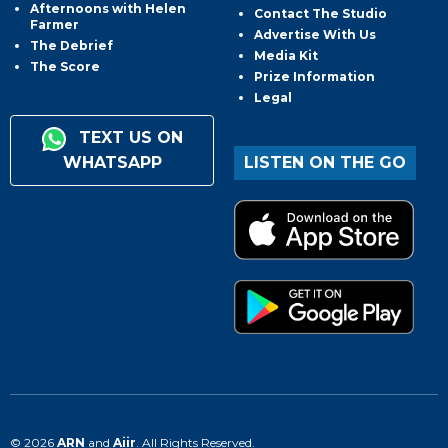
Afternoons with Helen
Contact The Studio
Farmer
Advertise With Us
The Debrief
Media Kit
The Score
Prize Information
Legal
TEXT US ON
WHATSAPP
LISTEN ON THE GO
© 2026
ARN
and
Aiir
. All Rights Reserved.