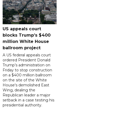
US appeals court
blocks Trump’s $400
million White House
ballroom project
A US federal appeals court
ordered President Donald
Trump’s administration on
Friday to stop construction
on a $400 million ballroom
on the site of the White
House's demolished East
Wing, dealing the
Republican leader a major
setback in a case testing his
presidential authority.