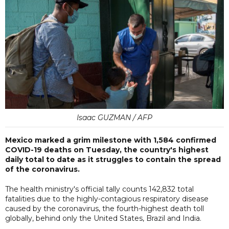
Isaac GUZMAN / AFP
Mexico marked a grim milestone with 1,584 confirmed
COVID-19 deaths on Tuesday, the country's highest
daily total to date as it struggles to contain the spread
of the coronavirus.
The health ministry's official tally counts 142,832 total
fatalities due to the highly-contagious respiratory disease
caused by the coronavirus, the fourth-highest death toll
globally, behind only the United States, Brazil and India.