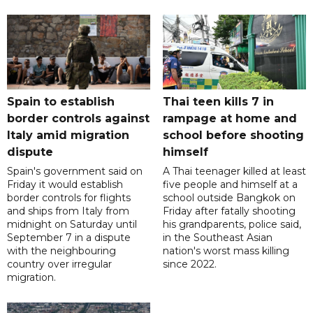
Spain to establish
Thai teen kills 7 in
border controls against
rampage at home and
Italy amid migration
school before shooting
dispute
himself
Spain's government said on
A Thai teenager killed at least
Friday it would establish
five people and himself at a
border controls for flights
school outside Bangkok on
and ships from Italy from
Friday after fatally shooting
midnight on Saturday until
his grandparents, police said,
September 7 in a dispute
in the Southeast Asian
with the neighbouring
nation's worst mass killing
country over irregular
since 2022.
migration.