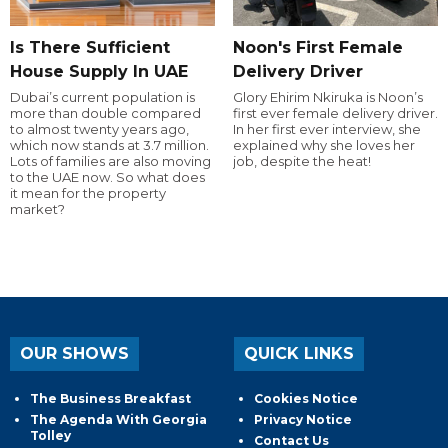
Is There Sufficient
Noon's First Female
House Supply In UAE
Delivery Driver
Dubai’s current population is
Glory Ehirim Nkiruka is Noon’s
more than double compared
first ever female delivery driver.
to almost twenty years ago,
In her first ever interview, she
which now stands at 3.7 million.
explained why she loves her
Lots of families are also moving
job, despite the heat!
to the UAE now. So what does
it mean for the property
market?
OUR SHOWS
QUICK LINKS
The Business Breakfast
Cookies Notice
The Agenda With Georgia
Privacy Notice
Tolley
Contact Us