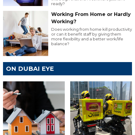
ready?
Working From Home or Hardly
Working?
Does working from home kill productivity
or can it benefit staff by giving them
more flexibility and a better work/life
balance?
ON DUBAI EYE