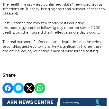
The health ministry also confirmed 18,894 new coronavirus
infections on Tuesday, bringing the total number of cases to
1,668,396.
Last October, the ministry modified its counting
methodology and the following day reported some 2,700
deaths, but the figure did not reflect a single day's count.
The real number of infections and deaths in Latin America's
second-biggest economy is likely significantly higher than
the official count, reflecting a lack of widespread testing.
Share