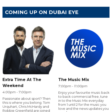
COMING UP ON DUBAI EYE
Extra Time At The
The Music Mix
Weekend
7:00pm - 11:00pm
4:00pm - 7:00pm
Enjoy your favourite music back
to back commercial free, tune
Passionate about sport? Then
in to the Music Mix everyday
this is where you belong. Tom
from 1 until 2 for the music you
Urquhart, Chris McHardy and
love and the news updates you
Robbie Greenfield are joined