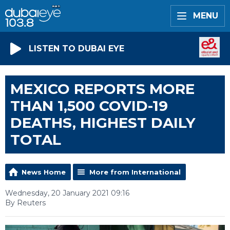
MENU
LISTEN TO DUBAI EYE
MEXICO REPORTS MORE
THAN 1,500 COVID-19
DEATHS, HIGHEST DAILY
TOTAL
News Home
More from International
Wednesday, 20 January 2021 09:16
By Reuters