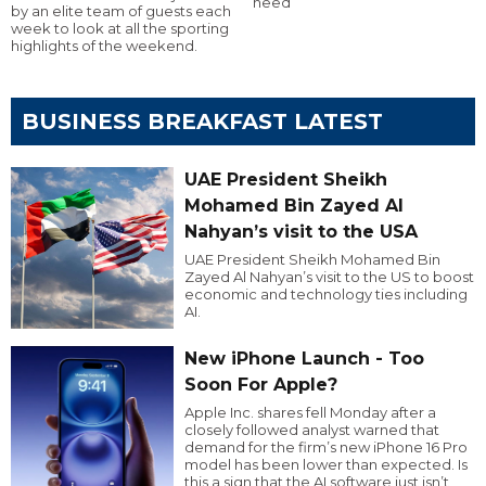
need
by an elite team of guests each
week to look at all the sporting
highlights of the weekend.
BUSINESS BREAKFAST LATEST
UAE President Sheikh
Mohamed Bin Zayed Al
Nahyan’s visit to the USA
UAE President Sheikh Mohamed Bin
Zayed Al Nahyan’s visit to the US to boost
economic and technology ties including
AI.
New iPhone Launch - Too
Soon For Apple?
Apple Inc. shares fell Monday after a
closely followed analyst warned that
demand for the firm’s new iPhone 16 Pro
model has been lower than expected. Is
this a sign that the AI software just isn’t