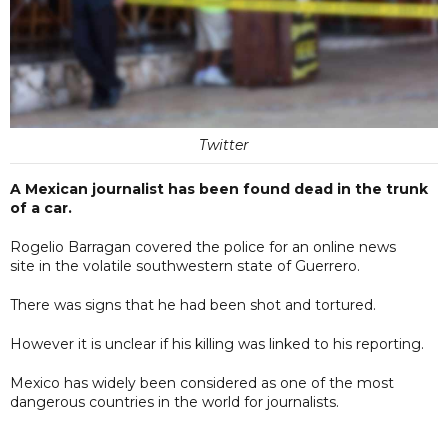
Twitter
A Mexican journalist has been found dead in the trunk
of a car.
Rogelio Barragan covered the police for an online news
site in the volatile southwestern state of Guerrero.
There was signs that he had been shot and tortured.
However it is unclear if his killing was linked to his reporting.
Mexico has widely been considered as one of the most
dangerous countries in the world for journalists.