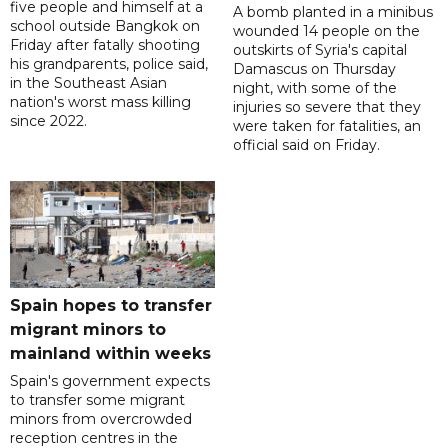
five people and himself at a
A bomb planted in a minibus
school outside Bangkok on
wounded 14 people on the
Friday after fatally shooting
outskirts of Syria's capital
his grandparents, police said,
Damascus on Thursday
in the Southeast Asian
night, with some of the
nation's worst mass killing
injuries so severe that they
since 2022.
were taken for fatalities, an
official said on Friday.
Spain hopes to transfer
migrant minors to
mainland within weeks
Spain's government expects
to transfer some migrant
minors from overcrowded
reception centres in the