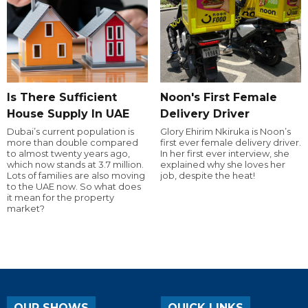
Is There Sufficient
Noon's First Female
House Supply In UAE
Delivery Driver
Dubai’s current population is
Glory Ehirim Nkiruka is Noon’s
more than double compared
first ever female delivery driver.
to almost twenty years ago,
In her first ever interview, she
which now stands at 3.7 million.
explained why she loves her
Lots of families are also moving
job, despite the heat!
to the UAE now. So what does
it mean for the property
market?
OUR SHOWS
QUICK LINKS