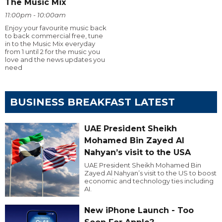
The Music Mix
11:00pm - 10:00am
Enjoy your favourite music back
to back commercial free, tune
in to the Music Mix everyday
from 1 until 2 for the music you
love and the news updates you
need
BUSINESS BREAKFAST LATEST
UAE President Sheikh
Mohamed Bin Zayed Al
Nahyan’s visit to the USA
UAE President Sheikh Mohamed Bin
Zayed Al Nahyan’s visit to the US to boost
economic and technology ties including
AI.
New iPhone Launch - Too