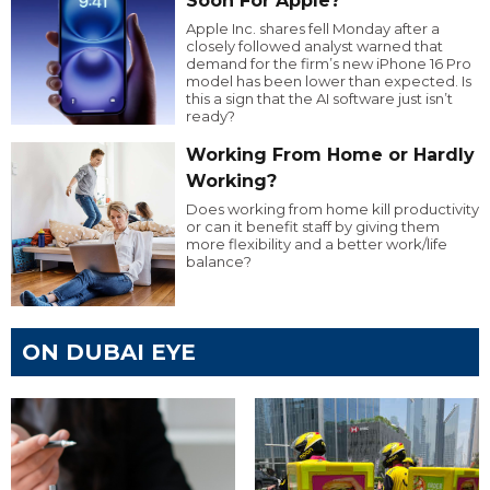
Soon For Apple?
Apple Inc. shares fell Monday after a
closely followed analyst warned that
demand for the firm’s new iPhone 16 Pro
model has been lower than expected. Is
this a sign that the AI software just isn’t
ready?
Working From Home or Hardly
Working?
Does working from home kill productivity
or can it benefit staff by giving them
more flexibility and a better work/life
balance?
ON DUBAI EYE