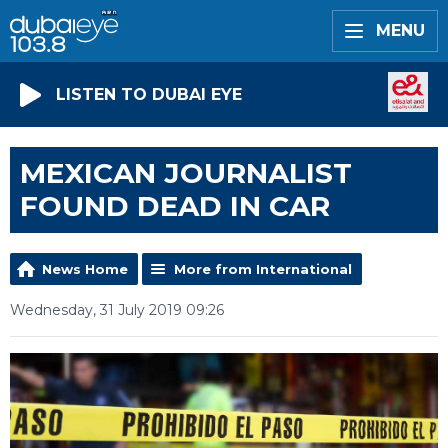
MENU
LISTEN TO DUBAI EYE
MEXICAN JOURNALIST
FOUND DEAD IN CAR
News Home
More from International
Wednesday, 31 July 2019 09:26