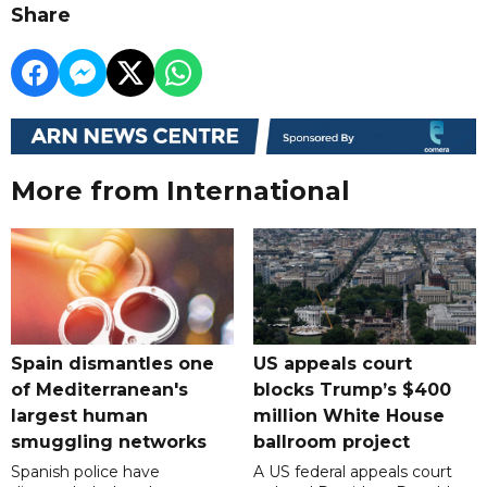
Share
More from International
Spain dismantles one
US appeals court
of Mediterranean's
blocks Trump’s $400
largest human
million White House
smuggling networks
ballroom project
Spanish police have
A US federal appeals court