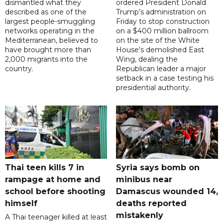
dismantled what they
ordered President Donald
described as one of the
Trump’s administration on
largest people-smuggling
Friday to stop construction
networks operating in the
on a $400 million ballroom
Mediterranean, believed to
on the site of the White
have brought more than
House's demolished East
2,000 migrants into the
Wing, dealing the
country.
Republican leader a major
setback in a case testing his
presidential authority.
Thai teen kills 7 in
Syria says bomb on
rampage at home and
minibus near
school before shooting
Damascus wounded 14,
himself
deaths reported
mistakenly
A Thai teenager killed at least