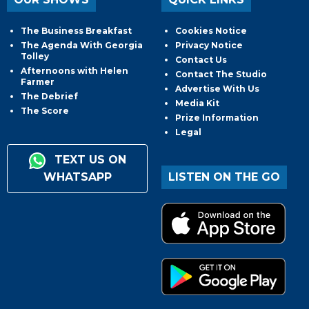
The Business Breakfast
Cookies Notice
The Agenda With Georgia
Privacy Notice
Tolley
Contact Us
Afternoons with Helen
Contact The Studio
Farmer
Advertise With Us
The Debrief
Media Kit
The Score
Prize Information
Legal
TEXT US ON
WHATSAPP
LISTEN ON THE GO