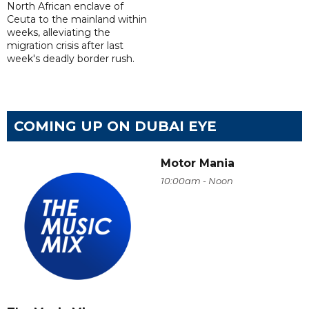
North African enclave of
Ceuta to the mainland within
weeks, alleviating the
migration crisis after last
week's deadly border rush.
COMING UP ON DUBAI EYE
Motor Mania
10:00am - Noon