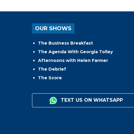
OUR SHOWS
The Business Breakfast
The Agenda With Georgia Tolley
Afternoons with Helen Farmer
The Debrief
The Score
TEXT US ON WHATSAPP