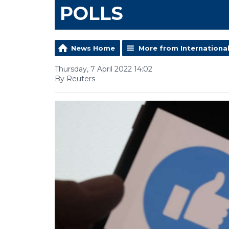
POLLS
News Home
More from Internationa
Thursday, 7 April 2022 14:02
By Reuters