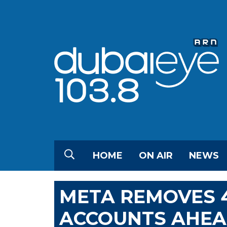
HOME
ON AIR
NEWS
META REMOVES 
ACCOUNTS AHEAD