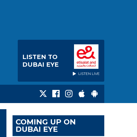
LISTEN TO
DUBAI EYE
LISTEN LIVE
COMING UP ON
DUBAI EYE