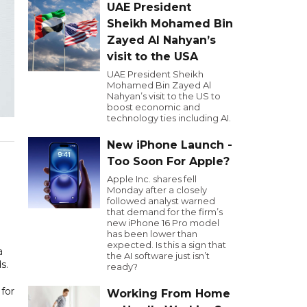
UAE President
Sheikh Mohamed Bin
Zayed Al Nahyan’s
visit to the USA
UAE President Sheikh
Mohamed Bin Zayed Al
Nahyan’s visit to the US to
boost economic and
technology ties including AI.
New iPhone Launch -
Too Soon For Apple?
Apple Inc. shares fell
Monday after a closely
followed analyst warned
that demand for the firm’s
new iPhone 16 Pro model
has been lower than
expected. Is this a sign that
a
the AI software just isn’t
s.
ready?
for
Working From Home