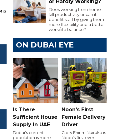
or Hardly Working?
Does working from home
ons
kill productivity or can it
.
benefit staff by giving them
more flexibility and a better
work/life balance?
ON DUBAI EYE
Is There
Noon's First
Sufficient House
Female Delivery
Supply In UAE
Driver
Dubai’s current
Glory Ehirim Nkiruka is
population is more
Noon’s first ever