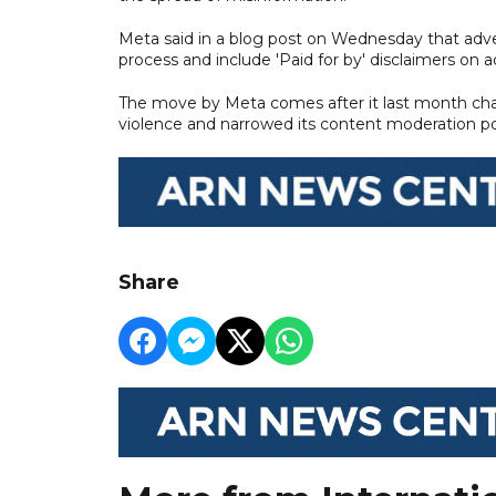
Meta said in a blog post on Wednesday that advert
process and include 'Paid for by' disclaimers on ad
The move by Meta comes after it last month chang
violence and narrowed its content moderation poli
Share