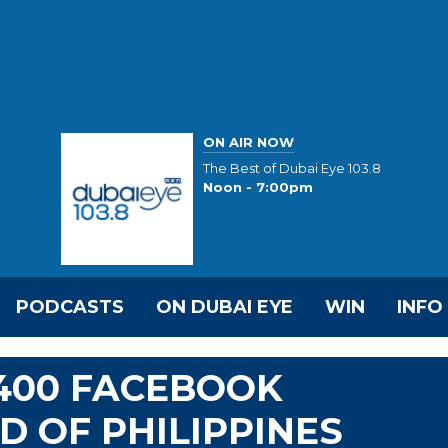
ON AIR NOW
The Best of Dubai Eye 103.8
Noon - 7:00pm
PODCASTS
ON DUBAI EYE
WIN
INFO
400 FACEBOOK
 OF PHILIPPINES