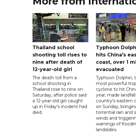
More from Internati
Thailand school
Typhoon Dolph
shooting toll rises to
hits China's ea
nine after death of
coast, over 1 mi
12-year-old girl
evacuated
The death toll from a
Typhoon Dolphin, 
school shooting in
most powerful trop
Thailand rose to nine on
cyclone to hit Chin
Saturday, after police said
year, made landfall
a 12-year-old girl caught
country's eastern 
up in Friday's incident had
on Sunday, bringin
died.
torrential rain and 
winds and triggeri
warnings of floodi
landslides.