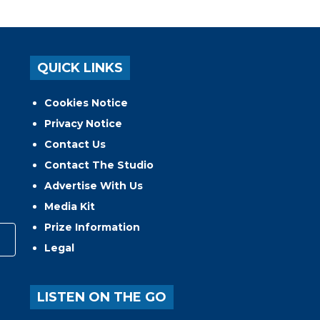
QUICK LINKS
Cookies Notice
Privacy Notice
Contact Us
Contact The Studio
Advertise With Us
Media Kit
Prize Information
Legal
LISTEN ON THE GO