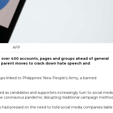
AFP
 over 400 accounts, pages and groups ahead of general
ok parent moves to crack down hate speech and
s linked to Philippines' New People's Army, a banned
d as candidates and supporters increasingly turn to social medi
the coronavirus pandemic disrupting traditional campaign method
s had pressed on the need to hold social media companies liable 