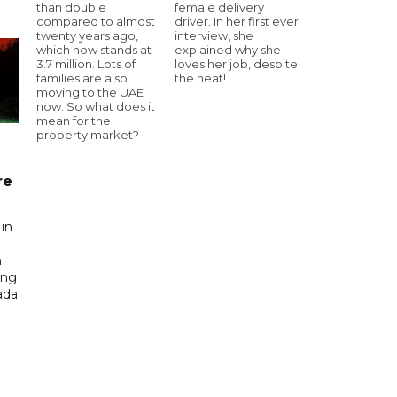
than double
female delivery
compared to almost
driver. In her first ever
twenty years ago,
interview, she
which now stands at
explained why she
3.7 million. Lots of
loves her job, despite
families are also
the heat!
moving to the UAE
now. So what does it
mean for the
property market?
re
in
n
ing
ada