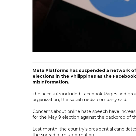
Meta Platforms has suspended a network of
elections in the Philippines as the Facebo
misinformation.
The accounts included Facebook Pages and group
organization, the social media company said.
Concerns about online hate speech have increase
for the May 9 election against the backdrop of 
Last month, the country's presidential candidate
the spread of misinformation.