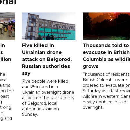
onal
in
Five killed in
Thousands told to
st
Ukrainian drone
evacuate in British
llion
attack on Belgorod,
Columbia as wildfi
Russian authorities
grows
say
the
Thousands of residents 
ical
British Columbia were
Five people were killed
a this
ordered to evacuate o
and 25 injured in a
 on the
Saturday as a fast-mov
Ukrainian overnight drone
coast
wildfire in western Can
attack on the Russian city
g
nearly doubled in size
of Belgorod, local
strong
overnight.
authorities said on
ng
Sunday.
ng and