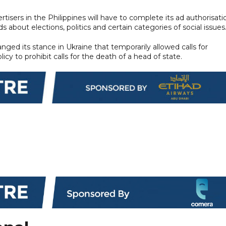
isers in the Philippines will have to complete its ad authorisati
s about elections, politics and certain categories of social issues
ed its stance in Ukraine that temporarily allowed calls for
cy to prohibit calls for the death of a head of state.