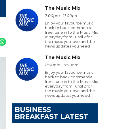
The Music Mix
7:00pm - 11:00pm
Enjoy your favourite music
back to back commercial
free, tune in to the Music Mix
everyday from 1 until 2 for
the music you love and the
news updates you need
The Music Mix
11:00pm - 6:00am
Enjoy your favourite music
back to back commercial
free, tune in to the Music Mix
everyday from 1 until 2 for
the music you love and the
news updates you need
BUSINESS
BREAKFAST LATEST