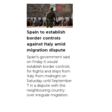
Spain to establish
border controls
against Italy amid
migration dispute
Spain's government said
on Friday it would
establish border controls
for flights and ships from
Italy from midnight on
Saturday until September
7 in a dispute with the
neighbouring country
over irregular migration.