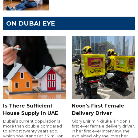
ON DUBAI EYE
Is There Sufficient
Noon's First Female
House Supply In UAE
Delivery Driver
Dubai’s current population is
Glory Ehirim Nkiruka is Noon’s
more than double compared
first ever female delivery driver.
to almost twenty years ago,
In her first ever interview, she
which now stands at 3.7 million.
explained why she loves her