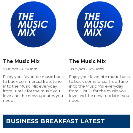
The Music Mix
The Music Mix
7:00pm - 11:00pm
11:00pm - 6:00am
Enjoy your favourite music back
Enjoy your favourite music back
to back commercial free, tune
to back commercial free, tune
in to the Music Mix everyday
in to the Music Mix everyday
from 1 until 2 for the music you
from 1 until 2 for the music you
love and the news updates you
love and the news updates you
need
need
BUSINESS BREAKFAST LATEST