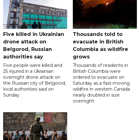
Five killed in Ukrainian
Thousands told to
drone attack on
evacuate in British
Belgorod, Russian
Columbia as wildfire
authorities say
grows
Five people were killed and
Thousands of residents in
25 injured in a Ukrainian
British Columbia were
overnight drone attack on
ordered to evacuate on
the Russian city of Belgorod,
Saturday as a fast-moving
local authorities said on
wildfire in western Canada
Sunday.
nearly doubled in size
overnight.