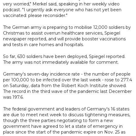
very worried," Merkel said, speaking in her weekly video
podcast. "I urgently ask everyone who has not yet been
vaccinated: please reconsider."
The German army is preparing to mobilise 12,000 soldiers by
Christmas to assist overrun healthcare services, Spiegel
newspaper reported, and will provide booster vaccinations
and tests in care homes and hospitals.
So far, 630 soldiers have been deployed, Spiegel reported.
The army was not immediately available for comment.
Germany's seven-day incidence rate - the number of people
per 100,000 to be infected over the last week - rose to 277.4
on Saturday, data from the Robert Koch Institute showed.
The record in the third wave of the pandemic last December
was 197.6.
The federal government and leaders of Germany's 16 states
are due to meet next week to discuss tightening measures,
though the three parties negotiating to form a new
government have agreed to let a state of emergency in
place since the start of the pandemic expire on Nov. 25 as