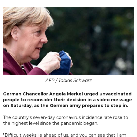
AFP / Tobias Schwarz
German Chancellor Angela Merkel urged unvaccinated
people to reconsider their decision in a video message
on Saturday, as the German army prepares to step in.
The country's seven-day coronavirus incidence rate rose to
the highest level since the pandemic began.
"Difficult weeks lie ahead of us, and you can see that I am