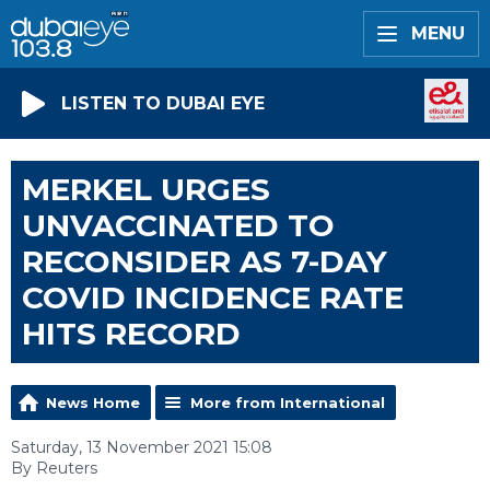
MENU
LISTEN TO DUBAI EYE
MERKEL URGES
UNVACCINATED TO
RECONSIDER AS 7-DAY
COVID INCIDENCE RATE
HITS RECORD
News Home
More from International
Saturday, 13 November 2021 15:08
By Reuters