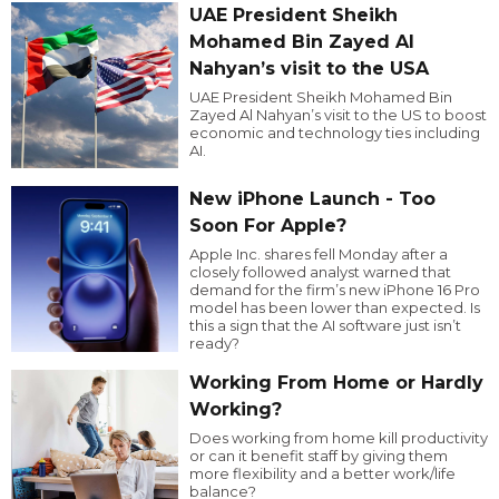
UAE President Sheikh
Mohamed Bin Zayed Al
Nahyan’s visit to the USA
UAE President Sheikh Mohamed Bin
Zayed Al Nahyan’s visit to the US to boost
economic and technology ties including
AI.
New iPhone Launch - Too
Soon For Apple?
Apple Inc. shares fell Monday after a
closely followed analyst warned that
demand for the firm’s new iPhone 16 Pro
model has been lower than expected. Is
this a sign that the AI software just isn’t
ready?
Working From Home or Hardly
Working?
Does working from home kill productivity
or can it benefit staff by giving them
more flexibility and a better work/life
balance?