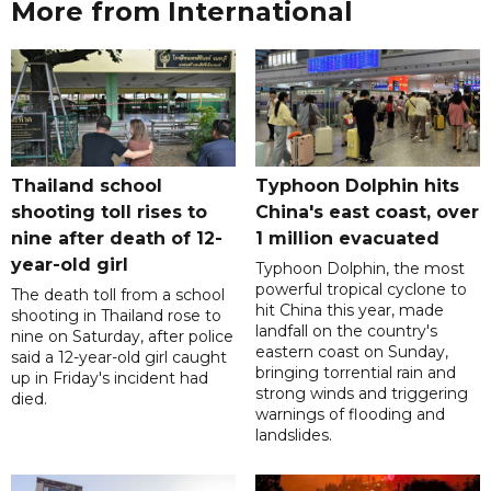
More from International
Thailand school
Typhoon Dolphin hits
shooting toll rises to
China's east coast, over
nine after death of 12-
1 million evacuated
year-old girl
Typhoon Dolphin, the most
powerful tropical cyclone to
The death toll from a school
hit China this year, made
shooting in Thailand rose to
landfall on the country's
nine on Saturday, after police
eastern coast on Sunday,
said a 12-year-old girl caught
bringing torrential rain and
up in Friday's incident had
strong winds and triggering
died.
warnings of flooding and
landslides.