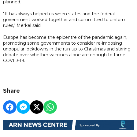
planned.
"It has always helped us when states and the federal
government worked together and committed to uniform
rules," Merkel said.
Europe has become the epicentre of the pandemic again,
prompting some governments to consider re-imposing
unpopular lockdowns in the run-up to Christmas and stirring
debate over whether vaccines alone are enough to tame
COVID-19.
Share