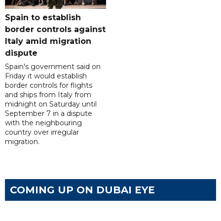
Spain to establish
border controls against
Italy amid migration
dispute
Spain's government said on
Friday it would establish
border controls for flights
and ships from Italy from
midnight on Saturday until
September 7 in a dispute
with the neighbouring
country over irregular
migration.
COMING UP ON DUBAI EYE