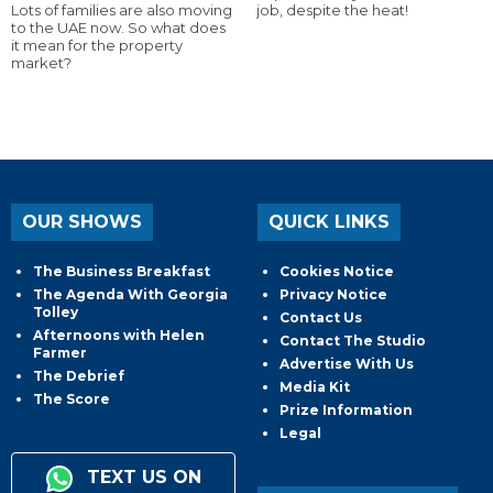
Lots of families are also moving
job, despite the heat!
to the UAE now. So what does
it mean for the property
market?
OUR SHOWS
QUICK LINKS
The Business Breakfast
Cookies Notice
The Agenda With Georgia
Privacy Notice
Tolley
Contact Us
Afternoons with Helen
Contact The Studio
Farmer
Advertise With Us
The Debrief
Media Kit
The Score
Prize Information
Legal
TEXT US ON