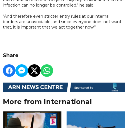
infection can no longer be controlled," he said.
"And therefore even stricter entry rules at our internal
borders are unavoidable, and since everyone does not want
that, it is important that we act together now."
Share
More from International