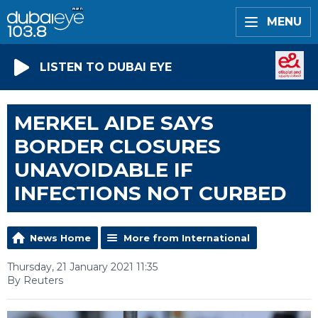
MENU
LISTEN TO DUBAI EYE
MERKEL AIDE SAYS
BORDER CLOSURES
UNAVOIDABLE IF
INFECTIONS NOT CURBED
News Home
More from International
Thursday, 21 January 2021 11:35
By Reuters