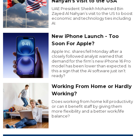
Nahyan’s visit to the USA
UAE President Sheikh Mohamed Bin
Zayed Al Nahyan’s visit to the US to boost
economic and technology ties including
AI.
New iPhone Launch - Too
Soon For Apple?
Apple Inc. shares fell Monday after a
closely followed analyst warned that
demand for the firm’s new iPhone 16 Pro
model has been lower than expected. Is
this a sign that the AI software just isn’t
ready?
Working From Home or Hardly
Working?
Does working from home kill productivity
or can it benefit staff by giving them
more flexibility and a better work/life
balance?