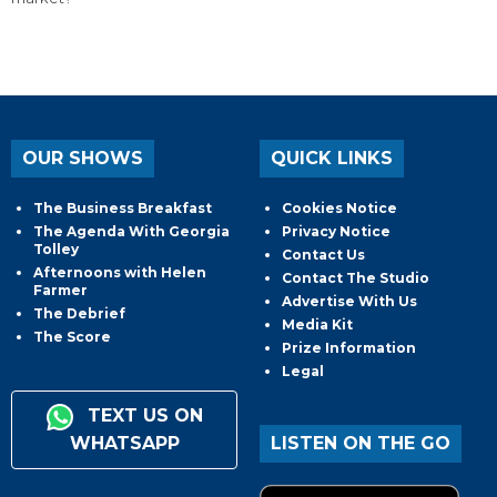
OUR SHOWS
QUICK LINKS
The Business Breakfast
Cookies Notice
The Agenda With Georgia
Privacy Notice
Tolley
Contact Us
Afternoons with Helen
Contact The Studio
Farmer
Advertise With Us
The Debrief
Media Kit
The Score
Prize Information
Legal
TEXT US ON
WHATSAPP
LISTEN ON THE GO