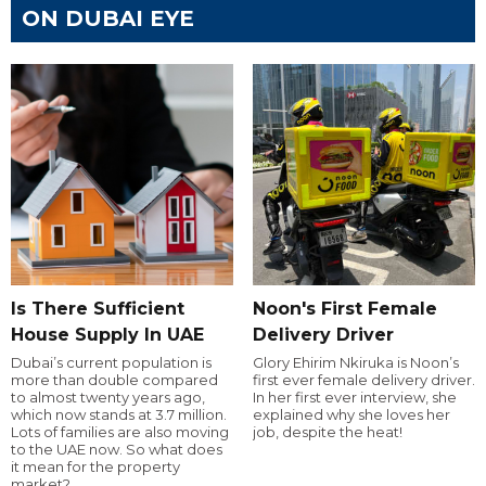
ON DUBAI EYE
Is There Sufficient
Noon's First Female
House Supply In UAE
Delivery Driver
Dubai’s current population is
Glory Ehirim Nkiruka is Noon’s
more than double compared
first ever female delivery driver.
to almost twenty years ago,
In her first ever interview, she
which now stands at 3.7 million.
explained why she loves her
Lots of families are also moving
job, despite the heat!
to the UAE now. So what does
it mean for the property
market?