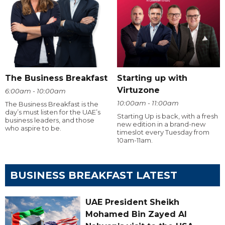
The Business Breakfast
Starting up with
Virtuzone
6:00am - 10:00am
10:00am - 11:00am
The Business Breakfast is the
day’s must listen for the UAE’s
Starting Up is back, with a fresh
business leaders, and those
new edition in a brand-new
who aspire to be.
timeslot every Tuesday from
10am-11am.
BUSINESS BREAKFAST LATEST
UAE President Sheikh
Mohamed Bin Zayed Al