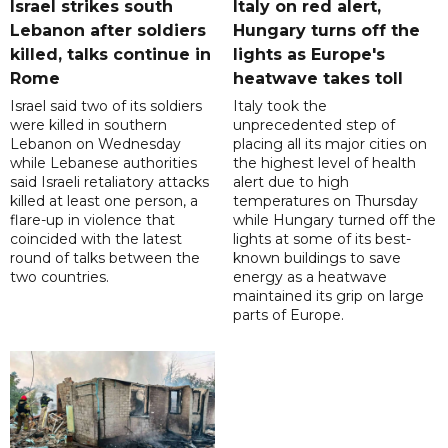
Israel strikes south
Italy on red alert,
Lebanon after soldiers
Hungary turns off the
killed, talks continue in
lights as Europe's
Rome
heatwave takes toll
Israel said two of its soldiers
Italy took the
were killed in southern
unprecedented step of
Lebanon on Wednesday
placing all its major cities on
while Lebanese authorities
the highest level of health
said Israeli retaliatory attacks
alert due to high
killed at least one person, a
temperatures on Thursday
flare-up in violence that
while Hungary turned off the
coincided with the latest
lights at some of its best-
round of talks between the
known buildings to save
two countries.
energy as a heatwave
maintained its grip on large
parts of Europe.