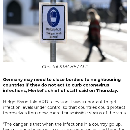
Christof STACHE / AFP
Germany may need to close borders to neighbouring
countries if they do not act to curb coronavirus
infections, Merkel's chief of staff said on Thursday.
Helge Braun told ARD television it was important to get
infection levels under control so that countries could protect
themselves from new, more transmissible strains of the virus.
"The danger is that when the infections in a country go up,
this mutation becomes a quasi majority variant and then the