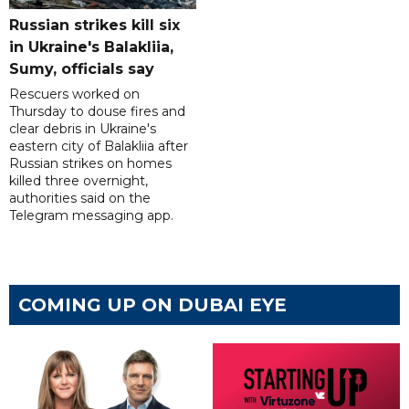
Russian strikes kill six
in Ukraine's Balakliia,
Sumy, officials say
Rescuers worked on
Thursday to douse fires and
clear debris in Ukraine's
eastern city of Balakliia after
Russian strikes on homes
killed three overnight,
authorities said on the
Telegram messaging app.
COMING UP ON DUBAI EYE