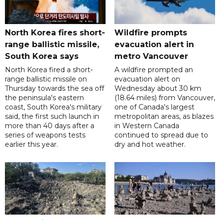
North Korea fires short-
Wildfire prompts
range ballistic missile,
evacuation alert in
South Korea says
metro Vancouver
North Korea fired a short-
A wildfire prompted an
range ballistic missile on
evacuation alert on
Thursday towards the sea off
Wednesday about 30 km
the peninsula's eastern
(18.64 miles) from Vancouver,
coast, South Korea's military
one of Canada's largest
said, the first such launch in
metropolitan areas, as blazes
more than 40 days after a
in Western Canada
series of weapons tests
continued to spread due to
earlier this year.
dry and hot weather.