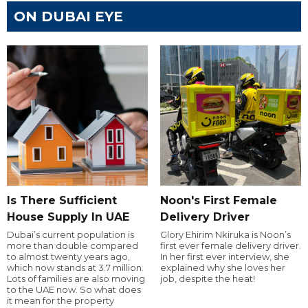
ON DUBAI EYE
Is There Sufficient
Noon's First Female
House Supply In UAE
Delivery Driver
Dubai’s current population is
Glory Ehirim Nkiruka is Noon’s
more than double compared
first ever female delivery driver.
to almost twenty years ago,
In her first ever interview, she
which now stands at 3.7 million.
explained why she loves her
Lots of families are also moving
job, despite the heat!
to the UAE now. So what does
it mean for the property