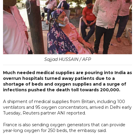
Sajjad HUSSAIN / AFP
Much needed medical supplies are pouring into India as
overrun hospitals turned away patients due to a
shortage of beds and oxygen supplies and a surge of
infections pushed the death toll towards 200,000.
A shipment of medical supplies from Britain, including 100
ventilators and 95 oxygen concentrators, arrived in Delhi early
Tuesday, Reuters partner ANI reported.
France is also sending oxygen generators that can provide
year-long oxygen for 250 beds, the embassy said.