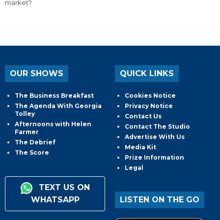
market?
OUR SHOWS
QUICK LINKS
The Business Breakfast
Cookies Notice
The Agenda With Georgia
Privacy Notice
Tolley
Contact Us
Afternoons with Helen
Contact The Studio
Farmer
Advertise With Us
The Debrief
Media Kit
The Score
Prize Information
Legal
TEXT US ON
WHATSAPP
LISTEN ON THE GO