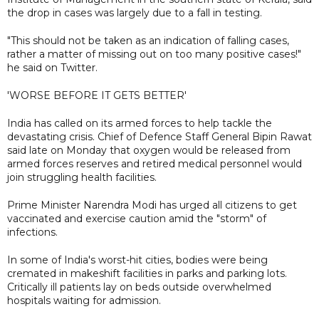
the drop in cases was largely due to a fall in testing.
"This should not be taken as an indication of falling cases,
rather a matter of missing out on too many positive cases!"
he said on Twitter.
'WORSE BEFORE IT GETS BETTER'
India has called on its armed forces to help tackle the
devastating crisis. Chief of Defence Staff General Bipin Rawat
said late on Monday that oxygen would be released from
armed forces reserves and retired medical personnel would
join struggling health facilities.
Prime Minister Narendra Modi has urged all citizens to get
vaccinated and exercise caution amid the "storm" of
infections.
In some of India's worst-hit cities, bodies were being
cremated in makeshift facilities in parks and parking lots.
Critically ill patients lay on beds outside overwhelmed
hospitals waiting for admission.