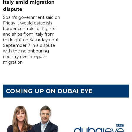
Italy amid migration
dispute
Spain's government said on
Friday it would establish
border controls for flights
and ships from Italy from
midnight on Saturday until
September 7 in a dispute
with the neighbouring
country over irregular
migration.
COMING UP ON DUBAI EYE