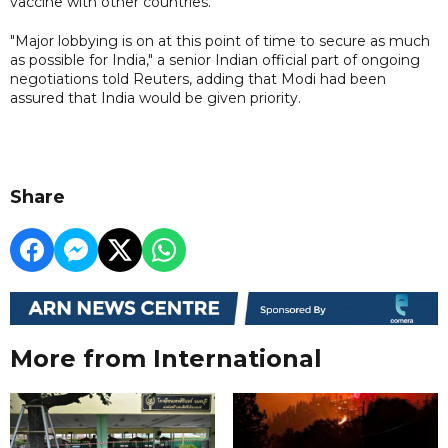
vaccine with other countries.
"Major lobbying is on at this point of time to secure as much
as possible for India," a senior Indian official part of ongoing
negotiations told Reuters, adding that Modi had been
assured that India would be given priority.
Share
More from International