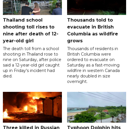
Thailand school
Thousands told to
shooting toll rises to
evacuate in British
nine after death of 12-
Columbia as wildfire
year-old girl
grows
The death toll from a school
Thousands of residents in
shooting in Thailand rose to
British Columbia were
nine on Saturday, after police
ordered to evacuate on
said a 12-year-old girl caught
Saturday as a fast-moving
up in Friday's incident had
wildfire in western Canada
died.
nearly doubled in size
overnight.
Three killed in Russian
Typhoon Dolphin hits