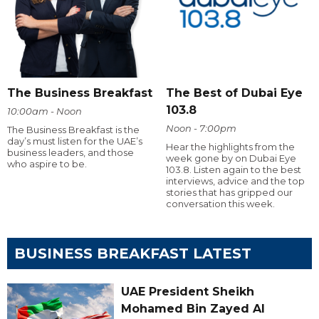
The Business Breakfast
The Best of Dubai Eye
103.8
10:00am - Noon
Noon - 7:00pm
The Business Breakfast is the
day’s must listen for the UAE’s
Hear the highlights from the
business leaders, and those
week gone by on Dubai Eye
who aspire to be.
103.8. Listen again to the best
interviews, advice and the top
stories that has gripped our
conversation this week.
BUSINESS BREAKFAST LATEST
UAE President Sheikh
Mohamed Bin Zayed Al