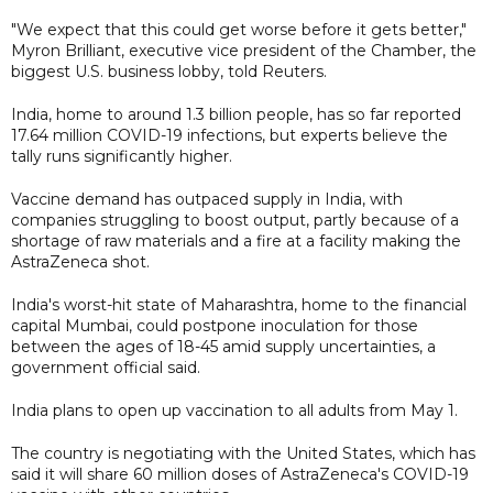
"We expect that this could get worse before it gets better,"
Myron Brilliant, executive vice president of the Chamber, the
biggest U.S. business lobby, told Reuters.
India, home to around 1.3 billion people, has so far reported
17.64 million COVID-19 infections, but experts believe the
tally runs significantly higher.
Vaccine demand has outpaced supply in India, with
companies struggling to boost output, partly because of a
shortage of raw materials and a fire at a facility making the
AstraZeneca shot.
India's worst-hit state of Maharashtra, home to the financial
capital Mumbai, could postpone inoculation for those
between the ages of 18-45 amid supply uncertainties, a
government official said.
India plans to open up vaccination to all adults from May 1.
The country is negotiating with the United States, which has
said it will share 60 million doses of AstraZeneca's COVID-19