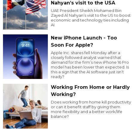
Nahyan’s visit to the USA
UAE President Sheikh Mohamed Bin
Zayed Al Nahyan’s visit to the US to boost
economic and technology ties including
AI.
New iPhone Launch - Too
Soon For Apple?
Apple Inc. shares fell Monday after a
closely followed analyst warned that
demand for the firm’s new iPhone 16 Pro
model has been lower than expected. Is
this a sign that the AI software just isn’t
ready?
Working From Home or Hardly
Working?
Does working from home kill productivity
or can it benefit staff by giving them
more flexibility and a better work/life
balance?