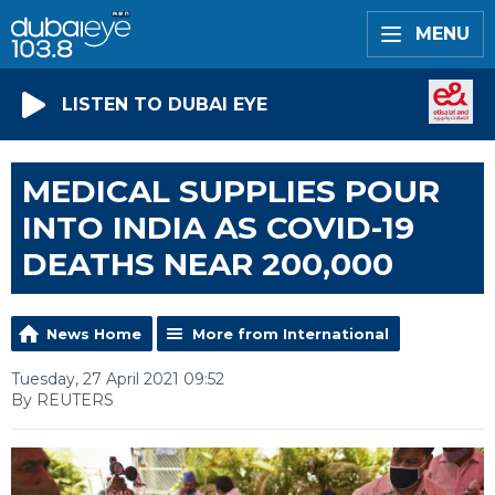
MENU
LISTEN TO DUBAI EYE
MEDICAL SUPPLIES POUR
INTO INDIA AS COVID-19
DEATHS NEAR 200,000
News Home
More from International
Tuesday, 27 April 2021 09:52
By REUTERS