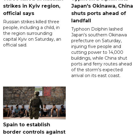
strikes in Kyiv region,
Japan's Okinawa, China
official says
shuts ports ahead of
landfall
Russian strikes killed three
people, including a child, in
Typhoon Dolphin lashed
the region surrounding
Japan's southern Okinawa
capital Kyiv on Saturday, an
prefecture on Saturday,
official said.
injuring five people and
cutting power to 14,000
buildings, while China shut
ports and ferry routes ahead
of the storm's expected
arrival on its east coast.
Spain to establish
border controls against