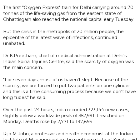
The first "Oxygen Express" train for Delhi carrying around 70
tonnes of the life-saving gas from the eastern state of
Chhattisgarh also reached the national capital early Tuesday.
But the crisis in the metropolis of 20 million people, the
epicentre of the latest wave of infections, continued
unabated.
Dr K.Preetham, chief of medical administration at Delhi's
Indian Spinal Injuries Centre, said the scarcity of oxygen was
the main concern.
"For seven days, most of us haven't slept. Because of the
scarcity, we are forced to put two patients on one cylinder
and this is a time consuming process because we don't have
long tubes," he said.
Over the past 24 hours, India recorded 323,144 new cases,
slightly below a worldwide peak of 352,991 it reached on
Monday. Deaths rose by 2,771 to 197,894.
Rijo M John, a professor and health economist at the Indian
Institute of Management in the southern state of Kerala, said