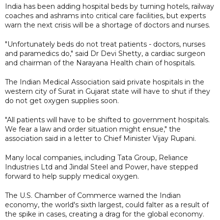
India has been adding hospital beds by turning hotels, railway
coaches and ashrams into critical care facilities, but experts
warn the next crisis will be a shortage of doctors and nurses.
"Unfortunately beds do not treat patients - doctors, nurses
and paramedics do," said Dr Devi Shetty, a cardiac surgeon
and chairman of the Narayana Health chain of hospitals.
The Indian Medical Association said private hospitals in the
western city of Surat in Gujarat state will have to shut if they
do not get oxygen supplies soon.
"All patients will have to be shifted to government hospitals.
We fear a law and order situation might ensue," the
association said in a letter to Chief Minister Vijay Rupani.
Many local companies, including Tata Group, Reliance
Industries Ltd and Jindal Steel and Power, have stepped
forward to help supply medical oxygen.
The U.S. Chamber of Commerce warned the Indian
economy, the world's sixth largest, could falter as a result of
the spike in cases, creating a drag for the global economy.