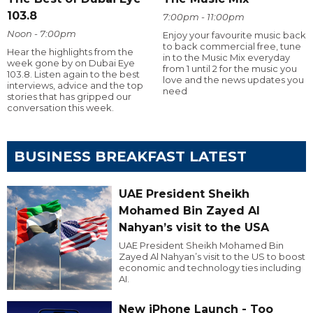
103.8
7:00pm - 11:00pm
Noon - 7:00pm
Enjoy your favourite music back
to back commercial free, tune
Hear the highlights from the
in to the Music Mix everyday
week gone by on Dubai Eye
from 1 until 2 for the music you
103.8. Listen again to the best
love and the news updates you
interviews, advice and the top
need
stories that has gripped our
conversation this week.
BUSINESS BREAKFAST LATEST
UAE President Sheikh
Mohamed Bin Zayed Al
Nahyan’s visit to the USA
UAE President Sheikh Mohamed Bin
Zayed Al Nahyan’s visit to the US to boost
economic and technology ties including
AI.
New iPhone Launch - Too