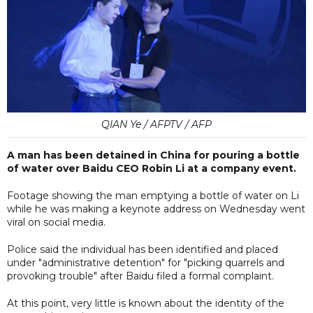
QIAN Ye / AFPTV / AFP
A man has been detained in China for pouring a bottle
of water over Baidu CEO Robin Li at a company event.
Footage showing the man emptying a bottle of water on Li
while he was making a keynote address on Wednesday went
viral on social media.
Police said the individual has been identified and placed
under "administrative detention" for "picking quarrels and
provoking trouble" after Baidu filed a formal complaint.
At this point, very little is known about the identity of the