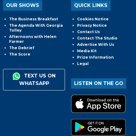
OUR SHOWS
QUICK LINKS
The Business Breakfast
Cookies Notice
The Agenda With Georgia
Privacy Notice
Tolley
Contact Us
Afternoons with Helen
Contact The Studio
Farmer
Advertise With Us
The Debrief
Media Kit
The Score
Prize Information
Legal
TEXT US ON
WHATSAPP
LISTEN ON THE GO