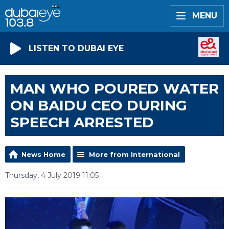
MENU
LISTEN TO DUBAI EYE
MAN WHO POURED WATER
ON BAIDU CEO DURING
SPEECH ARRESTED
News Home
More from International
Thursday, 4 July 2019 11:05