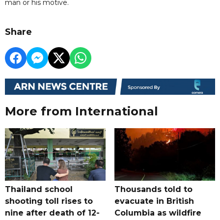
man or his motive.
Share
More from International
Thailand school
Thousands told to
shooting toll rises to
evacuate in British
nine after death of 12-
Columbia as wildfire