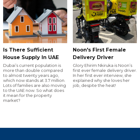
Is There Sufficient
Noon's First Female
House Supply In UAE
Delivery Driver
Dubai’s current population is
Glory Ehirim Nkiruka is Noon’s
more than double compared
first ever female delivery driver.
to almost twenty years ago,
In her first ever interview, she
which now stands at 3.7 million.
explained why she loves her
Lots of families are also moving
job, despite the heat!
to the UAE now. So what does
it mean for the property
market?