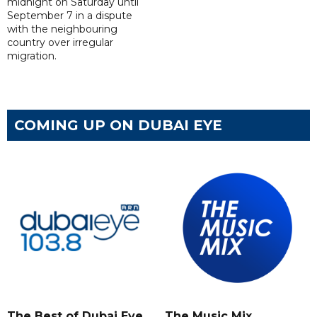
midnight on Saturday until
September 7 in a dispute
with the neighbouring
country over irregular
migration.
COMING UP ON DUBAI EYE
The Best of Dubai Eye
The Music Mix