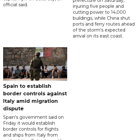
prefecture on Saturday,
official said.
injuring five people and
cutting power to 14,000
buildings, while China shut
ports and ferry routes ahead
of the storm's expected
arrival on its east coast.
Spain to establish
border controls against
Italy amid migration
dispute
Spain's government said on
Friday it would establish
border controls for flights
and ships from Italy from