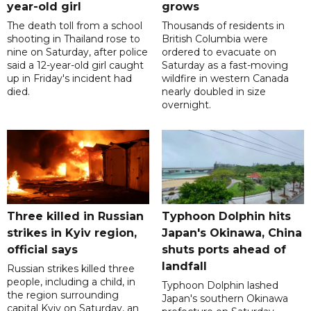
year-old girl
grows
The death toll from a school
Thousands of residents in
shooting in Thailand rose to
British Columbia were
nine on Saturday, after police
ordered to evacuate on
said a 12-year-old girl caught
Saturday as a fast-moving
up in Friday's incident had
wildfire in western Canada
died.
nearly doubled in size
overnight.
Three killed in Russian
Typhoon Dolphin hits
strikes in Kyiv region,
Japan's Okinawa, China
official says
shuts ports ahead of
landfall
Russian strikes killed three
people, including a child, in
Typhoon Dolphin lashed
the region surrounding
Japan's southern Okinawa
capital Kyiv on Saturday, an