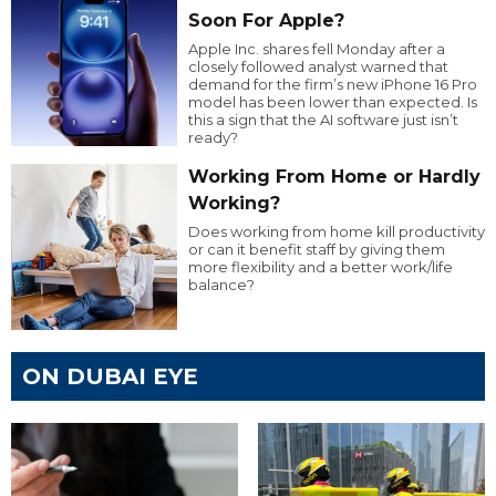
Soon For Apple?
Apple Inc. shares fell Monday after a
closely followed analyst warned that
demand for the firm’s new iPhone 16 Pro
model has been lower than expected. Is
this a sign that the AI software just isn’t
ready?
Working From Home or Hardly
Working?
Does working from home kill productivity
or can it benefit staff by giving them
more flexibility and a better work/life
balance?
ON DUBAI EYE