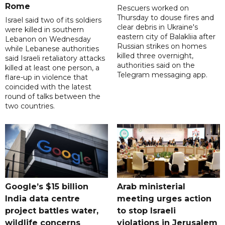
Rome
Rescuers worked on
Thursday to douse fires and
Israel said two of its soldiers
clear debris in Ukraine's
were killed in southern
eastern city of Balakliia after
Lebanon on Wednesday
Russian strikes on homes
while Lebanese authorities
killed three overnight,
said Israeli retaliatory attacks
authorities said on the
killed at least one person, a
Telegram messaging app.
flare-up in violence that
coincided with the latest
round of talks between the
two countries.
Google’s $15 billion
Arab ministerial
India data centre
meeting urges action
project battles water,
to stop Israeli
wildlife concerns
violations in Jerusalem