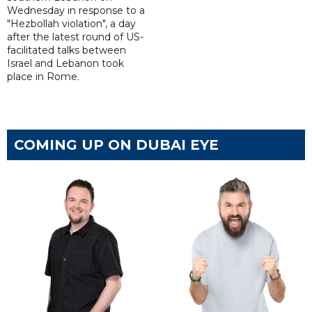
Wednesday in response to a
"Hezbollah violation", a day
after the latest round of US-
facilitated talks between
‌Israel and Lebanon took
place in Rome.
COMING UP ON DUBAI EYE