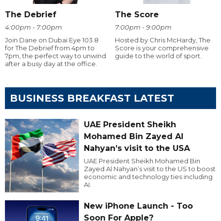
The Debrief
The Score
4:00pm - 7:00pm
7:00pm - 9:00pm
Join Dane on Dubai Eye 103.8
Hosted by Chris McHardy, The
for The Debrief from 4pm to
Score is your comprehensive
7pm, the perfect way to unwind
guide to the world of sport.
after a busy day at the office.
BUSINESS BREAKFAST LATEST
UAE President Sheikh
Mohamed Bin Zayed Al
Nahyan’s visit to the USA
UAE President Sheikh Mohamed Bin
Zayed Al Nahyan’s visit to the US to boost
economic and technology ties including
AI.
New iPhone Launch - Too
Soon For Apple?