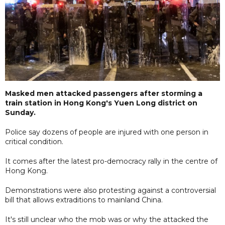
Masked men attacked passengers after storming a
train station in Hong Kong's Yuen Long district on
Sunday.
Police say dozens of people are injured with one person in
critical condition.
It comes after the latest pro-democracy rally in the centre of
Hong Kong.
Demonstrations were also protesting against a controversial
bill that allows extraditions to mainland China.
It's still unclear who the mob was or why the attacked the