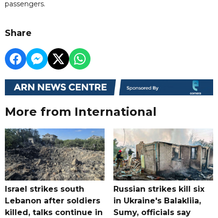
passengers.
Share
More from International
Israel strikes south
Russian strikes kill six
Lebanon after soldiers
in Ukraine's Balakliia,
killed, talks continue in
Sumy, officials say