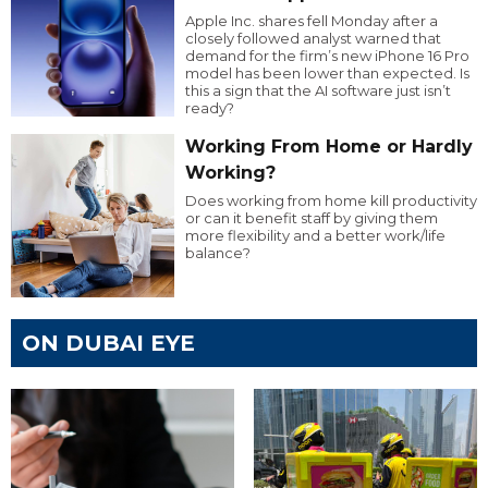
Apple Inc. shares fell Monday after a
closely followed analyst warned that
demand for the firm’s new iPhone 16 Pro
model has been lower than expected. Is
this a sign that the AI software just isn’t
ready?
Working From Home or Hardly
Working?
Does working from home kill productivity
or can it benefit staff by giving them
more flexibility and a better work/life
balance?
ON DUBAI EYE