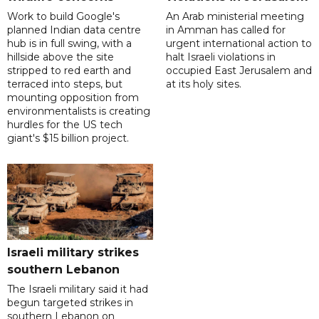
Work to build Google's
An Arab ministerial meeting
planned Indian data centre
in Amman has called for
hub is in full swing, with a
urgent international action to
hillside above the site
halt Israeli violations in
stripped to red earth and
occupied East Jerusalem and
terraced into steps, but
at its holy sites.
mounting opposition from
environmentalists is creating
hurdles for the US tech
giant's $15 billion project.
Israeli military strikes
southern Lebanon
The Israeli military said it had
begun targeted strikes in
southern Lebanon on