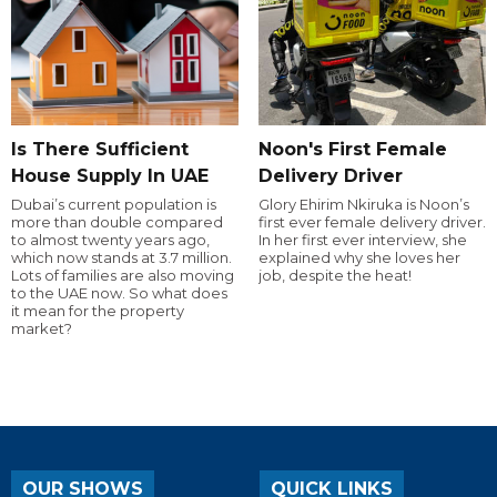
Is There Sufficient
Noon's First Female
House Supply In UAE
Delivery Driver
Dubai’s current population is
Glory Ehirim Nkiruka is Noon’s
more than double compared
first ever female delivery driver.
to almost twenty years ago,
In her first ever interview, she
which now stands at 3.7 million.
explained why she loves her
Lots of families are also moving
job, despite the heat!
to the UAE now. So what does
it mean for the property
market?
OUR SHOWS
QUICK LINKS