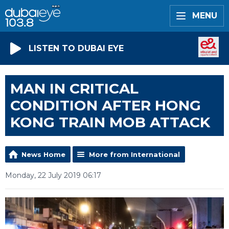
MENU
LISTEN TO DUBAI EYE
MAN IN CRITICAL
CONDITION AFTER HONG
KONG TRAIN MOB ATTACK
News Home
More from International
Monday, 22 July 2019 06:17