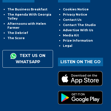
The Business Breakfast
Cookies Notice
The Agenda With Georgia
Privacy Notice
Tolley
Contact Us
Afternoons with Helen
Contact The Studio
Farmer
Advertise With Us
The Debrief
Media Kit
The Score
Prize Information
Legal
TEXT US ON
WHATSAPP
LISTEN ON THE GO