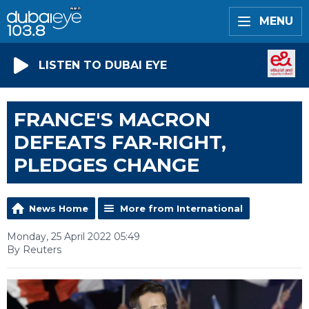
MENU
LISTEN TO DUBAI EYE
FRANCE'S MACRON
DEFEATS FAR-RIGHT,
PLEDGES CHANGE
News Home
More from International
Monday, 25 April 2022 05:49
By Reuters