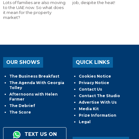
Lots of families are also moving
job, despite the heat!
to the UAE now. So what does
it mean for the property
market?
OUR SHOWS
QUICK LINKS
The Business Breakfast
Cookies Notice
The Agenda With Georgia
Privacy Notice
Tolley
Contact Us
Afternoons with Helen
Contact The Studio
Farmer
Advertise With Us
The Debrief
Media Kit
The Score
Prize Information
Legal
TEXT US ON