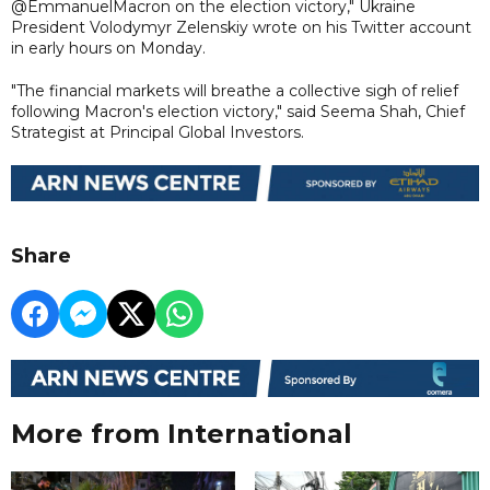
@EmmanuelMacron on the election victory," Ukraine
President Volodymyr Zelenskiy wrote on his Twitter account
in early hours on Monday.
"The financial markets will breathe a collective sigh of relief
following Macron's election victory," said Seema Shah, Chief
Strategist at Principal Global Investors.
Share
More from International