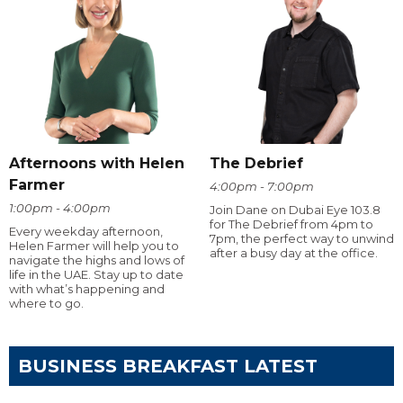
Afternoons with Helen
The Debrief
Farmer
4:00pm - 7:00pm
1:00pm - 4:00pm
Join Dane on Dubai Eye 103.8
for The Debrief from 4pm to
Every weekday afternoon,
7pm, the perfect way to unwind
Helen Farmer will help you to
after a busy day at the office.
navigate the highs and lows of
life in the UAE. Stay up to date
with what’s happening and
where to go.
BUSINESS BREAKFAST LATEST