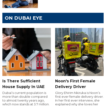
ON DUBAI EYE
Is There Sufficient
Noon's First Female
House Supply In UAE
Delivery Driver
Dubai’s current population is
Glory Ehirim Nkiruka is Noon’s
more than double compared
first ever female delivery driver.
to almost twenty years ago,
In her first ever interview, she
which now stands at 3.7 million.
explained why she loves her