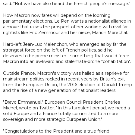
said. "But we have also heard the French people's message."
How Macron now fares will depend on the looming
parliamentary elections. Le Pen wants a nationalist alliance in
a move that raises the prospect of her working with rival far-
rightists like Eric Zemmour and her niece, Marion Marechal.
Hard-left Jean-Luc Melenchon, who emerged as by far the
strongest force on the left of French politics, said he
deserves to be prime minister - something that would force
Macron into an awkward and stalemate-prone "cohabitation".
Outside France, Macron's victory was hailed as a reprieve for
mainstream politics rocked in recent years by Britain's exit
from the European Union, the 2016 election of Donald Trump
and the rise of a new generation of nationalist leaders.
"Bravo Emmanuel," European Council President Charles
Michel, wrote on Twitter. "In this turbulent period, we need a
solid Europe and a France totally committed to a more
sovereign and more strategic European Union."
"Congratulations to the President and a true friend