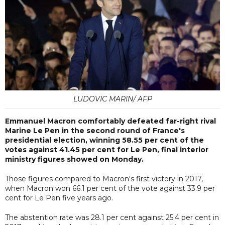
LUDOVIC MARIN/ AFP
Emmanuel Macron comfortably defeated far-right rival
Marine Le Pen in the second round of France's
presidential election, winning 58.55 per cent of the
votes against 41.45 per cent for Le Pen, final interior
ministry figures showed on Monday.
Those figures compared to Macron's first victory in 2017,
when Macron won 66.1 per cent of the vote against 33.9 per
cent for Le Pen five years ago.
The abstention rate was 28.1 per cent against 25.4 per cent in