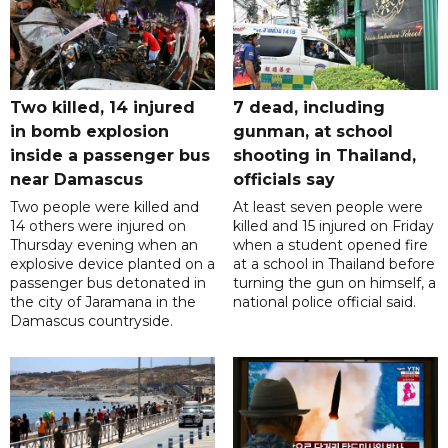
Two killed, 14 injured
7 dead, including
in bomb explosion
gunman, at school
inside a passenger bus
shooting in Thailand,
near Damascus
officials say
Two people were killed and
At least seven people were
14 others were injured on
killed and 15 injured on Friday
Thursday evening when an
when a student opened fire
explosive device planted on a
at a school in Thailand before
passenger bus detonated in
turning the gun on himself, a
the city of Jaramana in the
national police official said.
Damascus countryside.