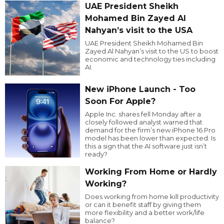
UAE President Sheikh
Mohamed Bin Zayed Al
Nahyan’s visit to the USA
UAE President Sheikh Mohamed Bin
Zayed Al Nahyan’s visit to the US to boost
economic and technology ties including
AI.
New iPhone Launch - Too
Soon For Apple?
Apple Inc. shares fell Monday after a
closely followed analyst warned that
demand for the firm’s new iPhone 16 Pro
model has been lower than expected. Is
this a sign that the AI software just isn’t
ready?
Working From Home or Hardly
Working?
Does working from home kill productivity
or can it benefit staff by giving them
more flexibility and a better work/life
balance?