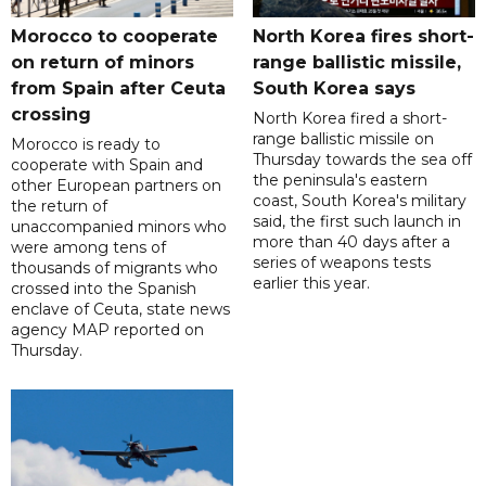
Morocco to cooperate
North Korea fires short-
on return of minors
range ballistic missile,
from Spain after Ceuta
South Korea says
crossing
North Korea fired a short-
range ballistic missile on
Morocco is ready to
Thursday towards the sea off
cooperate with Spain and
the peninsula's eastern
other European partners on
coast, South Korea's military
the return of
said, the first such launch in
unaccompanied minors who
more than 40 days after a
were among tens of
series of weapons tests
thousands of migrants who
earlier this year.
crossed into the Spanish
enclave of Ceuta, state news
agency MAP reported on
Thursday.