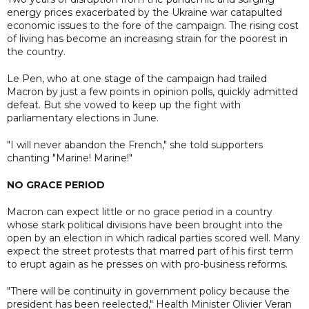
energy prices exacerbated by the Ukraine war catapulted
economic issues to the fore of the campaign. The rising cost
of living has become an increasing strain for the poorest in
the country.
Le Pen, who at one stage of the campaign had trailed
Macron by just a few points in opinion polls, quickly admitted
defeat. But she vowed to keep up the fight with
parliamentary elections in June.
"I will never abandon the French," she told supporters
chanting "Marine! Marine!"
NO GRACE PERIOD
Macron can expect little or no grace period in a country
whose stark political divisions have been brought into the
open by an election in which radical parties scored well. Many
expect the street protests that marred part of his first term
to erupt again as he presses on with pro-business reforms.
"There will be continuity in government policy because the
president has been reelected," Health Minister Olivier Veran