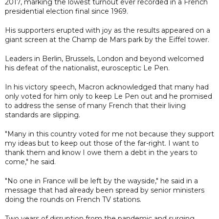
2017, marking the lowest turnout ever recorded in a French
presidential election final since 1969.
His supporters erupted with joy as the results appeared on a
giant screen at the Champ de Mars park by the Eiffel tower.
Leaders in Berlin, Brussels, London and beyond welcomed
his defeat of the nationalist, eurosceptic Le Pen.
In his victory speech, Macron acknowledged that many had
only voted for him only to keep Le Pen out and he promised
to address the sense of many French that their living
standards are slipping.
"Many in this country voted for me not because they support
my ideas but to keep out those of the far-right. I want to
thank them and know I owe them a debt in the years to
come," he said.
"No one in France will be left by the wayside," he said in a
message that had already been spread by senior ministers
doing the rounds on French TV stations.
Two years of disruption from the pandemic and surging