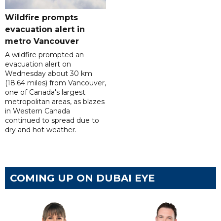
Wildfire prompts
evacuation alert in
metro Vancouver
A wildfire prompted an
evacuation alert on
Wednesday about 30 km
(18.64 miles) from Vancouver,
one of Canada's largest
metropolitan areas, as blazes
in Western Canada
continued to spread due to
dry and hot weather.
COMING UP ON DUBAI EYE