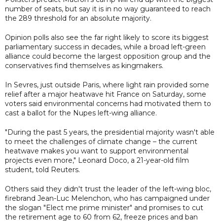
number of seats, but say it is in no way guaranteed to reach
the 289 threshold for an absolute majority.
Opinion polls also see the far right likely to score its biggest
parliamentary success in decades, while a broad left-green
alliance could become the largest opposition group and the
conservatives find themselves as kingmakers.
In Sevres, just outside Paris, where light rain provided some
relief after a major heatwave hit France on Saturday, some
voters said environmental concerns had motivated them to
cast a ballot for the Nupes left-wing alliance.
"During the past 5 years, the presidential majority wasn't able
to meet the challenges of climate change – the current
heatwave makes you want to support environmental
projects even more," Leonard Doco, a 21-year-old film
student, told Reuters.
Others said they didn't trust the leader of the left-wing bloc,
firebrand Jean-Luc Melenchon, who has campaigned under
the slogan "Elect me prime minister" and promises to cut
the retirement age to 60 from 62, freeze prices and ban