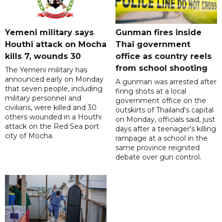
Yemeni military says
Gunman fires inside
Houthi attack on Mocha
Thai government
kills 7, wounds 30
office as country reels
from school shooting
The Yemeni military has
announced early on Monday
A gunman was arrested after
that seven people, including
firing shots at a local
military personnel and
government office on the
civilians, were killed and 30
outskirts of Thailand's capital
others wounded in a Houthi
on Monday, officials said, just
attack on the Red Sea port
days after a teenager's killing
city of Mocha.
rampage at a school in the
same province reignited
debate over gun control.