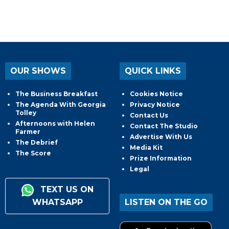
OUR SHOWS
QUICK LINKS
The Business Breakfast
Cookies Notice
The Agenda With Georgia
Privacy Notice
Tolley
Contact Us
Afternoons with Helen
Contact The Studio
Farmer
Advertise With Us
The Debrief
Media Kit
The Score
Prize Information
Legal
TEXT US ON
WHATSAPP
LISTEN ON THE GO