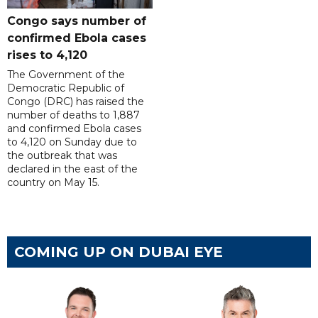
Congo says number of
confirmed Ebola cases
rises to 4,120
The Government of the
Democratic Republic of
Congo (DRC) has raised the
number of deaths to 1,887
and confirmed Ebola cases
to 4,120 on Sunday due to
the outbreak that was
declared in the east of the
country on May 15.
COMING UP ON DUBAI EYE