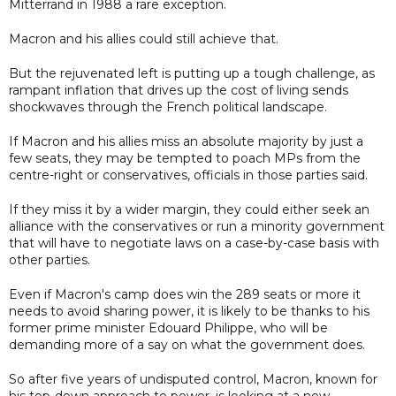
Mitterrand in 1988 a rare exception.
Macron and his allies could still achieve that.
But the rejuvenated left is putting up a tough challenge, as
rampant inflation that drives up the cost of living sends
shockwaves through the French political landscape.
If Macron and his allies miss an absolute majority by just a
few seats, they may be tempted to poach MPs from the
centre-right or conservatives, officials in those parties said.
If they miss it by a wider margin, they could either seek an
alliance with the conservatives or run a minority government
that will have to negotiate laws on a case-by-case basis with
other parties.
Even if Macron's camp does win the 289 seats or more it
needs to avoid sharing power, it is likely to be thanks to his
former prime minister Edouard Philippe, who will be
demanding more of a say on what the government does.
So after five years of undisputed control, Macron, known for
his top-down approach to power, is looking at a new