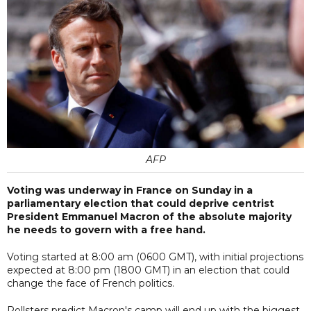
AFP
Voting was underway in France on Sunday in a
parliamentary election that could deprive centrist
President Emmanuel Macron of the absolute majority
he needs to govern with a free hand.
Voting started at 8:00 am (0600 GMT), with initial projections
expected at 8:00 pm (1800 GMT) in an election that could
change the face of French politics.
Pollsters predict Macron's camp will end up with the biggest