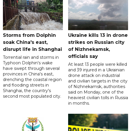
Storms from Dolphin
Ukraine kills 13 in drone
soak China's east,
strikes on Russian city
disrupt life in Shanghai
of Nizhnekamsk,
officials say
Torrential rain and storms in
Typhoon Dolphin's wake
At least 13 people were killed
have swept through several
and 39 injured in a Ukrainian
provinces in China's east,
drone attack on industrial
drenching the coastal region
and civilian targets in the city
and flooding streets in
of Nizhnekamsk, authorities
Shanghai, the country's
said on Monday, one of the
second most populated city.
heaviest civilian tolls in Russia
in months.