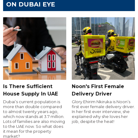
ON DUBAI EYE
Is There Sufficient
Noon's First Female
House Supply In UAE
Delivery Driver
Dubai’s current population is
Glory Ehirim Nkiruka is Noon’s
more than double compared
first ever female delivery driver.
to almost twenty years ago,
In her first ever interview, she
which now stands at 3.7 million.
explained why she loves her
Lots of families are also moving
job, despite the heat!
to the UAE now. So what does
it mean for the property
market?