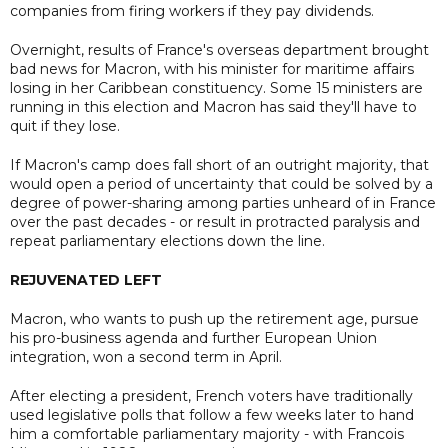
companies from firing workers if they pay dividends.
Overnight, results of France's overseas department brought
bad news for Macron, with his minister for maritime affairs
losing in her Caribbean constituency. Some 15 ministers are
running in this election and Macron has said they'll have to
quit if they lose.
If Macron's camp does fall short of an outright majority, that
would open a period of uncertainty that could be solved by a
degree of power-sharing among parties unheard of in France
over the past decades - or result in protracted paralysis and
repeat parliamentary elections down the line.
REJUVENATED LEFT
Macron, who wants to push up the retirement age, pursue
his pro-business agenda and further European Union
integration, won a second term in April.
After electing a president, French voters have traditionally
used legislative polls that follow a few weeks later to hand
him a comfortable parliamentary majority - with Francois