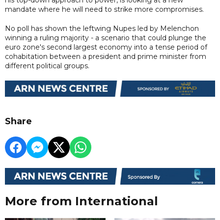
mandate where he will need to strike more compromises.
No poll has shown the leftwing Nupes led by Melenchon
winning a ruling majority - a scenario that could plunge the
euro zone's second largest economy into a tense period of
cohabitation between a president and prime minister from
different political groups.
Share
More from International