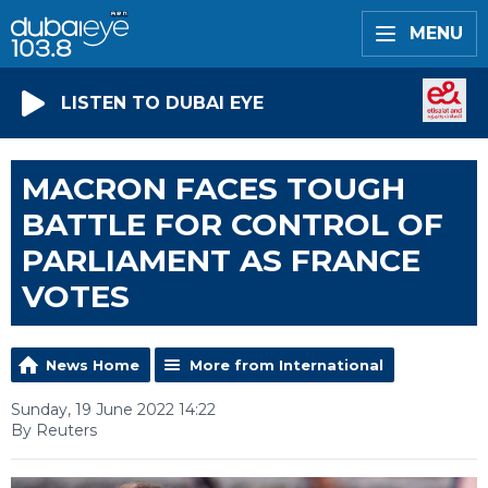
MENU
LISTEN TO DUBAI EYE
MACRON FACES TOUGH
BATTLE FOR CONTROL OF
PARLIAMENT AS FRANCE
VOTES
News Home
More from International
Sunday, 19 June 2022 14:22
By Reuters