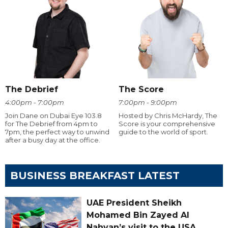
The Debrief
The Score
4:00pm - 7:00pm
7:00pm - 9:00pm
Join Dane on Dubai Eye 103.8
Hosted by Chris McHardy, The
for The Debrief from 4pm to
Score is your comprehensive
7pm, the perfect way to unwind
guide to the world of sport.
after a busy day at the office.
BUSINESS BREAKFAST LATEST
UAE President Sheikh
Mohamed Bin Zayed Al
Nahyan’s visit to the USA