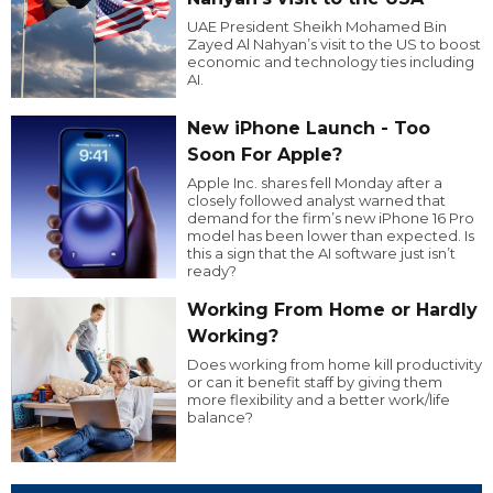
UAE President Sheikh Mohamed Bin
Zayed Al Nahyan’s visit to the US to boost
economic and technology ties including
AI.
New iPhone Launch - Too
Soon For Apple?
Apple Inc. shares fell Monday after a
closely followed analyst warned that
demand for the firm’s new iPhone 16 Pro
model has been lower than expected. Is
this a sign that the AI software just isn’t
ready?
Working From Home or Hardly
Working?
Does working from home kill productivity
or can it benefit staff by giving them
more flexibility and a better work/life
balance?