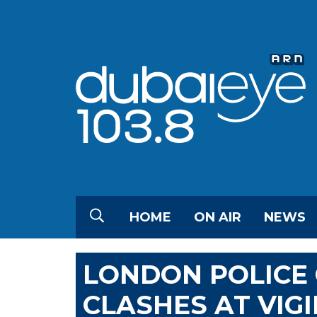
HOME
ON AIR
NEWS
LONDON POLICE 
CLASHES AT VIG