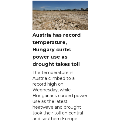
Austria has record
temperature,
Hungary curbs
power use as
drought takes toll
The temperature in
Austria climbed to a
record high on
Wednesday, while
Hungarians curbed power
use as the latest
heatwave and drought
took their toll on central
and southern Europe.