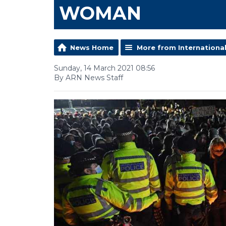
WOMAN
News Home
More from Internationa
Sunday, 14 March 2021 08:56
By ARN News Staff