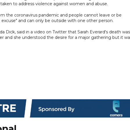
be taken to address violence against women and abuse.
stem the coronavirus pandemic and people cannot leave or be
e excuse" and can only be outside with one other person.
a Dick, said in a video on Twitter that Sarah Everard's death was
er and she understood the desire for a major gathering but it wa
onal