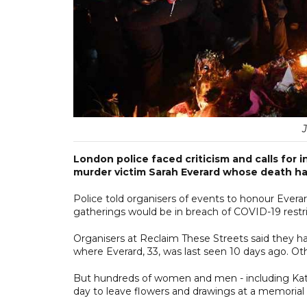
London police faced criticism and calls for 
murder victim Sarah Everard whose death h
Police told organisers of events to honour Evera
gatherings would be in breach of COVID-19 restri
Organisers at Reclaim These Streets said they 
where Everard, 33, was last seen 10 days ago. Ot
But hundreds of women and men - including Ka
day to leave flowers and drawings at a memorial 