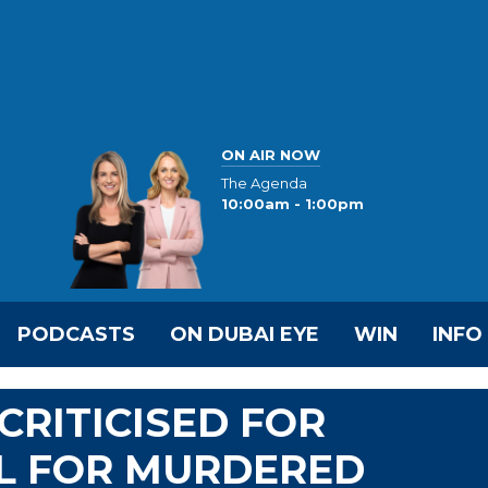
ON AIR NOW
The Agenda
10:00am - 1:00pm
PODCASTS
ON DUBAI EYE
WIN
INFO
CRITICISED FOR
IL FOR MURDERED