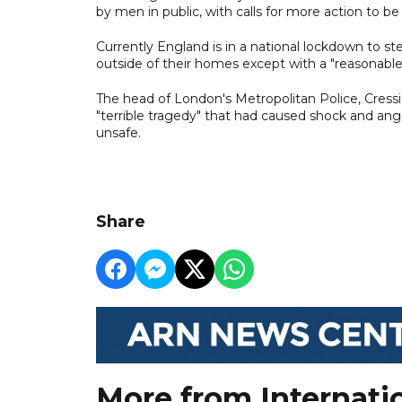
by men in public, with calls for more action to 
Currently England is in a national lockdown to 
outside of their homes except with a "reasonabl
The head of London's Metropolitan Police, Cressid
"terrible tragedy" that had caused shock and ang
unsafe.
Share
More from Internati