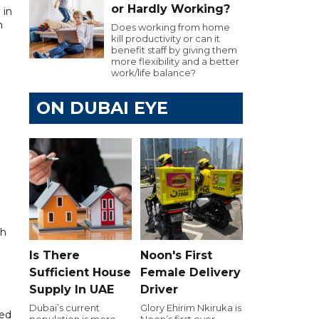
or Hardly Working?
 in
n
Does working from home
kill productivity or can it
benefit staff by giving them
more flexibility and a better
work/life balance?
ON DUBAI EYE
ch
Is There
Noon's First
Sufficient House
Female Delivery
Supply In UAE
Driver
Dubai’s current
Glory Ehirim Nkiruka is
ked
population is more
Noon’s first ever