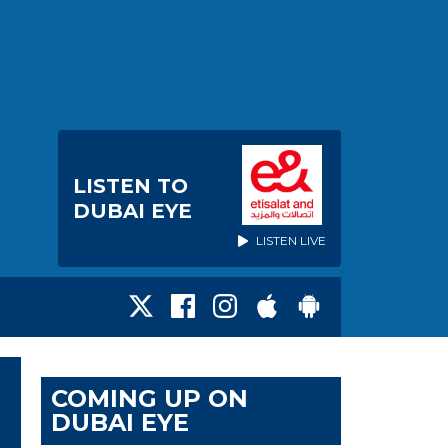
LISTEN TO
DUBAI EYE
LISTEN LIVE
COMING UP ON
DUBAI EYE