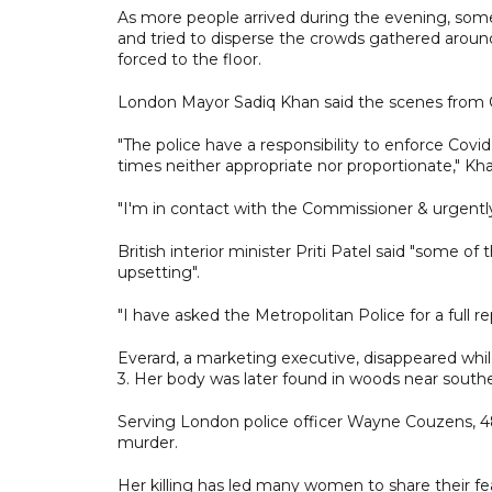
As more people arrived during the evening, some 
and tried to disperse the crowds gathered aro
forced to the floor.
London Mayor Sadiq Khan said the scenes fro
"The police have a responsibility to enforce Covi
times neither appropriate nor proportionate," Kha
"I'm in contact with the Commissioner & urgently
British interior minister Priti Patel said "some of
upsetting".
"I have asked the Metropolitan Police for a full 
Everard, a marketing executive, disappeared whi
3. Her body was later found in woods near south
Serving London police officer Wayne Couzens, 4
murder.
Her killing has led many women to share their fe