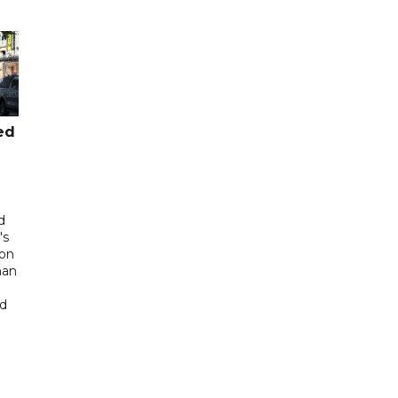
ed
d
's
 on
man
ed