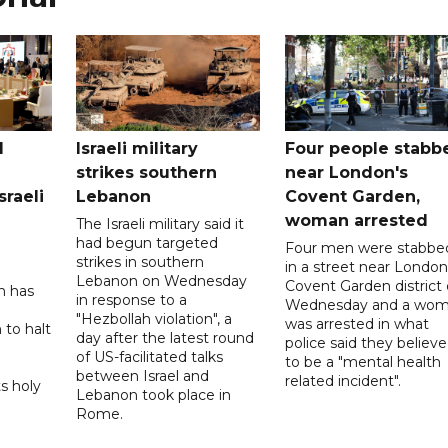
l
Israeli military
Four people stabb
strikes southern
near London's
sraeli
Lebanon
Covent Garden,
woman arrested
The Israeli military said it
had begun targeted
Four men were stabbe
strikes in southern
in a street near London
Lebanon on Wednesday
Covent Garden district
n has
in response to a
Wednesday and a wo
"Hezbollah violation", a
was arrested in what
 to halt
day after the latest round
police said they believ
of US-facilitated talks
to be a "mental health
between ‌Israel and
related incident".
s holy
Lebanon took place in
Rome.