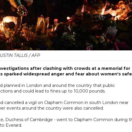
JUSTIN TALLIS / AFP
investigations after clashing with crowds at a memorial for
as sparked widespread anger and fear about women's safe
rd planned in London and around the country that public
ctions and could lead to fines up to 10,000 pounds.
had cancelled a vigil on Clapham Common in south London near
her events around the country were also cancelled.
te, Duchess of Cambridge - went to Clapham Common during t
to Everard.