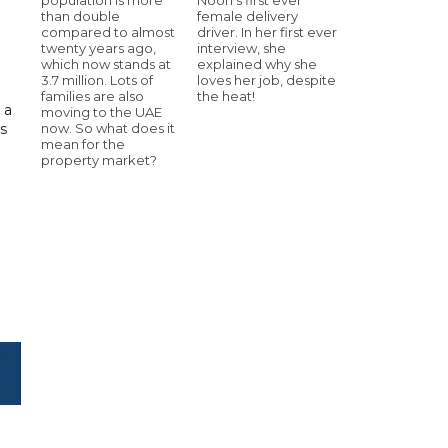
than double
female delivery
compared to almost
driver. In her first ever
twenty years ago,
interview, she
which now stands at
explained why she
3.7 million. Lots of
loves her job, despite
families are also
the heat!
 a
moving to the UAE
s
now. So what does it
mean for the
property market?