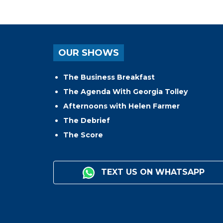
OUR SHOWS
The Business Breakfast
The Agenda With Georgia Tolley
Afternoons with Helen Farmer
The Debrief
The Score
TEXT US ON WHATSAPP