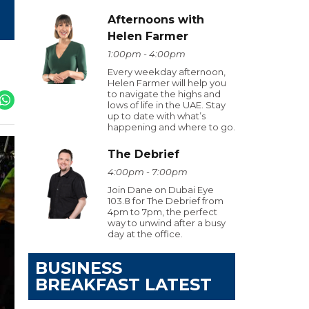
Afternoons with
Helen Farmer
1:00pm - 4:00pm
Every weekday afternoon,
Helen Farmer will help you
to navigate the highs and
lows of life in the UAE. Stay
up to date with what’s
happening and where to go.
The Debrief
4:00pm - 7:00pm
Join Dane on Dubai Eye
103.8 for The Debrief from
4pm to 7pm, the perfect
way to unwind after a busy
day at the office.
BUSINESS
BREAKFAST LATEST