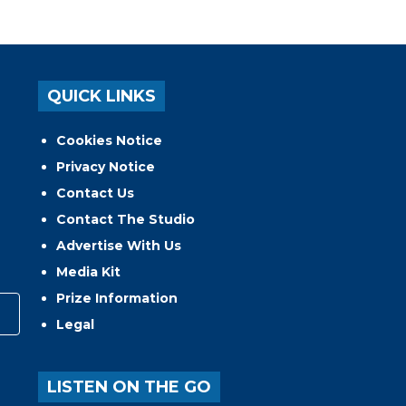
QUICK LINKS
Cookies Notice
Privacy Notice
Contact Us
Contact The Studio
Advertise With Us
Media Kit
Prize Information
Legal
LISTEN ON THE GO