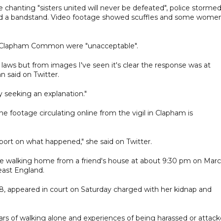
chanting "sisters united will never be defeated", police stormed
und a bandstand. Video footage showed scuffles and some wome
m Clapham Common were "unacceptable".
d laws but from images I've seen it's clear the response was at
n said on Twitter.
 seeking an explanation."
 the footage circulating online from the vigil in Clapham is
report on what happened," she said on Twitter.
le walking home from a friend's house at about 9:30 pm on Mar
east England.
8, appeared in court on Saturday charged with her kidnap and
ars of walking alone and experiences of being harassed or attac