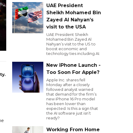
UAE President
Sheikh Mohamed Bin
Zayed Al Nahyan’s
visit to the USA
UAE President Sheikh
Mohamed Bin Zayed Al
Nahyan’s visit to the US to
boost economic and
technology ties including AI.
New iPhone Launch -
Too Soon For Apple?
ty.
Apple Inc. shares fell
Monday after a closely
followed analyst warned
that demand for the firm’s
new iPhone 16 Pro model
has been lower than
expected. Is this a sign that
the AI software just isn’t
ready?
he
Working From Home