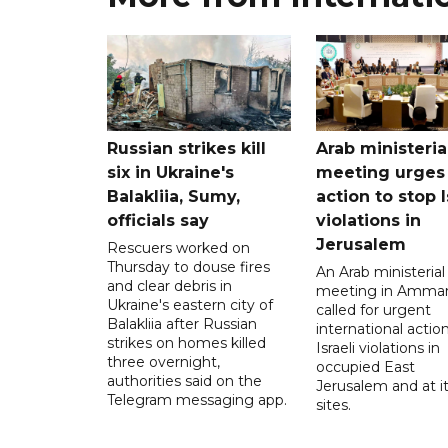
Russian strikes kill
Arab ministeria
six in Ukraine's
meeting urges
Balakliia, Sumy,
action to stop I
officials say
violations in
Jerusalem
Rescuers worked on
Thursday to douse fires
An Arab ministerial
and clear debris in
meeting in Amma
Ukraine's eastern city of
called for urgent
Balakliia after Russian
international action
strikes on homes killed
Israeli violations in
three overnight,
occupied East
authorities said on the
Jerusalem and at it
Telegram messaging app.
sites.