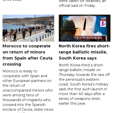
were taken for fatalities, an
official said on Friday.
Morocco to cooperate
North Korea fires short-
on return of minors
range ballistic missile,
from Spain after Ceuta
South Korea says
crossing
North Korea fired a short-
range ballistic missile on
Morocco is ready to
Thursday towards the sea off
cooperate with Spain and
the peninsula's eastern
other European partners on
coast, South Korea's military
the return of
said, the first such launch in
unaccompanied minors who
more than 40 days after a
were among tens of
series of weapons tests
thousands of migrants who
earlier this year.
crossed into the Spanish
enclave of Ceuta, state news