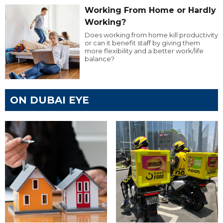
Working From Home or Hardly
Working?
Does working from home kill productivity
or can it benefit staff by giving them
more flexibility and a better work/life
balance?
ON DUBAI EYE