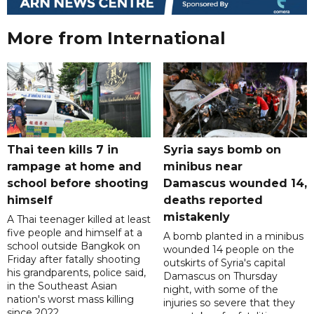
More from International
Thai teen kills 7 in
Syria says bomb on
rampage at home and
minibus near
school before shooting
Damascus wounded 14,
himself
deaths reported
mistakenly
A Thai teenager killed at least
five people and himself at a
A bomb planted in a minibus
school outside Bangkok on
wounded 14 people on the
Friday after fatally shooting
outskirts of Syria's capital
his grandparents, police said,
Damascus on Thursday
in the Southeast Asian
night, with some of the
nation's worst mass killing
injuries so severe that they
since 2022.