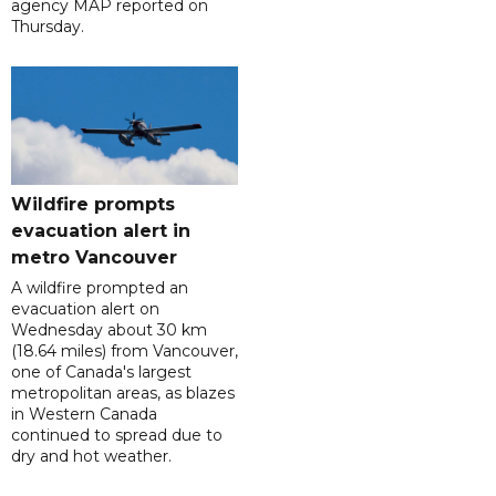
agency MAP reported on
Thursday.
Wildfire prompts
evacuation alert in
metro Vancouver
A wildfire prompted an
evacuation alert on
Wednesday about 30 km
(18.64 miles) from Vancouver,
one of Canada's largest
metropolitan areas, as blazes
in Western Canada
continued to spread due to
dry and hot weather.