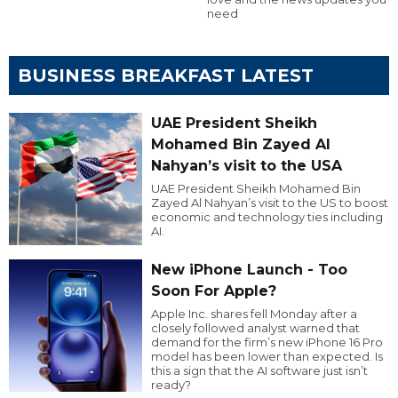
need
BUSINESS BREAKFAST LATEST
UAE President Sheikh
Mohamed Bin Zayed Al
Nahyan’s visit to the USA
UAE President Sheikh Mohamed Bin
Zayed Al Nahyan’s visit to the US to boost
economic and technology ties including
AI.
New iPhone Launch - Too
Soon For Apple?
Apple Inc. shares fell Monday after a
closely followed analyst warned that
demand for the firm’s new iPhone 16 Pro
model has been lower than expected. Is
this a sign that the AI software just isn’t
ready?