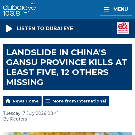
MENU
LISTEN TO DUBAI EYE
LANDSLIDE IN CHINA'S
GANSU PROVINCE KILLS AT
LEAST FIVE, 12 OTHERS
MISSING
News Home
More from International
Tuesday, 7 July 2026 08:41
By Reuters