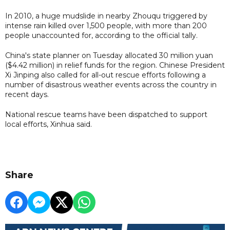
In 2010, a huge mudslide in nearby Zhouqu triggered by
intense rain killed over 1,500 people, with more than 200
people unaccounted for, according to the official tally.
China's state planner on Tuesday allocated 30 million yuan
($4.42 million) in relief funds for the region. Chinese President
Xi Jinping also called for all-out rescue efforts following a
number of disastrous weather events across the country in
recent days.
National rescue teams have been dispatched to support
local efforts, Xinhua said.
Share