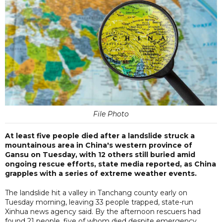
File Photo
At least five people died after a landslide struck a
mountainous area in China's western province of
Gansu on Tuesday, with 12 others still buried amid
ongoing rescue efforts, state media reported, as China
grapples with a series of extreme weather events.
The landslide hit a valley in Tanchang county early on
Tuesday morning, leaving 33 people trapped, state-run
Xinhua news agency said. By the afternoon rescuers had
found 21 people, five of whom died despite emergency