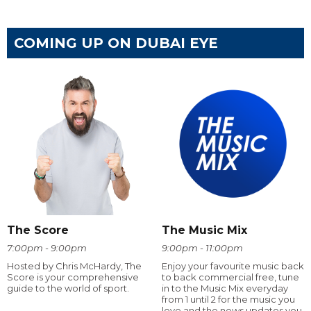
COMING UP ON DUBAI EYE
The Score
The Music Mix
7:00pm - 9:00pm
9:00pm - 11:00pm
Hosted by Chris McHardy, The
Enjoy your favourite music back
Score is your comprehensive
to back commercial free, tune
guide to the world of sport.
in to the Music Mix everyday
from 1 until 2 for the music you
love and the news updates you