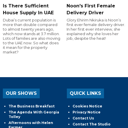
Is There Sufficient
Noon's First Female
House Supply In UAE
Delivery Driver
Dubai’s current population is
Glory Ehirim Nkiruka is Noon’s
more than double compared
first ever female delivery driver.
to almost twenty years ago,
In her first ever interview, she
which now stands at 3.7 million.
explained why she loves her
Lots of families are also moving
job, despite the heat!
to the UAE now. So what does
it mean for the property
market?
OUR SHOWS
QUICK LINKS
The Business Breakfast
Cookies Notice
The Agenda With Georgia
Privacy Notice
Tolley
Contact Us
Afternoons with Helen
Contact The Studio
Farmer