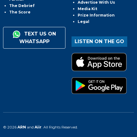
Advertise With Us
The Debrief
Media Kit
The Score
Prize Information
Legal
TEXT US ON
WHATSAPP
LISTEN ON THE GO
© 2026
ARN
and
Aiir
. All Rights Reserved.