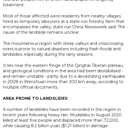
treatment.
Most of those affected were residents from nearby villages
hired as temporary labourers at a state-run forestry farm that
encompasses the valley, state-run China Newsweek said. The
cause of the landslide remains unclear.
The mountainous region with steep valleys and crisscrossing
rivers is prone to natural disasters including flash floods and
landslides, especially during the rainy seasons.
It lies near the eastern fringe of the Qinghai-Tibetan plateau,
and geological conditions in the area had been destabilised -
and remain unstable - partly due to a devastating earthquake
in 2008 in Wenchuan more than 300 km away, according to
multiple official documents.
AREA PRONE TO LANDSLIDES
A number of landslides have been recorded in the region in
recent years following heavy rain. Mudslides in August 2020
killed at least five people and displaced more than 72,000,
while causing 8.2 billion yuan ($1.21 billion) in damage.