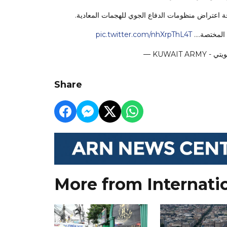
تنوه رئاسة الأركان العامة للجيش أن أصوات الانفج
pic.twitter.com/nhXrpThL4T
يرجى من الج
Share
More from Internati