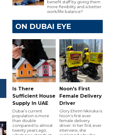
benefit staff by giving them
more flexibility and a better
work/life balance?
ON DUBAI EYE
Is There
Noon's First
Sufficient House
Female Delivery
Supply In UAE
Driver
Dubai’s current
Glory Ehirim Nkiruka is
population is more
Noon’s first ever
than double
female delivery
compared to almost
driver. In her first ever
twenty years ago,
interview, she
which now stands at
explained why she