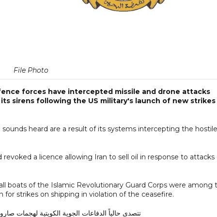
File Photo
fence forces have intercepted missile and drone attacks
ts sirens following the US military's launch of new strikes
sounds heard are a result of its systems intercepting the hostil
 revoked a licence allowing Iran to sell oil in response to attacks
l boats of the Islamic Revolutionary Guard Corps were among 
 for strikes on shipping in violation of the ceasefire.
ية الكويتية لهجمات صاروخية وطائرات مسيرة معادية.