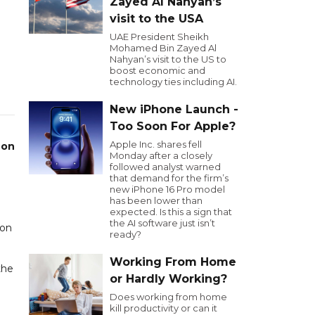
Zayed Al Nahyan’s
visit to the USA
UAE President Sheikh
Mohamed Bin Zayed Al
Nahyan’s visit to the US to
boost economic and
technology ties including AI.
New iPhone Launch -
Too Soon For Apple?
Apple Inc. shares fell
 on
Monday after a closely
followed analyst warned
that demand for the firm’s
e
new iPhone 16 Pro model
has been lower than
expected. Is this a sign that
the AI software just isn’t
 on
ready?
Working From Home
the
or Hardly Working?
Does working from home
kill productivity or can it