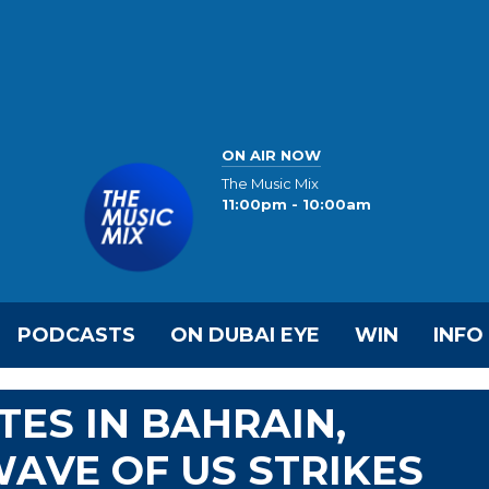
ON AIR NOW
The Music Mix
11:00pm - 10:00am
PODCASTS
ON DUBAI EYE
WIN
INFO
TES IN BAHRAIN,
AVE OF US STRIKES