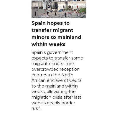
Spain hopes to
transfer migrant
minors to mainland
within weeks
Spain's government
expects to transfer some
migrant minors from
overcrowded reception
centres in the North
African enclave of Ceuta
to the mainland within
weeks, alleviating the
migration crisis after last
week's deadly border
rush.