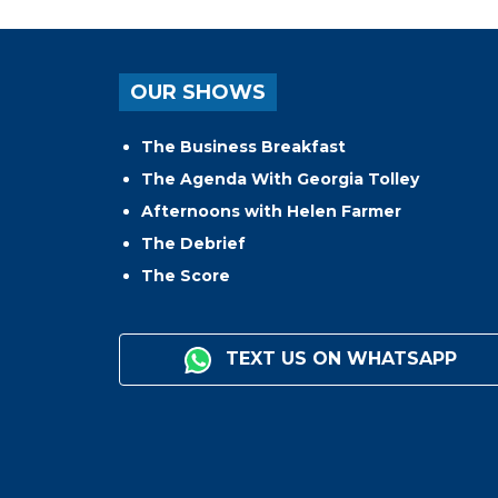
OUR SHOWS
The Business Breakfast
The Agenda With Georgia Tolley
Afternoons with Helen Farmer
The Debrief
The Score
TEXT US ON WHATSAPP