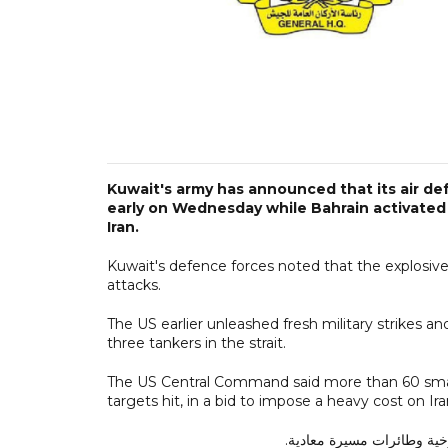
Kuwait's army has announced that its air de
early on Wednesday while Bahrain activated i
Iran.
Kuwait's defence forces noted that the explosive 
attacks.
The US earlier unleashed fresh military strikes and
three tankers in the strait.
The US Central Command said more than 60 smal
targets hit, in a bid to impose a heavy cost on Iran
تتصدى حالياً الدفاعات الجو