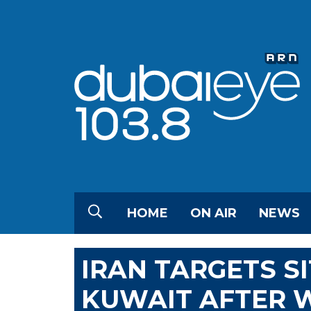
HOME
ON AIR
NEWS
IRAN TARGETS SI
KUWAIT AFTER W