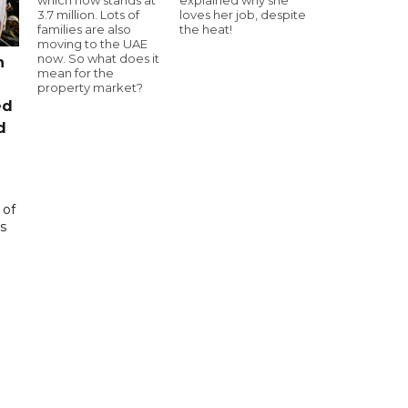
3.7 million. Lots of
loves her job, despite
families are also
the heat!
moving to the UAE
now. So what does it
n
mean for the
property market?
ed
d
 of
s