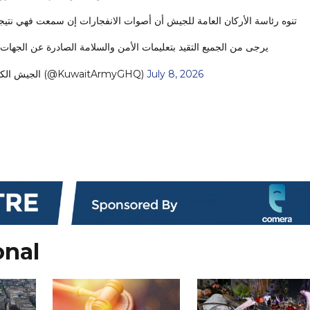
ارات إن سمعت فهي نتيجة اعتراض منظومات الدفاع الجوي للهجمات المعادية.
ميع التقيد بتعليمات الأمن والسلامة الصادرة عن الجهات المختصة.…
— KUWAIT ARMY - الجيش الكويتي (@KuwaitArmyGHQ)
July 8, 2026
onal