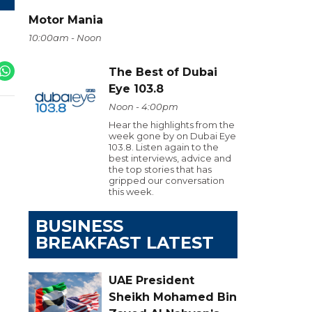
Motor Mania
10:00am - Noon
The Best of Dubai
Eye 103.8
Noon - 4:00pm
Hear the highlights from the
week gone by on Dubai Eye
103.8. Listen again to the
best interviews, advice and
the top stories that has
gripped our conversation
this week.
BUSINESS
BREAKFAST LATEST
UAE President
Sheikh Mohamed Bin