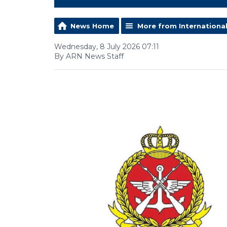
News Home
More from Internationa
Wednesday, 8 July 2026 07:11
By ARN News Staff