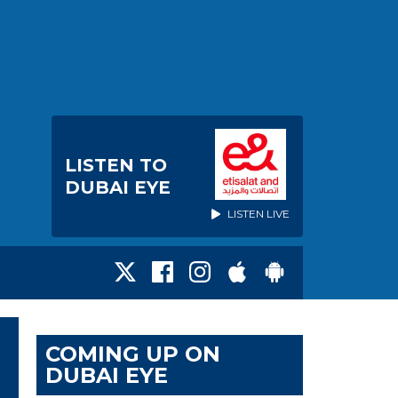
LISTEN TO
DUBAI EYE
LISTEN LIVE
COMING UP ON
DUBAI EYE