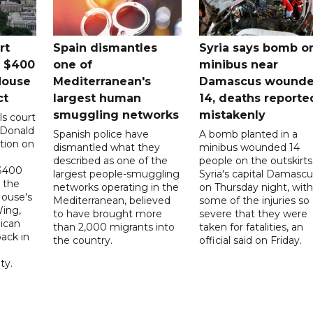
rt
Spain dismantles
Syria says bomb o
s $400
one of
minibus near
House
Mediterranean's
Damascus wound
ct
largest human
14, deaths reporte
smuggling networks
mistakenly
ls court
 Donald
Spanish police have
A bomb planted in a
tion on
dismantled what they
minibus wounded 14
described as one of the
people on the outskirts
 $400
largest people-smuggling
Syria's capital Damascu
 the
networks operating in the
on Thursday night, with
House's
Mediterranean, believed
some of the injuries so
ing,
to have brought more
severe that they were
ican
than 2,000 migrants into
taken for fatalities, an
ack in
the country.
official said on Friday.
ty.