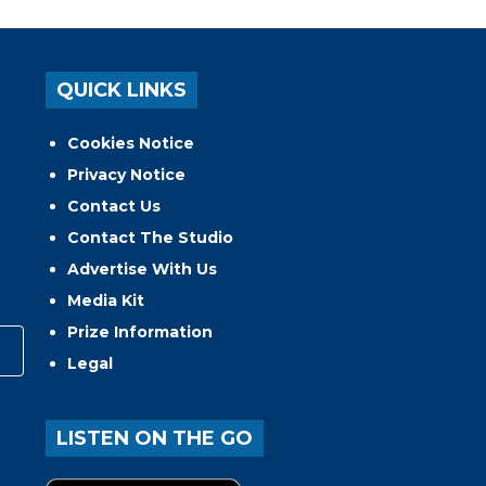
QUICK LINKS
Cookies Notice
Privacy Notice
Contact Us
Contact The Studio
Advertise With Us
Media Kit
Prize Information
Legal
LISTEN ON THE GO