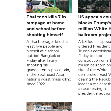
Thai teen kills 7 in
US appeals cou
rampage at home
blocks Trump’
and school before
million White 
shooting himself
ballroom proje
A Thai teenager killed at
A US federal appea
least five people and
ordered President
himself at a school
Trump’s administra
outside Bangkok on
Friday to stop
Friday after fatally
construction on a
shooting his
million ballroom on
grandparents, police said,
site of the White 
in the Southeast Asian
demolished East W
nation's worst mass killing
dealing the Republ
since 2022.
leader a major setb
a case testing his
presidential authori