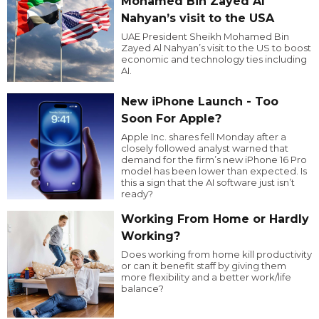
Mohamed Bin Zayed Al
Nahyan’s visit to the USA
UAE President Sheikh Mohamed Bin
Zayed Al Nahyan’s visit to the US to boost
economic and technology ties including
AI.
New iPhone Launch - Too
Soon For Apple?
Apple Inc. shares fell Monday after a
closely followed analyst warned that
demand for the firm’s new iPhone 16 Pro
model has been lower than expected. Is
this a sign that the AI software just isn’t
ready?
Working From Home or Hardly
Working?
Does working from home kill productivity
or can it benefit staff by giving them
more flexibility and a better work/life
balance?