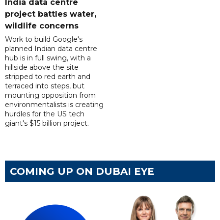
India data centre
project battles water,
wildlife concerns
Work to build Google's
planned Indian data centre
hub is in full swing, with a
hillside above the site
stripped to red earth and
terraced into steps, but
mounting opposition from
environmentalists is creating
hurdles for the US tech
giant's $15 billion project.
COMING UP ON DUBAI EYE