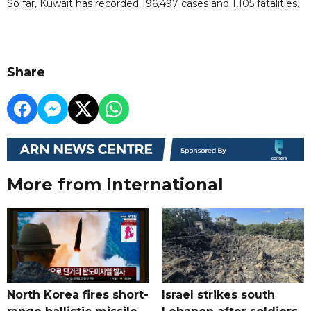
So far, Kuwait has recorded 196,497 cases and 1,105 fatalities.
Share
More from International
North Korea fires short-
Israel strikes south