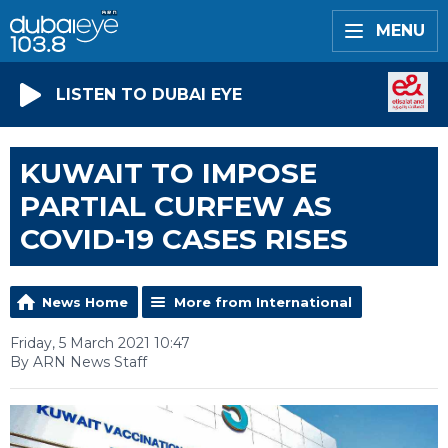
MENU
LISTEN TO DUBAI EYE
KUWAIT TO IMPOSE
PARTIAL CURFEW AS
COVID-19 CASES RISES
News Home
More from International
Friday, 5 March 2021 10:47
By ARN News Staff