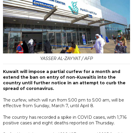
YASSER AL-ZAYYAT / AFP
Kuwait will impose a partial curfew for a month and
extend the ban on entry of non-Kuwaitis into the
country until further notice in an attempt to curb the
spread of coronavirus.
The curfew, which will run from 5:00 pm to 5:00 am, will be
effective from Sunday, March 7, until April 8.
The country has recorded a spike in COVID cases, with 1,716
positive cases and eight deaths reported on Thursday.