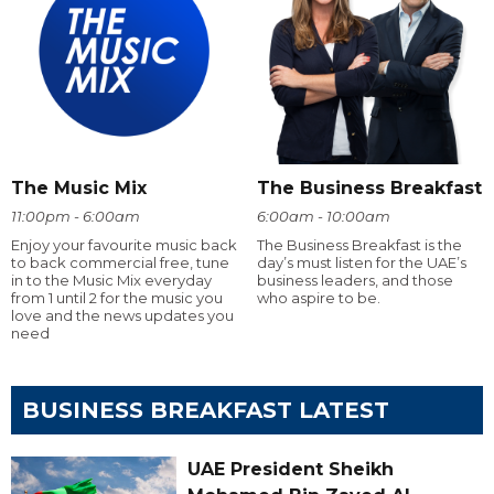
The Music Mix
The Business Breakfast
11:00pm - 6:00am
6:00am - 10:00am
Enjoy your favourite music back
The Business Breakfast is the
to back commercial free, tune
day’s must listen for the UAE’s
in to the Music Mix everyday
business leaders, and those
from 1 until 2 for the music you
who aspire to be.
love and the news updates you
need
BUSINESS BREAKFAST LATEST
UAE President Sheikh