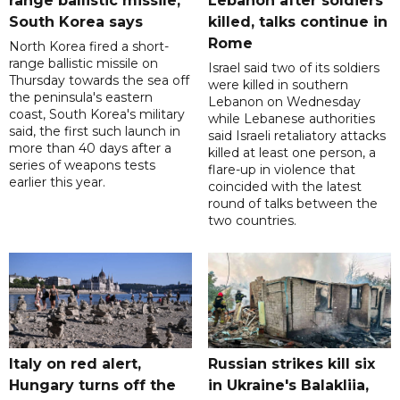
range ballistic missile,
Lebanon after soldiers
South Korea says
killed, talks continue in
Rome
North Korea fired a short-
range ballistic missile on
Israel said two of its soldiers
Thursday towards the sea off
were killed in southern
the peninsula's eastern
Lebanon on Wednesday
coast, South Korea's military
while Lebanese authorities
said, the first such launch in
said Israeli retaliatory attacks
more than 40 days after a
killed at least one person, a
series of weapons tests
flare-up in violence that
earlier this year.
coincided with the latest
round of talks between the
two countries.
Italy on red alert,
Russian strikes kill six
Hungary turns off the
in Ukraine's Balakliia,