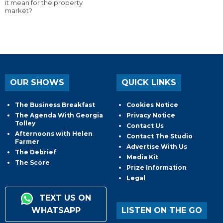
it mean for the property
market?
OUR SHOWS
QUICK LINKS
The Business Breakfast
Cookies Notice
The Agenda With Georgia
Privacy Notice
Tolley
Contact Us
Afternoons with Helen
Contact The Studio
Farmer
Advertise With Us
The Debrief
Media Kit
The Score
Prize Information
Legal
TEXT US ON
WHATSAPP
LISTEN ON THE GO