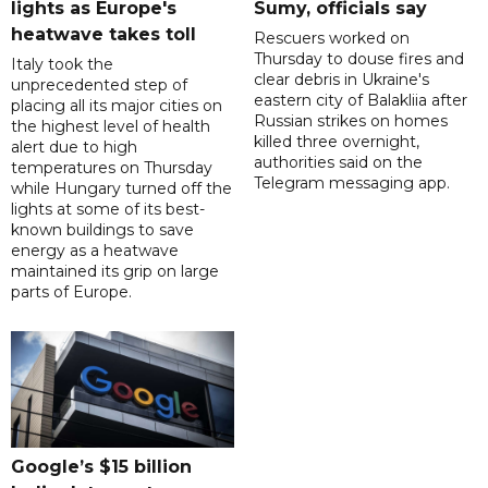
lights as Europe's
Sumy, officials say
heatwave takes toll
Rescuers worked on
Thursday to douse fires and
Italy took the
clear debris in Ukraine's
unprecedented step of
eastern city of Balakliia after
placing all its major cities on
Russian strikes on homes
the highest level of health
killed three overnight,
alert due to high
authorities said on the
temperatures on Thursday
Telegram messaging app.
while Hungary turned off the
lights at some of its best-
known buildings to save
energy as a heatwave
maintained its grip on large
parts of Europe.
Google’s $15 billion