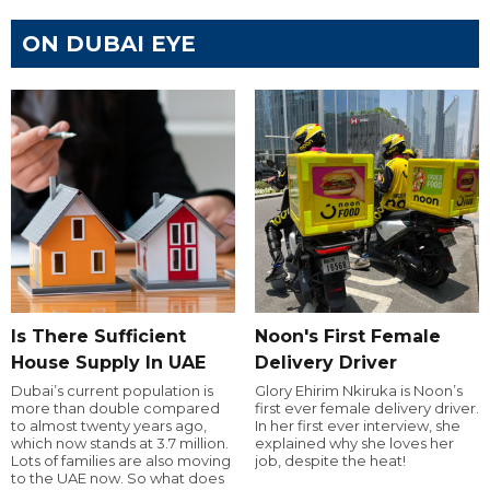
ON DUBAI EYE
Is There Sufficient
Noon's First Female
House Supply In UAE
Delivery Driver
Dubai’s current population is
Glory Ehirim Nkiruka is Noon’s
more than double compared
first ever female delivery driver.
to almost twenty years ago,
In her first ever interview, she
which now stands at 3.7 million.
explained why she loves her
Lots of families are also moving
job, despite the heat!
to the UAE now. So what does