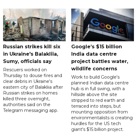
Russian strikes kill six
Google’s $15 billion
in Ukraine's Balakliia,
India data centre
Sumy, officials say
project battles water,
wildlife concerns
Rescuers worked on
Thursday to douse fires and
Work to build Google's
clear debris in Ukraine's
planned Indian data centre
eastern city of Balakliia after
hub is in full swing, with a
Russian strikes on homes
hillside above the site
killed three overnight,
stripped to red earth and
authorities said on the
terraced into steps, but
Telegram messaging app.
mounting opposition from
environmentalists is creating
hurdles for the US tech
giant's $15 billion project.