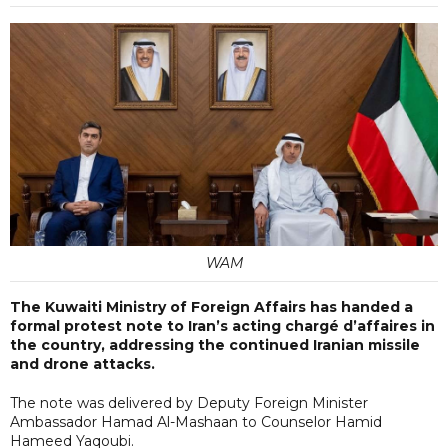
WAM
The Kuwaiti Ministry of Foreign Affairs has handed a
formal protest note to Iran’s acting chargé d’affaires in
the country, addressing the continued Iranian missile
and drone attacks.
The note was delivered by Deputy Foreign Minister
Ambassador Hamad Al-Mashaan to Counselor Hamid
Hameed Yaqoubi.