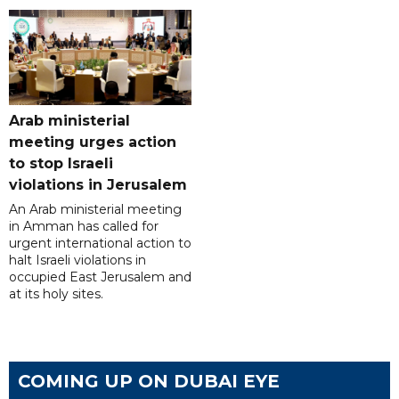
Arab ministerial
meeting urges action
to stop Israeli
violations in Jerusalem
An Arab ministerial meeting
in Amman has called for
urgent international action to
halt Israeli violations in
occupied East Jerusalem and
at its holy sites.
COMING UP ON DUBAI EYE