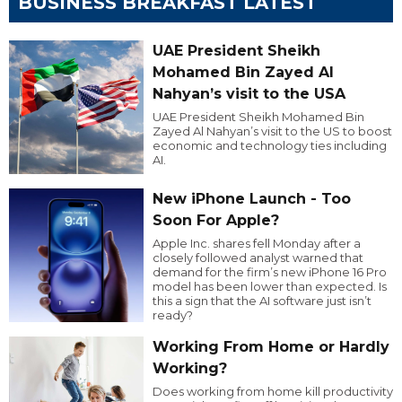
BUSINESS BREAKFAST LATEST
UAE President Sheikh
Mohamed Bin Zayed Al
Nahyan’s visit to the USA
UAE President Sheikh Mohamed Bin
Zayed Al Nahyan’s visit to the US to boost
economic and technology ties including
AI.
New iPhone Launch - Too
Soon For Apple?
Apple Inc. shares fell Monday after a
closely followed analyst warned that
demand for the firm’s new iPhone 16 Pro
model has been lower than expected. Is
this a sign that the AI software just isn’t
ready?
Working From Home or Hardly
Working?
Does working from home kill productivity