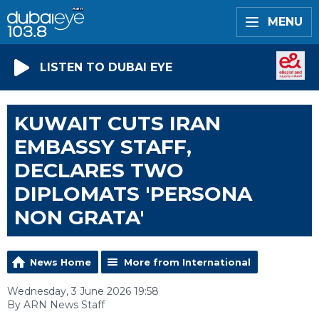
MENU
LISTEN TO DUBAI EYE
KUWAIT CUTS IRAN
EMBASSY STAFF,
DECLARES TWO
DIPLOMATS 'PERSONA
NON GRATA'
News Home
More from International
Wednesday, 3 June 2026 19:58
By ARN News Staff