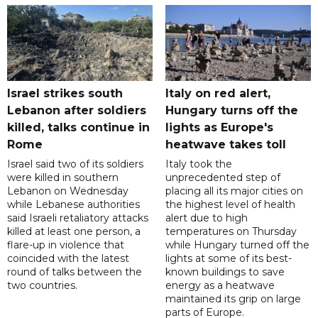
Israel strikes south
Italy on red alert,
Lebanon after soldiers
Hungary turns off the
killed, talks continue in
lights as Europe's
Rome
heatwave takes toll
Israel said two of its soldiers
Italy took the
were killed in southern
unprecedented step of
Lebanon on Wednesday
placing all its major cities on
while Lebanese authorities
the highest level of health
said Israeli retaliatory attacks
alert due to high
killed at least one person, a
temperatures on Thursday
flare-up in violence that
while Hungary turned off the
coincided with the latest
lights at some of its best-
round of talks between the
known buildings to save
two countries.
energy as a heatwave
maintained its grip on large
parts of Europe.