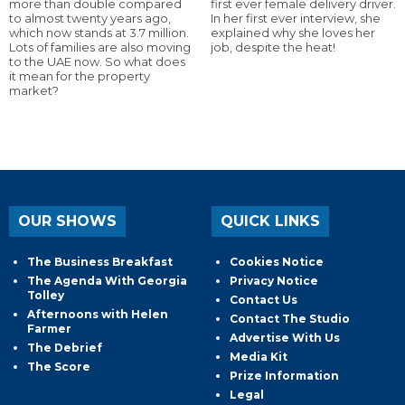
more than double compared
first ever female delivery driver.
to almost twenty years ago,
In her first ever interview, she
which now stands at 3.7 million.
explained why she loves her
Lots of families are also moving
job, despite the heat!
to the UAE now. So what does
it mean for the property
market?
OUR SHOWS
QUICK LINKS
The Business Breakfast
Cookies Notice
The Agenda With Georgia
Privacy Notice
Tolley
Contact Us
Afternoons with Helen
Contact The Studio
Farmer
Advertise With Us
The Debrief
Media Kit
The Score
Prize Information
Legal