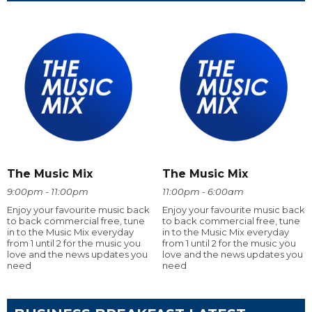
The Music Mix
The Music Mix
9:00pm - 11:00pm
11:00pm - 6:00am
Enjoy your favourite music back
Enjoy your favourite music back
to back commercial free, tune
to back commercial free, tune
in to the Music Mix everyday
in to the Music Mix everyday
from 1 until 2 for the music you
from 1 until 2 for the music you
love and the news updates you
love and the news updates you
need
need