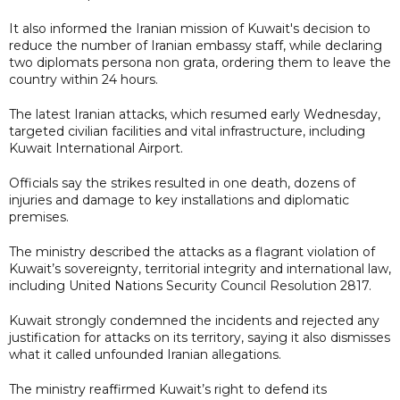
It also informed the Iranian mission of Kuwait's decision to
reduce the number of Iranian embassy staff, while declaring
two diplomats persona non grata, ordering them to leave the
country within 24 hours.
The latest Iranian attacks, which resumed early Wednesday,
targeted civilian facilities and vital infrastructure, including
Kuwait International Airport.
Officials say the strikes resulted in one death, dozens of
injuries and damage to key installations and diplomatic
premises.
The ministry described the attacks as a flagrant violation of
Kuwait’s sovereignty, territorial integrity and international law,
including United Nations Security Council Resolution 2817.
Kuwait strongly condemned the incidents and rejected any
justification for attacks on its territory, saying it also dismisses
what it called unfounded Iranian allegations.
The ministry reaffirmed Kuwait’s right to defend its