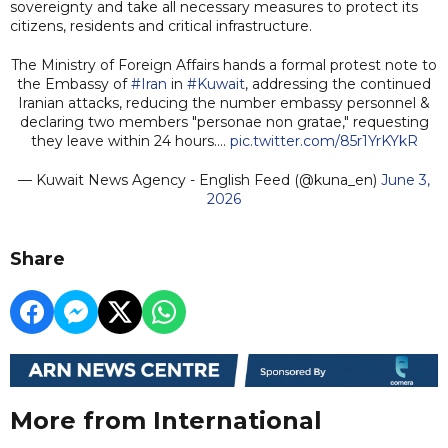
sovereignty and take all necessary measures to protect its
citizens, residents and critical infrastructure.
The Ministry of Foreign Affairs hands a formal protest note to
the Embassy of
#Iran
in
#Kuwait
, addressing the continued
Iranian attacks, reducing the number embassy personnel &
declaring two members "personae non gratae," requesting
they leave within 24 hours.…
pic.twitter.com/85r1YrKYkR
— Kuwait News Agency - English Feed (@kuna_en)
June 3,
2026
Share
More from International