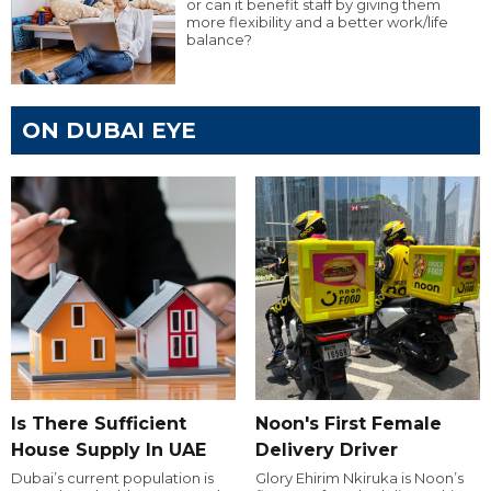
or can it benefit staff by giving them
more flexibility and a better work/life
balance?
ON DUBAI EYE
Is There Sufficient
Noon's First Female
House Supply In UAE
Delivery Driver
Dubai’s current population is
Glory Ehirim Nkiruka is Noon’s