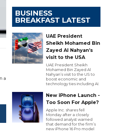
BUSINESS
BREAKFAST LATEST
UAE President
Sheikh Mohamed Bin
Zayed Al Nahyan’s
visit to the USA
UAE President Sheikh
Mohamed Bin Zayed Al
Nahyan’s visit to the US to
n a
boost economic and
technology ties including AI.
New iPhone Launch -
Too Soon For Apple?
Apple Inc. shares fell
Monday after a closely
followed analyst warned
that demand for the firm’s
new iPhone 16 Pro model