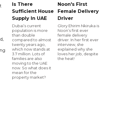
Is There
Noon's First
t
Sufficient House
Female Delivery
Supply In UAE
Driver
Dubai’s current
Glory Ehirim Nkiruka is
population is more
Noon’s first ever
than double
female delivery
d,
compared to almost
driver. In her first ever
twenty years ago,
interview, she
which now stands at
explained why she
ing
3.7 million. Lots of
loves her job, despite
families are also
the heat!
moving to the UAE
now. So what does it
mean for the
property market?