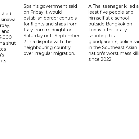
Spain's government said
A Thai teenager killed a
on Friday it would
least five people and
ashed
establish border controls
himself at a school
Okinawa
for flights and ships from
outside Bangkok on
rday,
Italy from midnight on
Friday after fatally
e and
Saturday until September
shooting his
14,000
7 in a dispute with the
grandparents, police sai
ina shut
neighbouring country
in the Southeast Asian
tes
over irregular migration.
nation's worst mass kill
's
since 2022.
its