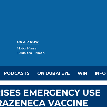
ON AIR NOW
Motor Mania
10:00am - Noon
PODCASTS
ON DUBAI EYE
WIN
INFO
ISES EMERGENCY USE
RAZENECA VACCINE