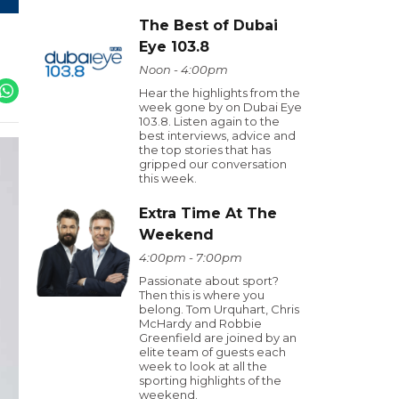
The Best of Dubai
Eye 103.8
Noon - 4:00pm
Hear the highlights from the
week gone by on Dubai Eye
103.8. Listen again to the
best interviews, advice and
the top stories that has
gripped our conversation
this week.
Extra Time At The
Weekend
4:00pm - 7:00pm
Passionate about sport?
Then this is where you
belong. Tom Urquhart, Chris
McHardy and Robbie
Greenfield are joined by an
elite team of guests each
week to look at all the
sporting highlights of the
weekend.