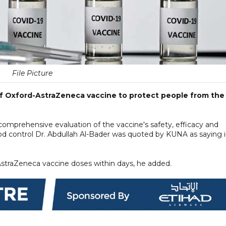
File Picture
f Oxford-AstraZeneca vaccine to protect people from the
comprehensive evaluation of the vaccine's safety, efficacy and
ood control Dr. Abdullah Al-Bader was quoted by KUNA as saying i
-AstraZeneca vaccine doses within days, he added.