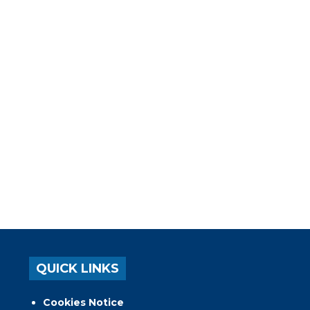
QUICK LINKS
Cookies Notice