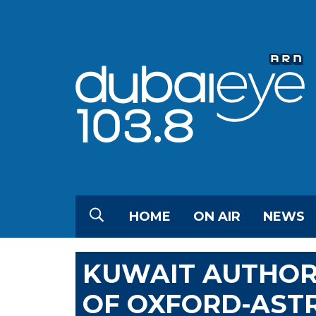
HOME
ON AIR
NEWS
KUWAIT AUTHOR
OF OXFORD-AST