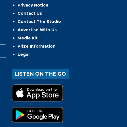
Privacy Notice
Contact Us
Contact The Studio
Advertise With Us
Media Kit
Prize Information
Legal
LISTEN ON THE GO