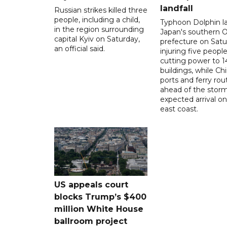
landfall
Russian strikes killed three
people, including a child,
Typhoon Dolphin l
in the region surrounding
Japan's southern 
capital Kyiv on Saturday,
prefecture on Satu
an official said.
injuring five peopl
cutting power to 
buildings, while Ch
ports and ferry rou
ahead of the storm
expected arrival on 
east coast.
US appeals court
blocks Trump’s $400
million White House
ballroom project