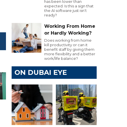
has been lower than
expected. Is this a sign that
the AI software just isn’t
ready?
Working From Home
or Hardly Working?
Does working from home
kill productivity or can it
benefit staff by giving them
more flexibility and a better
work/life balance?
ON DUBAI EYE