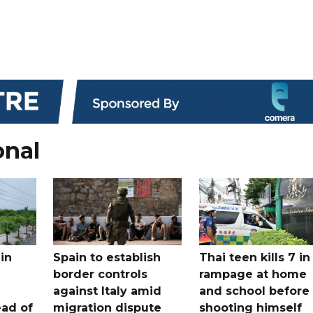
onal
in
Spain to establish
Thai teen kills 7 in
border controls
rampage at home
a
against Italy amid
and school before
ead of
migration dispute
shooting himself