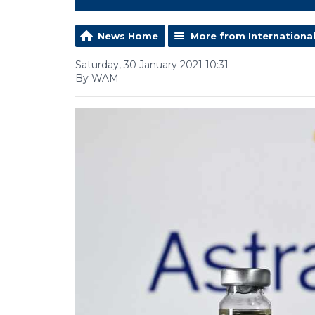
News Home
More from Internationa
Saturday, 30 January 2021 10:31
By WAM