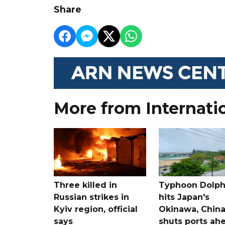
Share
More from Internati
Three killed in
Typhoon Dolph
Russian strikes in
hits Japan's
Kyiv region, official
Okinawa, Chin
says
shuts ports ah