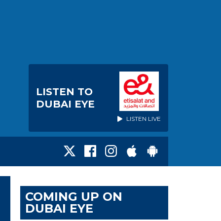
LISTEN TO
DUBAI EYE
LISTEN LIVE
COMING UP ON
DUBAI EYE