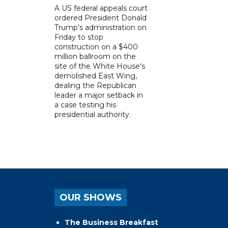
A US federal appeals court
ordered President Donald
Trump’s administration on
Friday to stop
construction on a $400
million ballroom on the
site of the White House's
demolished East Wing,
dealing the Republican
leader a major setback in
a case testing his
presidential authority.
OUR SHOWS
The Business Breakfast