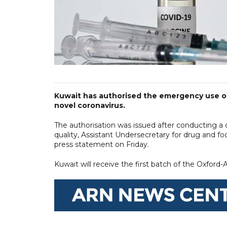
Kuwait has authorised the emergency use o
novel coronavirus.
The authorisation was issued after conducting a 
quality, Assistant Undersecretary for drug and f
press statement on Friday.
Kuwait will receive the first batch of the Oxford