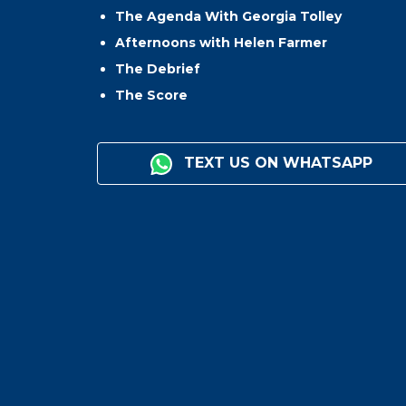
The Agenda With Georgia Tolley
Afternoons with Helen Farmer
The Debrief
The Score
TEXT US ON WHATSAPP