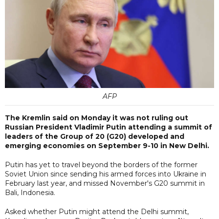
AFP
The Kremlin said on Monday it was not ruling out
Russian President Vladimir Putin attending a summit of
leaders of the Group of 20 (G20) developed and
emerging economies on September 9-10 in New Delhi.
Putin has yet to travel beyond the borders of the former
Soviet Union since sending his armed forces into Ukraine in
February last year, and missed November's G20 summit in
Bali, Indonesia.
Asked whether Putin might attend the Delhi summit,