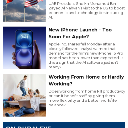
UAE President Sheikh Mohamed Bin
Zayed Al Nahyan’s visit to the US to boost
economic and technology ties including
AI.
New iPhone Launch - Too
Soon For Apple?
Apple Inc. shares fell Monday after a
closely followed analyst warned that
demand for the firm’s new iPhone 16 Pro
model has been lower than expected. Is
this a sign that the AI software just isn’t
ready?
Working From Home or Hardly
Working?
Does working from home kill productivity
or can it benefit staff by giving them
more flexibility and a better work/life
balance?