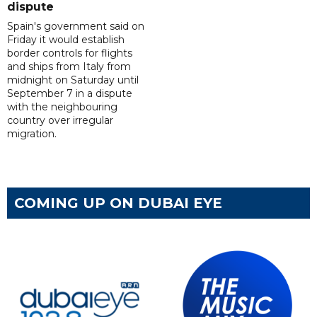
dispute
Spain's government said on
Friday it would establish
border controls for flights
and ships from Italy from
midnight on Saturday until
September 7 in a dispute
with the neighbouring
country over irregular
migration.
COMING UP ON DUBAI EYE