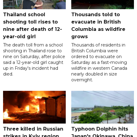
Thailand school
Thousands told to
shooting toll rises to
evacuate in British
nine after death of 12-
Columbia as wildfire
year-old girl
grows
The death toll from a school
Thousands of residents in
shooting in Thailand rose to
British Columbia were
nine on Saturday, after police
ordered to evacuate on
said a 12-year-old girl caught
Saturday as a fast-moving
up in Friday's incident had
wildfire in western Canada
died.
nearly doubled in size
overnight.
Three killed in Russian
Typhoon Dolphin hits
strikes in Kyiv region,
Japan's Okinawa, China