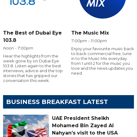
The Best of Dubai Eye
The Music Mix
103.8
7:00pm - 11:00pm
Noon - 7:00pm
Enjoy your favourite music back
to back commercial free, tune
Hear the highlights from the
in to the Music Mix everyday
week gone by on Dubai Eye
from 1 until 2 for the music you
103.8. Listen again to the best
love and the news updates you
interviews, advice and the top
need
stories that has gripped our
conversation this week.
BUSINESS BREAKFAST LATEST
UAE President Sheikh
Mohamed Bin Zayed Al
Nahyan’s visit to the USA