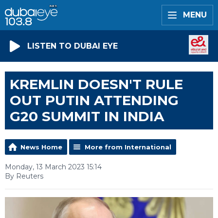
MENU
LISTEN TO DUBAI EYE
KREMLIN DOESN'T RULE
OUT PUTIN ATTENDING
G20 SUMMIT IN INDIA
News Home
More from International
Monday, 13 March 2023 15:14
By Reuters