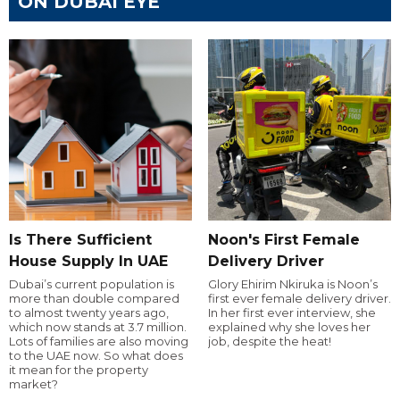
ON DUBAI EYE
Is There Sufficient
Noon's First Female
House Supply In UAE
Delivery Driver
Dubai’s current population is
Glory Ehirim Nkiruka is Noon’s
more than double compared
first ever female delivery driver.
to almost twenty years ago,
In her first ever interview, she
which now stands at 3.7 million.
explained why she loves her
Lots of families are also moving
job, despite the heat!
to the UAE now. So what does
it mean for the property
market?