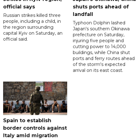
official says
shuts ports ahead of
landfall
Russian strikes killed three
people, including a child, in
Typhoon Dolphin lashed
the region surrounding
Japan's southern Okinawa
capital Kyiv on Saturday, an
prefecture on Saturday,
official said.
injuring five people and
cutting power to 14,000
buildings, while China shut
ports and ferry routes ahead
of the storm's expected
arrival on its east coast.
Spain to establish
border controls against
Italy amid migration