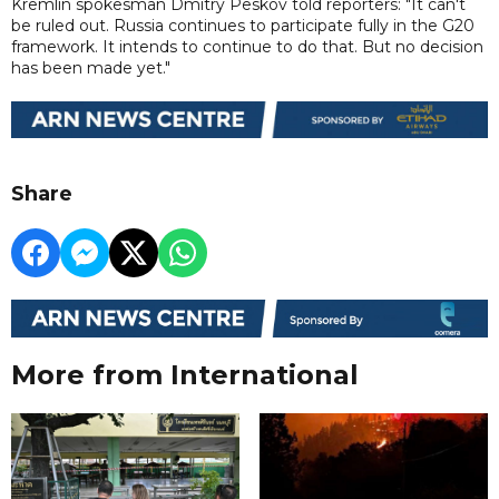
Kremlin spokesman Dmitry Peskov told reporters: "It can't
be ruled out. Russia continues to participate fully in the G20
framework. It intends to continue to do that. But no decision
has been made yet."
Share
More from International