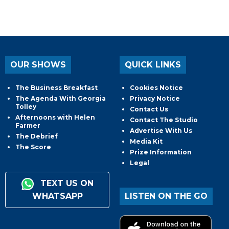
OUR SHOWS
QUICK LINKS
The Business Breakfast
Cookies Notice
The Agenda With Georgia
Privacy Notice
Tolley
Contact Us
Afternoons with Helen
Contact The Studio
Farmer
Advertise With Us
The Debrief
Media Kit
The Score
Prize Information
Legal
TEXT US ON
WHATSAPP
LISTEN ON THE GO