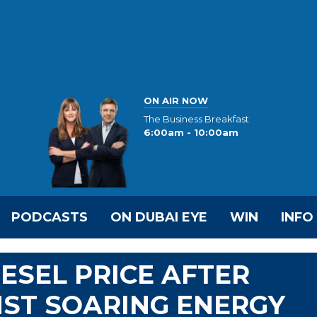
ON AIR NOW
The Business Breakfast
6:00am - 10:00am
PODCASTS
ON DUBAI EYE
WIN
INFO
ESEL PRICE AFTER
NST SOARING ENERGY