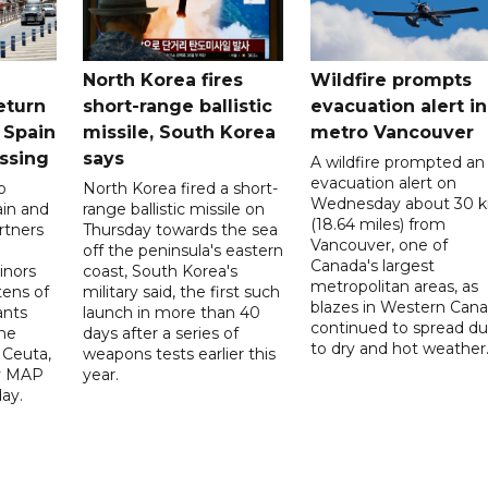
North Korea fires
Wildfire prompts
eturn
short-range ballistic
evacuation alert in
 Spain
missile, South Korea
metro Vancouver
ossing
says
A wildfire prompted an
evacuation alert on
o
North Korea fired a short-
Wednesday about 30 
ain and
range ballistic missile on
(18.64 miles) from
rtners
Thursday towards the sea
Vancouver, one of
off the peninsula's eastern
Canada's largest
nors
coast, South Korea's
metropolitan areas, as
ens of
military said, the first such
blazes in Western Can
ants
launch in more than 40
continued to spread d
he
days after a series of
to dry and hot weather
 Ceuta,
weapons tests earlier this
y MAP
year.
ay.