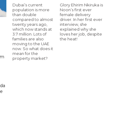
Dubai’s current
Glory Ehirim Nkiruka is
population is more
Noon’s first ever
than double
female delivery
compared to almost
driver. In her first ever
twenty years ago,
interview, she
which now stands at
explained why she
3.7 million. Lots of
loves her job, despite
families are also
the heat!
moving to the UAE
now. So what does it
mean for the
km
property market?
ada
ue
.