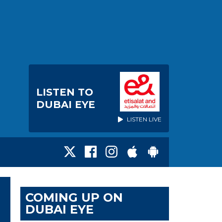
LISTEN TO
DUBAI EYE
LISTEN LIVE
COMING UP ON
DUBAI EYE