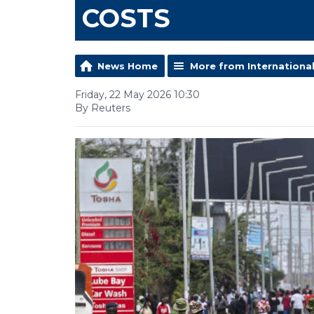
COSTS
News Home
More from Internationa
Friday, 22 May 2026 10:30
By Reuters