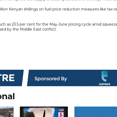
lion Kenyan shillings on fuel price reduction measures like tax re
much as 23.5 per cent for the May-June pricing cycle amid squeez
sed by the Middle East conflict.
onal