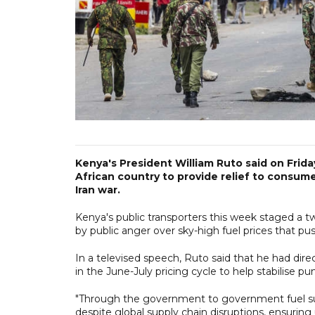
Kenya's President William Ruto said on Frida
African country to provide relief to consum
Iran war.
Kenya's public transporters this week staged a tw
by public anger over sky-high fuel prices that pus
In a televised speech, Ruto said that he had dire
in the June-July pricing cycle to help stabilise p
"Through the government to government fuel su
despite global supply chain disruptions, ensuring 