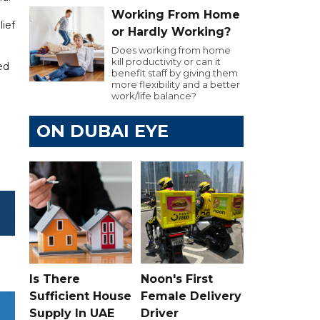
Working From Home
lief
or Hardly Working?
Does working from home
kill productivity or can it
ed
benefit staff by giving them
more flexibility and a better
work/life balance?
ON DUBAI EYE
Is There
Noon's First
Sufficient House
Female Delivery
Supply In UAE
Driver