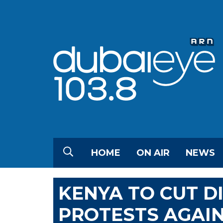
HOME
ON AIR
NEWS
KENYA TO CUT DI
PROTESTS AGAI