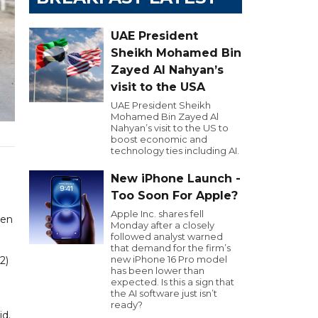
UAE President
Sheikh Mohamed Bin
Zayed Al Nahyan’s
visit to the USA
UAE President Sheikh
Mohamed Bin Zayed Al
Nahyan’s visit to the US to
boost economic and
technology ties including AI.
New iPhone Launch -
Too Soon For Apple?
Apple Inc. shares fell
ven
Monday after a closely
followed analyst warned
that demand for the firm’s
new iPhone 16 Pro model
2)
has been lower than
expected. Is this a sign that
the AI software just isn’t
ready?
id.