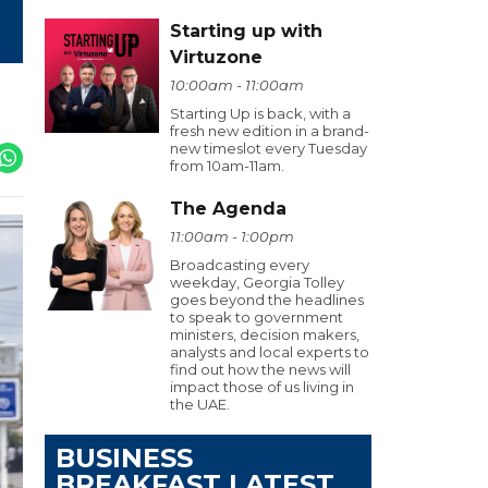
Starting up with
Virtuzone
10:00am - 11:00am
Starting Up is back, with a
fresh new edition in a brand-
new timeslot every Tuesday
from 10am-11am.
The Agenda
11:00am - 1:00pm
Broadcasting every
weekday, Georgia Tolley
goes beyond the headlines
to speak to government
ministers, decision makers,
analysts and local experts to
find out how the news will
impact those of us living in
the UAE.
BUSINESS
BREAKFAST LATEST