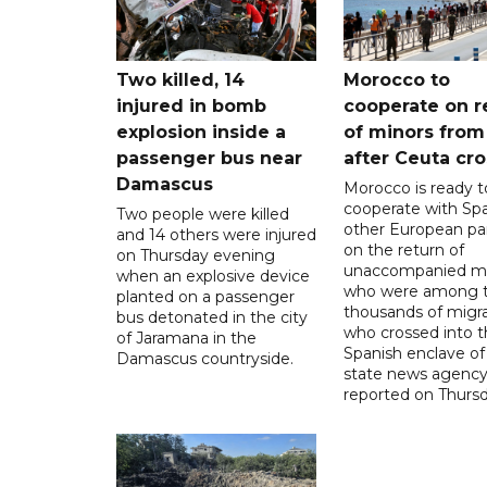
Two killed, 14
Morocco to
injured in bomb
cooperate on r
explosion inside a
of minors from
passenger bus near
after Ceuta cr
Damascus
Morocco is ready t
cooperate with Sp
Two people were killed
other European pa
and 14 others were injured
on the return of
on Thursday evening
unaccompanied mi
when an explosive device
who were among t
planted on a passenger
thousands of migr
bus detonated in the city
who crossed into t
of Jaramana in the
Spanish enclave of
Damascus countryside.
state news agenc
reported on Thursd