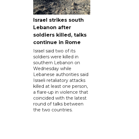
Israel strikes south
Lebanon after
soldiers killed, talks
continue in Rome
Israel said two of its
soldiers were killed in
southern Lebanon on
Wednesday while
Lebanese authorities said
Israeli retaliatory attacks
killed at least one person,
a flare-up in violence that
coincided with the latest
round of talks between
the two countries.