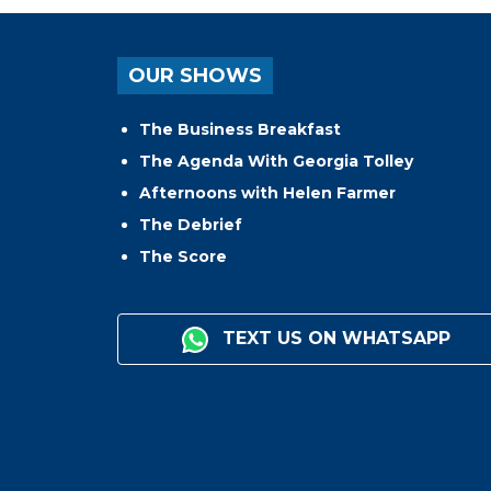
OUR SHOWS
The Business Breakfast
The Agenda With Georgia Tolley
Afternoons with Helen Farmer
The Debrief
The Score
TEXT US ON WHATSAPP