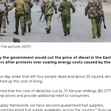
File picture (AFP)
y the government would cut the price of diesel in the East
ers after protests over soaring energy costs caused by the
o-day strike that left four people dead and about 30 injured, dri
hed up the cost of living.
cted that the cost of diesel be cut by 10 Kenyan shillings ($0.077
ump prices and provide additional relief to consumers.
pply framework, we have secured guaranteed fuel supplies,
uninterrupted fuel supply availability across the country," Ruto sa