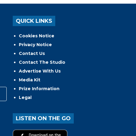
QUICK LINKS
Cookies Notice
Privacy Notice
Contact Us
Contact The Studio
Advertise With Us
Media Kit
Prize Information
Legal
LISTEN ON THE GO