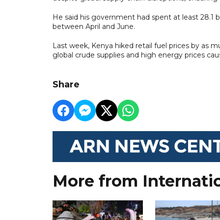
He said his government had spent at least 28.1 bil
between April and June.
Last week, Kenya hiked retail fuel prices by as 
global crude supplies and high energy prices cau
Share
More from Internati