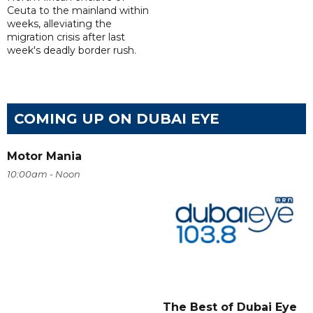
Ceuta to the mainland within
weeks, alleviating the
migration crisis after last
week's deadly border rush.
COMING UP ON DUBAI EYE
Motor Mania
10:00am - Noon
The Best of Dubai Eye