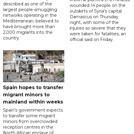
described as one of the
wounded 14 people on the
largest people-smuggling
outskirts of Syria's capital
networks operating in the
Damascus on Thursday
Mediterranean, believed to
night, with some of the
have brought more than
injuries so severe that they
2,000 migrants into the
were taken for fatalities, an
country.
official said on Friday.
Spain hopes to transfer
migrant minors to
mainland within weeks
Spain's government expects
to transfer some migrant
minors from overcrowded
reception centres in the
North African enclave of