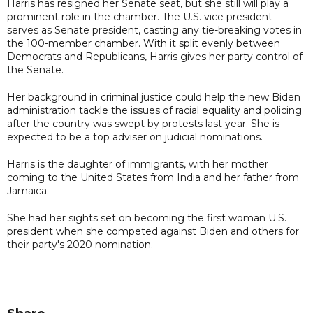
Harris has resigned her Senate seat, but she still will play a
prominent role in the chamber. The U.S. vice president
serves as Senate president, casting any tie-breaking votes in
the 100-member chamber. With it split evenly between
Democrats and Republicans, Harris gives her party control of
the Senate.
Her background in criminal justice could help the new Biden
administration tackle the issues of racial equality and policing
after the country was swept by protests last year. She is
expected to be a top adviser on judicial nominations.
Harris is the daughter of immigrants, with her mother
coming to the United States from India and her father from
Jamaica.
She had her sights set on becoming the first woman U.S.
president when she competed against Biden and others for
their party's 2020 nomination.