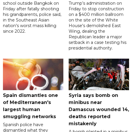
school outside Bangkok on
Trump’s administration on
Friday after fatally shooting
Friday to stop construction
his grandparents, police said,
on a $400 million ballroom
in the Southeast Asian
on the site of the White
nation's worst mass killing
House's demolished East
since 2022.
Wing, dealing the
Republican leader a major
setback in a case testing his
presidential authority.
Spain dismantles one
Syria says bomb on
of Mediterranean's
minibus near
largest human
Damascus wounded 14,
smuggling networks
deaths reported
mistakenly
Spanish police have
dismantled what they
A bomb planted in a minibus