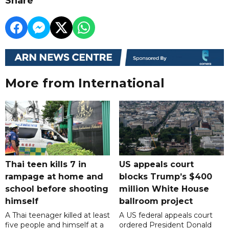
Share
More from International
Thai teen kills 7 in
US appeals court
rampage at home and
blocks Trump’s $400
school before shooting
million White House
himself
ballroom project
A Thai teenager killed at least
A US federal appeals court
five people and himself at a
ordered President Donald