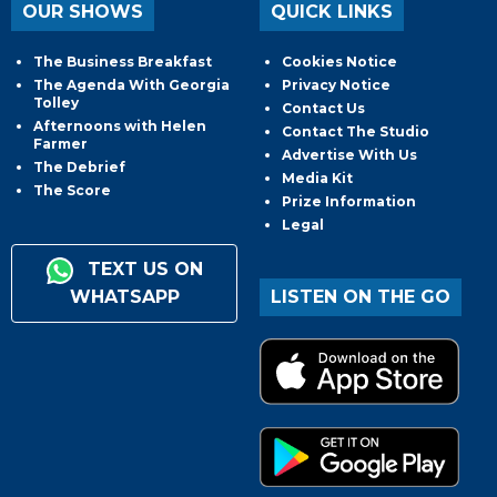
OUR SHOWS
QUICK LINKS
The Business Breakfast
Cookies Notice
The Agenda With Georgia
Privacy Notice
Tolley
Contact Us
Afternoons with Helen
Contact The Studio
Farmer
Advertise With Us
The Debrief
Media Kit
The Score
Prize Information
Legal
TEXT US ON
WHATSAPP
LISTEN ON THE GO