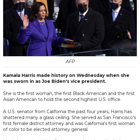
AFP
Kamala Harris made history on Wednesday when she
was sworn in as Joe Biden's vice president.
She is the first woman, the first Black American and the first
Asian American to hold the second highest U.S. office.
A U.S. senator from California the past four years, Harris has
shattered many a glass ceiling. She served as San Francisco's
first female district attorney and was California's first woman
of color to be elected attorney general.