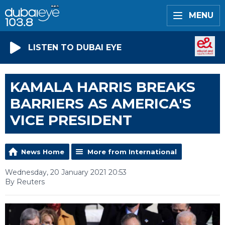
MENU
LISTEN TO DUBAI EYE
KAMALA HARRIS BREAKS
BARRIERS AS AMERICA'S
VICE PRESIDENT
News Home
More from International
Wednesday, 20 January 2021 20:53
By Reuters