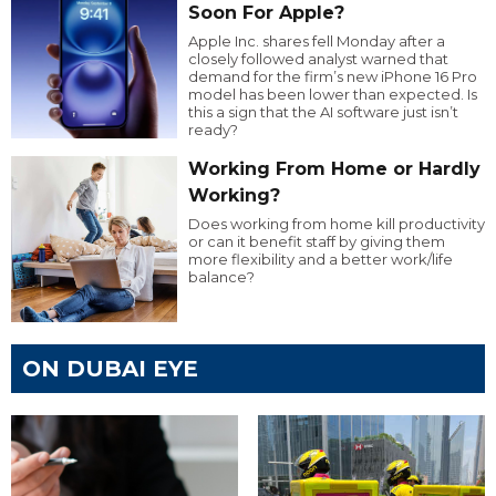
Soon For Apple?
Apple Inc. shares fell Monday after a
closely followed analyst warned that
demand for the firm’s new iPhone 16 Pro
model has been lower than expected. Is
this a sign that the AI software just isn’t
ready?
Working From Home or Hardly
Working?
Does working from home kill productivity
or can it benefit staff by giving them
more flexibility and a better work/life
balance?
ON DUBAI EYE