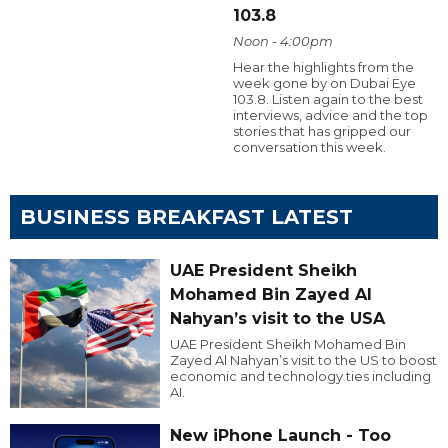
103.8
Noon - 4:00pm
Hear the highlights from the
week gone by on Dubai Eye
103.8. Listen again to the best
interviews, advice and the top
stories that has gripped our
conversation this week.
BUSINESS BREAKFAST LATEST
UAE President Sheikh
Mohamed Bin Zayed Al
Nahyan’s visit to the USA
UAE President Sheikh Mohamed Bin
Zayed Al Nahyan’s visit to the US to boost
economic and technology ties including
AI.
New iPhone Launch - Too