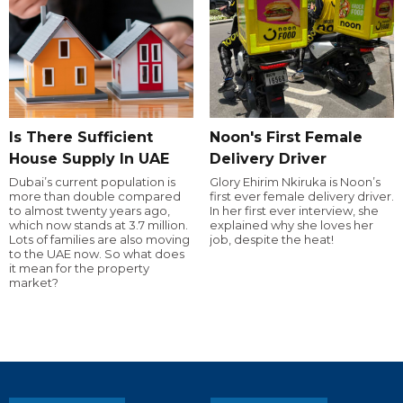
Is There Sufficient
Noon's First Female
House Supply In UAE
Delivery Driver
Dubai’s current population is
Glory Ehirim Nkiruka is Noon’s
more than double compared
first ever female delivery driver.
to almost twenty years ago,
In her first ever interview, she
which now stands at 3.7 million.
explained why she loves her
Lots of families are also moving
job, despite the heat!
to the UAE now. So what does
it mean for the property
market?