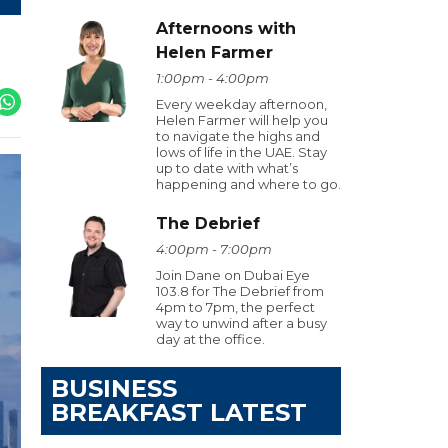
Afternoons with
Helen Farmer
1:00pm - 4:00pm
Every weekday afternoon,
Helen Farmer will help you
to navigate the highs and
lows of life in the UAE. Stay
up to date with what’s
happening and where to go.
The Debrief
4:00pm - 7:00pm
Join Dane on Dubai Eye
103.8 for The Debrief from
4pm to 7pm, the perfect
way to unwind after a busy
day at the office.
BUSINESS
BREAKFAST LATEST