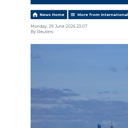
News Home
More from Internationa
Monday, 29 June 2026 23:07
By Reuters