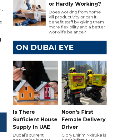
or Hardly Working?
s.
Does working from home
kill productivity or can it
to
benefit staff by giving them
more flexibility and a better
work/life balance?
d
ON DUBAI EYE
Is There
Noon's First
Sufficient House
Female Delivery
Supply In UAE
Driver
Dubai’s current
Glory Ehirim Nkiruka is
population is more
Noon’s first ever