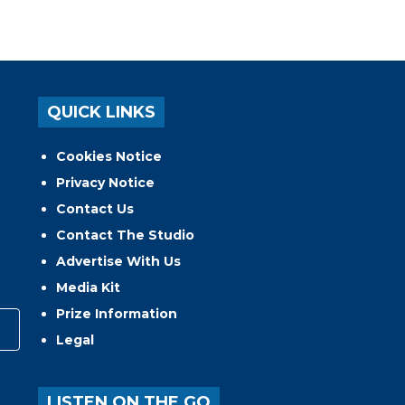
QUICK LINKS
Cookies Notice
Privacy Notice
Contact Us
Contact The Studio
Advertise With Us
Media Kit
Prize Information
Legal
LISTEN ON THE GO