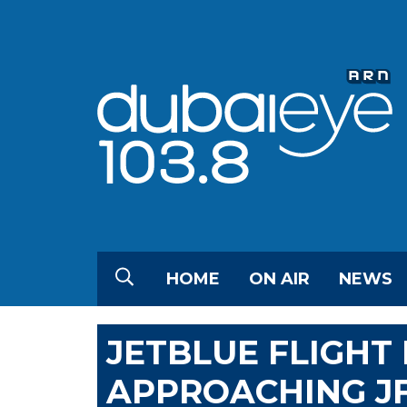
HOME
ON AIR
NEWS
JETBLUE FLIGHT
APPROACHING JF