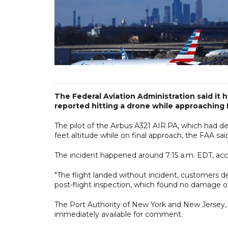
The Federal Aviation Administration said it 
reported hitting a drone while approaching 
The pilot of the Airbus A321 AIR.PA, which had d
feet altitude while on final approach, the FAA sai
The incident happened around 7:15 a.m. EDT, acc
"The flight landed without incident, customers 
post-flight inspection, which found no damage or e
The Port Authority of New York and New Jersey,
immediately available for comment.