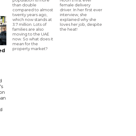
than double
female delivery
compared to almost
driver. In her first ever
twenty years ago,
interview, she
which now stands at
explained why she
3.7 million. Lots of
loves her job, despite
families are also
the heat!
moving to the UAE
now. So what does it
mean for the
property market?
ed
d
's
 on
man
ed