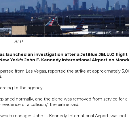
AFP
has launched an investigation after a JetBlue JBLU.O flight
New York's John F. Kennedy International Airport on Mond
eparted from Las Vegas, reported the strike at approximately 3,
d.
ording to the agency.
deplaned normally, and the plane was removed from service for a
vidence of a collision,” the airline said.
 which manages John F. Kennedy International Airport, was not