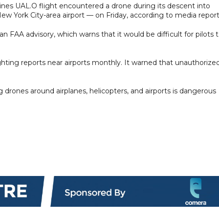
ines UAL.O flight encountered a drone during its descent into
ew York City-area airport — on Friday, according to media report
an FAA advisory, which warns that it would be difficult for pilots 
hting reports near airports monthly. It warned that unauthorize
drones around airplanes, helicopters, and airports is dangerous