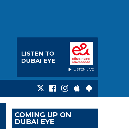
LISTEN TO
DUBAI EYE
LISTEN LIVE
COMING UP ON
DUBAI EYE