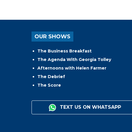
OUR SHOWS
The Business Breakfast
The Agenda With Georgia Tolley
Afternoons with Helen Farmer
The Debrief
The Score
TEXT US ON WHATSAPP