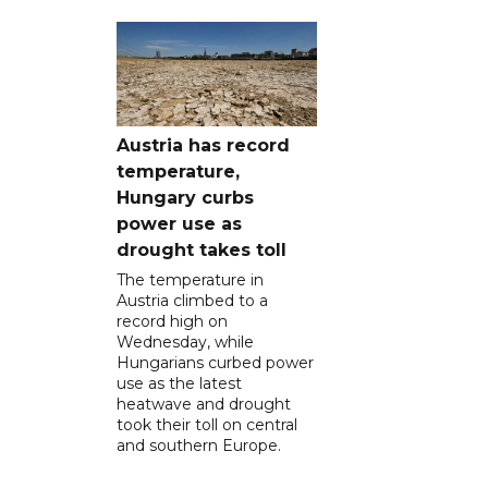
Austria has record
temperature,
Hungary curbs
power use as
drought takes toll
The temperature in
Austria climbed to a
record high on
Wednesday, while
Hungarians curbed power
use as the latest
heatwave and drought
took their toll on central
and southern Europe.