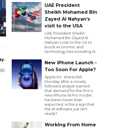
UAE President
Sheikh Mohamed Bin
Zayed Al Nahyan’s
visit to the USA
UAE President Sheikh
Mohamed Bin Zayed Al
Nahyan’s visit to the US to
boost economic and
technology ties including AI.
ay.
New iPhone Launch -
Too Soon For Apple?
000
Apple Inc. shares fell
Monday after a closely
followed analyst warned
that demand for the firm’s
new iPhone 16 Pro model
has been lower than
expected. Is this a sign that
the AI software just isn’t
ready?
Working From Home