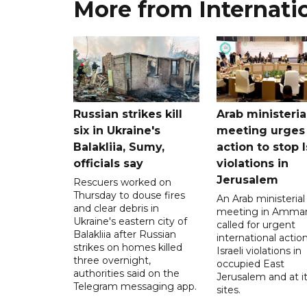
More from Internati
Russian strikes kill
Arab ministeria
six in Ukraine's
meeting urges
Balakliia, Sumy,
action to stop I
officials say
violations in
Jerusalem
Rescuers worked on
Thursday to douse fires
An Arab ministerial
and clear debris in
meeting in Amma
Ukraine's eastern city of
called for urgent
Balakliia after Russian
international action
strikes on homes killed
Israeli violations in
three overnight,
occupied East
authorities said on the
Jerusalem and at it
Telegram messaging app.
sites.