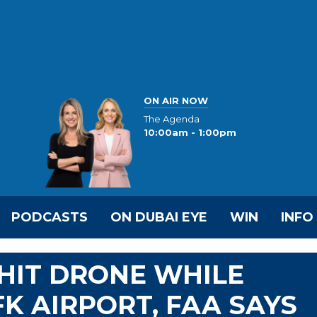
ON AIR NOW
The Agenda
10:00am - 1:00pm
PODCASTS
ON DUBAI EYE
WIN
INFO
 HIT DRONE WHILE
K AIRPORT, FAA SAYS