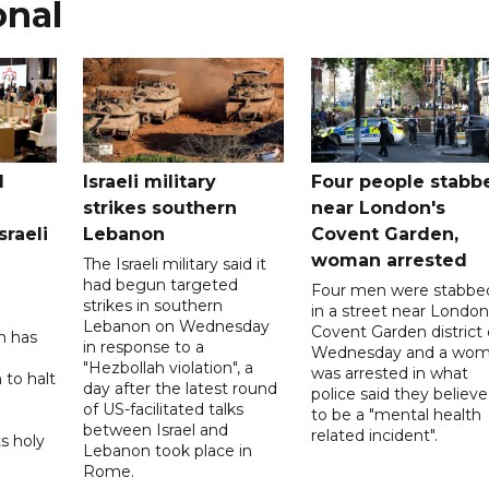
onal
l
Israeli military
Four people stabb
strikes southern
near London's
sraeli
Lebanon
Covent Garden,
woman arrested
The Israeli military said it
had begun targeted
Four men were stabbe
strikes in southern
in a street near London
Lebanon on Wednesday
Covent Garden district
n has
in response to a
Wednesday and a wo
"Hezbollah violation", a
was arrested in what
 to halt
day after the latest round
police said they believ
of US-facilitated talks
to be a "mental health
between ‌Israel and
related incident".
s holy
Lebanon took place in
Rome.