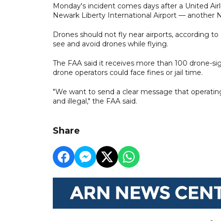
Monday's incident comes days after a United Airl
Newark Liberty International Airport — another N
Drones should not fly near airports, according to 
see and avoid drones while flying.
The FAA said it receives more than 100 drone-sig
drone operators could face fines or jail time.
"We want to send a clear message that operating 
and illegal," the FAA said.
Share