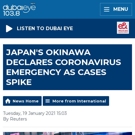
MENU
LISTEN TO DUBAI EYE
JAPAN'S OKINAWA
DECLARES CORONAVIRUS
EMERGENCY AS CASES
SPIKE
News Home
More from International
Tuesday, 19 January 2021 15:03
By Reuters