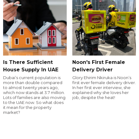
Is There Sufficient
Noon's First Female
House Supply In UAE
Delivery Driver
Dubai’s current population is
Glory Ehirim Nkiruka is Noon’s
more than double compared
first ever female delivery driver.
to almost twenty years ago,
In her first ever interview, she
which now stands at 3.7 million.
explained why she loves her
Lots of families are also moving
job, despite the heat!
to the UAE now. So what does
it mean for the property
market?