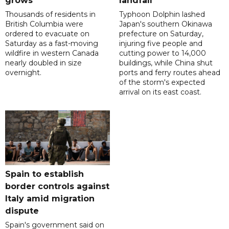
grows
landfall
Thousands of residents in
Typhoon Dolphin lashed
British Columbia were
Japan's southern Okinawa
ordered to evacuate on
prefecture on Saturday,
Saturday as a fast-moving
injuring five people and
wildfire in western Canada
cutting power to 14,000
nearly doubled in size
buildings, while China shut
overnight.
ports and ferry routes ahead
of the storm's expected
arrival on its east coast.
Spain to establish
border controls against
Italy amid migration
dispute
Spain's government said on