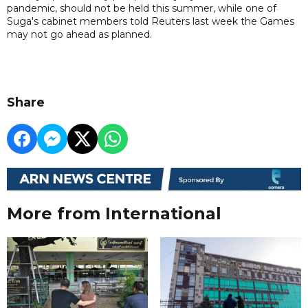
pandemic, should not be held this summer, while one of
Suga's cabinet members told Reuters last week the Games
may not go ahead as planned.
Share
More from International