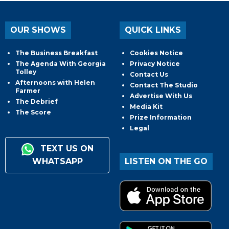
OUR SHOWS
QUICK LINKS
The Business Breakfast
Cookies Notice
The Agenda With Georgia
Privacy Notice
Tolley
Contact Us
Afternoons with Helen
Contact The Studio
Farmer
Advertise With Us
The Debrief
Media Kit
The Score
Prize Information
Legal
TEXT US ON
WHATSAPP
LISTEN ON THE GO