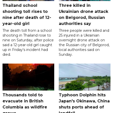
Thailand school
Three killed in
shooting toll rises to
Ukrainian drone attack
nine after death of 12-
on Belgorod, Russian
year-old girl
authorities say
The death toll from a school
Three people were killed and
shooting in Thailand rose to
25 injured in a Ukrainian
nine on Saturday, after police
overnight drone attack on
said a 12-year-old girl caught
the Russian city of Belgorod,
up in Friday's incident had
local authorities said on
died.
Sunday.
Thousands told to
Typhoon Dolphin hits
evacuate in British
Japan's Okinawa, China
Columbia as wildfire
shuts ports ahead of