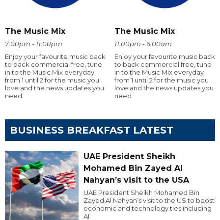
The Music Mix
The Music Mix
7:00pm - 11:00pm
11:00pm - 6:00am
Enjoy your favourite music back
Enjoy your favourite music back
to back commercial free, tune
to back commercial free, tune
in to the Music Mix everyday
in to the Music Mix everyday
from 1 until 2 for the music you
from 1 until 2 for the music you
love and the news updates you
love and the news updates you
need
need
BUSINESS BREAKFAST LATEST
UAE President Sheikh
Mohamed Bin Zayed Al
Nahyan’s visit to the USA
UAE President Sheikh Mohamed Bin
Zayed Al Nahyan’s visit to the US to boost
economic and technology ties including
AI.