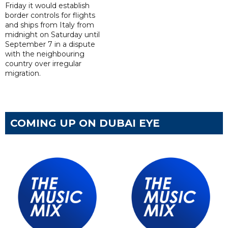
Friday it would establish
border controls for flights
and ships from Italy from
midnight on Saturday until
September 7 in a dispute
with the neighbouring
country over irregular
migration.
COMING UP ON DUBAI EYE