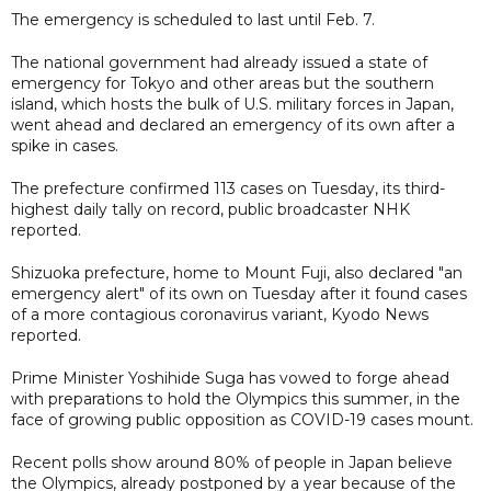
The emergency is scheduled to last until Feb. 7.
The national government had already issued a state of
emergency for Tokyo and other areas but the southern
island, which hosts the bulk of U.S. military forces in Japan,
went ahead and declared an emergency of its own after a
spike in cases.
The prefecture confirmed 113 cases on Tuesday, its third-
highest daily tally on record, public broadcaster NHK
reported.
Shizuoka prefecture, home to Mount Fuji, also declared "an
emergency alert" of its own on Tuesday after it found cases
of a more contagious coronavirus variant, Kyodo News
reported.
Prime Minister Yoshihide Suga has vowed to forge ahead
with preparations to hold the Olympics this summer, in the
face of growing public opposition as COVID-19 cases mount.
Recent polls show around 80% of people in Japan believe
the Olympics, already postponed by a year because of the