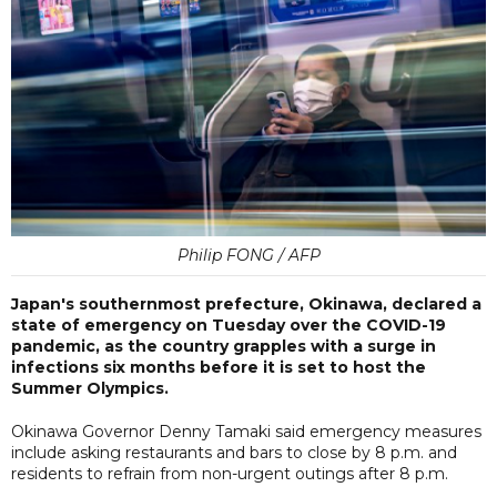
Philip FONG / AFP
Japan's southernmost prefecture, Okinawa, declared a
state of emergency on Tuesday over the COVID-19
pandemic, as the country grapples with a surge in
infections six months before it is set to host the
Summer Olympics.
Okinawa Governor Denny Tamaki said emergency measures
include asking restaurants and bars to close by 8 p.m. and
residents to refrain from non-urgent outings after 8 p.m.