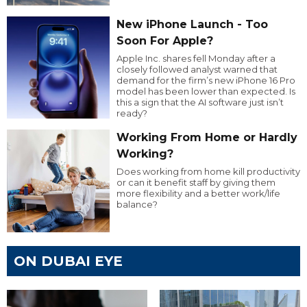
New iPhone Launch - Too
Soon For Apple?
Apple Inc. shares fell Monday after a
closely followed analyst warned that
demand for the firm’s new iPhone 16 Pro
model has been lower than expected. Is
this a sign that the AI software just isn’t
ready?
Working From Home or Hardly
Working?
Does working from home kill productivity
or can it benefit staff by giving them
more flexibility and a better work/life
balance?
ON DUBAI EYE