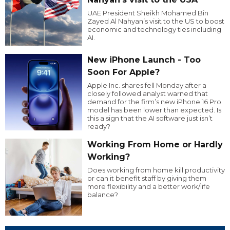
UAE President Sheikh Mohamed Bin
Zayed Al Nahyan’s visit to the US to boost
economic and technology ties including
AI.
New iPhone Launch - Too
Soon For Apple?
Apple Inc. shares fell Monday after a
closely followed analyst warned that
demand for the firm’s new iPhone 16 Pro
model has been lower than expected. Is
this a sign that the AI software just isn’t
ready?
Working From Home or Hardly
Working?
Does working from home kill productivity
or can it benefit staff by giving them
more flexibility and a better work/life
balance?