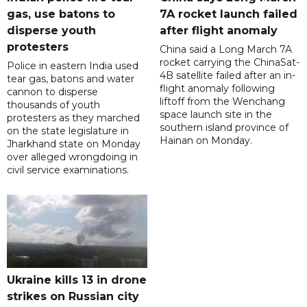
gas, use batons to
7A rocket launch failed
disperse youth
after flight anomaly
protesters
China said a Long March 7A
rocket carrying the ChinaSat-
Police in eastern India used
4B satellite failed after an in-
tear gas, batons and water
flight anomaly following
cannon to disperse
liftoff from the Wenchang
thousands of youth
space launch site in the
protesters as they marched
southern island province of
on the state legislature in
Hainan on Monday.
Jharkhand state on Monday
over alleged wrongdoing in
civil service examinations.
Ukraine kills 13 in drone
strikes on Russian city