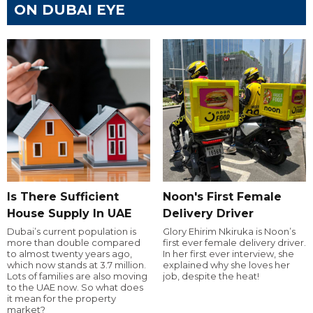
ON DUBAI EYE
Is There Sufficient
Noon's First Female
House Supply In UAE
Delivery Driver
Dubai’s current population is
Glory Ehirim Nkiruka is Noon’s
more than double compared
first ever female delivery driver.
to almost twenty years ago,
In her first ever interview, she
which now stands at 3.7 million.
explained why she loves her
Lots of families are also moving
job, despite the heat!
to the UAE now. So what does
it mean for the property
market?