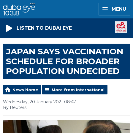
MENU
LISTEN TO DUBAI EYE
JAPAN SAYS VACCINATION
SCHEDULE FOR BROADER
POPULATION UNDECIDED
News Home
More from International
Wednesday, 20 January 2021 08:47
By Reuters