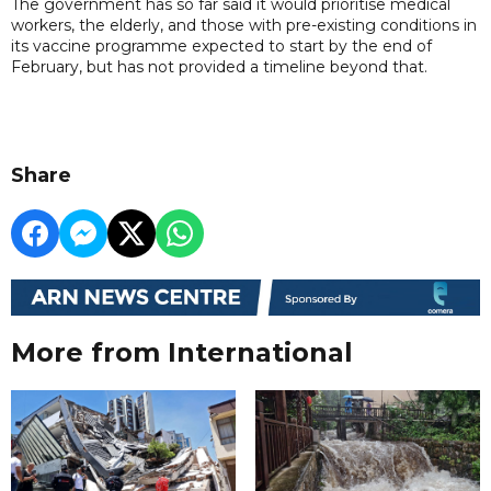
The government has so far said it would prioritise medical
workers, the elderly, and those with pre-existing conditions in
its vaccine programme expected to start by the end of
February, but has not provided a timeline beyond that.
Share
More from International