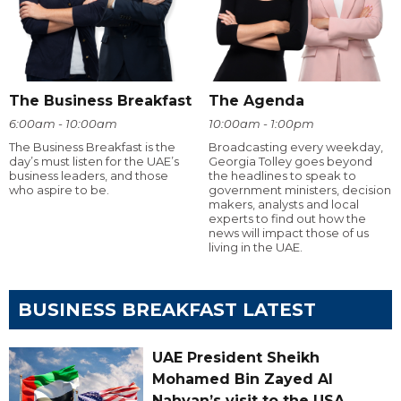
The Business Breakfast
The Agenda
6:00am - 10:00am
10:00am - 1:00pm
The Business Breakfast is the
Broadcasting every weekday,
day’s must listen for the UAE’s
Georgia Tolley goes beyond
business leaders, and those
the headlines to speak to
who aspire to be.
government ministers, decision
makers, analysts and local
experts to find out how the
news will impact those of us
living in the UAE.
BUSINESS BREAKFAST LATEST
UAE President Sheikh
Mohamed Bin Zayed Al
Nahyan’s visit to the USA