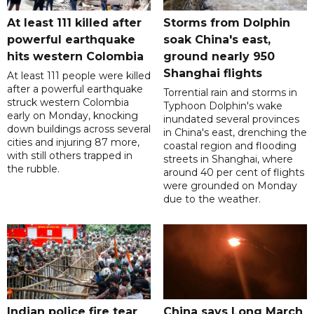
At least 111 killed after
Storms from Dolphin
powerful earthquake
soak China's east,
hits western Colombia
ground nearly 950
Shanghai flights
At least 111 people were killed
after a powerful earthquake
Torrential rain and storms in
struck western Colombia
Typhoon Dolphin's wake
early on Monday, knocking
inundated several provinces
down buildings across several
in China's east, drenching the
cities and injuring 87 more,
coastal region and flooding
with still others trapped in
streets in Shanghai, where
the rubble.
around 40 per cent of flights
were grounded on Monday
due to the weather.
Indian police fire tear
China says Long March