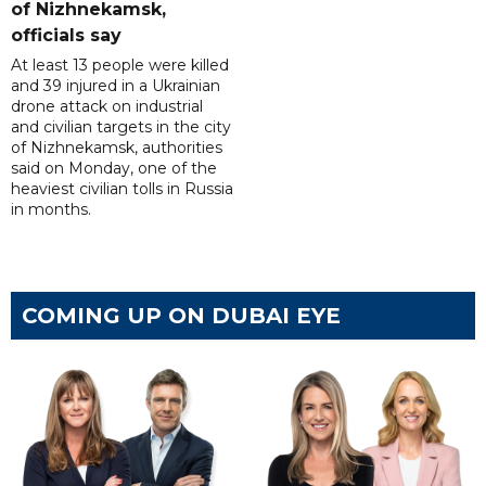
of Nizhnekamsk,
officials say
At least 13 people were killed
and 39 injured in a Ukrainian
drone attack on industrial
and civilian targets in the city
of Nizhnekamsk, authorities
said on Monday, one of the
heaviest civilian tolls in Russia
in months.
COMING UP ON DUBAI EYE