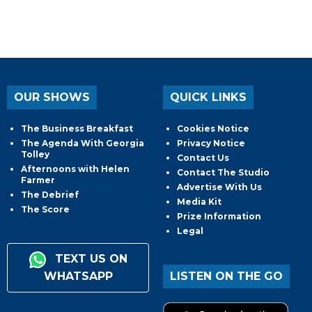
OUR SHOWS
QUICK LINKS
The Business Breakfast
Cookies Notice
The Agenda With Georgia
Privacy Notice
Tolley
Contact Us
Afternoons with Helen
Contact The Studio
Farmer
Advertise With Us
The Debrief
Media Kit
The Score
Prize Information
Legal
TEXT US ON
WHATSAPP
LISTEN ON THE GO