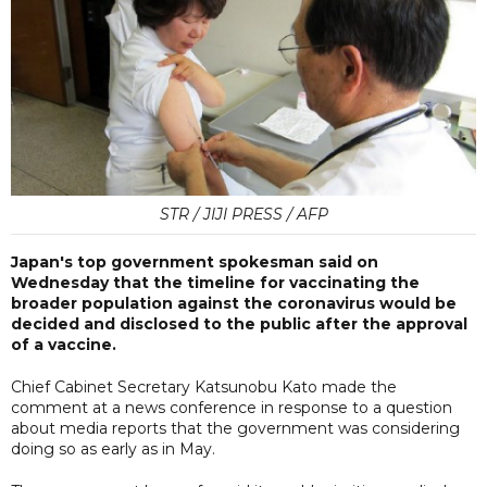
STR / JIJI PRESS / AFP
Japan's top government spokesman said on
Wednesday that the timeline for vaccinating the
broader population against the coronavirus would be
decided and disclosed to the public after the approval
of a vaccine.
Chief Cabinet Secretary Katsunobu Kato made the
comment at a news conference in response to a question
about media reports that the government was considering
doing so as early as in May.