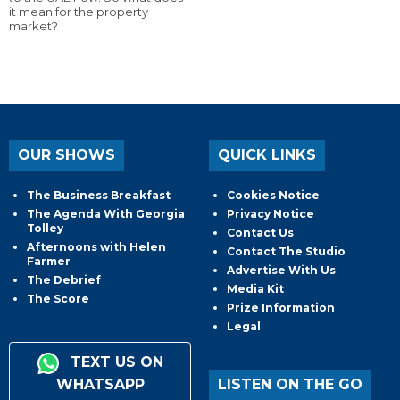
it mean for the property
market?
OUR SHOWS
QUICK LINKS
The Business Breakfast
Cookies Notice
The Agenda With Georgia
Privacy Notice
Tolley
Contact Us
Afternoons with Helen
Contact The Studio
Farmer
Advertise With Us
The Debrief
Media Kit
The Score
Prize Information
Legal
TEXT US ON
WHATSAPP
LISTEN ON THE GO