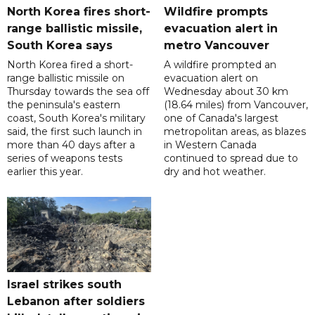
North Korea fires short-
Wildfire prompts
range ballistic missile,
evacuation alert in
South Korea says
metro Vancouver
North Korea fired a short-
A wildfire prompted an
range ballistic missile on
evacuation alert on
Thursday towards the sea off
Wednesday about 30 km
the peninsula's eastern
(18.64 miles) from Vancouver,
coast, South Korea's military
one of Canada's largest
said, the first such launch in
metropolitan areas, as blazes
more than 40 days after a
in Western Canada
series of weapons tests
continued to spread due to
earlier this year.
dry and hot weather.
Israel strikes south
Lebanon after soldiers