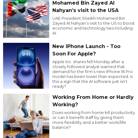
Mohamed Bin Zayed Al
Nahyan’s visit to the USA
UAE President Sheikh Mohamed Bin
Zayed Al Nahyan’s visit to the US to boost
economic and technology ties including
AI.
New iPhone Launch - Too
Soon For Apple?
Apple Inc. shares fell Monday after a
closely followed analyst warned that
demand for the firm’s new iPhone 16 Pro
model has been lower than expected. Is
this a sign that the AI software just isn’t
ready?
Working From Home or Hardly
Working?
Does working from home kill productivity
or can it benefit staff by giving them
more flexibility and a better work/life
balance?