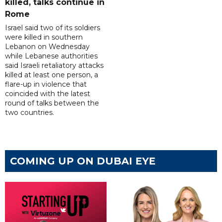
killed, talks continue in
Rome
Israel said two of its soldiers
were killed in southern
Lebanon on Wednesday
while Lebanese authorities
said Israeli retaliatory attacks
killed at least one person, a
flare-up in violence that
coincided with the latest
round of talks between the
two countries.
COMING UP ON DUBAI EYE