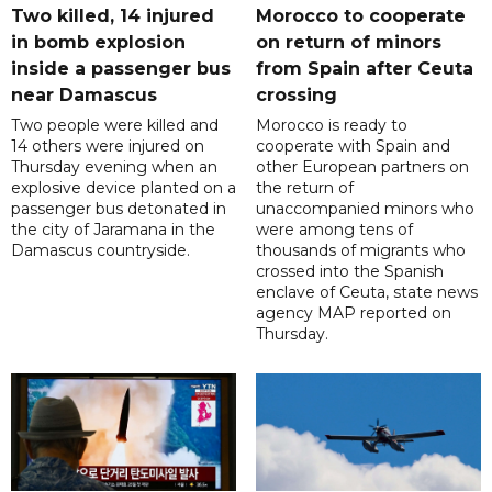
Two killed, 14 injured
Morocco to cooperate
in bomb explosion
on return of minors
inside a passenger bus
from Spain after Ceuta
near Damascus
crossing
Two people were killed and
Morocco is ready to
14 others were injured on
cooperate with Spain and
Thursday evening when an
other European partners on
explosive device planted on a
the return of
passenger bus detonated in
unaccompanied minors who
the city of Jaramana in the
were among tens of
Damascus countryside.
thousands of migrants who
crossed into the Spanish
enclave of Ceuta, state news
agency MAP reported on
Thursday.