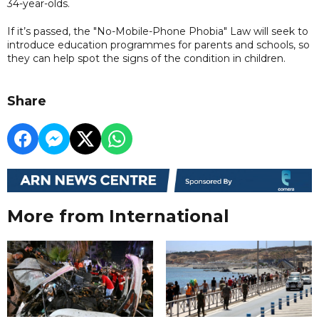
34-year-olds.
If it’s passed, the "No-Mobile-Phone Phobia" Law will seek to
introduce education programmes for parents and schools, so
they can help spot the signs of the condition in children.
Share
More from International