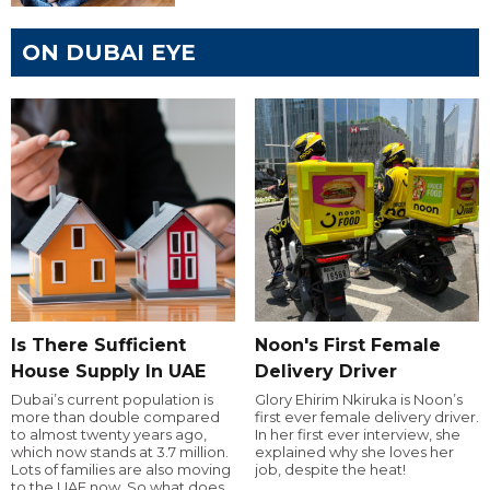
ON DUBAI EYE
Is There Sufficient
Noon's First Female
House Supply In UAE
Delivery Driver
Dubai’s current population is
Glory Ehirim Nkiruka is Noon’s
more than double compared
first ever female delivery driver.
to almost twenty years ago,
In her first ever interview, she
which now stands at 3.7 million.
explained why she loves her
Lots of families are also moving
job, despite the heat!
to the UAE now. So what does