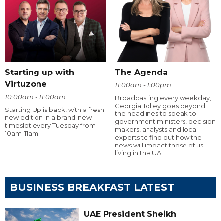
Starting up with
The Agenda
Virtuzone
11:00am - 1:00pm
10:00am - 11:00am
Broadcasting every weekday,
Georgia Tolley goes beyond
Starting Up is back, with a fresh
the headlines to speak to
new edition in a brand-new
government ministers, decision
timeslot every Tuesday from
makers, analysts and local
10am-11am.
experts to find out how the
news will impact those of us
living in the UAE.
BUSINESS BREAKFAST LATEST
UAE President Sheikh