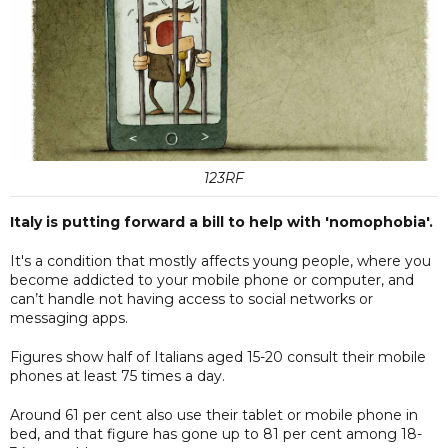
123RF
Italy is putting forward a bill to help with 'nomophobia'.
It's a condition that mostly affects young people, where you
become addicted to your mobile phone or computer, and
can’t handle not having access to social networks or
messaging apps.
Figures show half of Italians aged 15-20 consult their mobile
phones at least 75 times a day.
Around 61 per cent also use their tablet or mobile phone in
bed, and that figure has gone up to 81 per cent among 18-