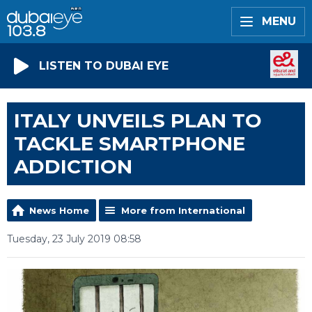
MENU
LISTEN TO DUBAI EYE
ITALY UNVEILS PLAN TO
TACKLE SMARTPHONE
ADDICTION
News Home
More from International
Tuesday, 23 July 2019 08:58