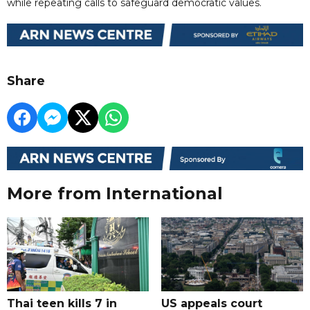
while repeating calls to safeguard democratic values.
Share
More from International
Thai teen kills 7 in
US appeals court