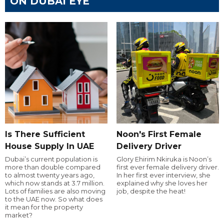
ON DUBAI EYE
Is There Sufficient
Noon's First Female
House Supply In UAE
Delivery Driver
Dubai’s current population is
Glory Ehirim Nkiruka is Noon’s
more than double compared
first ever female delivery driver.
to almost twenty years ago,
In her first ever interview, she
which now stands at 3.7 million.
explained why she loves her
Lots of families are also moving
job, despite the heat!
to the UAE now. So what does
it mean for the property
market?