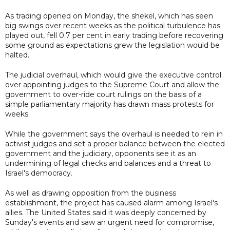
As trading opened on Monday, the shekel, which has seen
big swings over recent weeks as the political turbulence has
played out, fell 0.7 per cent in early trading before recovering
some ground as expectations grew the legislation would be
halted.
The judicial overhaul, which would give the executive control
over appointing judges to the Supreme Court and allow the
government to over-ride court rulings on the basis of a
simple parliamentary majority has drawn mass protests for
weeks.
While the government says the overhaul is needed to rein in
activist judges and set a proper balance between the elected
government and the judiciary, opponents see it as an
undermining of legal checks and balances and a threat to
Israel's democracy.
As well as drawing opposition from the business
establishment, the project has caused alarm among Israel's
allies. The United States said it was deeply concerned by
Sunday's events and saw an urgent need for compromise,