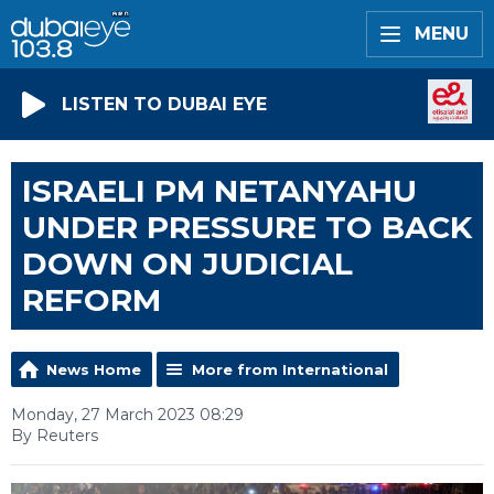
MENU
LISTEN TO DUBAI EYE
ISRAELI PM NETANYAHU
UNDER PRESSURE TO BACK
DOWN ON JUDICIAL
REFORM
News Home
More from International
Monday, 27 March 2023 08:29
By Reuters