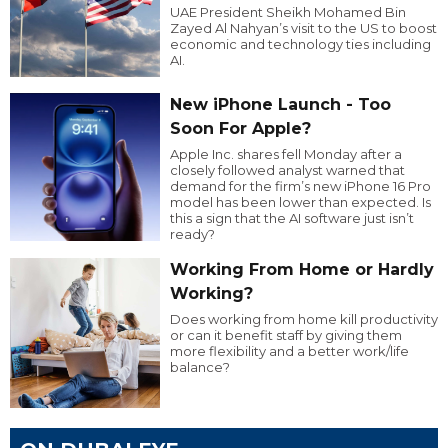
UAE President Sheikh Mohamed Bin
Zayed Al Nahyan’s visit to the US to boost
economic and technology ties including
AI.
New iPhone Launch - Too
Soon For Apple?
Apple Inc. shares fell Monday after a
closely followed analyst warned that
demand for the firm’s new iPhone 16 Pro
model has been lower than expected. Is
this a sign that the AI software just isn’t
ready?
Working From Home or Hardly
Working?
Does working from home kill productivity
or can it benefit staff by giving them
more flexibility and a better work/life
balance?