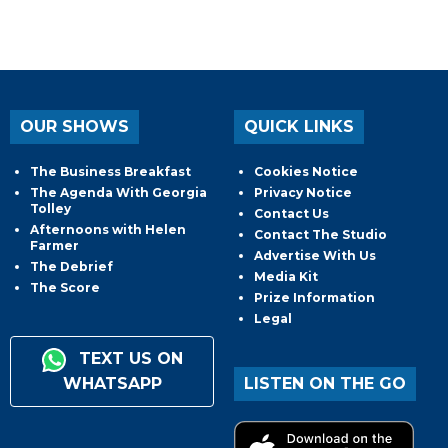
OUR SHOWS
QUICK LINKS
The Business Breakfast
Cookies Notice
The Agenda With Georgia
Privacy Notice
Tolley
Contact Us
Afternoons with Helen
Contact The Studio
Farmer
Advertise With Us
The Debrief
Media Kit
The Score
Prize Information
Legal
TEXT US ON
WHATSAPP
LISTEN ON THE GO