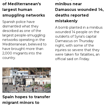
of Mediterranean's
minibus near
largest human
Damascus wounded 14,
smuggling networks
deaths reported
mistakenly
Spanish police have
dismantled what they
A bomb planted in a minibus
described as one of the
wounded 14 people on the
largest people-smuggling
outskirts of Syria's capital
networks operating in the
Damascus on Thursday
Mediterranean, believed to
night, with some of the
have brought more than
injuries so severe that they
2,000 migrants into the
were taken for fatalities, an
country.
official said on Friday.
Spain hopes to transfer
migrant minors to