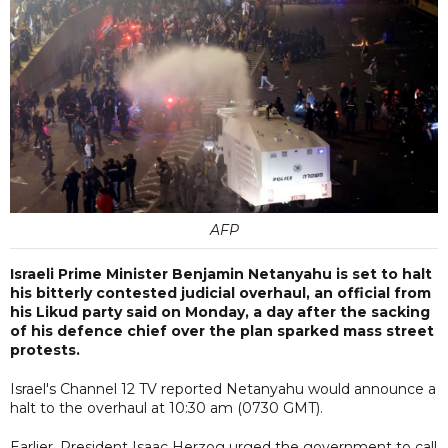
AFP
Israeli Prime Minister Benjamin Netanyahu is set to halt
his bitterly contested judicial overhaul, an official from
his Likud party said on Monday, a day after the sacking
of his defence chief over the plan sparked mass street
protests.
Israel's Channel 12 TV reported Netanyahu would announce a
halt to the overhaul at 10:30 am (0730 GMT).
Earlier, President Isaac Herzog urged the government to call