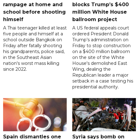
rampage at home and
blocks Trump’s $400
school before shooting
million White House
himself
ballroom project
A Thai teenager killed at least
A US federal appeals court
five people and himself at a
ordered President Donald
school outside Bangkok on
Trump’s administration on
Friday after fatally shooting
Friday to stop construction
his grandparents, police said,
on a $400 million ballroom
in the Southeast Asian
on the site of the White
nation's worst mass killing
House's demolished East
since 2022.
Wing, dealing the
Republican leader a major
setback in a case testing his
presidential authority.
Spain dismantles one
Syria says bomb on