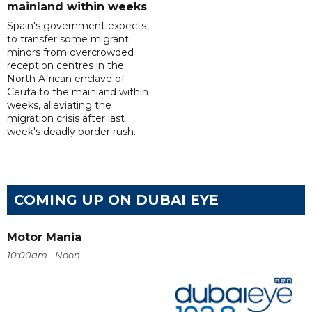
mainland within weeks
Spain's government expects
to transfer some migrant
minors from overcrowded
reception centres in the
North African enclave of
Ceuta to the mainland within
weeks, alleviating the
migration crisis after last
week's deadly border rush.
COMING UP ON DUBAI EYE
Motor Mania
10:00am - Noon