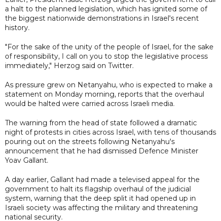
a halt to the planned legislation, which has ignited some of
the biggest nationwide demonstrations in Israel's recent
history.
"For the sake of the unity of the people of Israel, for the sake
of responsibility, I call on you to stop the legislative process
immediately," Herzog said on Twitter.
As pressure grew on Netanyahu, who is expected to make a
statement on Monday morning, reports that the overhaul
would be halted were carried across Israeli media.
The warning from the head of state followed a dramatic
night of protests in cities across Israel, with tens of thousands
pouring out on the streets following Netanyahu's
announcement that he had dismissed Defence Minister
Yoav Gallant.
A day earlier, Gallant had made a televised appeal for the
government to halt its flagship overhaul of the judicial
system, warning that the deep split it had opened up in
Israeli society was affecting the military and threatening
national security.