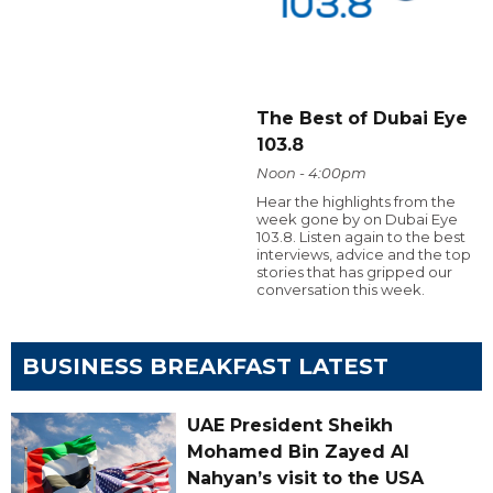
The Best of Dubai Eye
103.8
Noon - 4:00pm
Hear the highlights from the
week gone by on Dubai Eye
103.8. Listen again to the best
interviews, advice and the top
stories that has gripped our
conversation this week.
BUSINESS BREAKFAST LATEST
UAE President Sheikh
Mohamed Bin Zayed Al
Nahyan’s visit to the USA