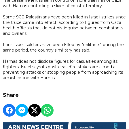
The ceasefire left Israel in control of more than half of Gaza,
with Hamas controlling a sliver of coastal territory.
Some 900 Palestinians have been killed in Israeli strikes since
the truce came into effect, according to figures from Gaza
health officials that do not distinguish between combatants
and civilians.
Four Israeli soldiers have been killed by "militants" during the
same period, the country's military has said.
Hamas does not disclose figures for casualties among its
fighters. Israel says its post-ceasefire strikes are aimed at
preventing attacks or stopping people from approaching its
armistice line with Hamas.
Share