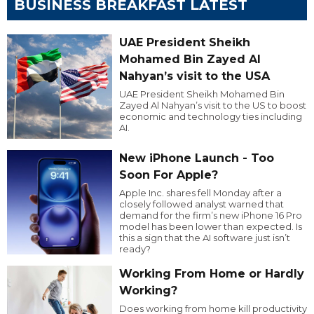
BUSINESS BREAKFAST LATEST
UAE President Sheikh
Mohamed Bin Zayed Al
Nahyan’s visit to the USA
UAE President Sheikh Mohamed Bin
Zayed Al Nahyan’s visit to the US to boost
economic and technology ties including
AI.
New iPhone Launch - Too
Soon For Apple?
Apple Inc. shares fell Monday after a
closely followed analyst warned that
demand for the firm’s new iPhone 16 Pro
model has been lower than expected. Is
this a sign that the AI software just isn’t
ready?
Working From Home or Hardly
Working?
Does working from home kill productivity