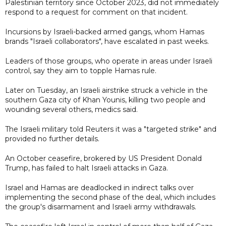
Palestinian territory since October 2023, did not immediately
respond to a request for comment on that incident.
Incursions by Israeli-backed armed gangs, whom Hamas
brands "Israeli collaborators", have escalated in past weeks.
Leaders of those groups, who operate in areas under Israeli
control, say they aim to topple Hamas rule.
Later on Tuesday, an Israeli airstrike struck a vehicle in the
southern Gaza city of Khan Younis, killing two people and
wounding several others, medics said.
The Israeli military told Reuters it was a "targeted strike" and
provided no further details.
An October ceasefire, brokered by US President Donald
Trump, has failed to halt Israeli attacks in Gaza.
Israel and Hamas are deadlocked in indirect talks over
implementing the second phase of the deal, which includes
the group's disarmament and Israeli army withdrawals.