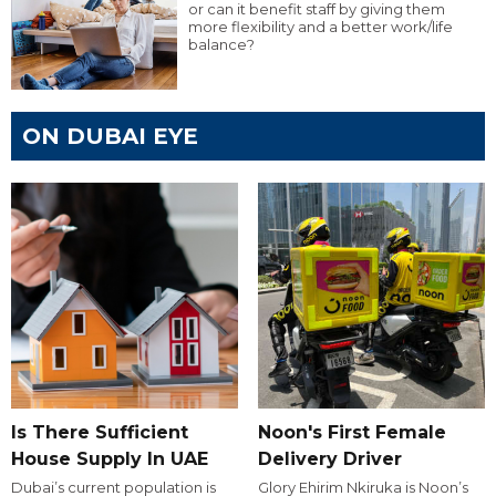
or can it benefit staff by giving them
more flexibility and a better work/life
balance?
ON DUBAI EYE
Is There Sufficient
Noon's First Female
House Supply In UAE
Delivery Driver
Dubai’s current population is
Glory Ehirim Nkiruka is Noon’s