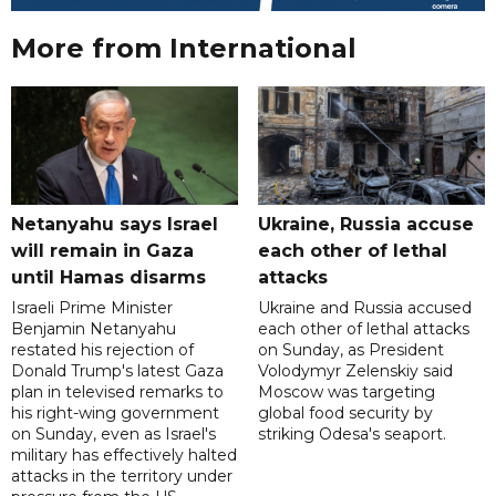
More from International
Netanyahu says Israel
Ukraine, Russia accuse
will remain in Gaza
each other of lethal
until Hamas disarms
attacks
Israeli Prime Minister
Ukraine and Russia accused
Benjamin Netanyahu
each other of lethal attacks
restated his rejection of
on Sunday, as President
Donald Trump's latest Gaza
Volodymyr Zelenskiy said
plan in televised remarks to
Moscow was targeting
his right-wing government
global food security by
on Sunday, even as Israel's
striking Odesa's seaport.
military has effectively halted
attacks in the territory under