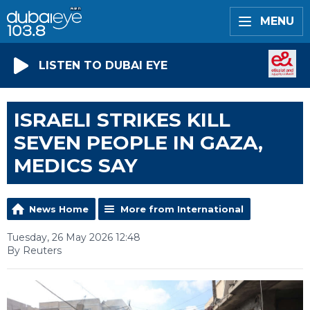
MENU
LISTEN TO DUBAI EYE
ISRAELI STRIKES KILL
SEVEN PEOPLE IN GAZA,
MEDICS SAY
News Home
More from International
Tuesday, 26 May 2026 12:48
By Reuters