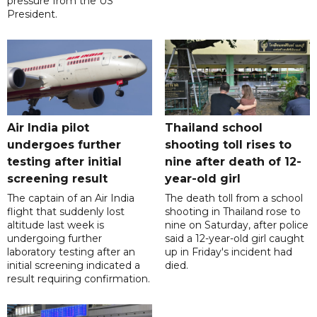
pressure from the US
President.
Air India pilot
Thailand school
undergoes further
shooting toll rises to
testing after initial
nine after death of 12-
screening result
year-old girl
The captain of an Air India
The death toll from a school
flight that suddenly lost
shooting in Thailand rose to
altitude last week is
nine on Saturday, after police
undergoing further
said a 12-year-old girl caught
laboratory testing after an
up in Friday's incident had
initial screening indicated a
died.
result requiring confirmation.