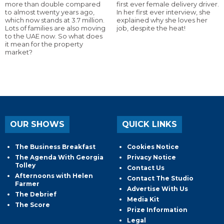
more than double compared
first ever female delivery driver.
to almost twenty years ago,
In her first ever interview, she
which now stands at 3.7 million.
explained why she loves her
Lots of families are also moving
job, despite the heat!
to the UAE now. So what does
it mean for the property
market?
OUR SHOWS
QUICK LINKS
The Business Breakfast
Cookies Notice
The Agenda With Georgia
Privacy Notice
Tolley
Contact Us
Afternoons with Helen
Contact The Studio
Farmer
Advertise With Us
The Debrief
Media Kit
The Score
Prize Information
Legal