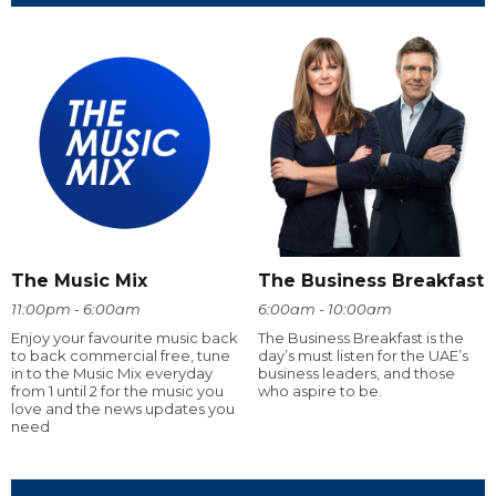
The Music Mix
The Business Breakfast
11:00pm - 6:00am
6:00am - 10:00am
Enjoy your favourite music back
The Business Breakfast is the
to back commercial free, tune
day’s must listen for the UAE’s
in to the Music Mix everyday
business leaders, and those
from 1 until 2 for the music you
who aspire to be.
love and the news updates you
need