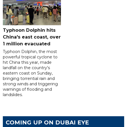
Typhoon Dolphin hits
China's east coast, over
1 million evacuated
Typhoon Dolphin, the most
powerful tropical cyclone to
hit China this year, made
landfall on the country's
eastern coast on Sunday,
bringing torrential rain and
strong winds and triggering
warnings of flooding and
landslides.
COMING UP ON DUBAI EYE