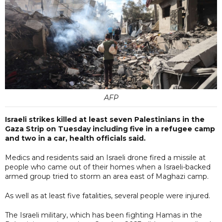
AFP
Israeli strikes killed at least seven Palestinians in the
Gaza Strip on Tuesday including five in a refugee camp
and two in a car, health officials said.
Medics and residents said an Israeli drone fired a missile at
people who came out of their homes when a Israeli-backed
armed group tried to storm an area east of Maghazi camp.
As well as at least five fatalities, several people were injured.
The Israeli military, which has been fighting Hamas in the