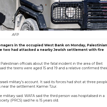
AFP
teenagers in the occupied West Bank on Monday, Palestinia
d the two had attacked a nearby Jewish settlement with fire
stinian officials about the fatal incident in the area of Beit
id the teens were aged 15 and 19 and a relative confirmed thei
aeli military's account. It said its forces had shot at three peopl
 near the settlement Karmei Tzur.
military said. WAFA said the third person was hospitalised in a
ciety (PRCS) said he is 15 years old.