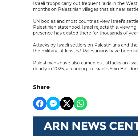
Israeli troops carry out frequent raids in the W
months on Palestinian villages that sit near sett
UN bodies and most countries view Israel's settle
Palestinian statehood. Israel rejects this, viewin
presence has existed there for thousands of year
Attacks by Israeli settlers on Palestinians and thei
the military, at least 57 Palestinians have been ki
Palestinians have also carried out attacks on Isra
deadly in 2026, according to Israel's Shin Bet dom
Share