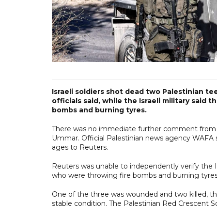
Israeli soldiers shot dead two Palestinian 
officials said, while the Israeli military sai
bombs and burning tyres.
There was no immediate further comment from Pale
Ummar. Official Palestinian news agency WAFA sa
ages to Reuters.
Reuters was unable to independently verify the Isr
who were throwing fire bombs and burning tyres
One of the three was wounded and two killed, the 
stable condition. The Palestinian Red Crescent So