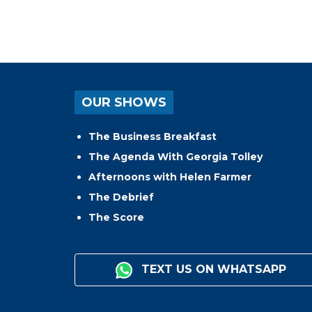
OUR SHOWS
The Business Breakfast
The Agenda With Georgia Tolley
Afternoons with Helen Farmer
The Debrief
The Score
TEXT US ON WHATSAPP