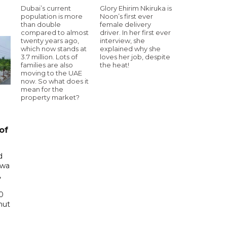
Dubai’s current
Glory Ehirim Nkiruka is
population is more
Noon’s first ever
than double
female delivery
compared to almost
driver. In her first ever
twenty years ago,
interview, she
which now stands at
explained why she
3.7 million. Lots of
loves her job, despite
families are also
the heat!
moving to the UAE
now. So what does it
mean for the
property market?
of
d
awa
,
0
hut