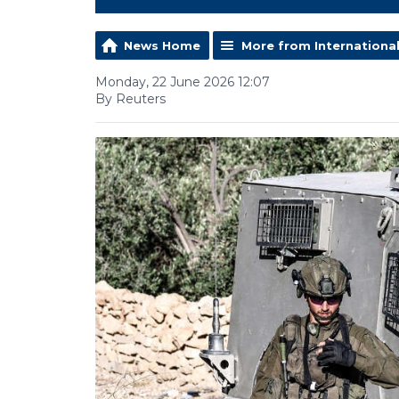
News Home
More from Internationa
Monday, 22 June 2026 12:07
By Reuters