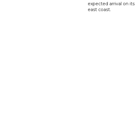
expected arrival on its
east coast.