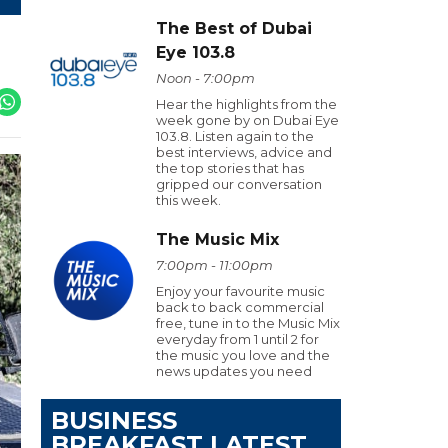
The Best of Dubai
Eye 103.8
Noon - 7:00pm
Hear the highlights from the
week gone by on Dubai Eye
103.8. Listen again to the
best interviews, advice and
the top stories that has
gripped our conversation
this week.
The Music Mix
7:00pm - 11:00pm
Enjoy your favourite music
back to back commercial
free, tune in to the Music Mix
everyday from 1 until 2 for
the music you love and the
news updates you need
BUSINESS
BREAKFAST LATEST