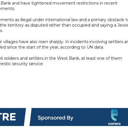
est Bank and have tightened movement restrictions in recent
lements.
ments as illegal under international law and a primary obstacle t
g the territory as disputed rather than occupied and saying a Jewi
s.
r villages have also risen sharply. In incidents involving settlers a
lled since the start of the year, according to UN data.
eli soldiers and settlers in the West Bank, at least one of them
estic security service.