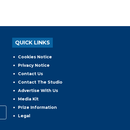
QUICK LINKS
Cookies Notice
Privacy Notice
Contact Us
Contact The Studio
Advertise With Us
Media Kit
Prize Information
Legal