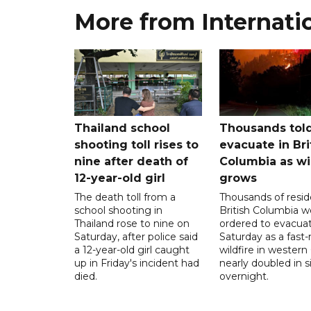
More from Internati
Thailand school
Thousands told
shooting toll rises to
evacuate in Bri
nine after death of
Columbia as wi
12-year-old girl
grows
The death toll from a
Thousands of resid
school shooting in
British Columbia w
Thailand rose to nine on
ordered to evacua
Saturday, after police said
Saturday as a fast
a 12-year-old girl caught
wildfire in wester
up in Friday's incident had
nearly doubled in s
died.
overnight.