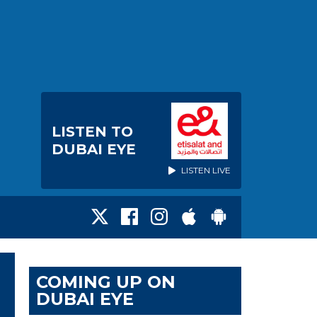
LISTEN TO
DUBAI EYE
LISTEN LIVE
COMING UP ON
DUBAI EYE