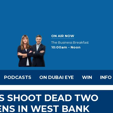
ON AIR NOW
The Business Breakfast
10:00am - Noon
PODCASTS
ON DUBAI EYE
WIN
INFO
RS SHOOT DEAD TWO
ENS IN WEST BANK