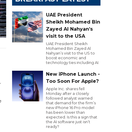
UAE President
Sheikh Mohamed Bin
Zayed Al Nahyan’s
visit to the USA
UAE President Sheikh
Mohamed Bin Zayed Al
Nahyan’s visit to the US to
n
boost economic and
technology ties including AI.
New iPhone Launch -
Too Soon For Apple?
r
Apple Inc. shares fell
Monday after a closely
followed analyst warned
e
that demand for the firm’s
new iPhone 16 Pro model
has been lower than
expected. Is this a sign that
the AI software just isn’t
ready?