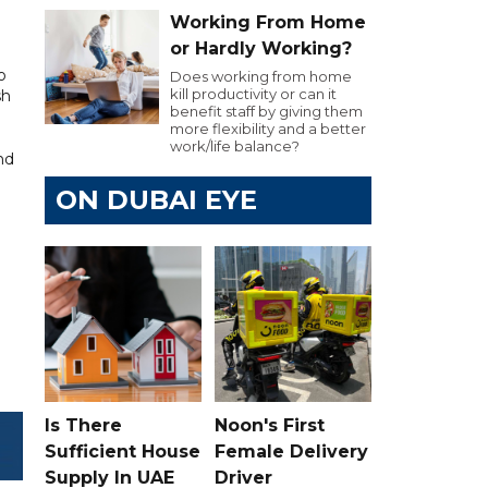
Working From Home
or Hardly Working?
o
Does working from home
kill productivity or can it
sh
benefit staff by giving them
more flexibility and a better
work/life balance?
nd
ON DUBAI EYE
Is There
Noon's First
Sufficient House
Female Delivery
Supply In UAE
Driver