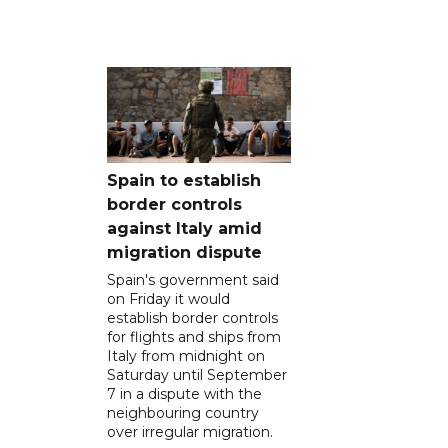
Spain to establish
border controls
against Italy amid
migration dispute
Spain's government said
on Friday it would
establish border controls
for flights and ships from
Italy from midnight on
Saturday until September
7 in a dispute with the
neighbouring country
over irregular migration.