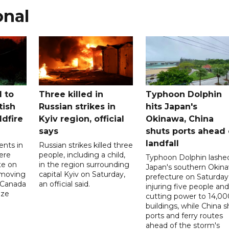
onal
 to
Three killed in
Typhoon Dolphin
tish
Russian strikes in
hits Japan's
ldfire
Kyiv region, official
Okinawa, China
says
shuts ports ahead 
landfall
ents in
Russian strikes killed three
ere
people, including a child,
Typhoon Dolphin lashe
te on
in the region surrounding
Japan's southern Okin
-moving
capital Kyiv on Saturday,
prefecture on Saturday
n Canada
an official said.
injuring five people and
ize
cutting power to 14,00
buildings, while China s
ports and ferry routes
ahead of the storm's