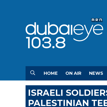
HOME
ON AIR
NEWS
ISRAELI SOLDIE
PALESTINIAN TE