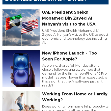
UAE President Sheikh
Mohamed Bin Zayed Al
Nahyan’s visit to the USA
UAE President Sheikh Mohamed Bin
Zayed Al Nahyan’s visit to the US to boost
economic and technology ties including
AI.
New iPhone Launch - Too
Soon For Apple?
Apple Inc. shares fell Monday after a
closely followed analyst warned that
demand for the firm’s new iPhone 16 Pro
model has been lower than expected. Is
this a sign that the AI software just isn’t
ready?
Working From Home or Hardly
Working?
Does working from home kill productivity
or can it benefit staff by giving them