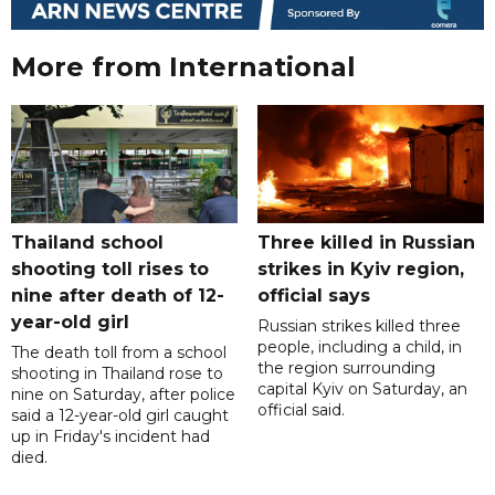
More from International
Thailand school
Three killed in Russian
shooting toll rises to
strikes in Kyiv region,
nine after death of 12-
official says
year-old girl
Russian strikes killed three
people, including a child, in
The death toll from a school
the region surrounding
shooting in Thailand rose to
capital Kyiv on Saturday, an
nine on Saturday, after police
official said.
said a 12-year-old girl caught
up in Friday's incident had
died.