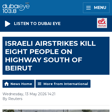
MENU
LISTEN TO DUBAI EYE
ISRAELI AIRSTRIKES KILL
EIGHT PEOPLE ON
HIGHWAY SOUTH OF
BEIRUT
News Home
More from International
Wednesday, 13 May 2026 14:21
By Reuters