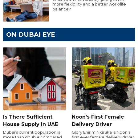
more flexibility and a better work/life
balance?
ON DUBAI EYE
Is There Sufficient
Noon's First Female
House Supply In UAE
Delivery Driver
Dubai’s current population is
Glory Ehirim Nkiruka is Noon’s
more than double compared
first ever female delivery driver.