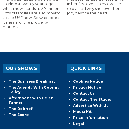
to almost twenty years ago,
In her first ever interview, she
which now stands at 3.7 million.
explained why she loves her
Lots of families are also moving
job, despite the heat!
to the UAE now. So what does
it mean for the property
market?
OUR SHOWS
QUICK LINKS
The Business Breakfast
Cookies Notice
The Agenda With Georgia
Privacy Notice
Tolley
Contact Us
Afternoons with Helen
Contact The Studio
Farmer
Advertise With Us
The Debrief
Media Kit
The Score
Prize Information
Legal