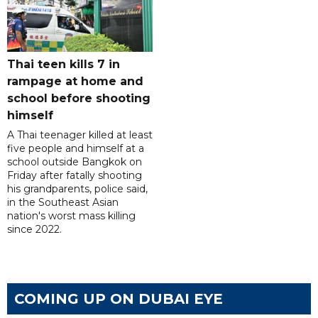
Thai teen kills 7 in
rampage at home and
school before shooting
himself
A Thai teenager killed at least
five people and himself at a
school outside Bangkok on
Friday after fatally shooting
his grandparents, police said,
in the Southeast Asian
nation's worst mass killing
since 2022.
COMING UP ON DUBAI EYE