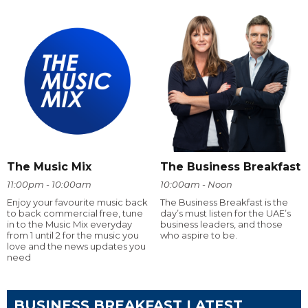
The Music Mix
The Business Breakfast
11:00pm - 10:00am
10:00am - Noon
Enjoy your favourite music back
The Business Breakfast is the
to back commercial free, tune
day’s must listen for the UAE’s
in to the Music Mix everyday
business leaders, and those
from 1 until 2 for the music you
who aspire to be.
love and the news updates you
need
BUSINESS BREAKFAST LATEST