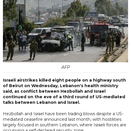
AFP
Israeli airstrikes killed eight people on a highway south
of Beirut on Wednesday, Lebanon's health ministry
said, as conflict between Hezbollah and Israel
continued on the eve of a third round of US-mediated
talks between Lebanon and Israel.
Hezbollah and Israel have been trading blows despite a US-
mediated ceasefire announced last month, with hostilities
largely focused in southern Lebanon, where Israeli forces are
occupying a self-declared security zone.