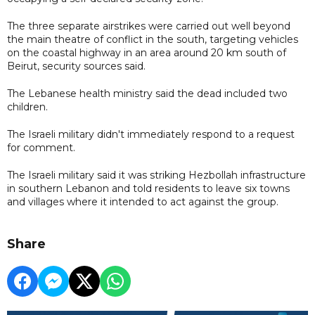
The three separate airstrikes were carried out well beyond
the main theatre of conflict in the south, targeting vehicles
on the coastal highway in an area around 20 km south of
Beirut, security sources said.
The Lebanese health ministry said the dead included two
children.
The Israeli military didn't immediately respond to a request
for comment.
The Israeli military said it was striking Hezbollah infrastructure
in southern Lebanon and told residents to leave six towns
and villages where it intended to act against the group.
Share