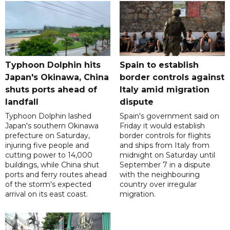
Typhoon Dolphin hits
Spain to establish
Japan's Okinawa, China
border controls against
shuts ports ahead of
Italy amid migration
landfall
dispute
Typhoon Dolphin lashed
Spain's government said on
Japan's southern Okinawa
Friday it would establish
prefecture on Saturday,
border controls for flights
injuring five people and
and ships from Italy from
cutting power to 14,000
midnight on Saturday until
buildings, while China shut
September 7 in a dispute
ports and ferry routes ahead
with the neighbouring
of the storm's expected
country over irregular
arrival on its east coast.
migration.