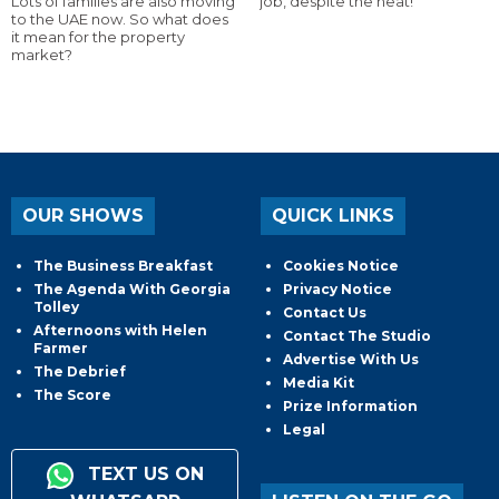
Lots of families are also moving
job, despite the heat!
to the UAE now. So what does
it mean for the property
market?
OUR SHOWS
QUICK LINKS
The Business Breakfast
Cookies Notice
The Agenda With Georgia
Privacy Notice
Tolley
Contact Us
Afternoons with Helen
Contact The Studio
Farmer
Advertise With Us
The Debrief
Media Kit
The Score
Prize Information
Legal
TEXT US ON