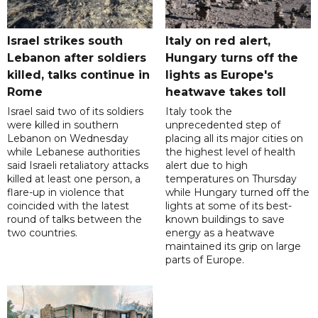
Israel strikes south
Italy on red alert,
Lebanon after soldiers
Hungary turns off the
killed, talks continue in
lights as Europe's
Rome
heatwave takes toll
Israel said two of its soldiers
Italy took the
were killed in southern
unprecedented step of
Lebanon on Wednesday
placing all its major cities on
while Lebanese authorities
the highest level of health
said Israeli retaliatory attacks
alert due to high
killed at least one person, a
temperatures on Thursday
flare-up in violence that
while Hungary turned off the
coincided with the latest
lights at some of its best-
round of talks between the
known buildings to save
two countries.
energy as a heatwave
maintained its grip on large
parts of Europe.