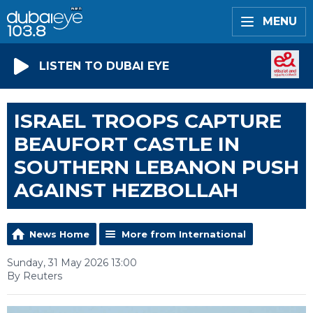
MENU
LISTEN TO DUBAI EYE
ISRAEL TROOPS CAPTURE
BEAUFORT CASTLE IN
SOUTHERN LEBANON PUSH
AGAINST HEZBOLLAH
News Home
More from International
Sunday, 31 May 2026 13:00
By Reuters