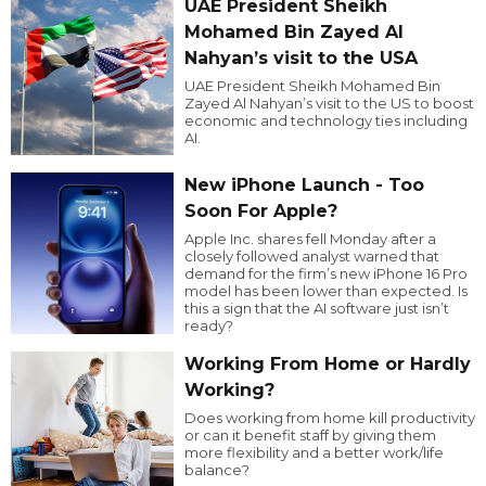
UAE President Sheikh
Mohamed Bin Zayed Al
Nahyan’s visit to the USA
UAE President Sheikh Mohamed Bin
Zayed Al Nahyan’s visit to the US to boost
economic and technology ties including
AI.
New iPhone Launch - Too
Soon For Apple?
Apple Inc. shares fell Monday after a
closely followed analyst warned that
demand for the firm’s new iPhone 16 Pro
model has been lower than expected. Is
this a sign that the AI software just isn’t
ready?
Working From Home or Hardly
Working?
Does working from home kill productivity
or can it benefit staff by giving them
more flexibility and a better work/life
balance?