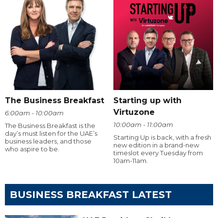
The Business Breakfast
Starting up with
Virtuzone
6:00am - 10:00am
10:00am - 11:00am
The Business Breakfast is the
day’s must listen for the UAE’s
Starting Up is back, with a fresh
business leaders, and those
new edition in a brand-new
who aspire to be.
timeslot every Tuesday from
10am-11am.
BUSINESS BREAKFAST LATEST