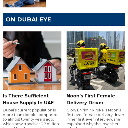
ON DUBAI EYE
Is There Sufficient
Noon's First Female
House Supply In UAE
Delivery Driver
Dubai’s current population is
Glory Ehirim Nkiruka is Noon’s
more than double compared
first ever female delivery driver.
to almost twenty years ago,
In her first ever interview, she
which now stands at 3.7 million.
explained why she loves her