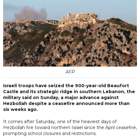
AFP
Israeli troops have seized the 900-year-old Beaufort
Castle and its strategic ridge in southern Lebanon, the
military said on Sunday, a major advance against
Hezbollah despite a ceasefire announced more than
six weeks ago.
It comes after Saturday, one of the heaviest days of
Hezbollah fire toward northern Israel since the April ceasefire,
prompting school closures and restrictions.