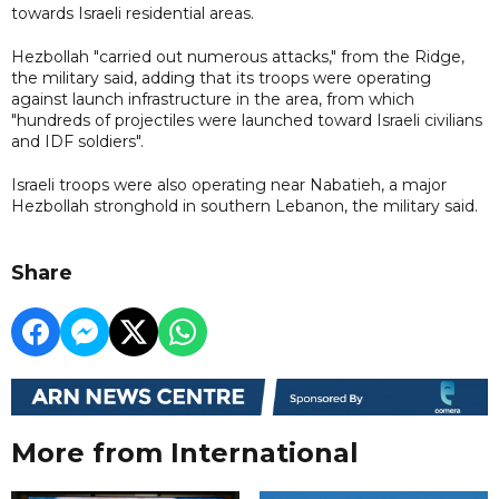
towards Israeli residential areas.
Hezbollah "carried out numerous attacks," from the Ridge,
the military said, adding that its troops were operating
against launch infrastructure in the area, from which
"hundreds of projectiles were launched toward Israeli civilians
and IDF soldiers".
Israeli troops were also operating near Nabatieh, a major
Hezbollah stronghold in southern Lebanon, the military said.
Share
More from International