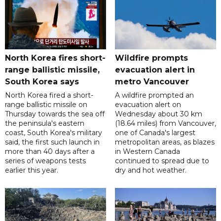
North Korea fires short-
Wildfire prompts
range ballistic missile,
evacuation alert in
South Korea says
metro Vancouver
North Korea fired a short-
A wildfire prompted an
range ballistic missile on
evacuation alert on
Thursday towards the sea off
Wednesday about 30 km
the peninsula's eastern
(18.64 miles) from Vancouver,
coast, South Korea's military
one of Canada's largest
said, the first such launch in
metropolitan areas, as blazes
more than 40 days after a
in Western Canada
series of weapons tests
continued to spread due to
earlier this year.
dry and hot weather.