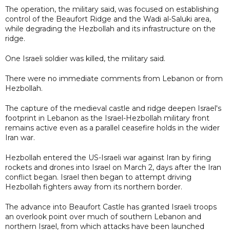
The operation, the military said, was focused on establishing
control of the Beaufort Ridge and the Wadi al-Saluki area,
while degrading the Hezbollah and its infrastructure on the
ridge.
One Israeli soldier was killed, the military said.
There were no immediate comments from Lebanon or from
Hezbollah.
The capture of the medieval castle and ridge deepen Israel's
footprint in Lebanon as the Israel-Hezbollah military front
remains active even as a parallel ceasefire holds in the wider
Iran war.
Hezbollah entered the US-Israeli war against Iran by firing
rockets and drones into Israel on March 2, days after the Iran
conflict began. Israel then began to attempt driving
Hezbollah fighters away from its northern border.
The advance into Beaufort Castle has granted Israeli troops
an overlook point over much of southern Lebanon and
northern Israel, from which attacks have been launched