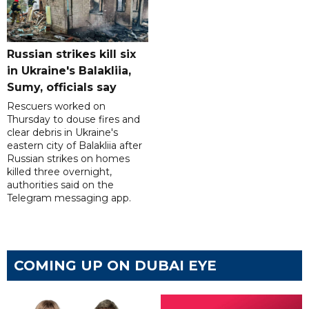
Russian strikes kill six
in Ukraine's Balakliia,
Sumy, officials say
Rescuers worked on
Thursday to douse fires and
clear debris in Ukraine's
eastern city of Balakliia after
Russian strikes on homes
killed three overnight,
authorities said on the
Telegram messaging app.
COMING UP ON DUBAI EYE