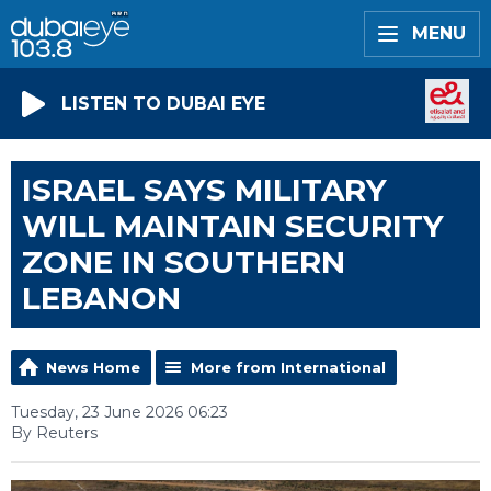
MENU
LISTEN TO DUBAI EYE
ISRAEL SAYS MILITARY
WILL MAINTAIN SECURITY
ZONE IN SOUTHERN
LEBANON
News Home
More from International
Tuesday, 23 June 2026 06:23
By Reuters