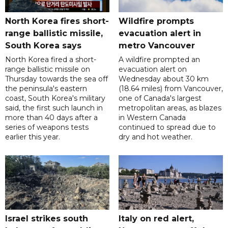
North Korea fires short-
Wildfire prompts
range ballistic missile,
evacuation alert in
South Korea says
metro Vancouver
North Korea fired a short-
A wildfire prompted an
range ballistic missile on
evacuation alert on
Thursday towards the sea off
Wednesday about 30 km
the peninsula's eastern
(18.64 miles) from Vancouver,
coast, South Korea's military
one of Canada's largest
said, the first such launch in
metropolitan areas, as blazes
more than 40 days after a
in Western Canada
series of weapons tests
continued to spread due to
earlier this year.
dry and hot weather.
Israel strikes south
Italy on red alert,