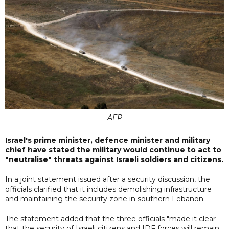
AFP
Israel's prime minister, defence minister and military
chief have stated the military would continue to act to
"neutralise" threats against Israeli soldiers and citizens.
In a joint statement issued after a security discussion, the
officials clarified that it includes demolishing infrastructure
and maintaining the security zone in southern Lebanon.
The statement added that the three officials "made it clear
that the security of Israeli citizens and IDF forces will remain