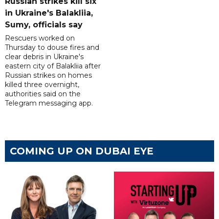
Russian strikes kill six
in Ukraine's Balakliia,
Sumy, officials say
Rescuers worked on
Thursday to douse fires and
clear debris in Ukraine's
eastern city of Balakliia after
Russian strikes on homes
killed three overnight,
authorities said on the
Telegram messaging app.
COMING UP ON DUBAI EYE