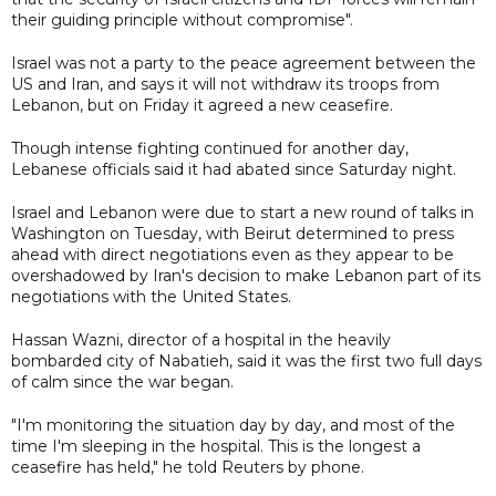
their guiding principle without compromise".
Israel was not a party to the peace agreement between the
US and Iran, and says it will not withdraw its troops from
Lebanon, but on Friday it agreed a new ceasefire.
Though intense fighting continued for another day,
Lebanese officials said it had abated since Saturday night.
Israel and Lebanon were due to start a new round of talks in
Washington on Tuesday, with Beirut determined to press
ahead with direct negotiations even as they appear to be
overshadowed by Iran's decision to make Lebanon part of its
negotiations with the United States.
Hassan Wazni, director of a hospital in the heavily
bombarded city of Nabatieh, said it was the first two full days
of calm since the war began.
"I'm monitoring the situation day by day, and most of the
time I'm sleeping in the hospital. This is the longest a
ceasefire has held," he told Reuters by phone.