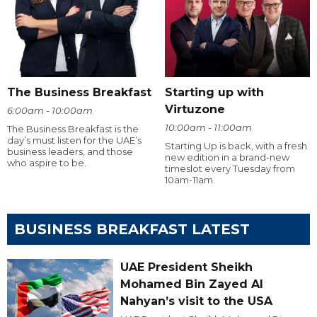
The Business Breakfast
Starting up with
Virtuzone
6:00am - 10:00am
10:00am - 11:00am
The Business Breakfast is the
day’s must listen for the UAE’s
Starting Up is back, with a fresh
business leaders, and those
new edition in a brand-new
who aspire to be.
timeslot every Tuesday from
10am-11am.
BUSINESS BREAKFAST LATEST
UAE President Sheikh
Mohamed Bin Zayed Al
Nahyan’s visit to the USA