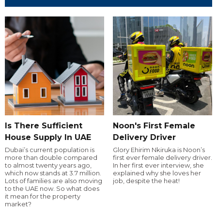
Is There Sufficient
Noon's First Female
House Supply In UAE
Delivery Driver
Dubai’s current population is
Glory Ehirim Nkiruka is Noon’s
more than double compared
first ever female delivery driver.
to almost twenty years ago,
In her first ever interview, she
which now stands at 3.7 million.
explained why she loves her
Lots of families are also moving
job, despite the heat!
to the UAE now. So what does
it mean for the property
market?