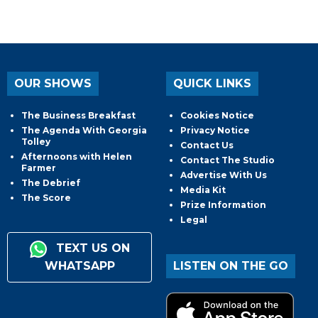
OUR SHOWS
QUICK LINKS
The Business Breakfast
Cookies Notice
The Agenda With Georgia
Privacy Notice
Tolley
Contact Us
Afternoons with Helen
Contact The Studio
Farmer
Advertise With Us
The Debrief
Media Kit
The Score
Prize Information
Legal
TEXT US ON
WHATSAPP
LISTEN ON THE GO