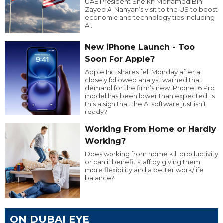
UAE President Sheikh Mohamed Bin
Zayed Al Nahyan’s visit to the US to boost
economic and technology ties including
AI.
New iPhone Launch - Too
Soon For Apple?
Apple Inc. shares fell Monday after a
closely followed analyst warned that
demand for the firm’s new iPhone 16 Pro
model has been lower than expected. Is
this a sign that the AI software just isn’t
ready?
Working From Home or Hardly
Working?
Does working from home kill productivity
or can it benefit staff by giving them
more flexibility and a better work/life
balance?
ON DUBAI EYE