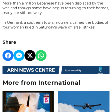
More than a million Lebanese have been displaced by the
war, and though some have begun returning to their homes,
many are still too wary.
In Qennarit, a southern town, mourners carried the bodies of
four women killed in Saturday's wave of Israeli strikes.
Share
More from International