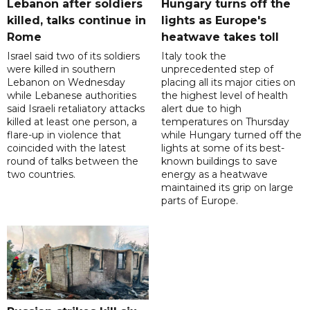
Lebanon after soldiers
Hungary turns off the
killed, talks continue in
lights as Europe's
Rome
heatwave takes toll
Israel said two of its soldiers
Italy took the
were killed in southern
unprecedented step of
Lebanon on Wednesday
placing all its major cities on
while Lebanese authorities
the highest level of health
said Israeli retaliatory attacks
alert due to high
killed at least one person, a
temperatures on Thursday
flare-up in violence that
while Hungary turned off the
coincided with the latest
lights at some of its best-
round of talks between the
known buildings to save
two countries.
energy as a heatwave
maintained its grip on large
parts of Europe.