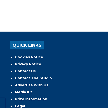
QUICK LINKS
Cookies Notice
Privacy Notice
Contact Us
Contact The Studio
Advertise With Us
Media Kit
Prize Information
Legal