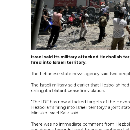
Israel said its military attacked Hezbollah 
fired into Israeli territory.
The Lebanese state news agency said two people
The Israeli military said earlier that Hezbollah h
calling it a blatant ceasefire violation.
"The IDF has now attacked targets of the Hezboll
Hezbollah's firing into Israeli territory," a joi
Minister Israel Katz said.
There was no immediate comment from Hezbollah 
and drones towards Israeli troops in southern Le