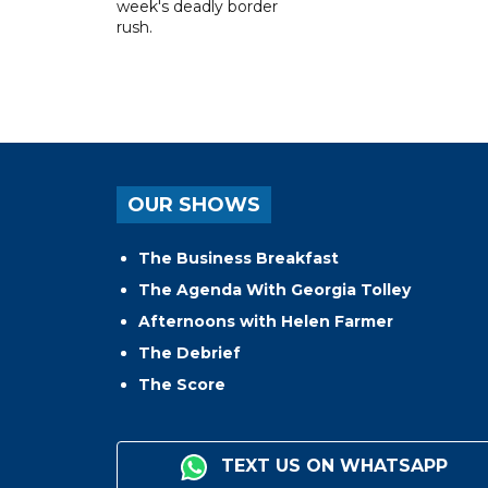
week's deadly border
rush.
OUR SHOWS
The Business Breakfast
The Agenda With Georgia Tolley
Afternoons with Helen Farmer
The Debrief
The Score
TEXT US ON WHATSAPP