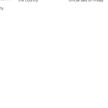
the country.
official said on Friday.
ty.