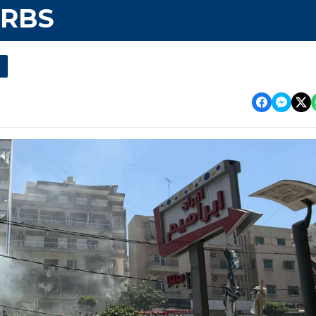
URBS
l