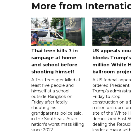
More from Internati
Thai teen kills 7 in
US appeals cou
rampage at home
blocks Trump’
and school before
million White 
shooting himself
ballroom proje
A Thai teenager killed at
A US federal appea
least five people and
ordered President
himself at a school
Trump’s administra
outside Bangkok on
Friday to stop
Friday after fatally
construction on a
shooting his
million ballroom on
grandparents, police said,
site of the White 
in the Southeast Asian
demolished East W
nation's worst mass killing
dealing the Republ
since 2022.
leader a major setb