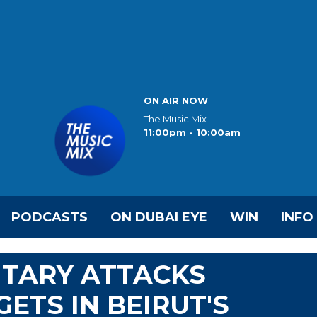
ON AIR NOW
The Music Mix
11:00pm - 10:00am
PODCASTS
ON DUBAI EYE
WIN
INFO
LITARY ATTACKS
ETS IN BEIRUT'S