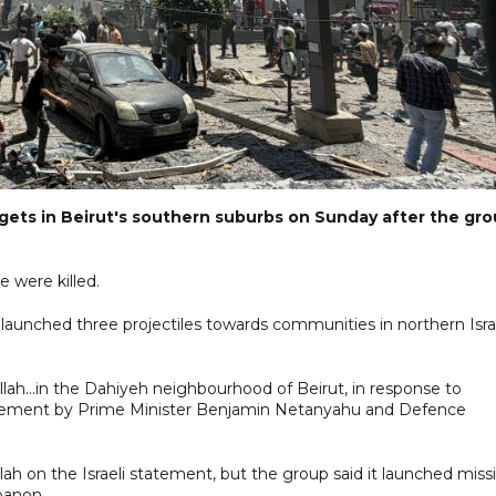
targets in Beirut's southern suburbs on Sunday after the gr
 were killed.
ad launched three projectiles towards communities in northern Isra
ah...in the Dahiyeh neighbourhood of Beirut, in response to
nt statement by Prime Minister Benjamin Netanyahu and Defence
on the Israeli statement, but the group said it launched missi
banon.