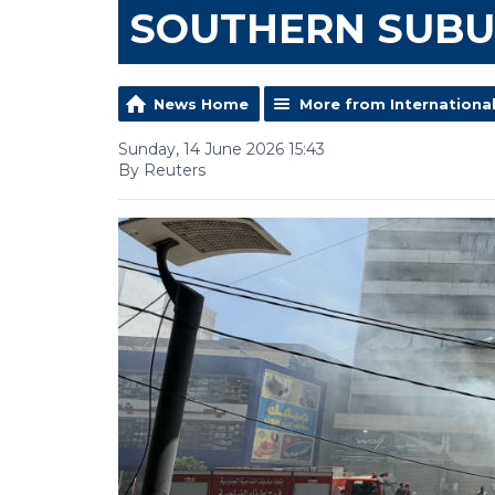
SOUTHERN SUB
News Home
More from Internationa
Sunday, 14 June 2026 15:43
By Reuters