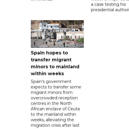
a case testing his
presidential authori
Spain hopes to
transfer migrant
minors to mainland
within weeks
Spain's government
expects to transfer some
migrant minors from
overcrowded reception
centres in the North
African enclave of Ceuta
to the mainland within
weeks, alleviating the
migration crisis after last