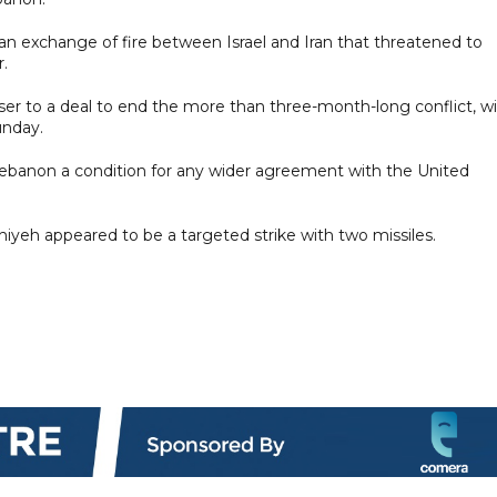
 an exchange of fire between Israel and Iran that threatened to
r.
er to a deal to end the more than three-month-long conflict, w
unday.
 Lebanon a condition for any wider agreement with the United
iyeh appeared to be a targeted strike with two missiles.