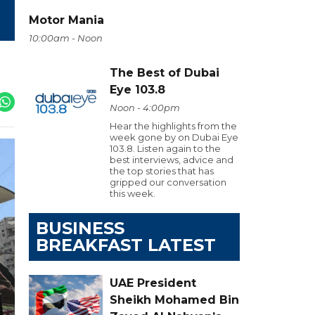
Motor Mania
10:00am - Noon
The Best of Dubai
Eye 103.8
Noon - 4:00pm
Hear the highlights from the
week gone by on Dubai Eye
103.8. Listen again to the
best interviews, advice and
the top stories that has
gripped our conversation
this week.
BUSINESS
BREAKFAST LATEST
UAE President
Sheikh Mohamed Bin