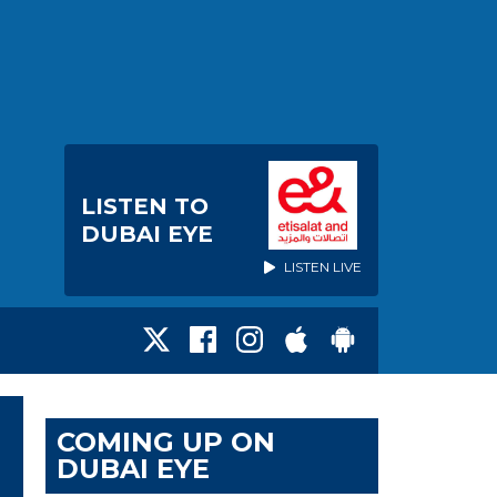
LISTEN TO
DUBAI EYE
LISTEN LIVE
COMING UP ON
DUBAI EYE