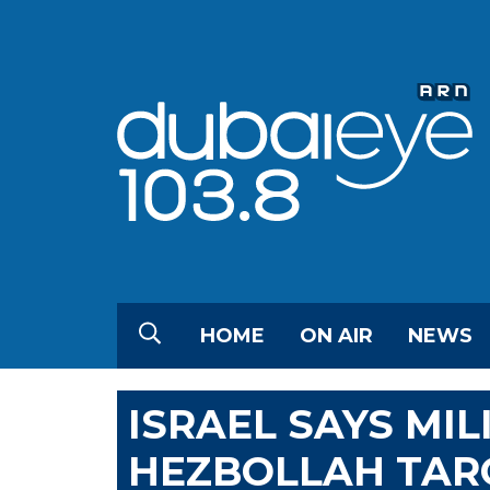
HOME
ON AIR
NEWS
ISRAEL SAYS MI
HEZBOLLAH TARG