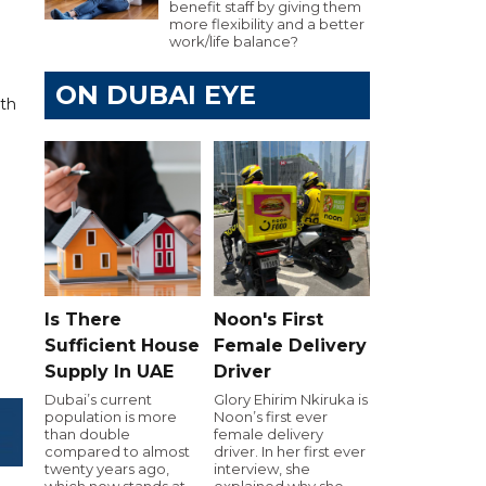
benefit staff by giving them
more flexibility and a better
work/life balance?
ON DUBAI EYE
ith
Is There
Noon's First
Sufficient House
Female Delivery
Supply In UAE
Driver
Dubai’s current
Glory Ehirim Nkiruka is
population is more
Noon’s first ever
than double
female delivery
compared to almost
driver. In her first ever
twenty years ago,
interview, she
which now stands at
explained why she