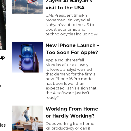
Zayed Al Nahyan’s
visit to the USA
UAE President Sheikh
Mohamed Bin Zayed Al
Nahyan’s visit to the US to
boost economic and
technology ties including AI.
New iPhone Launch -
Too Soon For Apple?
oup
Apple Inc. shares fell
Monday after a closely
followed analyst warned
that demand for the firm’s
new iPhone 16 Pro model
has been lower than
el,
expected. Is this a sign that
the AI software just isn’t
ready?
Working From Home
or Hardly Working?
Does working from home
les
kill productivity or can it