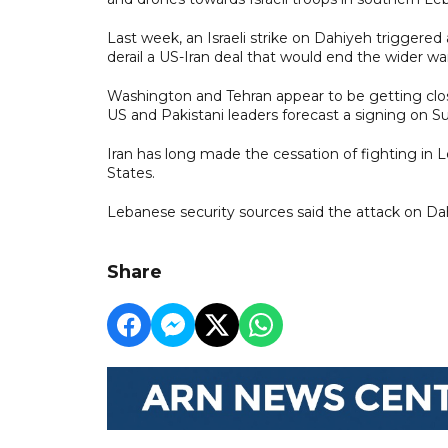
Last week, an Israeli strike on Dahiyeh triggered
derail a US-Iran deal that would end the wider wa
Washington and Tehran appear to be getting clos
US and Pakistani leaders forecast a signing on S
Iran has long made the cessation of fighting in
States.
Lebanese security sources said the attack on Dah
Share