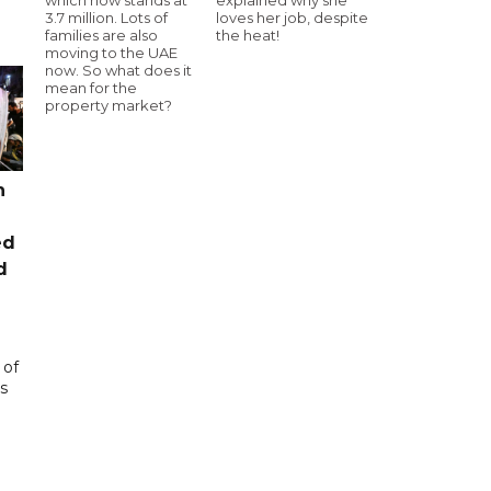
3.7 million. Lots of
loves her job, despite
families are also
the heat!
moving to the UAE
now. So what does it
mean for the
property market?
n
ed
d
 of
s