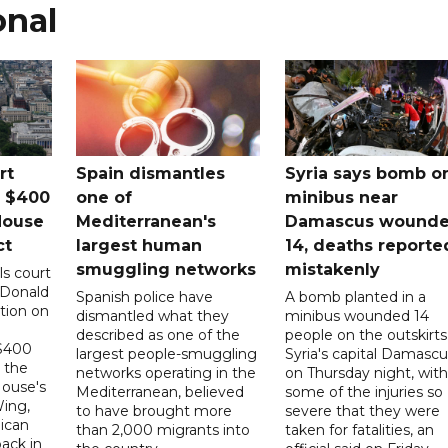
onal
rt
Spain dismantles
Syria says bomb o
s $400
one of
minibus near
House
Mediterranean's
Damascus wound
ct
largest human
14, deaths reporte
smuggling networks
mistakenly
ls court
 Donald
Spanish police have
A bomb planted in a
tion on
dismantled what they
minibus wounded 14
described as one of the
people on the outskirts
 $400
largest people-smuggling
Syria's capital Damascu
 the
networks operating in the
on Thursday night, with
House's
Mediterranean, believed
some of the injuries so
ing,
to have brought more
severe that they were
ican
than 2,000 migrants into
taken for fatalities, an
ack in