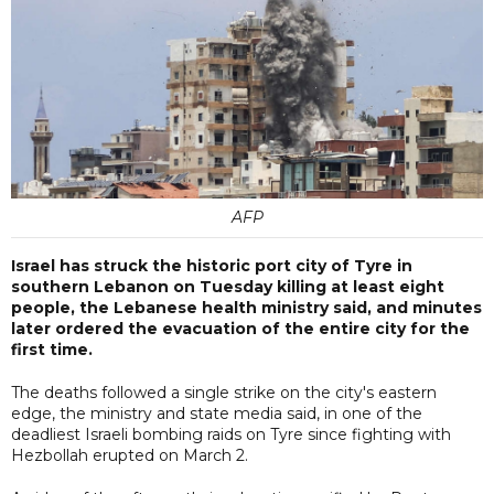
AFP
Israel has struck the historic port city of Tyre in
southern Lebanon on Tuesday killing at least eight
people, the Lebanese health ministry said, and minutes
later ordered the evacuation of the entire city for the
first time.
The deaths followed a single strike on the city's eastern
edge, the ministry and state media said, in one of the
deadliest Israeli bombing raids on Tyre since fighting with
Hezbollah erupted on March 2.