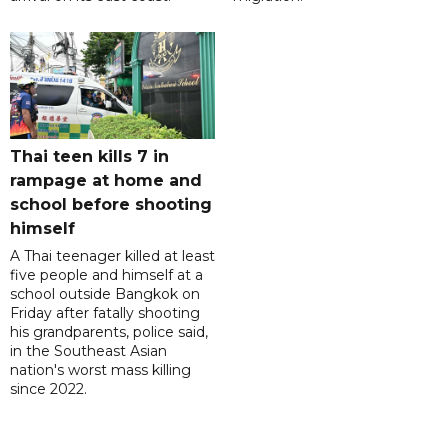
Thai teen kills 7 in
rampage at home and
school before shooting
himself
A Thai teenager killed at least
five people and himself at a
school outside Bangkok on
Friday after fatally shooting
his grandparents, police said,
in the Southeast Asian
nation's worst mass killing
since 2022.