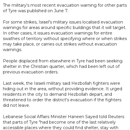
The military's most recent evacuation warning for other parts
of Tyre was published on June 7.
For some strikes, Israel's military issues localised evacuation
warnings for areas around specific buildings that it will target.
In other cases, it issues evacuation warnings for entire
swathes of territory without specifying where or when strikes
may take place, or carries out strikes without evacuation
warnings.
People displaced from elsewhere in Tyre had been seeking
shelter in the Christian quarter, which had been left out of
previous evacuation orders.
Last week, the Israeli military said Hezbollah fighters were
hiding out in the area, without providing evidence. It urged
residents in the city to demand Hezbollah depart, and
threatened to order the district's evacuation if the fighters
did not leave.
Lebanese Social Affairs Minister Haneen Sayed told Reuters
that parts of Tyre "had become one of the last relatively
accessible places where they could find shelter, stay with