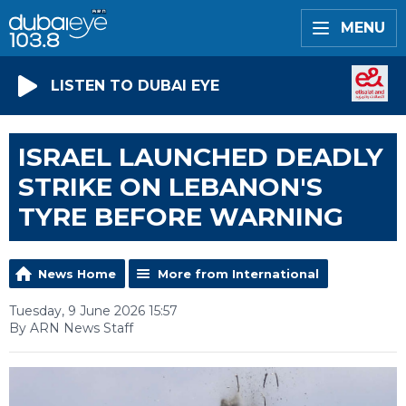
MENU
LISTEN TO DUBAI EYE
ISRAEL LAUNCHED DEADLY
STRIKE ON LEBANON'S
TYRE BEFORE WARNING
News Home
More from International
Tuesday, 9 June 2026 15:57
By ARN News Staff