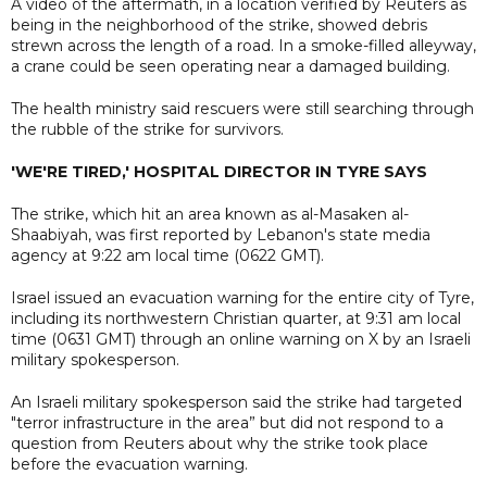
A video of the aftermath, in a location verified by Reuters as
being in the neighborhood of the strike, showed debris
strewn across the length of a road. In a smoke-filled alleyway,
a crane could be seen operating near a damaged building.
The health ministry said rescuers were still searching through
the rubble of the strike for survivors.
'WE'RE TIRED,' HOSPITAL DIRECTOR IN TYRE SAYS
The strike, which hit an area known as al-Masaken al-
Shaabiyah, was first reported by Lebanon's state media
agency at 9:22 am local time (0622 GMT).
Israel issued an evacuation warning for the entire city of Tyre,
including its northwestern Christian quarter, at 9:31 am local
time (0631 GMT) through an online warning on X by an Israeli
military spokesperson.
An Israeli military spokesperson said the strike had targeted
"terror infrastructure in the area” but did not respond to a
question from Reuters about why the strike took place
before the evacuation warning.