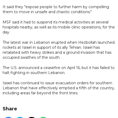
It said they "expose people to further harm by compelling
them to move in unsafe and chaotic conditions."
MSF said it had to suspend its medical activities at several
hospitals nearby, as well as its mobile clinic operations, for the
day.
The latest war in Lebanon erupted when Hezbollah launched
rockets at Israel in support of its ally Tehran. Israel has
retaliated with heavy strikes and a ground invasion that has
occupied swathes of the south.
The U.S. announced a ceasefire on April 16, but it has failed to
halt fighting in southern Lebanon.
Israel has continued to issue evacuation orders for southern
Lebanon that have effectively emptied a fifth of the country,
including areas far beyond the front lines.
Share