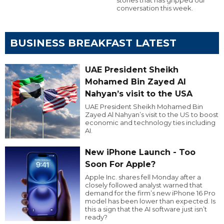
conversation this week.
BUSINESS BREAKFAST LATEST
UAE President Sheikh
Mohamed Bin Zayed Al
Nahyan’s visit to the USA
UAE President Sheikh Mohamed Bin
Zayed Al Nahyan’s visit to the US to boost
economic and technology ties including
AI.
New iPhone Launch - Too
Soon For Apple?
Apple Inc. shares fell Monday after a
closely followed analyst warned that
demand for the firm’s new iPhone 16 Pro
model has been lower than expected. Is
this a sign that the AI software just isn’t
ready?