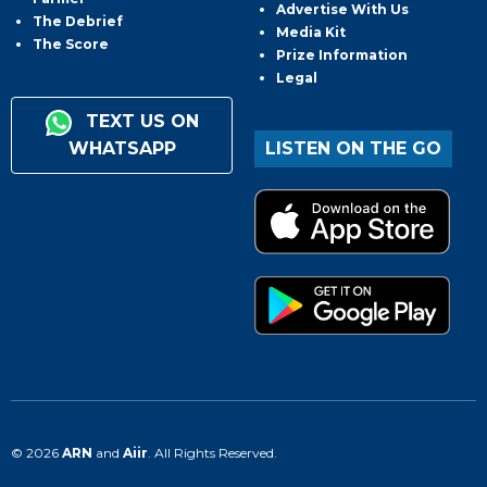
Advertise With Us
The Debrief
Media Kit
The Score
Prize Information
Legal
TEXT US ON
WHATSAPP
LISTEN ON THE GO
© 2026
ARN
and
Aiir
. All Rights Reserved.