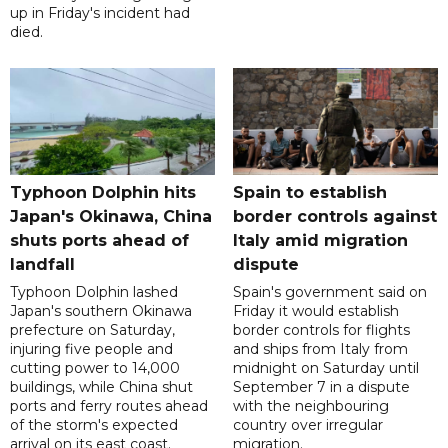
up in Friday's incident had
died.
Typhoon Dolphin hits
Spain to establish
Japan's Okinawa, China
border controls against
shuts ports ahead of
Italy amid migration
landfall
dispute
Typhoon Dolphin lashed
Spain's government said on
Japan's southern Okinawa
Friday it would establish
prefecture on Saturday,
border controls for flights
injuring five people and
and ships from Italy from
cutting power to 14,000
midnight on Saturday until
buildings, while China shut
September 7 in a dispute
ports and ferry routes ahead
with the neighbouring
of the storm's expected
country over irregular
arrival on its east coast.
migration.