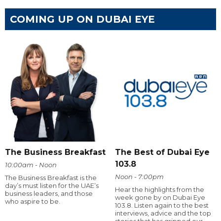
COMING UP ON DUBAI EYE
The Business Breakfast
The Best of Dubai Eye
103.8
10:00am - Noon
Noon - 7:00pm
The Business Breakfast is the
day’s must listen for the UAE’s
Hear the highlights from the
business leaders, and those
week gone by on Dubai Eye
who aspire to be.
103.8. Listen again to the best
interviews, advice and the top
stories that has gripped our