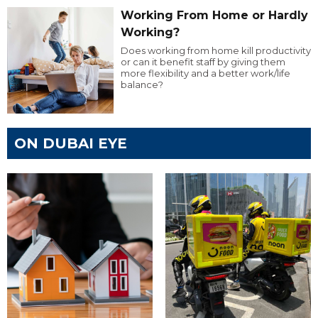
Working From Home or Hardly
Working?
Does working from home kill productivity
or can it benefit staff by giving them
more flexibility and a better work/life
balance?
ON DUBAI EYE