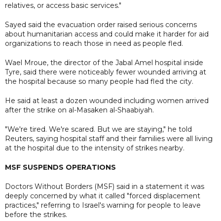
relatives, or access basic services."
Sayed said the evacuation order raised serious concerns
about humanitarian access and could make it harder for aid
organizations to reach those in need as people fled.
Wael Mroue, the director of the Jabal Amel hospital inside
Tyre, said there were noticeably fewer wounded arriving at
the hospital because so many people had fled the city.
He said at least a dozen wounded including women arrived
after the strike on al-Masaken al-Shaabiyah.
"We're tired. We're scared. But we are staying," he told
Reuters, saying hospital staff and their families were all living
at the hospital due to the intensity of strikes nearby.
MSF SUSPENDS OPERATIONS
Doctors Without Borders (MSF) said in a statement it was
deeply concerned by what it called "forced displacement
practices," referring to Israel's warning for people to leave
before the strikes.