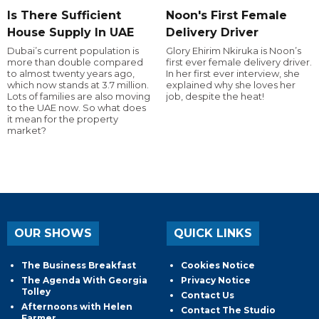
Is There Sufficient
Noon's First Female
House Supply In UAE
Delivery Driver
Dubai’s current population is
Glory Ehirim Nkiruka is Noon’s
more than double compared
first ever female delivery driver.
to almost twenty years ago,
In her first ever interview, she
which now stands at 3.7 million.
explained why she loves her
Lots of families are also moving
job, despite the heat!
to the UAE now. So what does
it mean for the property
market?
OUR SHOWS
QUICK LINKS
The Business Breakfast
Cookies Notice
The Agenda With Georgia
Privacy Notice
Tolley
Contact Us
Afternoons with Helen
Contact The Studio
Farmer