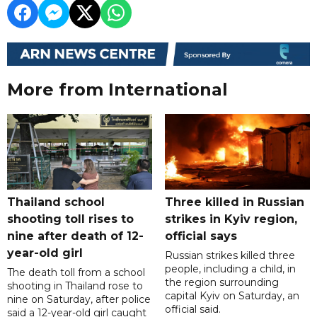
More from International
Thailand school
Three killed in Russian
shooting toll rises to
strikes in Kyiv region,
nine after death of 12-
official says
year-old girl
Russian strikes killed three
people, including a child, in
The death toll from a school
the region surrounding
shooting in Thailand rose to
capital Kyiv on Saturday, an
nine on Saturday, after police
official said.
said a 12-year-old girl caught