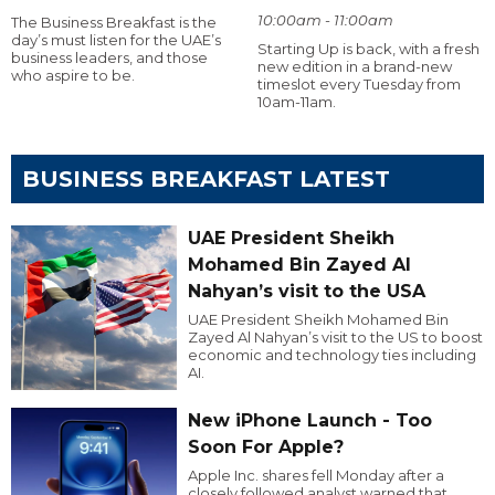
10:00am - 11:00am
The Business Breakfast is the
day’s must listen for the UAE’s
Starting Up is back, with a fresh
business leaders, and those
new edition in a brand-new
who aspire to be.
timeslot every Tuesday from
10am-11am.
BUSINESS BREAKFAST LATEST
UAE President Sheikh
Mohamed Bin Zayed Al
Nahyan’s visit to the USA
UAE President Sheikh Mohamed Bin
Zayed Al Nahyan’s visit to the US to boost
economic and technology ties including
AI.
New iPhone Launch - Too
Soon For Apple?
Apple Inc. shares fell Monday after a
closely followed analyst warned that