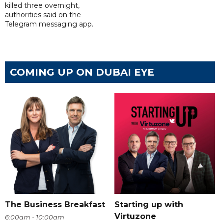
killed three overnight,
authorities said on the
Telegram messaging app.
COMING UP ON DUBAI EYE
The Business Breakfast
Starting up with
Virtuzone
6:00am - 10:00am