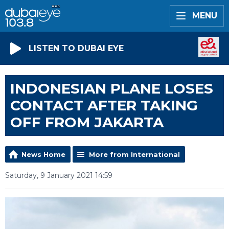
MENU
LISTEN TO DUBAI EYE
INDONESIAN PLANE LOSES
CONTACT AFTER TAKING
OFF FROM JAKARTA
News Home
More from International
Saturday, 9 January 2021 14:59