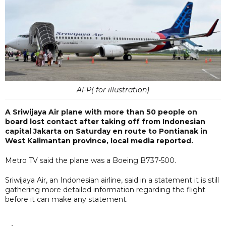
AFP( for illustration)
A Sriwijaya Air plane with more than 50 people on
board lost contact after taking off from Indonesian
capital Jakarta on Saturday en route to Pontianak in
West Kalimantan province, local media reported.
Metro TV said the plane was a Boeing B737-500.
Sriwijaya Air, an Indonesian airline, said in a statement it is still
gathering more detailed information regarding the flight
before it can make any statement.