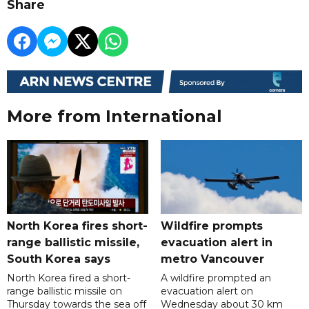
Share
More from International
North Korea fires short-
Wildfire prompts
range ballistic missile,
evacuation alert in
South Korea says
metro Vancouver
North Korea fired a short-
A wildfire prompted an
range ballistic missile on
evacuation alert on
Thursday towards the sea off
Wednesday about 30 km