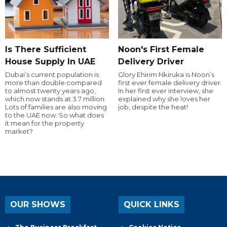
Is There Sufficient
Noon's First Female
House Supply In UAE
Delivery Driver
Dubai’s current population is
Glory Ehirim Nkiruka is Noon’s
more than double compared
first ever female delivery driver.
to almost twenty years ago,
In her first ever interview, she
which now stands at 3.7 million.
explained why she loves her
Lots of families are also moving
job, despite the heat!
to the UAE now. So what does
it mean for the property
market?
OUR SHOWS
QUICK LINKS