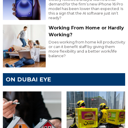
demand for the firm’s new iPhone 16 Pro
model has been lower than expected. Is
this a sign that the AI software just isn’t
ready?
Working From Home or Hardly
Working?
Does working from home kill productivity
or can it benefit staff by giving them
more flexibility and a better work/life
balance?
ON DUBAI EYE