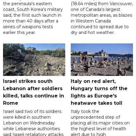
the peninsula's eastern
(18.64 miles) from Vancouver,
coast, South Korea's military
one of Canada's largest
said, the first such launch in
metropolitan areas, as blazes
more than 40 days after a
in Western Canada
series of weapons tests
continued to spread due to
earlier this year.
dry and hot weather.
Israel strikes south
Italy on red alert,
Lebanon after soldiers
Hungary turns off the
killed, talks continue in
lights as Europe's
Rome
heatwave takes toll
Israel said two of its soldiers
Italy took the
were killed in southern
unprecedented step of
Lebanon on Wednesday
placing all its major cities on
while Lebanese authorities
the highest level of health
said Israeli retaliatory attacks
alert due to high