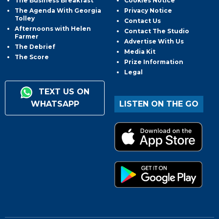
The Business Breakfast
Cookies Notice
The Agenda With Georgia
Privacy Notice
Tolley
Contact Us
Afternoons with Helen
Contact The Studio
Farmer
Advertise With Us
The Debrief
Media Kit
The Score
Prize Information
Legal
TEXT US ON
WHATSAPP
LISTEN ON THE GO