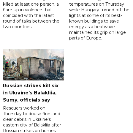
killed at least one person, a
temperatures on Thursday
flare-up in violence that
while Hungary turned off the
coincided with the latest
lights at some of its best-
round of talks between the
known buildings to save
two countries.
energy as a heatwave
maintained its grip on large
parts of Europe.
Russian strikes kill six
in Ukraine's Balakliia,
Sumy, officials say
Rescuers worked on
Thursday to douse fires and
clear debris in Ukraine's
eastern city of Balakliia after
Russian strikes on homes