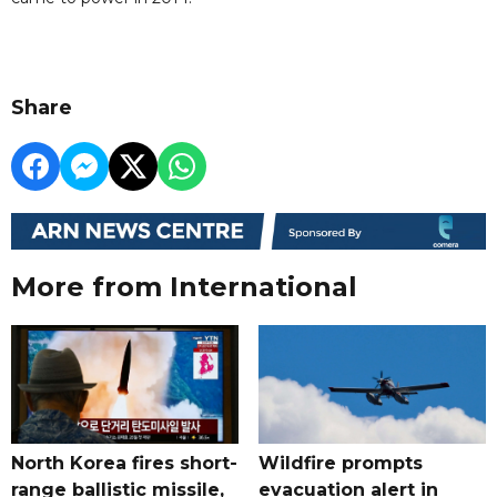
Share
More from International
North Korea fires short-
Wildfire prompts
range ballistic missile,
evacuation alert in