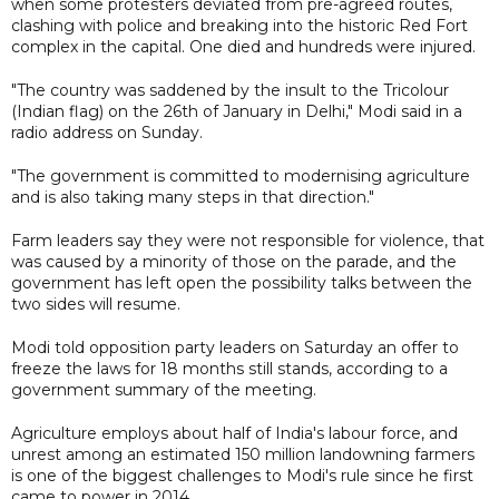
when some protesters deviated from pre-agreed routes,
clashing with police and breaking into the historic Red Fort
complex in the capital. One died and hundreds were injured.
"The country was saddened by the insult to the Tricolour
(Indian flag) on the 26th of January in Delhi," Modi said in a
radio address on Sunday.
"The government is committed to modernising agriculture
and is also taking many steps in that direction."
Farm leaders say they were not responsible for violence, that
was caused by a minority of those on the parade, and the
government has left open the possibility talks between the
two sides will resume.
Modi told opposition party leaders on Saturday an offer to
freeze the laws for 18 months still stands, according to a
government summary of the meeting.
Agriculture employs about half of India's labour force, and
unrest among an estimated 150 million landowning farmers
is one of the biggest challenges to Modi's rule since he first
came to power in 2014.