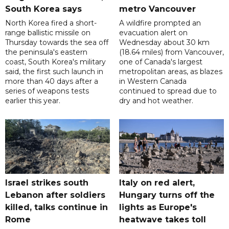
South Korea says
metro Vancouver
North Korea fired a short-
A wildfire prompted an
range ballistic missile on
evacuation alert on
Thursday towards the sea off
Wednesday about 30 km
the peninsula's eastern
(18.64 miles) from Vancouver,
coast, South Korea's military
one of Canada's largest
said, the first such launch in
metropolitan areas, as blazes
more than 40 days after a
in Western Canada
series of weapons tests
continued to spread due to
earlier this year.
dry and hot weather.
Israel strikes south
Italy on red alert,
Lebanon after soldiers
Hungary turns off the
killed, talks continue in
lights as Europe's
Rome
heatwave takes toll