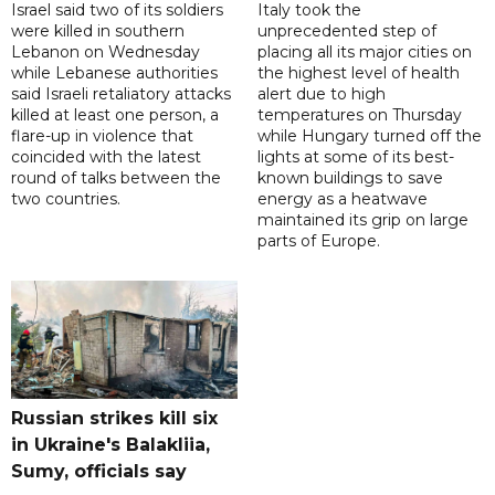
Israel said two of its soldiers
Italy took the
were killed in southern
unprecedented step of
Lebanon on Wednesday
placing all its major cities on
while Lebanese authorities
the highest level of health
said Israeli retaliatory attacks
alert due to high
killed at least one person, a
temperatures on Thursday
flare-up in violence that
while Hungary turned off the
coincided with the latest
lights at some of its best-
round of talks between the
known buildings to save
two countries.
energy as a heatwave
maintained its grip on large
parts of Europe.
Russian strikes kill six
in Ukraine's Balakliia,
Sumy, officials say