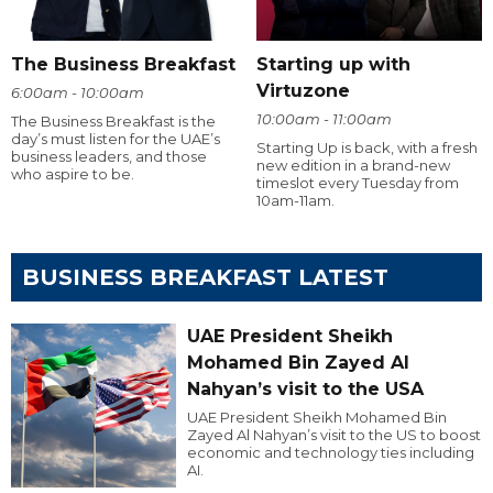
The Business Breakfast
Starting up with
Virtuzone
6:00am - 10:00am
10:00am - 11:00am
The Business Breakfast is the
day’s must listen for the UAE’s
Starting Up is back, with a fresh
business leaders, and those
new edition in a brand-new
who aspire to be.
timeslot every Tuesday from
10am-11am.
BUSINESS BREAKFAST LATEST
UAE President Sheikh
Mohamed Bin Zayed Al
Nahyan’s visit to the USA
UAE President Sheikh Mohamed Bin
Zayed Al Nahyan’s visit to the US to boost
economic and technology ties including
AI.