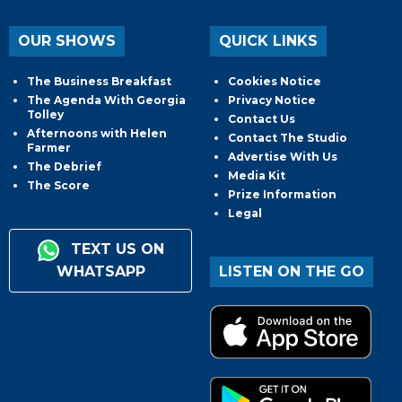
OUR SHOWS
QUICK LINKS
The Business Breakfast
Cookies Notice
The Agenda With Georgia
Privacy Notice
Tolley
Contact Us
Afternoons with Helen
Contact The Studio
Farmer
Advertise With Us
The Debrief
Media Kit
The Score
Prize Information
Legal
TEXT US ON
WHATSAPP
LISTEN ON THE GO