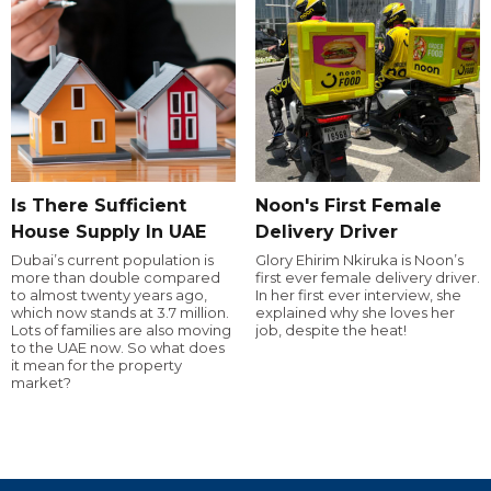
Is There Sufficient
Noon's First Female
House Supply In UAE
Delivery Driver
Dubai’s current population is
Glory Ehirim Nkiruka is Noon’s
more than double compared
first ever female delivery driver.
to almost twenty years ago,
In her first ever interview, she
which now stands at 3.7 million.
explained why she loves her
Lots of families are also moving
job, despite the heat!
to the UAE now. So what does
it mean for the property
market?