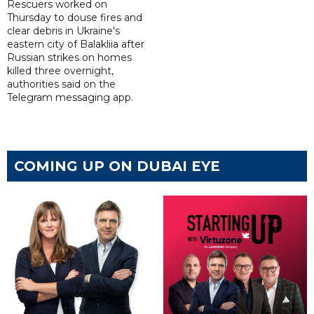
Rescuers worked on
Thursday to douse fires and
clear debris in Ukraine's
eastern city of Balakliia after
Russian strikes on homes
killed three overnight,
authorities said on the
Telegram messaging app.
COMING UP ON DUBAI EYE