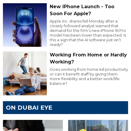
New iPhone Launch - Too
Soon For Apple?
Apple Inc. shares fell Monday after a
closely followed analyst warned that
demand for the firm’s new iPhone 16 Pro
model has been lower than expected. Is
this a sign that the AI software just isn’t
ready?
Working From Home or Hardly
Working?
Does working from home kill productivity
or can it benefit staff by giving them
more flexibility and a better work/life
balance?
ON DUBAI EYE