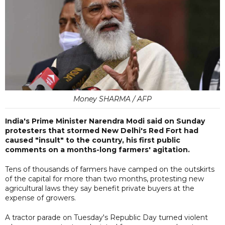
Money SHARMA / AFP
India's Prime Minister Narendra Modi said on Sunday
protesters that stormed New Delhi's Red Fort had
caused "insult" to the country, his first public
comments on a months-long farmers' agitation.
Tens of thousands of farmers have camped on the outskirts
of the capital for more than two months, protesting new
agricultural laws they say benefit private buyers at the
expense of growers.
A tractor parade on Tuesday's Republic Day turned violent