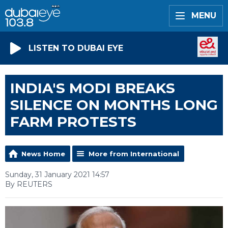
MENU
LISTEN TO DUBAI EYE
INDIA'S MODI BREAKS
SILENCE ON MONTHS LONG
FARM PROTESTS
News Home
More from International
Sunday, 31 January 2021 14:57
By REUTERS