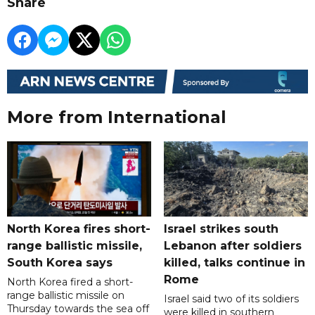
Share
More from International
North Korea fires short-
Israel strikes south
range ballistic missile,
Lebanon after soldiers
South Korea says
killed, talks continue in
Rome
North Korea fired a short-
range ballistic missile on
Israel said two of its soldiers
Thursday towards the sea off
were killed in southern