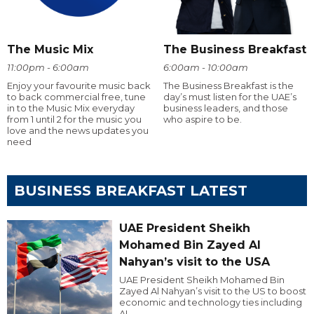
The Music Mix
The Business Breakfast
11:00pm - 6:00am
6:00am - 10:00am
Enjoy your favourite music back
The Business Breakfast is the
to back commercial free, tune
day’s must listen for the UAE’s
in to the Music Mix everyday
business leaders, and those
from 1 until 2 for the music you
who aspire to be.
love and the news updates you
need
BUSINESS BREAKFAST LATEST
UAE President Sheikh
Mohamed Bin Zayed Al
Nahyan’s visit to the USA
UAE President Sheikh Mohamed Bin
Zayed Al Nahyan’s visit to the US to boost
economic and technology ties including
AI.