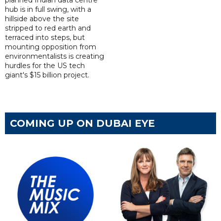
hub is in full swing, with a
hillside above the site
stripped to red earth and
terraced into steps, but
mounting opposition from
environmentalists is creating
hurdles for the US tech
giant's $15 billion project.
COMING UP ON DUBAI EYE