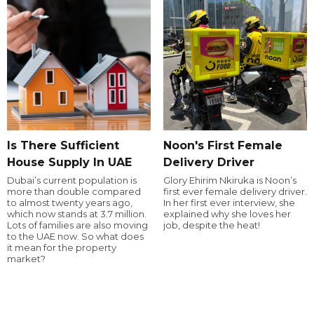
Is There Sufficient
Noon's First Female
House Supply In UAE
Delivery Driver
Dubai’s current population is
Glory Ehirim Nkiruka is Noon’s
more than double compared
first ever female delivery driver.
to almost twenty years ago,
In her first ever interview, she
which now stands at 3.7 million.
explained why she loves her
Lots of families are also moving
job, despite the heat!
to the UAE now. So what does
it mean for the property
market?