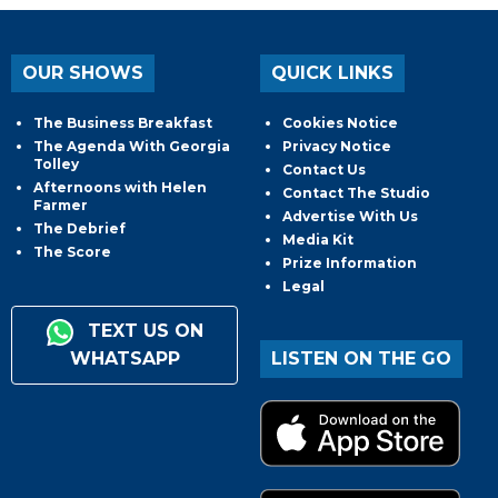
OUR SHOWS
QUICK LINKS
The Business Breakfast
Cookies Notice
The Agenda With Georgia
Privacy Notice
Tolley
Contact Us
Afternoons with Helen
Contact The Studio
Farmer
Advertise With Us
The Debrief
Media Kit
The Score
Prize Information
Legal
TEXT US ON
WHATSAPP
LISTEN ON THE GO