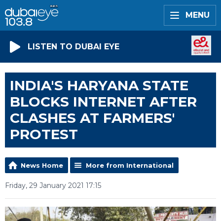
MENU
LISTEN TO DUBAI EYE
INDIA'S HARYANA STATE
BLOCKS INTERNET AFTER
CLASHES AT FARMERS'
PROTEST
News Home
More from International
Friday, 29 January 2021 17:15