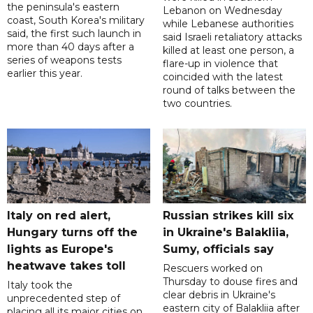
the peninsula's eastern
Lebanon on Wednesday
coast, South Korea's military
while Lebanese authorities
said, the first such launch in
said Israeli retaliatory attacks
more than 40 days after a
killed at least one person, a
series of weapons tests
flare-up in violence that
earlier this year.
coincided with the latest
round of talks between the
two countries.
Italy on red alert,
Russian strikes kill six
Hungary turns off the
in Ukraine's Balakliia,
lights as Europe's
Sumy, officials say
heatwave takes toll
Rescuers worked on
Thursday to douse fires and
Italy took the
clear debris in Ukraine's
unprecedented step of
eastern city of Balakliia after
placing all its major cities on