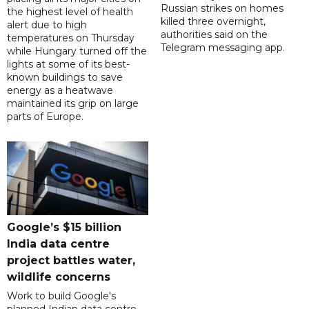
Russian strikes on homes
the highest level of health
killed three overnight,
alert due to high
authorities said on the
temperatures on Thursday
Telegram messaging app.
while Hungary turned off the
lights at some of its best-
known buildings to save
energy as a heatwave
maintained its grip on large
parts of Europe.
Google’s $15 billion
India data centre
project battles water,
wildlife concerns
Work to build Google's
planned Indian data centre