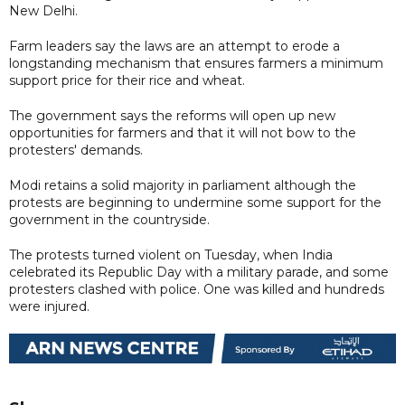
New Delhi.
Farm leaders say the laws are an attempt to erode a
longstanding mechanism that ensures farmers a minimum
support price for their rice and wheat.
The government says the reforms will open up new
opportunities for farmers and that it will not bow to the
protesters' demands.
Modi retains a solid majority in parliament although the
protests are beginning to undermine some support for the
government in the countryside.
The protests turned violent on Tuesday, when India
celebrated its Republic Day with a military parade, and some
protesters clashed with police. One was killed and hundreds
were injured.