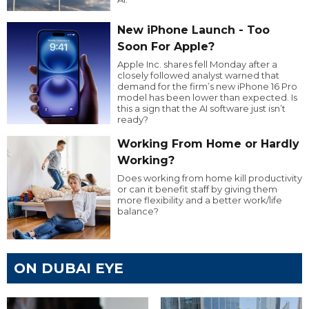
New iPhone Launch - Too
Soon For Apple?
Apple Inc. shares fell Monday after a
closely followed analyst warned that
demand for the firm’s new iPhone 16 Pro
model has been lower than expected. Is
this a sign that the AI software just isn’t
ready?
Working From Home or Hardly
Working?
Does working from home kill productivity
or can it benefit staff by giving them
more flexibility and a better work/life
balance?
ON DUBAI EYE