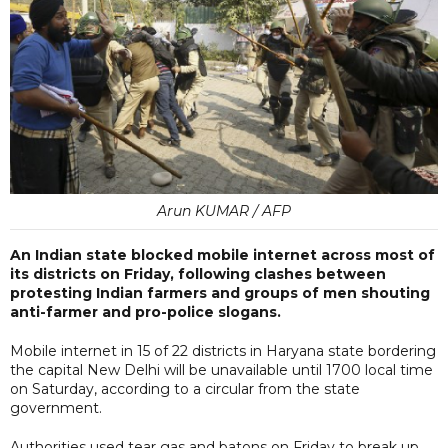
Arun KUMAR / AFP
An Indian state blocked mobile internet across most of
its districts on Friday, following clashes between
protesting Indian farmers and groups of men shouting
anti-farmer and pro-police slogans.
Mobile internet in 15 of 22 districts in Haryana state bordering
the capital New Delhi will be unavailable until 1700 local time
on Saturday, according to a circular from the state
government.
Authorities used tear gas and batons on Friday to break up