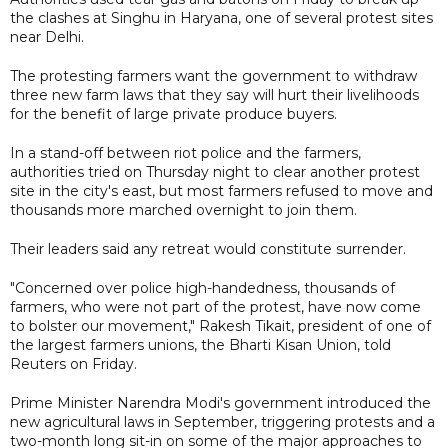
the clashes at Singhu in Haryana, one of several protest sites
near Delhi.
The protesting farmers want the government to withdraw
three new farm laws that they say will hurt their livelihoods
for the benefit of large private produce buyers.
In a stand-off between riot police and the farmers,
authorities tried on Thursday night to clear another protest
site in the city's east, but most farmers refused to move and
thousands more marched overnight to join them.
Their leaders said any retreat would constitute surrender.
"Concerned over police high-handedness, thousands of
farmers, who were not part of the protest, have now come
to bolster our movement," Rakesh Tikait, president of one of
the largest farmers unions, the Bharti Kisan Union, told
Reuters on Friday.
Prime Minister Narendra Modi's government introduced the
new agricultural laws in September, triggering protests and a
two-month long sit-in on some of the major approaches to