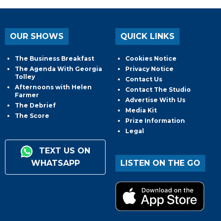
OUR SHOWS
QUICK LINKS
The Business Breakfast
Cookies Notice
The Agenda With Georgia
Privacy Notice
Tolley
Contact Us
Afternoons with Helen
Contact The Studio
Farmer
Advertise With Us
The Debrief
Media Kit
The Score
Prize Information
Legal
TEXT US ON
WHATSAPP
LISTEN ON THE GO