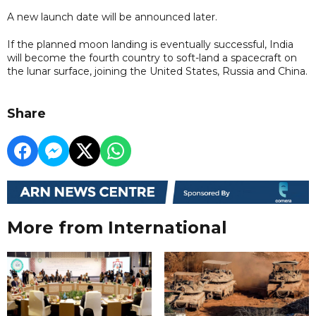
A new launch date will be announced later.
If the planned moon landing is eventually successful, India
will become the fourth country to soft-land a spacecraft on
the lunar surface, joining the United States, Russia and China.
Share
More from International