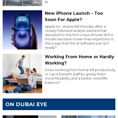
AI.
New iPhone Launch - Too
Soon For Apple?
Apple Inc. shares fell Monday after a
closely followed analyst warned that
demand for the firm’s new iPhone 16 Pro
model has been lower than expected. Is
this a sign that the AI software just isn’t
ready?
Working From Home or Hardly
Working?
Does working from home kill productivity
or can it benefit staff by giving them
more flexibility and a better work/life
balance?
ON DUBAI EYE