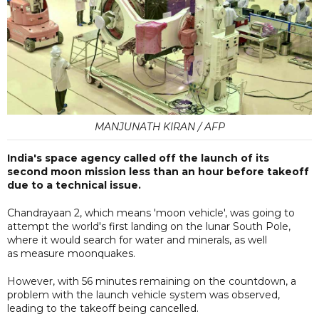
MANJUNATH KIRAN / AFP
India's space agency called off the launch of its
second moon mission less than an hour before takeoff
due to a technical issue.
Chandrayaan 2, which means 'moon vehicle', was going to
attempt the world's first landing on the lunar South Pole,
where it would search for water and minerals, as well
as measure moonquakes.
However, with 56 minutes remaining on the countdown, a
problem with the launch vehicle system was observed,
leading to the takeoff being cancelled.