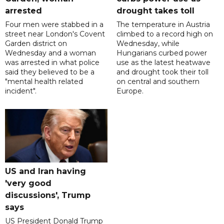
arrested
drought takes toll
Four men were stabbed in a
The temperature in Austria
street near London's Covent
climbed to a record high on
Garden district on
Wednesday, while
Wednesday and a woman
Hungarians curbed power
was arrested in what police
use as the latest heatwave
said they believed to be a
and drought took their toll
"mental health related
on central and southern
incident".
Europe.
US and Iran having
'very good
discussions', Trump
says
US President Donald Trump