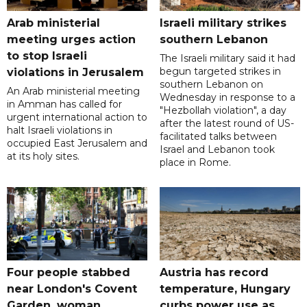
Arab ministerial
Israeli military strikes
meeting urges action
southern Lebanon
to stop Israeli
The Israeli military said it had
begun targeted strikes in
violations in Jerusalem
southern Lebanon on
An Arab ministerial meeting
Wednesday in response to a
in Amman has called for
"Hezbollah violation", a day
urgent international action to
after the latest round of US-
halt Israeli violations in
facilitated talks between
occupied East Jerusalem and
‌Israel and Lebanon took
at its holy sites.
place in Rome.
Four people stabbed
Austria has record
near London's Covent
temperature, Hungary
Garden, woman
curbs power use as