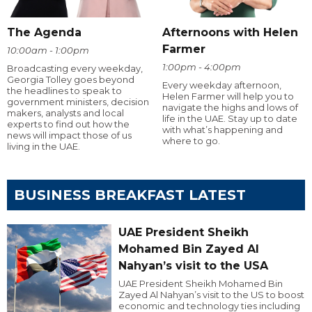
The Agenda
Afternoons with Helen
Farmer
10:00am - 1:00pm
1:00pm - 4:00pm
Broadcasting every weekday,
Georgia Tolley goes beyond
Every weekday afternoon,
the headlines to speak to
Helen Farmer will help you to
government ministers, decision
navigate the highs and lows of
makers, analysts and local
life in the UAE. Stay up to date
experts to find out how the
with what’s happening and
news will impact those of us
where to go.
living in the UAE.
BUSINESS BREAKFAST LATEST
UAE President Sheikh
Mohamed Bin Zayed Al
Nahyan’s visit to the USA
UAE President Sheikh Mohamed Bin
Zayed Al Nahyan’s visit to the US to boost
economic and technology ties including