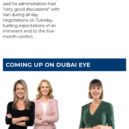
said his administration had
"very good discussions" with
Iran during all-day
negotiations on Tuesday,
fuelling expectations of an
imminent end to the five-
month conflict.
COMING UP ON DUBAI EYE