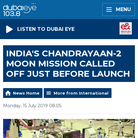
MENU
LISTEN TO DUBAI EYE
INDIA'S CHANDRAYAAN-2
MOON MISSION CALLED
OFF JUST BEFORE LAUNCH
News Home
More from International
Monday, 15 July 2019 08:05