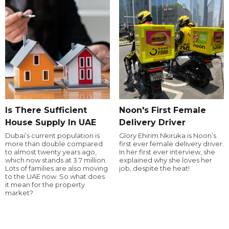
Is There Sufficient
Noon's First Female
House Supply In UAE
Delivery Driver
Dubai’s current population is
Glory Ehirim Nkiruka is Noon’s
more than double compared
first ever female delivery driver.
to almost twenty years ago,
In her first ever interview, she
which now stands at 3.7 million.
explained why she loves her
Lots of families are also moving
job, despite the heat!
to the UAE now. So what does
it mean for the property
market?