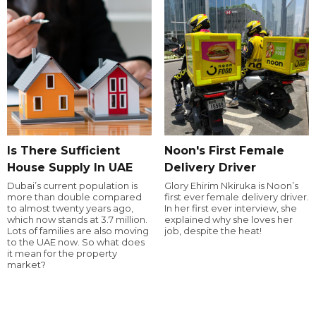
Is There Sufficient
Noon's First Female
House Supply In UAE
Delivery Driver
Dubai’s current population is
Glory Ehirim Nkiruka is Noon’s
more than double compared
first ever female delivery driver.
to almost twenty years ago,
In her first ever interview, she
which now stands at 3.7 million.
explained why she loves her
Lots of families are also moving
job, despite the heat!
to the UAE now. So what does
it mean for the property
market?