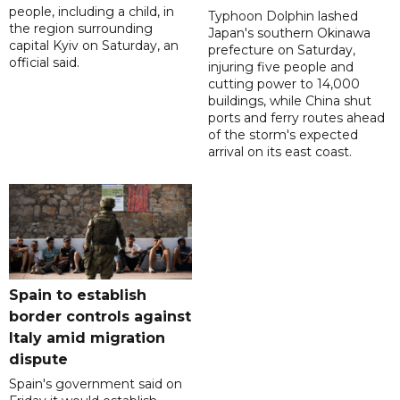
people, including a child, in
Typhoon Dolphin lashed
the region surrounding
Japan's southern Okinawa
capital Kyiv on Saturday, an
prefecture on Saturday,
official said.
injuring five people and
cutting power to 14,000
buildings, while China shut
ports and ferry routes ahead
of the storm's expected
arrival on its east coast.
Spain to establish
border controls against
Italy amid migration
dispute
Spain's government said on