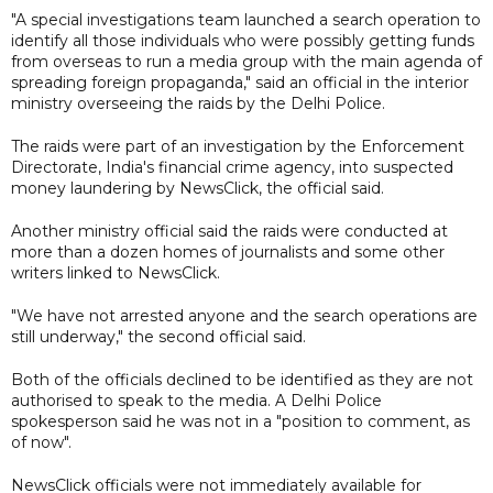
"A special investigations team launched a search operation to
identify all those individuals who were possibly getting funds
from overseas to run a media group with the main agenda of
spreading foreign propaganda," said an official in the interior
ministry overseeing the raids by the Delhi Police.
The raids were part of an investigation by the Enforcement
Directorate, India's financial crime agency, into suspected
money laundering by NewsClick, the official said.
Another ministry official said the raids were conducted at
more than a dozen homes of journalists and some other
writers linked to NewsClick.
"We have not arrested anyone and the search operations are
still underway," the second official said.
Both of the officials declined to be identified as they are not
authorised to speak to the media. A Delhi Police
spokesperson said he was not in a "position to comment, as
of now".
NewsClick officials were not immediately available for