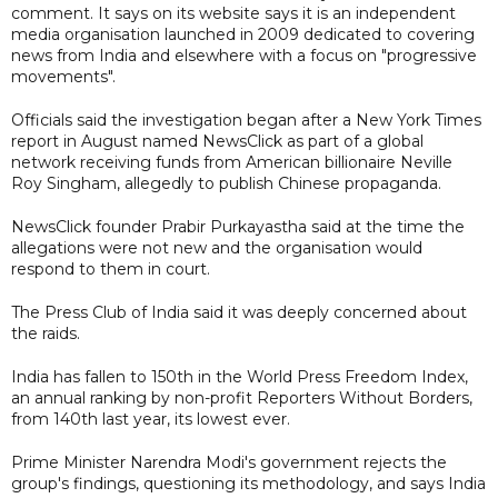
comment. It says on its website says it is an independent
media organisation launched in 2009 dedicated to covering
news from India and elsewhere with a focus on "progressive
movements".
Officials said the investigation began after a New York Times
report in August named NewsClick as part of a global
network receiving funds from American billionaire Neville
Roy Singham, allegedly to publish Chinese propaganda.
NewsClick founder Prabir Purkayastha said at the time the
allegations were not new and the organisation would
respond to them in court.
The Press Club of India said it was deeply concerned about
the raids.
India has fallen to 150th in the World Press Freedom Index,
an annual ranking by non-profit Reporters Without Borders,
from 140th last year, its lowest ever.
Prime Minister Narendra Modi's government rejects the
group's findings, questioning its methodology, and says India