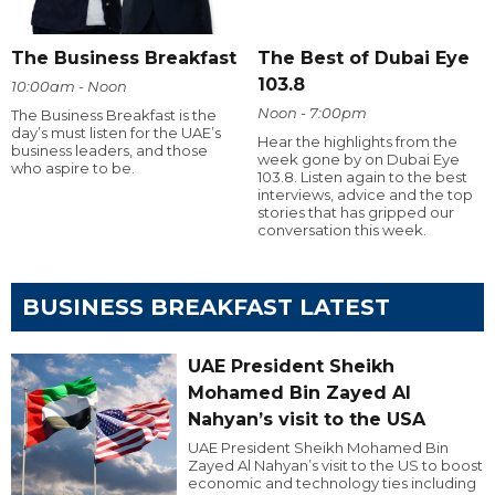
The Business Breakfast
The Best of Dubai Eye
103.8
10:00am - Noon
Noon - 7:00pm
The Business Breakfast is the
day’s must listen for the UAE’s
Hear the highlights from the
business leaders, and those
week gone by on Dubai Eye
who aspire to be.
103.8. Listen again to the best
interviews, advice and the top
stories that has gripped our
conversation this week.
BUSINESS BREAKFAST LATEST
UAE President Sheikh
Mohamed Bin Zayed Al
Nahyan’s visit to the USA
UAE President Sheikh Mohamed Bin
Zayed Al Nahyan’s visit to the US to boost
economic and technology ties including