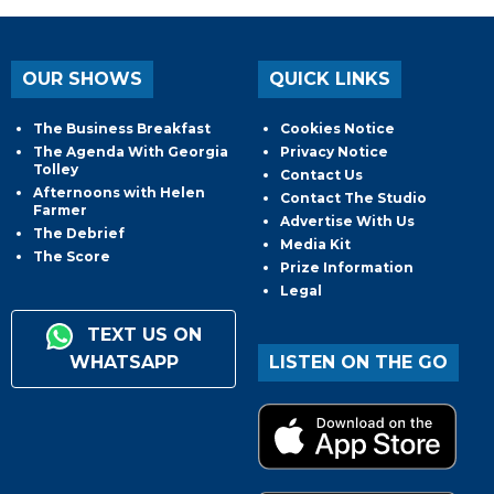
OUR SHOWS
QUICK LINKS
The Business Breakfast
Cookies Notice
The Agenda With Georgia
Privacy Notice
Tolley
Contact Us
Afternoons with Helen
Contact The Studio
Farmer
Advertise With Us
The Debrief
Media Kit
The Score
Prize Information
Legal
TEXT US ON
WHATSAPP
LISTEN ON THE GO