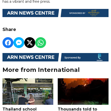
has a vibrant and free press.
Share
More from International
Thailand school
Thousands told to