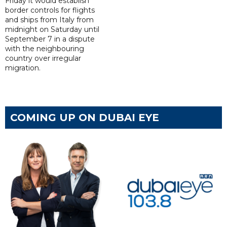
Friday it would establish
border controls for flights
and ships from Italy from
midnight on Saturday until
September 7 in a dispute
with the neighbouring
country over irregular
migration.
COMING UP ON DUBAI EYE