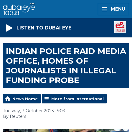
MENU
LISTEN TO DUBAI EYE
INDIAN POLICE RAID MEDIA
OFFICE, HOMES OF
JOURNALISTS IN ILLEGAL
FUNDING PROBE
News Home
More from International
Tuesday, 3 October 2023 15:03
By Reuters