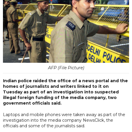
AFP (File Picture)
Indian police raided the office of a news portal and the
homes of journalists and writers linked to it on
Tuesday as part of an investigation into suspected
illegal foreign funding of the media company, two
government officials said.
Laptops and mobile phones were taken away as part of the
investigation into the media company NewsClick, the
officials and some of the journalists said.