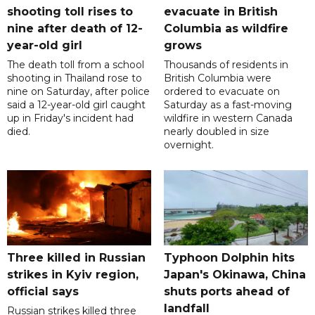
shooting toll rises to
evacuate in British
nine after death of 12-
Columbia as wildfire
year-old girl
grows
The death toll from a school
Thousands of residents in
shooting in Thailand rose to
British Columbia were
nine on Saturday, after police
ordered to evacuate on
said a 12-year-old girl caught
Saturday as a fast-moving
up in Friday's incident had
wildfire in western Canada
died.
nearly doubled in size
overnight.
Three killed in Russian
Typhoon Dolphin hits
strikes in Kyiv region,
Japan's Okinawa, China
official says
shuts ports ahead of
landfall
Russian strikes killed three