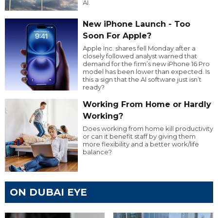
AI.
New iPhone Launch - Too
Soon For Apple?
Apple Inc. shares fell Monday after a
closely followed analyst warned that
demand for the firm’s new iPhone 16 Pro
model has been lower than expected. Is
this a sign that the AI software just isn’t
ready?
Working From Home or Hardly
Working?
Does working from home kill productivity
or can it benefit staff by giving them
more flexibility and a better work/life
balance?
ON DUBAI EYE