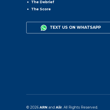
The Debrief
The Score
TEXT US ON WHATSAPP
© 2026
ARN
and
Aiir
. All Rights Reserved.