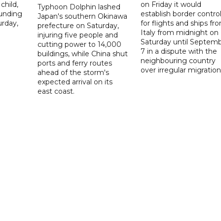
child,
on Friday it would
Typhoon Dolphin lashed
ounding
establish border contro
Japan's southern Okinawa
urday,
for flights and ships fr
prefecture on Saturday,
Italy from midnight on
injuring five people and
Saturday until Septem
cutting power to 14,000
7 in a dispute with the
buildings, while China shut
neighbouring country
ports and ferry routes
over irregular migration
ahead of the storm's
expected arrival on its
east coast.