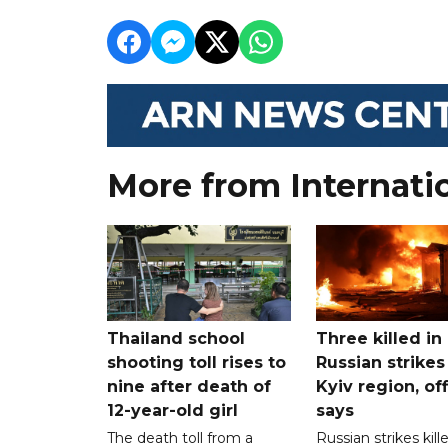
More from Internati
Thailand school
Three killed in
shooting toll rises to
Russian strikes
nine after death of
Kyiv region, off
12-year-old girl
says
The death toll from a
Russian strikes kill