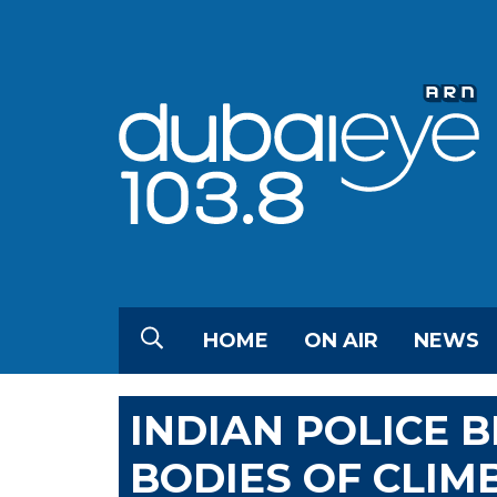
HOME
ON AIR
NEWS
INDIAN POLICE B
BODIES OF CLIMB