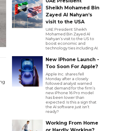
UAE President
Sheikh Mohamed Bin
Zayed Al Nahyan’s
visit to the USA
UAE President Sheikh
Mohamed Bin Zayed Al
Nahyan’s visit to the US to
boost economic and
technology ties including AI.
New iPhone Launch -
Too Soon For Apple?
Apple Inc. shares fell
Monday after a closely
ing
followed analyst warned
that demand for the firm’s
new iPhone 16 Pro model
has been lower than
expected. Is this a sign that
the AI software just isn’t
ready?
Working From Home
or Hardly Working?