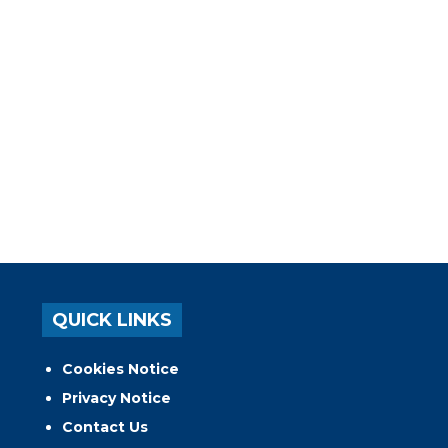
QUICK LINKS
Cookies Notice
Privacy Notice
Contact Us