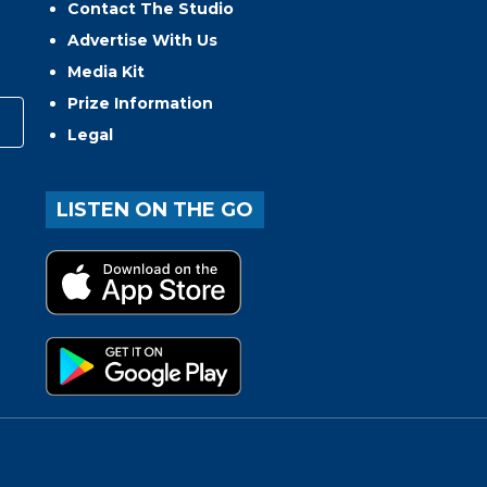
Contact The Studio
Advertise With Us
Media Kit
Prize Information
Legal
LISTEN ON THE GO