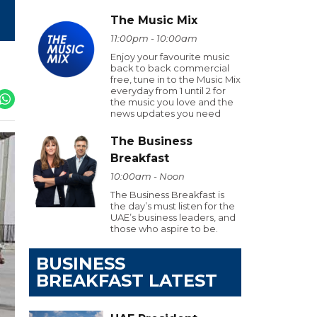
The Music Mix
11:00pm - 10:00am
Enjoy your favourite music
back to back commercial
free, tune in to the Music Mix
everyday from 1 until 2 for
the music you love and the
news updates you need
The Business
Breakfast
10:00am - Noon
The Business Breakfast is
the day’s must listen for the
UAE’s business leaders, and
those who aspire to be.
BUSINESS
BREAKFAST LATEST