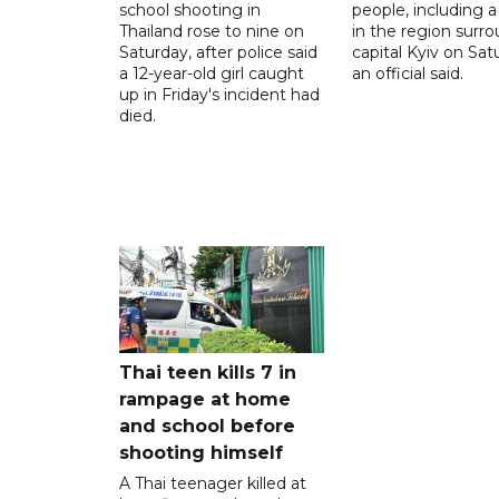
school shooting in
people, including a 
Thailand rose to nine on
in the region surr
Saturday, after police said
capital Kyiv on Sat
a 12-year-old girl caught
an official said.
up in Friday's incident had
died.
Thai teen kills 7 in
rampage at home
and school before
shooting himself
A Thai teenager killed at