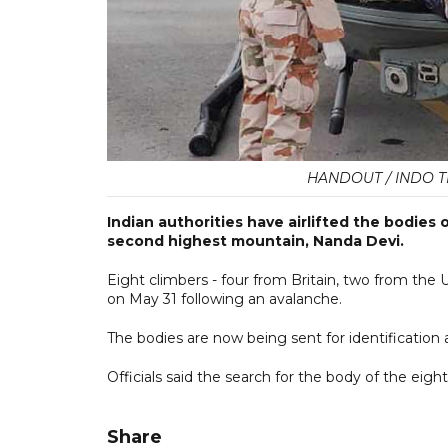
HANDOUT / INDO T
Indian authorities have airlifted the bodies 
second highest mountain, Nanda Devi.
Eight climbers - four from Britain, two from the 
on May 31 following an avalanche.
The bodies are now being sent for identification a
Officials said the search for the body of the ei
Share