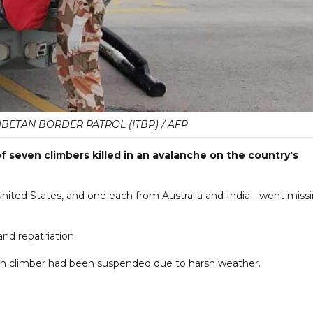
IBETAN BORDER PATROL (ITBP) / AFP
of seven climbers killed in an avalanche on the country's
United States, and one each from Australia and India - went miss
nd repatriation.
ghth climber had been suspended due to harsh weather.