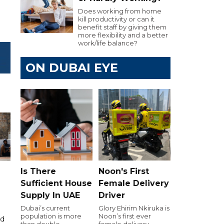
Does working from home
kill productivity or can it
benefit staff by giving them
more flexibility and a better
work/life balance?
ON DUBAI EYE
Is There
Noon's First
Sufficient House
Female Delivery
Supply In UAE
Driver
Dubai’s current
Glory Ehirim Nkiruka is
population is more
Noon’s first ever
id
than double
female delivery