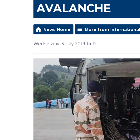
AVALANCHE
News Home
More from Internationa
Wednesday, 3 July 2019 14:12