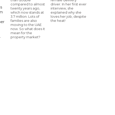
compared to almost
driver. In her first ever
ls
twenty years ago,
interview, she
om
which now stands at
explained why she
3.7 million. Lots of
loves her job, despite
families are also
the heat!
ber
moving to the UAE
now. So what does it
mean for the
.
property market?