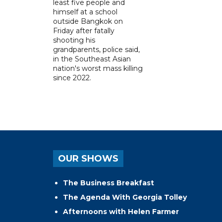
least five people and
himself at a school
outside Bangkok on
Friday after fatally
shooting his
grandparents, police said,
in the Southeast Asian
nation's worst mass killing
since 2022.
OUR SHOWS
The Business Breakfast
The Agenda With Georgia Tolley
Afternoons with Helen Farmer