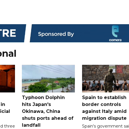
onal
Typhoon Dolphin
Spain to establish
 in
hits Japan's
border controls
icial
Okinawa, China
against Italy amid
shuts ports ahead of
migration dispute
landfall
ed three
Spain's government sa