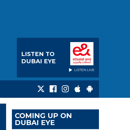
LISTEN TO
DUBAI EYE
LISTEN LIVE
COMING UP ON
DUBAI EYE