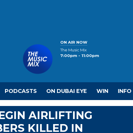
ON AIR NOW
The Music Mix
7:00pm - 11:00pm
PODCASTS
ON DUBAI EYE
WIN
INFO
EGIN AIRLIFTING
ERS KILLED IN