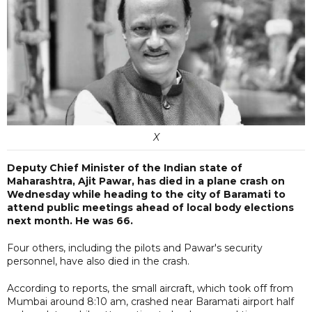
X
Deputy Chief Minister of the Indian state of
Maharashtra, Ajit Pawar, has died in a plane crash on
Wednesday while heading to the city of Baramati to
attend public meetings ahead of local body elections
next month. He was 66.
Four others, including the pilots and Pawar's security
personnel, have also died in the crash.
According to reports, the small aircraft, which took off from
Mumbai around 8:10 am, crashed near Baramati airport half