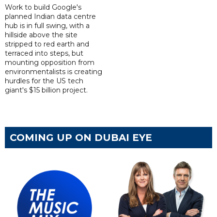
Work to build Google's
planned Indian data centre
hub is in full swing, with a
hillside above the site
stripped to red earth and
terraced into steps, but
mounting opposition from
environmentalists is creating
hurdles for the US tech
giant's $15 billion project.
COMING UP ON DUBAI EYE