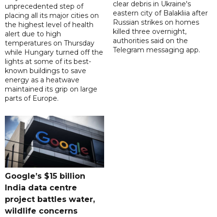
clear debris in Ukraine's
unprecedented step of
eastern city of Balakliia after
placing all its major cities on
Russian strikes on homes
the highest level of health
killed three overnight,
alert due to high
authorities said on the
temperatures on Thursday
Telegram messaging app.
while Hungary turned off the
lights at some of its best-
known buildings to save
energy as a heatwave
maintained its grip on large
parts of Europe.
Google’s $15 billion
India data centre
project battles water,
wildlife concerns