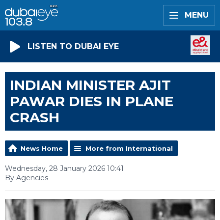
MENU
LISTEN TO DUBAI EYE
INDIAN MINISTER AJIT
PAWAR DIES IN PLANE
CRASH
News Home
More from International
Wednesday, 28 January 2026 10:41
By Agencies