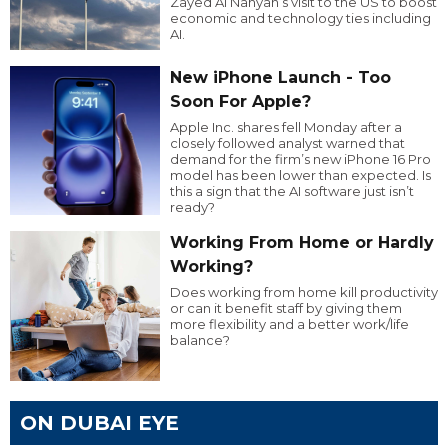
Zayed Al Nahyan’s visit to the US to boost
economic and technology ties including
AI.
New iPhone Launch - Too
Soon For Apple?
Apple Inc. shares fell Monday after a
closely followed analyst warned that
demand for the firm’s new iPhone 16 Pro
model has been lower than expected. Is
this a sign that the AI software just isn’t
ready?
Working From Home or Hardly
Working?
Does working from home kill productivity
or can it benefit staff by giving them
more flexibility and a better work/life
balance?
ON DUBAI EYE