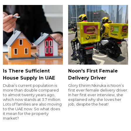
Is There Sufficient
Noon's First Female
House Supply In UAE
Delivery Driver
Dubai’s current population is
Glory Ehirim Nkiruka is Noon’s
more than double compared
first ever female delivery driver.
to almost twenty years ago,
In her first ever interview, she
which now stands at 3.7 million.
explained why she loves her
Lots of families are also moving
job, despite the heat!
to the UAE now. So what does
it mean for the property
market?