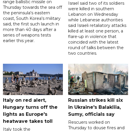
range ballistic missile on
Israel said two of its soldiers
Thursday towards the sea off
were killed in southern
the peninsula's eastern
Lebanon on Wednesday
coast, South Korea's military
while Lebanese authorities
said, the first such launch in
said Israeli retaliatory attacks
more than 40 days after a
killed at least one person, a
series of weapons tests
flare-up in violence that
earlier this year.
coincided with the latest
round of talks between the
two countries.
Italy on red alert,
Russian strikes kill six
Hungary turns off the
in Ukraine's Balakliia,
lights as Europe's
Sumy, officials say
heatwave takes toll
Rescuers worked on
Thursday to douse fires and
Italy took the