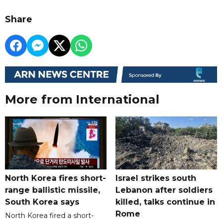
Share
More from International
North Korea fires short-
Israel strikes south
range ballistic missile,
Lebanon after soldiers
South Korea says
killed, talks continue in
Rome
North Korea fired a short-