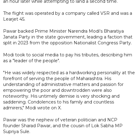
an hour later while attempting to land a second time.
The flight was operated by a company called VSR and was a
Learjet 45.
Pawar backed Prime Minister Narendra Modi's Bharatiya
Janata Party in the state government, leading a faction that
split in 2023 from the opposition Nationalist Congress Party.
Modi took to social media to pay his tributes, describing him
as a "leader of the people".
"He was widely respected as a hardworking personality at the
forefront of serving the people of Maharashtra. His
understanding of administrative matters and passion for
empowering the poor and downtrodden were also
noteworthy. His untimely demise is very shocking and
saddening. Condolences to his family and countless
admirers," Modi wrote on X.
Pawar was the nephew of veteran politician and NCP
founder Sharad Pawar, and the cousin of Lok Sabha MP
Supriya Sule.