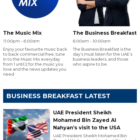
The Music Mix
The Business Breakfast
11:00pm - 6:00am
6:00am - 10:00am
Enjoy your favourite music back
The Business Breakfast is the
to back commercial free, tune
day’s must listen for the UAE’s
in to the Music Mix everyday
business leaders, and those
from 1 until 2 for the music you
who aspire to be.
love and the news updates you
need
BUSINESS BREAKFAST LATEST
UAE President Sheikh
Mohamed Bin Zayed Al
Nahyan’s visit to the USA
UAE President Sheikh Mohamed Bin