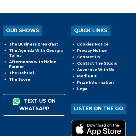
OUR SHOWS
QUICK LINKS
The Business Breakfast
Cookies Notice
The Agenda With Georgia
Privacy Notice
Tolley
Contact Us
Afternoons with Helen
Contact The Studio
Farmer
Advertise With Us
The Debrief
Media Kit
The Score
Prize Information
Legal
TEXT US ON
WHATSAPP
LISTEN ON THE GO