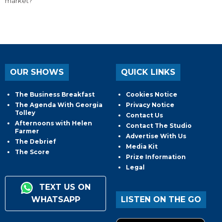
market?
OUR SHOWS
QUICK LINKS
The Business Breakfast
Cookies Notice
The Agenda With Georgia
Privacy Notice
Tolley
Contact Us
Afternoons with Helen
Contact The Studio
Farmer
Advertise With Us
The Debrief
Media Kit
The Score
Prize Information
Legal
TEXT US ON
WHATSAPP
LISTEN ON THE GO