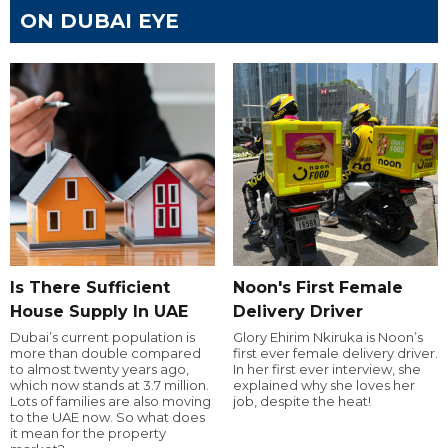
ON DUBAI EYE
Is There Sufficient
Noon's First Female
House Supply In UAE
Delivery Driver
Dubai’s current population is
Glory Ehirim Nkiruka is Noon’s
more than double compared
first ever female delivery driver.
to almost twenty years ago,
In her first ever interview, she
which now stands at 3.7 million.
explained why she loves her
Lots of families are also moving
job, despite the heat!
to the UAE now. So what does
it mean for the property