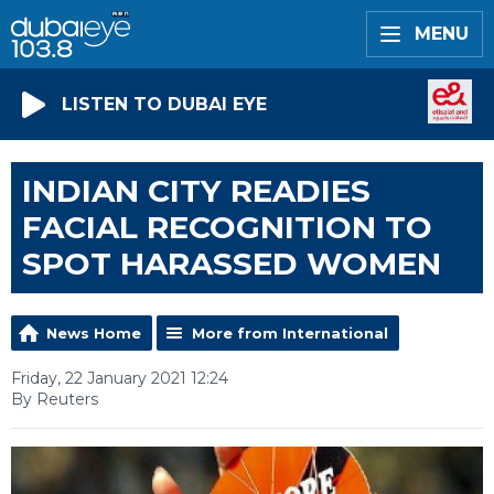
MENU
LISTEN TO DUBAI EYE
INDIAN CITY READIES
FACIAL RECOGNITION TO
SPOT HARASSED WOMEN
News Home
More from International
Friday, 22 January 2021 12:24
By Reuters