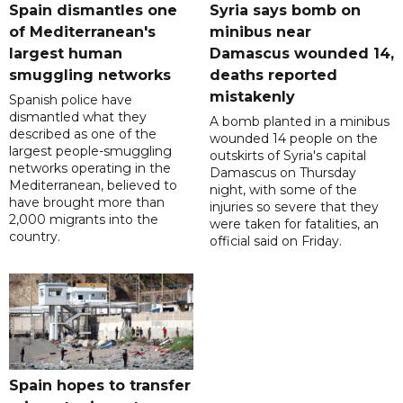
Spain dismantles one
Syria says bomb on
of Mediterranean's
minibus near
largest human
Damascus wounded 14,
smuggling networks
deaths reported
mistakenly
Spanish police have
dismantled what they
A bomb planted in a minibus
described as one of the
wounded 14 people on the
largest people-smuggling
outskirts of Syria's capital
networks operating in the
Damascus on Thursday
Mediterranean, believed to
night, with some of the
have brought more than
injuries so severe that they
2,000 migrants into the
were taken for fatalities, an
country.
official said on Friday.
Spain hopes to transfer