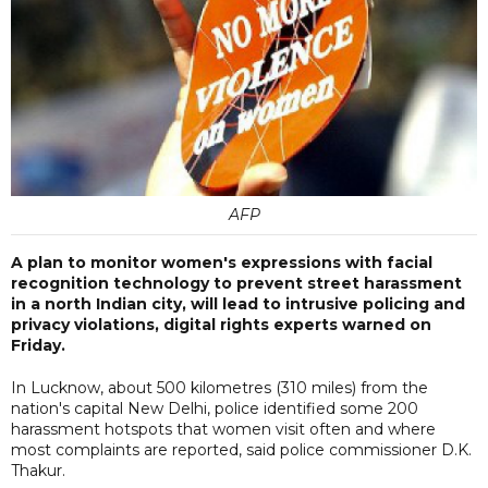
AFP
A plan to monitor women's expressions with facial
recognition technology to prevent street harassment
in a north Indian city, will lead to intrusive policing and
privacy violations, digital rights experts warned on
Friday.
In Lucknow, about 500 kilometres (310 miles) from the
nation's capital New Delhi, police identified some 200
harassment hotspots that women visit often and where
most complaints are reported, said police commissioner D.K.
Thakur.