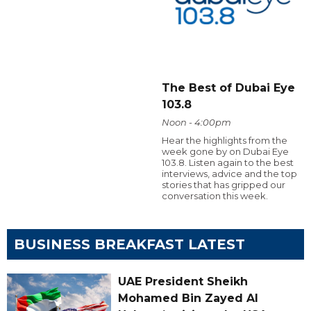
The Best of Dubai Eye
103.8
Noon - 4:00pm
Hear the highlights from the
week gone by on Dubai Eye
103.8. Listen again to the best
interviews, advice and the top
stories that has gripped our
conversation this week.
BUSINESS BREAKFAST LATEST
UAE President Sheikh
Mohamed Bin Zayed Al