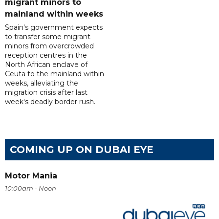
migrant minors to
mainland within weeks
Spain's government expects
to transfer some migrant
minors from overcrowded
reception centres in the
North African enclave of
Ceuta to the mainland within
weeks, alleviating the
migration crisis after last
week's deadly border rush.
COMING UP ON DUBAI EYE
Motor Mania
10:00am - Noon