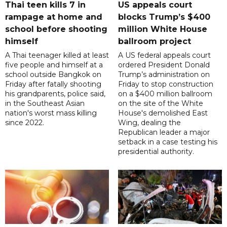
Thai teen kills 7 in
US appeals court
rampage at home and
blocks Trump’s $400
school before shooting
million White House
himself
ballroom project
A Thai teenager killed at least
A US federal appeals court
five people and himself at a
ordered President Donald
school outside Bangkok on
Trump’s administration on
Friday after fatally shooting
Friday to stop construction
his grandparents, police said,
on a $400 million ballroom
in the Southeast Asian
on the site of the White
nation's worst mass killing
House's demolished East
since 2022.
Wing, dealing the
Republican leader a major
setback in a case testing his
presidential authority.