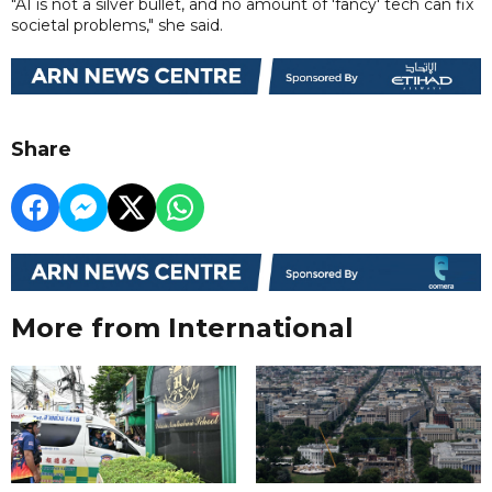
"AI is not a silver bullet, and no amount of 'fancy' tech can fix
societal problems," she said.
Share
More from International