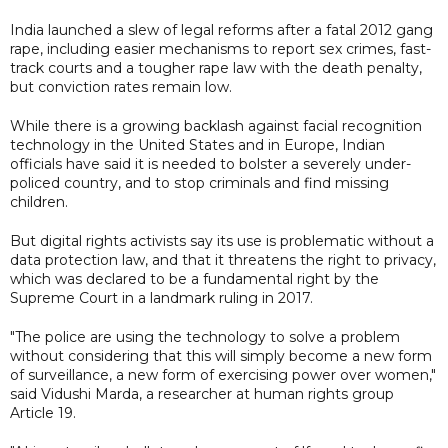
India launched a slew of legal reforms after a fatal 2012 gang
rape, including easier mechanisms to report sex crimes, fast-
track courts and a tougher rape law with the death penalty,
but conviction rates remain low.
While there is a growing backlash against facial recognition
technology in the United States and in Europe, Indian
officials have said it is needed to bolster a severely under-
policed country, and to stop criminals and find missing
children.
But digital rights activists say its use is problematic without a
data protection law, and that it threatens the right to privacy,
which was declared to be a fundamental right by the
Supreme Court in a landmark ruling in 2017.
"The police are using the technology to solve a problem
without considering that this will simply become a new form
of surveillance, a new form of exercising power over women,"
said Vidushi Marda, a researcher at human rights group
Article 19.