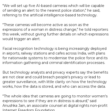
"We will set up five AI-based cameras which will be capable
of sending an alert to the nearest police station," he said,
referring to the artificial intelligence-based technology.
"These cameras will become active as soon as the
expressions of a woman in distress change," he told reporters
this week, without giving further details on which expressions
would trigger an alert.
Facial recognition technology is being increasingly deployed
in airports, railway stations and cafes across India, with plans
for nationwide systems to modernise the police force and its
information gathering and criminal identification processes.
But technology analysts and privacy experts say the benefits
are not clear and could breach people's privacy or lead to
greater surveillance, with little clarity on how the technology
works, how the data is stored, and who can access the data.
"The whole idea that cameras are going to monitor women's
expressions to see if they are in distress is absurd," said
Anushka Jain, an associate counsel at digital rights non-profit
Internet Freedom Foundation.