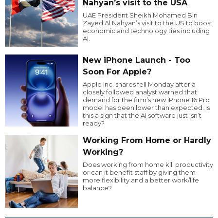
Nahyan’s visit to the USA
UAE President Sheikh Mohamed Bin
Zayed Al Nahyan’s visit to the US to boost
economic and technology ties including
AI.
New iPhone Launch - Too
Soon For Apple?
Apple Inc. shares fell Monday after a
closely followed analyst warned that
demand for the firm’s new iPhone 16 Pro
model has been lower than expected. Is
this a sign that the AI software just isn’t
ready?
Working From Home or Hardly
Working?
Does working from home kill productivity
or can it benefit staff by giving them
more flexibility and a better work/life
balance?