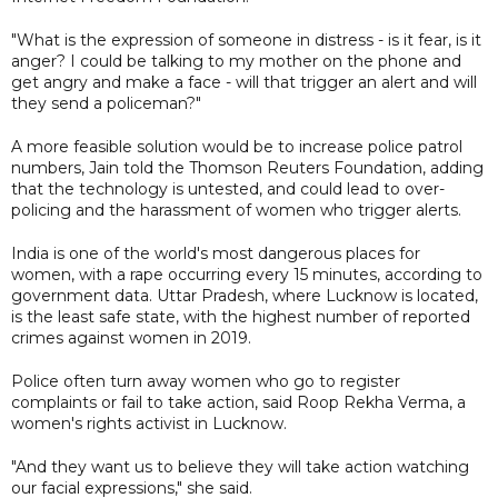
"What is the expression of someone in distress - is it fear, is it
anger? I could be talking to my mother on the phone and
get angry and make a face - will that trigger an alert and will
they send a policeman?"
A more feasible solution would be to increase police patrol
numbers, Jain told the Thomson Reuters Foundation, adding
that the technology is untested, and could lead to over-
policing and the harassment of women who trigger alerts.
India is one of the world's most dangerous places for
women, with a rape occurring every 15 minutes, according to
government data. Uttar Pradesh, where Lucknow is located,
is the least safe state, with the highest number of reported
crimes against women in 2019.
Police often turn away women who go to register
complaints or fail to take action, said Roop Rekha Verma, a
women's rights activist in Lucknow.
"And they want us to believe they will take action watching
our facial expressions," she said.