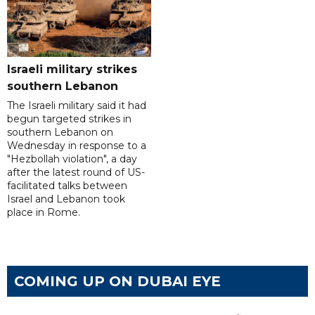
Israeli military strikes
southern Lebanon
The Israeli military said it had
begun targeted strikes in
southern Lebanon on
Wednesday in response to a
"Hezbollah violation", a day
after the latest round of US-
facilitated talks between
‌Israel and Lebanon took
place in Rome.
COMING UP ON DUBAI EYE