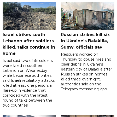
Israel strikes south
Russian strikes kill six
Lebanon after soldiers
in Ukraine's Balakliia,
killed, talks continue in
Sumy, officials say
Rome
Rescuers worked on
Thursday to douse fires and
Israel said two of its soldiers
clear debris in Ukraine's
were killed in southern
eastern city of Balakliia after
Lebanon on Wednesday
Russian strikes on homes
while Lebanese authorities
killed three overnight,
said Israeli retaliatory attacks
authorities said on the
killed at least one person, a
Telegram messaging app.
flare-up in violence that
coincided with the latest
round of talks between the
two countries.