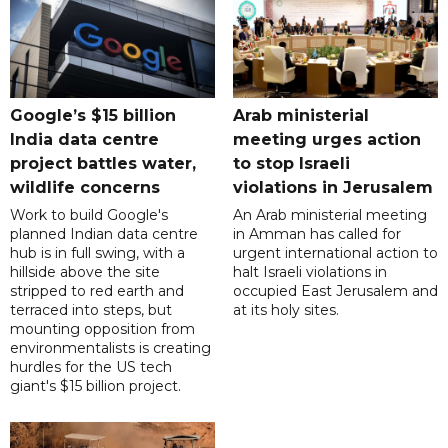
Google’s $15 billion
Arab ministerial
India data centre
meeting urges action
project battles water,
to stop Israeli
wildlife concerns
violations in Jerusalem
Work to build Google's
An Arab ministerial meeting
planned Indian data centre
in Amman has called for
hub is in full swing, with a
urgent international action to
hillside above the site
halt Israeli violations in
stripped to red earth and
occupied East Jerusalem and
terraced into steps, but
at its holy sites.
mounting opposition from
environmentalists is creating
hurdles for the US tech
giant's $15 billion project.