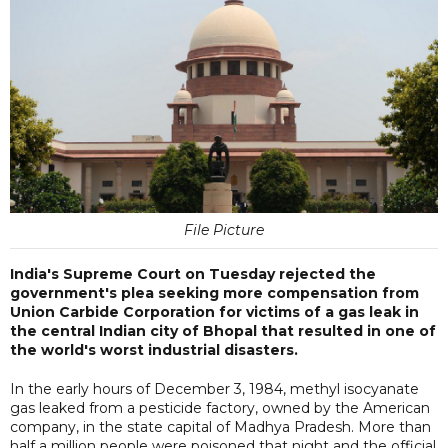
File Picture
India's Supreme Court on Tuesday rejected the
government's plea seeking more compensation from
Union Carbide Corporation for victims of a gas leak in
the central Indian city of Bhopal that resulted in one of
the world's worst industrial disasters.
In the early hours of December 3, 1984, methyl isocyanate
gas leaked from a pesticide factory, owned by the American
company, in the state capital of Madhya Pradesh. More than
half a million people were poisoned that night and the official