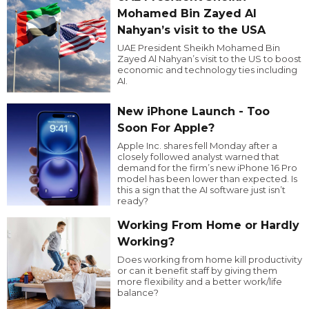
Mohamed Bin Zayed Al
Nahyan’s visit to the USA
UAE President Sheikh Mohamed Bin
Zayed Al Nahyan’s visit to the US to boost
economic and technology ties including
AI.
New iPhone Launch - Too
Soon For Apple?
Apple Inc. shares fell Monday after a
closely followed analyst warned that
demand for the firm’s new iPhone 16 Pro
model has been lower than expected. Is
this a sign that the AI software just isn’t
ready?
Working From Home or Hardly
Working?
Does working from home kill productivity
or can it benefit staff by giving them
more flexibility and a better work/life
balance?