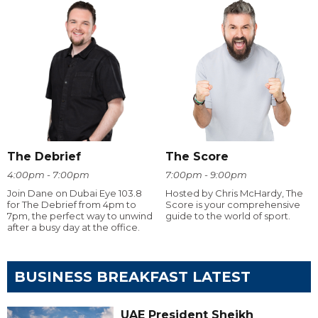
The Debrief
The Score
4:00pm - 7:00pm
7:00pm - 9:00pm
Join Dane on Dubai Eye 103.8
Hosted by Chris McHardy, The
for The Debrief from 4pm to
Score is your comprehensive
7pm, the perfect way to unwind
guide to the world of sport.
after a busy day at the office.
BUSINESS BREAKFAST LATEST
UAE President Sheikh