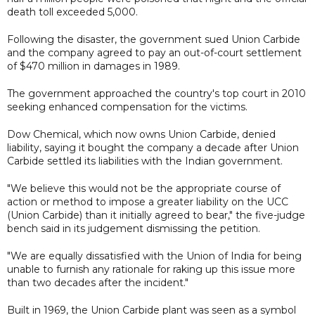
death toll exceeded 5,000.
Following the disaster, the government sued Union Carbide
and the company agreed to pay an out-of-court settlement
of $470 million in damages in 1989.
The government approached the country's top court in 2010
seeking enhanced compensation for the victims.
Dow Chemical, which now owns Union Carbide, denied
liability, saying it bought the company a decade after Union
Carbide settled its liabilities with the Indian government.
"We believe this would not be the appropriate course of
action or method to impose a greater liability on the UCC
(Union Carbide) than it initially agreed to bear," the five-judge
bench said in its judgement dismissing the petition.
"We are equally dissatisfied with the Union of India for being
unable to furnish any rationale for raking up this issue more
than two decades after the incident."
Built in 1969, the Union Carbide plant was seen as a symbol