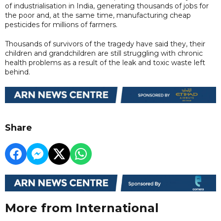
of industrialisation in India, generating thousands of jobs for
the poor and, at the same time, manufacturing cheap
pesticides for millions of farmers.
Thousands of survivors of the tragedy have said they, their
children and grandchildren are still struggling with chronic
health problems as a result of the leak and toxic waste left
behind.
Share
More from International