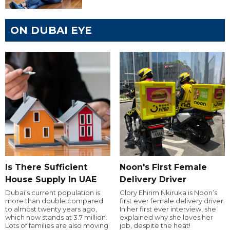
ON DUBAI EYE
Is There Sufficient
Noon's First Female
House Supply In UAE
Delivery Driver
Dubai’s current population is
Glory Ehirim Nkiruka is Noon’s
more than double compared
first ever female delivery driver.
to almost twenty years ago,
In her first ever interview, she
which now stands at 3.7 million.
explained why she loves her
Lots of families are also moving
job, despite the heat!