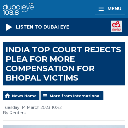
MENU
LISTEN TO DUBAI EYE
INDIA TOP COURT REJECTS
PLEA FOR MORE
COMPENSATION FOR
BHOPAL VICTIMS
News Home
More from International
Tuesday, 14 March 2023 10:42
By Reuters