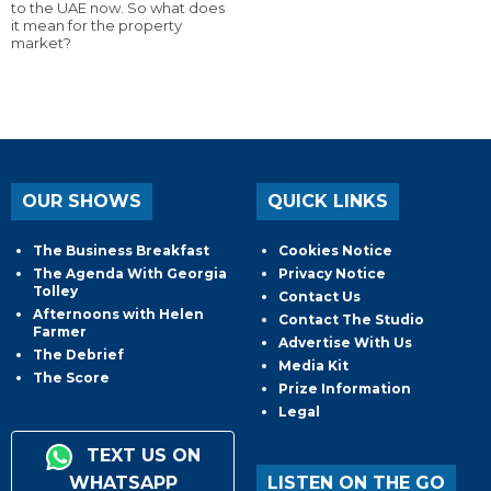
to the UAE now. So what does
it mean for the property
market?
OUR SHOWS
QUICK LINKS
The Business Breakfast
Cookies Notice
The Agenda With Georgia
Privacy Notice
Tolley
Contact Us
Afternoons with Helen
Contact The Studio
Farmer
Advertise With Us
The Debrief
Media Kit
The Score
Prize Information
Legal
TEXT US ON
WHATSAPP
LISTEN ON THE GO