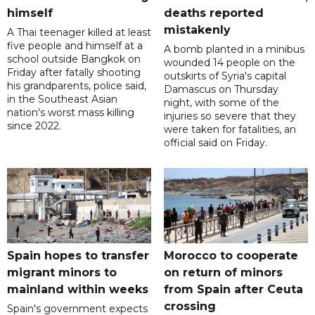
himself
deaths reported
mistakenly
A Thai teenager killed at least
five people and himself at a
A bomb planted in a minibus
school outside Bangkok on
wounded 14 people on the
Friday after fatally shooting
outskirts of Syria's capital
his grandparents, police said,
Damascus on Thursday
in the Southeast Asian
night, with some of the
nation's worst mass killing
injuries so severe that they
since 2022.
were taken for fatalities, an
official said on Friday.
Spain hopes to transfer
Morocco to cooperate
migrant minors to
on return of minors
mainland within weeks
from Spain after Ceuta
crossing
Spain's government expects