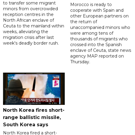
to transfer some migrant
Morocco is ready to
minors from overcrowded
cooperate with Spain and
reception centres in the
other European partners on
North African enclave of
the return of
Ceuta to the mainland within
unaccompanied minors who
weeks, alleviating the
were among tens of
migration crisis after last
thousands of migrants who
week's deadly border rush.
crossed into the Spanish
enclave of Ceuta, state news
agency MAP reported on
Thursday.
North Korea fires short-
range ballistic missile,
South Korea says
North Korea fired a short-