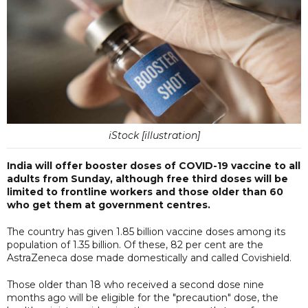
iStock [illustration]
India will offer booster doses of COVID-19 vaccine to all
adults from Sunday, although free third doses will be
limited to frontline workers and those older than 60
who get them at government centres.
The country has given 1.85 billion vaccine doses among its
population of 1.35 billion. Of these, 82 per cent are the
AstraZeneca dose made domestically and called Covishield.
Those older than 18 who received a second dose nine
months ago will be eligible for the "precaution" dose, the