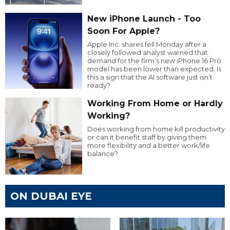
New iPhone Launch - Too
Soon For Apple?
Apple Inc. shares fell Monday after a
closely followed analyst warned that
demand for the firm’s new iPhone 16 Pro
model has been lower than expected. Is
this a sign that the AI software just isn’t
ready?
Working From Home or Hardly
Working?
Does working from home kill productivity
or can it benefit staff by giving them
more flexibility and a better work/life
balance?
ON DUBAI EYE