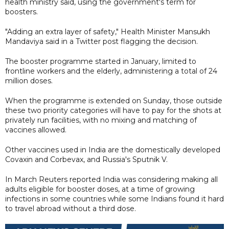
health ministry said, using the government's term for
boosters.
"Adding an extra layer of safety," Health Minister Mansukh
Mandaviya said in a Twitter post flagging the decision.
The booster programme started in January, limited to
frontline workers and the elderly, administering a total of 24
million doses.
When the programme is extended on Sunday, those outside
these two priority categories will have to pay for the shots at
privately run facilities, with no mixing and matching of
vaccines allowed.
Other vaccines used in India are the domestically developed
Covaxin and Corbevax, and Russia's Sputnik V.
In March Reuters reported India was considering making all
adults eligible for booster doses, at a time of growing
infections in some countries while some Indians found it hard
to travel abroad without a third dose.