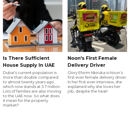
Is There Sufficient
Noon's First Female
House Supply In UAE
Delivery Driver
Dubai’s current population is
Glory Ehirim Nkiruka is Noon’s
more than double compared
first ever female delivery driver.
to almost twenty years ago,
In her first ever interview, she
which now stands at 3.7 million.
explained why she loves her
Lots of families are also moving
job, despite the heat!
to the UAE now. So what does
it mean for the property
market?