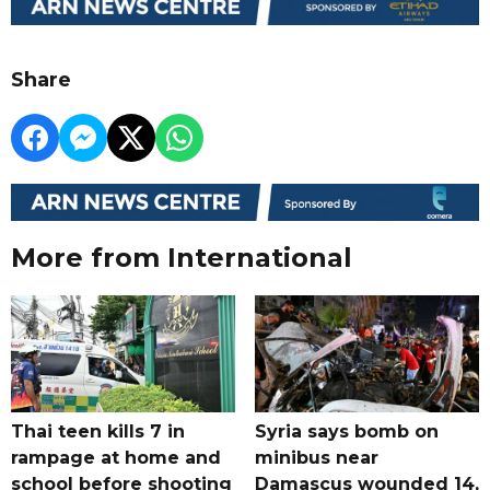
Share
More from International
Thai teen kills 7 in
Syria says bomb on
rampage at home and
minibus near
school before shooting
Damascus wounded 14,