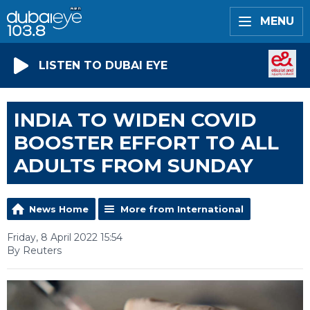
MENU
LISTEN TO DUBAI EYE
INDIA TO WIDEN COVID
BOOSTER EFFORT TO ALL
ADULTS FROM SUNDAY
News Home
More from International
Friday, 8 April 2022 15:54
By Reuters