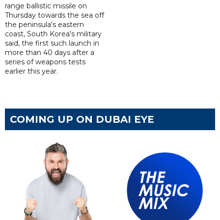
range ballistic missile on
Thursday towards the sea off
the peninsula's eastern
coast, South Korea's military
said, the first such launch in
more than 40 days after a
series of weapons tests
earlier this year.
COMING UP ON DUBAI EYE