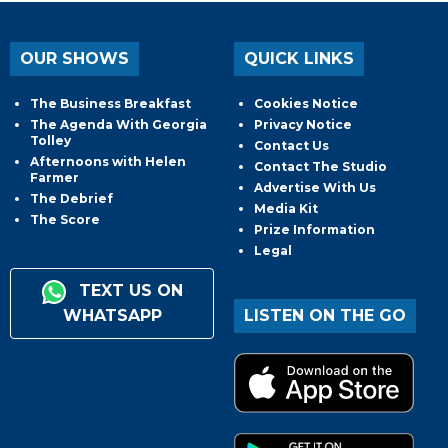
OUR SHOWS
QUICK LINKS
The Business Breakfast
Cookies Notice
The Agenda With Georgia
Privacy Notice
Tolley
Contact Us
Afternoons with Helen
Contact The Studio
Farmer
Advertise With Us
The Debrief
Media Kit
The Score
Prize Information
Legal
TEXT US ON
WHATSAPP
LISTEN ON THE GO