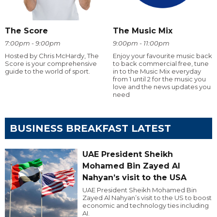
The Score
The Music Mix
7:00pm - 9:00pm
9:00pm - 11:00pm
Hosted by Chris McHardy, The
Enjoy your favourite music back
Score is your comprehensive
to back commercial free, tune
guide to the world of sport.
in to the Music Mix everyday
from 1 until 2 for the music you
love and the news updates you
need
BUSINESS BREAKFAST LATEST
UAE President Sheikh
Mohamed Bin Zayed Al
Nahyan’s visit to the USA
UAE President Sheikh Mohamed Bin
Zayed Al Nahyan’s visit to the US to boost
economic and technology ties including
AI.