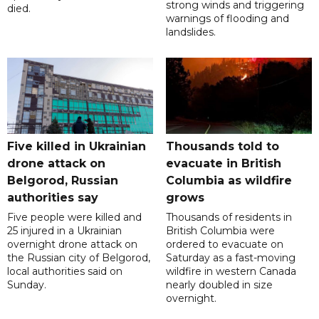
strong winds and triggering
died.
warnings of flooding and
landslides.
Five killed in Ukrainian
Thousands told to
drone attack on
evacuate in British
Belgorod, Russian
Columbia as wildfire
authorities say
grows
Five people were killed and
Thousands of residents in
25 injured in a Ukrainian
British Columbia were
overnight drone attack on
ordered to evacuate on
the Russian city of Belgorod,
Saturday as a fast-moving
local authorities said on
wildfire in western Canada
Sunday.
nearly doubled in size
overnight.