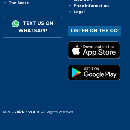
The Score
Prize Information
Legal
TEXT US ON
WHATSAPP
LISTEN ON THE GO
© 2026
ARN
and
Aiir
. All Rights Reserved.