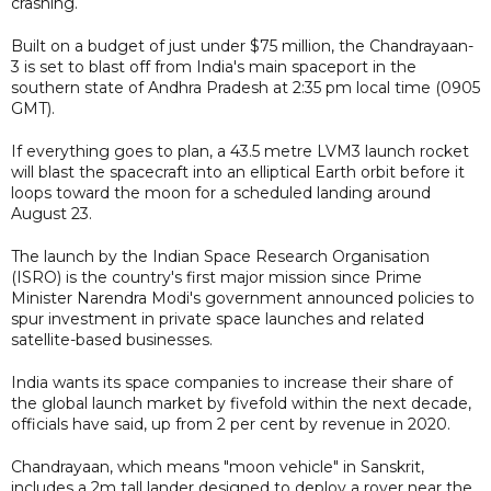
crashing.
Built on a budget of just under $75 million, the Chandrayaan-
3 is set to blast off from India's main spaceport in the
southern state of Andhra Pradesh at 2:35 pm local time (0905
GMT).
If everything goes to plan, a 43.5 metre LVM3 launch rocket
will blast the spacecraft into an elliptical Earth orbit before it
loops toward the moon for a scheduled landing around
August 23.
The launch by the Indian Space Research Organisation
(ISRO) is the country's first major mission since Prime
Minister Narendra Modi's government announced policies to
spur investment in private space launches and related
satellite-based businesses.
India wants its space companies to increase their share of
the global launch market by fivefold within the next decade,
officials have said, up from 2 per cent by revenue in 2020.
Chandrayaan, which means "moon vehicle" in Sanskrit,
includes a 2m tall lander designed to deploy a rover near the