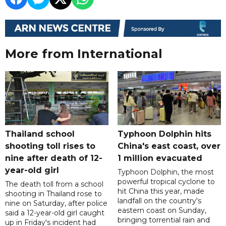
More from International
Thailand school
Typhoon Dolphin hits
shooting toll rises to
China's east coast, over
nine after death of 12-
1 million evacuated
year-old girl
Typhoon Dolphin, the most
powerful tropical cyclone to
The death toll from a school
hit China this year, made
shooting in Thailand rose to
landfall on the country's
nine on Saturday, after police
eastern coast on Sunday,
said a 12-year-old girl caught
bringing torrential rain and
up in Friday's incident had