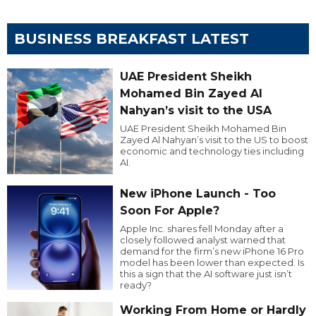
BUSINESS BREAKFAST LATEST
UAE President Sheikh
Mohamed Bin Zayed Al
Nahyan’s visit to the USA
UAE President Sheikh Mohamed Bin
Zayed Al Nahyan’s visit to the US to boost
economic and technology ties including
AI.
New iPhone Launch - Too
Soon For Apple?
Apple Inc. shares fell Monday after a
closely followed analyst warned that
demand for the firm’s new iPhone 16 Pro
model has been lower than expected. Is
this a sign that the AI software just isn’t
ready?
Working From Home or Hardly