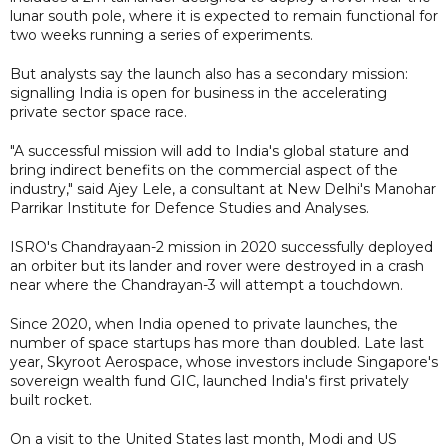
lunar south pole, where it is expected to remain functional for
two weeks running a series of experiments.
But analysts say the launch also has a secondary mission:
signalling India is open for business in the accelerating
private sector space race.
"A successful mission will add to India's global stature and
bring indirect benefits on the commercial aspect of the
industry," said Ajey Lele, a consultant at New Delhi's Manohar
Parrikar Institute for Defence Studies and Analyses.
ISRO's Chandrayaan-2 mission in 2020 successfully deployed
an orbiter but its lander and rover were destroyed in a crash
near where the Chandrayan-3 will attempt a touchdown.
Since 2020, when India opened to private launches, the
number of space startups has more than doubled. Late last
year, Skyroot Aerospace, whose investors include Singapore's
sovereign wealth fund GIC, launched India's first privately
built rocket.
On a visit to the United States last month, Modi and US