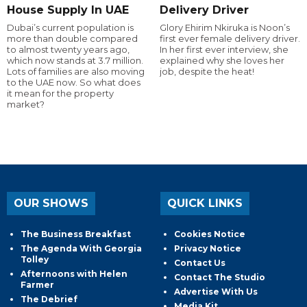
House Supply In UAE
Delivery Driver
Dubai’s current population is
Glory Ehirim Nkiruka is Noon’s
more than double compared
first ever female delivery driver.
to almost twenty years ago,
In her first ever interview, she
which now stands at 3.7 million.
explained why she loves her
Lots of families are also moving
job, despite the heat!
to the UAE now. So what does
it mean for the property
market?
OUR SHOWS
QUICK LINKS
The Business Breakfast
Cookies Notice
The Agenda With Georgia
Privacy Notice
Tolley
Contact Us
Afternoons with Helen
Contact The Studio
Farmer
Advertise With Us
The Debrief
Media Kit