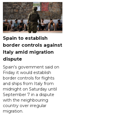
Spain to establish
border controls against
Italy amid migration
dispute
Spain's government said on
Friday it would establish
border controls for flights
and ships from Italy from
midnight on Saturday until
September 7 in a dispute
with the neighbouring
country over irregular
migration.