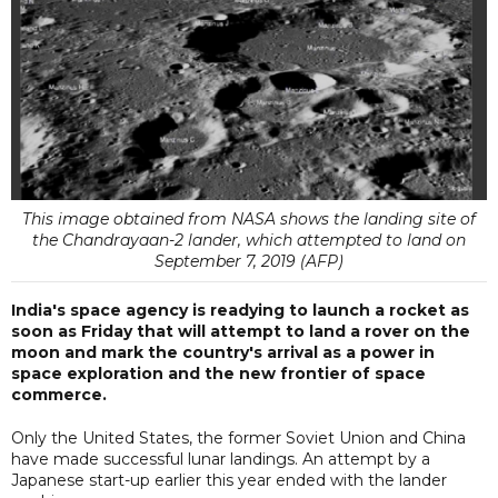
This image obtained from NASA shows the landing site of
the Chandrayaan-2 lander, which attempted to land on
September 7, 2019 (AFP)
India's space agency is readying to launch a rocket as
soon as Friday that will attempt to land a rover on the
moon and mark the country's arrival as a power in
space exploration and the new frontier of space
commerce.
Only the United States, the former Soviet Union and China
have made successful lunar landings. An attempt by a
Japanese start-up earlier this year ended with the lander