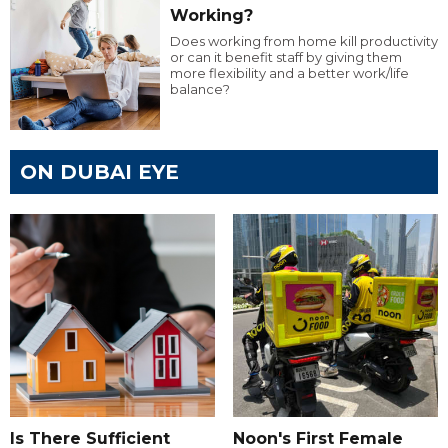
Working?
Does working from home kill productivity
or can it benefit staff by giving them
more flexibility and a better work/life
balance?
ON DUBAI EYE
Is There Sufficient
Noon's First Female