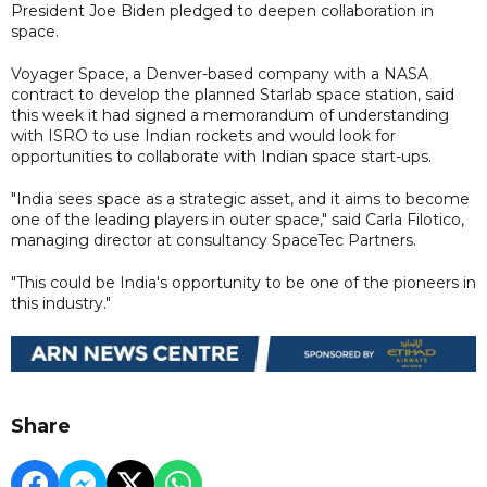
President Joe Biden pledged to deepen collaboration in
space.
Voyager Space, a Denver-based company with a NASA
contract to develop the planned Starlab space station, said
this week it had signed a memorandum of understanding
with ISRO to use Indian rockets and would look for
opportunities to collaborate with Indian space start-ups.
"India sees space as a strategic asset, and it aims to become
one of the leading players in outer space," said Carla Filotico,
managing director at consultancy SpaceTec Partners.
"This could be India's opportunity to be one of the pioneers in
this industry."
Share