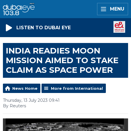
MENU
LISTEN TO DUBAI EYE
INDIA READIES MOON
MISSION AIMED TO STAKE
CLAIM AS SPACE POWER
News Home
More from International
Thursday, 13 July 2023 09:41
By Reuters