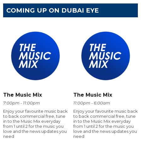
COMING UP ON DUBAI EYE
The Music Mix
The Music Mix
7:00pm - 11:00pm
11:00pm - 6:00am
Enjoy your favourite music back
Enjoy your favourite music back
to back commercial free, tune
to back commercial free, tune
in to the Music Mix everyday
in to the Music Mix everyday
from 1 until 2 for the music you
from 1 until 2 for the music you
love and the news updates you
love and the news updates you
need
need