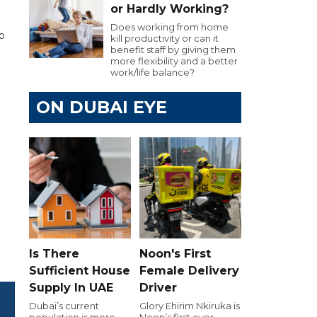
or Hardly Working?
Does working from home
up
kill productivity or can it
benefit staff by giving them
more flexibility and a better
work/life balance?
ON DUBAI EYE
Is There
Noon's First
Sufficient House
Female Delivery
Supply In UAE
Driver
Dubai’s current
Glory Ehirim Nkiruka is
population is more
Noon’s first ever