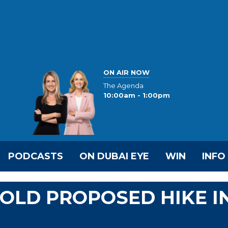
ON AIR NOW
The Agenda
10:00am - 1:00pm
PODCASTS
ON DUBAI EYE
WIN
INFO
HOLD PROPOSED HIKE I