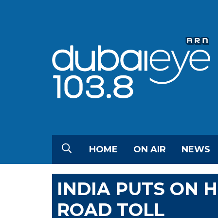
HOME
ON AIR
NEWS
INDIA PUTS ON 
ROAD TOLL