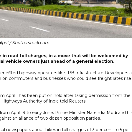
lpal / Shutterstock.com
in road toll charges, in a move that will be welcomed by
al vehicle owners just ahead of a general election.
benefited highway operators like IRB Infrastructure Developers 
n on commuters and businesses who could see freight rates rise
 from April 1 has been put on hold after taking permission from the
l Highways Authority of India told Reuters.
 from April 19 to early June. Prime Minister Narendra Modi and hi
gainst an alliance of two dozen opposition parties.
al newspapers about hikes in toll charges of 3 per cent to 5 per