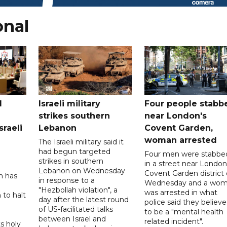
onal
l
Israeli military
Four people stabb
strikes southern
near London's
sraeli
Lebanon
Covent Garden,
woman arrested
The Israeli military said it
had begun targeted
Four men were stabbe
strikes in southern
in a street near London
Lebanon on Wednesday
Covent Garden district
n has
in response to a
Wednesday and a wo
"Hezbollah violation", a
was arrested in what
 to halt
day after the latest round
police said they believ
of US-facilitated talks
to be a "mental health
between ‌Israel and
related incident".
s holy