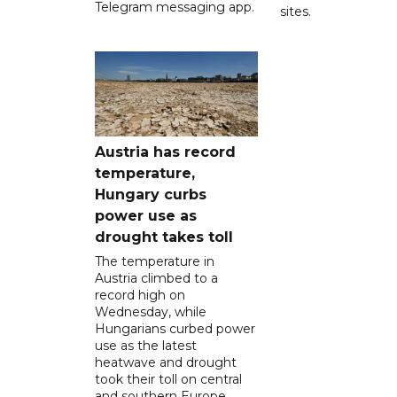
Telegram messaging app.
sites.
Austria has record
temperature,
Hungary curbs
power use as
drought takes toll
The temperature in
Austria climbed to a
record high on
Wednesday, while
Hungarians curbed power
use as the latest
heatwave and drought
took their toll on central
and southern Europe.