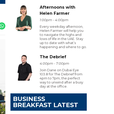
Afternoons with
Helen Farmer
1:00pm - 4:00pm
Every weekday afternoon,
Helen Farmer will help you
to navigate the highs and
lows of life in the UAE. Stay
up to date with what’s
happening and where to go.
The Debrief
4:00pm - 7:00pm
Join Dane on Dubai Eye
103.8 for The Debrief from
4pm to 7pm, the perfect
way to unwind after a busy
day at the office.
BUSINESS
BREAKFAST LATEST