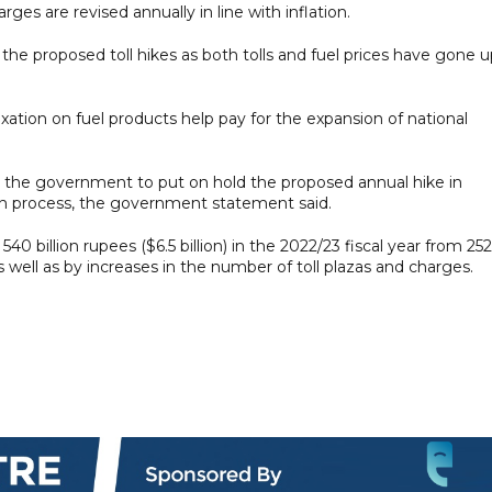
harges are revised annually in line with inflation.
the proposed toll hikes as both tolls and fuel prices have gone 
xation on fuel products help pay for the expansion of national
d the government to put on hold the proposed annual hike in
ction process, the government statement said.
40 billion rupees ($6.5 billion) in the 2022/23 fiscal year from 252
 as well as by increases in the number of toll plazas and charges.