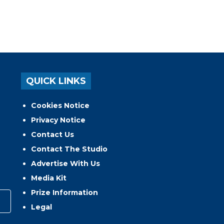
QUICK LINKS
Cookies Notice
Privacy Notice
Contact Us
Contact The Studio
Advertise With Us
Media Kit
Prize Information
Legal