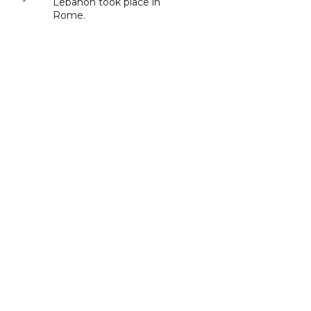
Lebanon took place in
Rome.