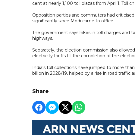
cent at nearly 1,100 toll plazas from April 1. Toll c
Opposition parties and commuters had criticised 
significantly since Modi came to office.
The government says hikes in toll charges and ta
highways.
Separately, the election commission also allowe
electricity tariffs till the completion of the ele
India's toll collections have jumped to more than 5
billion in 2028/19, helped by a rise in road traffic
Share