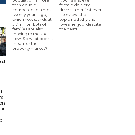
than double
female delivery
compared to almost
driver. In her first ever
twenty years ago,
interview, she
which now stands at
explained why she
3.7 million. Lots of
loves her job, despite
families are also
the heat!
moving to the UAE
now. So what does it
mean for the
property market?
ed
d
's
 on
man
ed