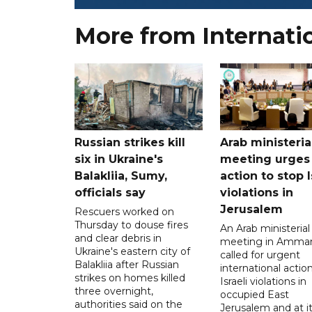
More from Internati
Russian strikes kill
Arab ministeria
six in Ukraine's
meeting urges
Balakliia, Sumy,
action to stop I
officials say
violations in
Jerusalem
Rescuers worked on
Thursday to douse fires
An Arab ministerial
and clear debris in
meeting in Amma
Ukraine's eastern city of
called for urgent
Balakliia after Russian
international action
strikes on homes killed
Israeli violations in
three overnight,
occupied East
authorities said on the
Jerusalem and at it