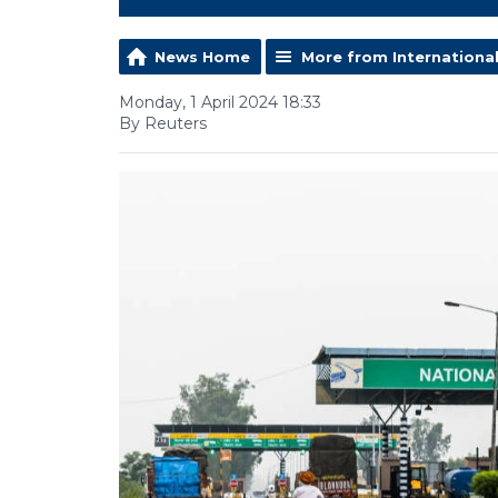
News Home
More from Internationa
Monday, 1 April 2024 18:33
By Reuters