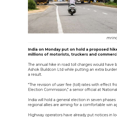
mrina
India on Monday put on hold a proposed hike 
millions of motorists, truckers and commerci
The annual hike in road toll charges would have 
Ashok Buildcon Ltd while putting an extra burde
a result.
"The revision of user fee (toll) rates with effect
Election Commission," a senior official at Nationa
India will hold a general election in seven phases
regional allies are aiming for a comfortable win a
Highway operators have already put notices in loc