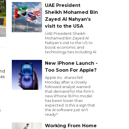
UAE President
Sheikh Mohamed Bin
Zayed Al Nahyan’s
visit to the USA
UAE President Sheikh
Mohamed Bin Zayed Al
Nahyan’s visit to the US to
boost economic and
technology ties including AI.
New iPhone Launch -
Too Soon For Apple?
and
 as
Apple Inc. shares fell
Monday after a closely
followed analyst warned
that demand for the firm’s
new iPhone 16 Pro model
has been lower than
expected. Is this a sign that
s
the AI software just isn’t
ready?
Working From Home