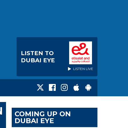
LISTEN TO
DUBAI EYE
LISTEN LIVE
N
COMING UP ON
DUBAI EYE