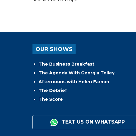
OUR SHOWS
The Business Breakfast
The Agenda With Georgia Tolley
Afternoons with Helen Farmer
The Debrief
The Score
TEXT US ON WHATSAPP