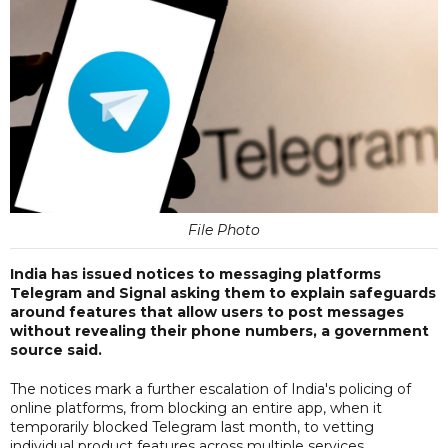
File Photo
India has issued notices to messaging platforms
Telegram and Signal asking them to explain safeguards
around features that allow users to post messages
without revealing their phone numbers, a government
source said.
The notices mark a further escalation of India's policing of
online platforms, from blocking an entire app, when it
temporarily blocked Telegram last month, to vetting
individual product features across multiple services.