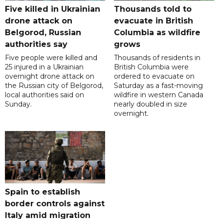
Five killed in Ukrainian
Thousands told to
drone attack on
evacuate in British
Belgorod, Russian
Columbia as wildfire
authorities say
grows
Five people were killed and
Thousands of residents in
25 injured in a Ukrainian
British Columbia were
overnight drone attack on
ordered to evacuate on
the Russian city of Belgorod,
Saturday as a fast-moving
local authorities said on
wildfire in western Canada
Sunday.
nearly doubled in size
overnight.
Spain to establish
border controls against
Italy amid migration