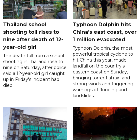
Thailand school
Typhoon Dolphin hits
shooting toll rises to
China's east coast, over
nine after death of 12-
1 million evacuated
year-old girl
Typhoon Dolphin, the most
powerful tropical cyclone to
The death toll from a school
hit China this year, made
shooting in Thailand rose to
landfall on the country's
nine on Saturday, after police
eastern coast on Sunday,
said a 12-year-old girl caught
bringing torrential rain and
up in Friday's incident had
strong winds and triggering
died.
warnings of flooding and
landslides.