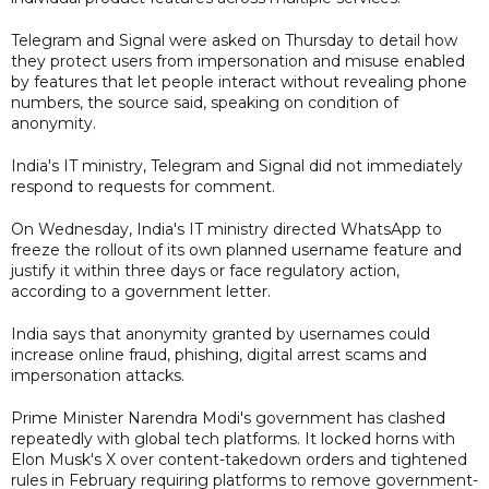
Telegram and Signal were asked on Thursday to detail how
they protect users from impersonation and misuse enabled
by features that let people interact without revealing phone
numbers, the source said, speaking on condition of
anonymity.
India's IT ministry, Telegram and Signal did not immediately
respond to requests for comment.
On Wednesday, India's IT ministry directed WhatsApp to
freeze the rollout of its own planned username feature and
justify it within three days or face regulatory action,
according to a government letter.
India says that anonymity granted by usernames could
increase online fraud, phishing, digital arrest scams and
impersonation attacks.
Prime Minister Narendra Modi's government has clashed
repeatedly with global tech platforms. It locked horns with
Elon Musk's X over content-takedown orders and tightened
rules in February requiring platforms to remove government-