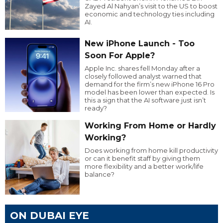
Zayed Al Nahyan’s visit to the US to boost
economic and technology ties including
AI.
New iPhone Launch - Too
Soon For Apple?
Apple Inc. shares fell Monday after a
closely followed analyst warned that
demand for the firm’s new iPhone 16 Pro
model has been lower than expected. Is
this a sign that the AI software just isn’t
ready?
Working From Home or Hardly
Working?
Does working from home kill productivity
or can it benefit staff by giving them
more flexibility and a better work/life
balance?
ON DUBAI EYE