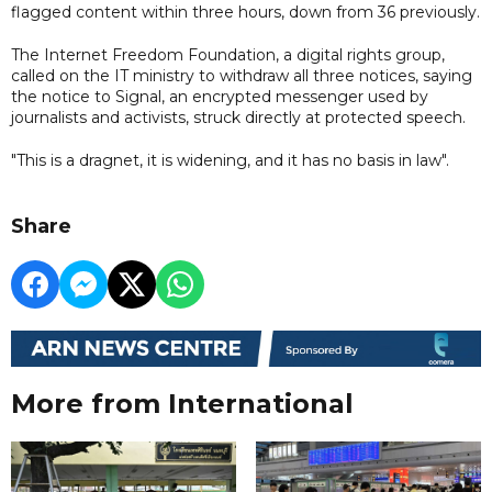
flagged content within three hours, down from 36 previously.
The Internet Freedom Foundation, a digital rights group,
called on the IT ministry to withdraw all three notices, saying
the notice to Signal, an encrypted messenger used by
journalists and activists, struck directly at protected speech.
"This is a dragnet, it is widening, and it has no basis in law".
Share
More from International