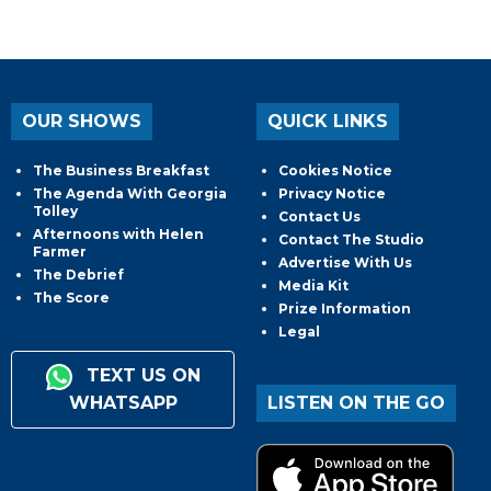
OUR SHOWS
QUICK LINKS
The Business Breakfast
Cookies Notice
The Agenda With Georgia
Privacy Notice
Tolley
Contact Us
Afternoons with Helen
Contact The Studio
Farmer
Advertise With Us
The Debrief
Media Kit
The Score
Prize Information
Legal
TEXT US ON
WHATSAPP
LISTEN ON THE GO