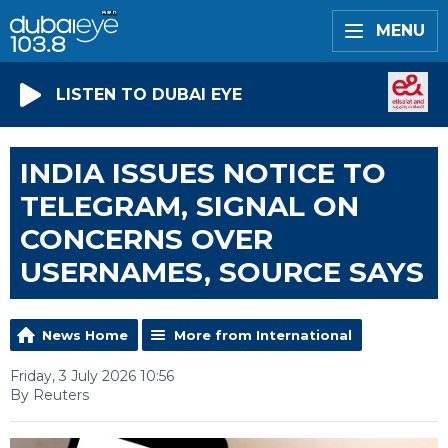
MENU
LISTEN TO DUBAI EYE
INDIA ISSUES NOTICE TO
TELEGRAM, SIGNAL ON
CONCERNS OVER
USERNAMES, SOURCE SAYS
News Home
More from International
Friday, 3 July 2026 10:56
By Reuters