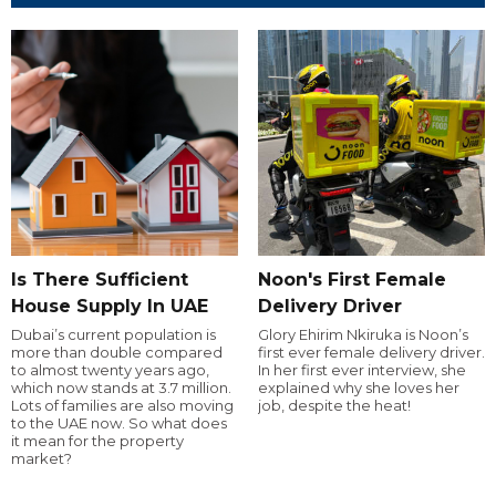
Is There Sufficient
Noon's First Female
House Supply In UAE
Delivery Driver
Dubai’s current population is
Glory Ehirim Nkiruka is Noon’s
more than double compared
first ever female delivery driver.
to almost twenty years ago,
In her first ever interview, she
which now stands at 3.7 million.
explained why she loves her
Lots of families are also moving
job, despite the heat!
to the UAE now. So what does
it mean for the property
market?