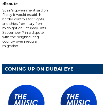
dispute
Spain's government said on
Friday it would establish
border controls for flights
and ships from Italy from
midnight on Saturday until
September 7 in a dispute
with the neighbouring
country over irregular
migration.
COMING UP ON DUBAI EYE