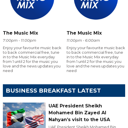
The Music Mix
The Music Mix
7:00pm - 11:00pm
11:00pm - 6:00am
Enjoy your favourite music back
Enjoy your favourite music back
to back commercial free, tune
to back commercial free, tune
in to the Music Mix everyday
in to the Music Mix everyday
from 1 until 2 for the music you
from 1 until 2 for the music you
love and the news updates you
love and the news updates you
need
need
BUSINESS BREAKFAST LATEST
UAE President Sheikh
Mohamed Bin Zayed Al
Nahyan’s visit to the USA
UAE President Sheikh Mohamed Bin