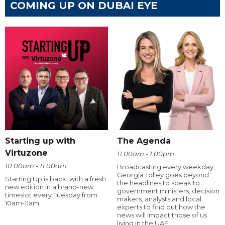
COMING UP ON DUBAI EYE
Starting up with
The Agenda
Virtuzone
11:00am - 1:00pm
10:00am - 11:00am
Broadcasting every weekday,
Georgia Tolley goes beyond
Starting Up is back, with a fresh
the headlines to speak to
new edition in a brand-new
government ministers, decision
timeslot every Tuesday from
makers, analysts and local
10am-11am.
experts to find out how the
news will impact those of us
living in the UAE.