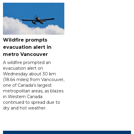
Wildfire prompts
evacuation alert in
metro Vancouver
A wildfire prompted an
evacuation alert on
Wednesday about 30 km
(18.64 miles) from Vancouver,
one of Canada's largest
metropolitan areas, as blazes
in Western Canada
continued to spread due to
dry and hot weather.