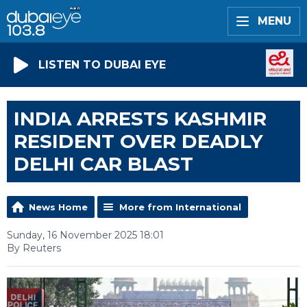
MENU
LISTEN TO DUBAI EYE
INDIA ARRESTS KASHMIR
RESIDENT OVER DEADLY
DELHI CAR BLAST
News Home
More from International
Sunday, 16 November 2025 18:01
By Reuters