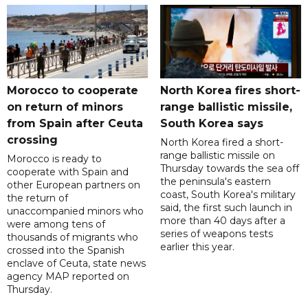
Morocco to cooperate
North Korea fires short-
on return of minors
range ballistic missile,
from Spain after Ceuta
South Korea says
crossing
North Korea fired a short-
range ballistic missile on
Morocco is ready to
Thursday towards the sea off
cooperate with Spain and
the peninsula's eastern
other European partners on
coast, South Korea's military
the return of
said, the first such launch in
unaccompanied minors who
more than 40 days after a
were among tens of
series of weapons tests
thousands of migrants who
earlier this year.
crossed into the Spanish
enclave of Ceuta, state news
agency MAP reported on
Thursday.