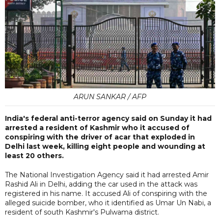
ARUN SANKAR / AFP
India's federal anti-terror agency said on Sunday it had
arrested a resident of Kashmir who it accused of
conspiring with the driver of acar that exploded in
Delhi last week, killing eight people and wounding at
least 20 others.
The National Investigation Agency said it had arrested Amir
Rashid Ali in Delhi, adding the car used in the attack was
registered in his name. It accused Ali of conspiring with the
alleged suicide bomber, who it identified as Umar Un Nabi, a
resident of south Kashmir's Pulwama district.