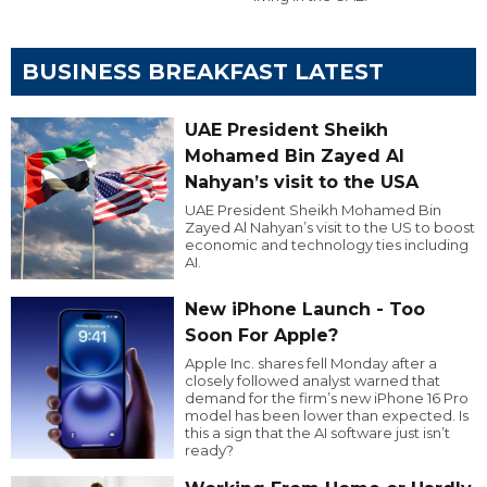
BUSINESS BREAKFAST LATEST
UAE President Sheikh
Mohamed Bin Zayed Al
Nahyan’s visit to the USA
UAE President Sheikh Mohamed Bin
Zayed Al Nahyan’s visit to the US to boost
economic and technology ties including
AI.
New iPhone Launch - Too
Soon For Apple?
Apple Inc. shares fell Monday after a
closely followed analyst warned that
demand for the firm’s new iPhone 16 Pro
model has been lower than expected. Is
this a sign that the AI software just isn’t
ready?