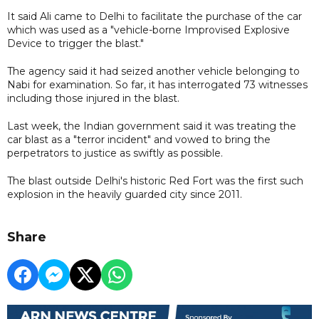
It said Ali came to Delhi to facilitate the purchase of the car
which was used as a "vehicle-borne Improvised Explosive
Device to trigger the blast."
The agency said it had seized another vehicle belonging to
Nabi for examination. So far, it has interrogated 73 witnesses
including those injured in the blast.
Last week, the Indian government said it was treating the
car blast as a "terror incident" and vowed to bring the
perpetrators to justice as swiftly as possible.
The blast outside Delhi's historic Red Fort was the first such
explosion in the heavily guarded city since 2011.
Share