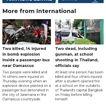
More from International
Two killed, 14 injured
Two dead, including
in bomb explosion
gunman, at school
inside a passenger bus
shooting in Thailand,
near Damascus
officials say
Two people were killed and
At least one person has been
14 others were injured on
killed and four others injured
Thursday evening when an
after a student opened fire
explosive device planted on a
at a school on the outskirts
passenger bus detonated in
of Thailand's capital Bangkok
the city of Jaramana in the
on Friday before killing
Damascus countryside.
himself.