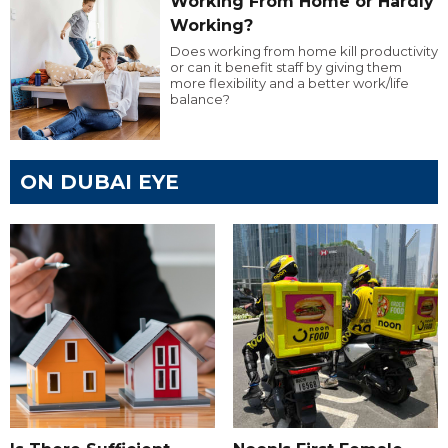
Working From Home or Hardly
Working?
Does working from home kill productivity
or can it benefit staff by giving them
more flexibility and a better work/life
balance?
ON DUBAI EYE