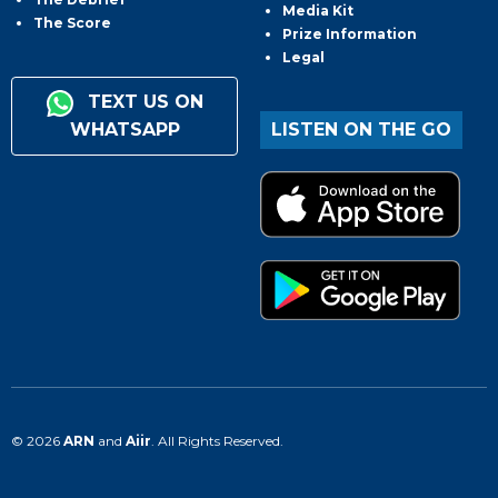
Media Kit
The Score
Prize Information
Legal
TEXT US ON
WHATSAPP
LISTEN ON THE GO
© 2026
ARN
and
Aiir
. All Rights Reserved.