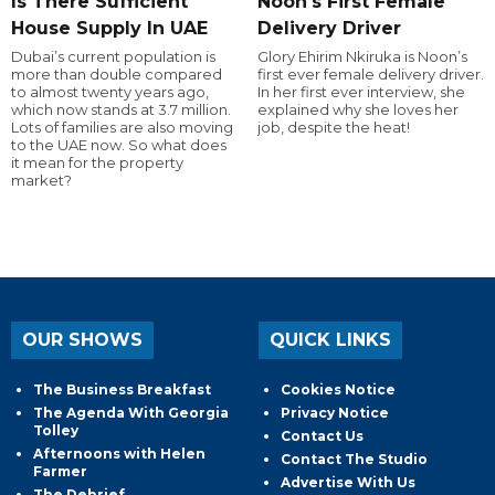
Is There Sufficient
Noon's First Female
House Supply In UAE
Delivery Driver
Dubai’s current population is
Glory Ehirim Nkiruka is Noon’s
more than double compared
first ever female delivery driver.
to almost twenty years ago,
In her first ever interview, she
which now stands at 3.7 million.
explained why she loves her
Lots of families are also moving
job, despite the heat!
to the UAE now. So what does
it mean for the property
market?
OUR SHOWS
QUICK LINKS
The Business Breakfast
Cookies Notice
The Agenda With Georgia
Privacy Notice
Tolley
Contact Us
Afternoons with Helen
Contact The Studio
Farmer
Advertise With Us
The Debrief