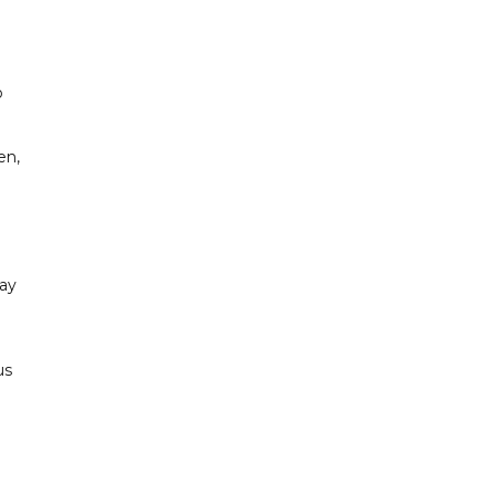
i
o
en,
ay
us