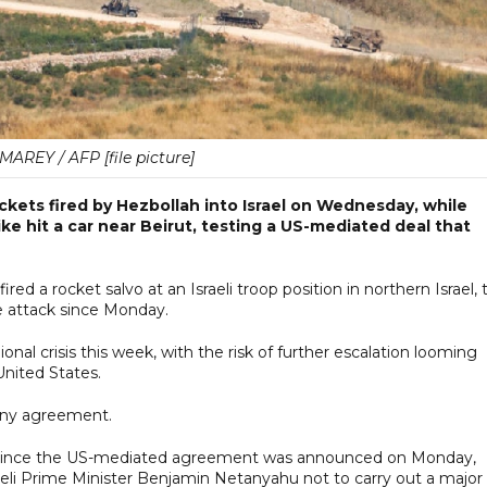
AREY / AFP [file picture]
rockets fired by Hezbollah into Israel on Wednesday, while
ike hit a car near Beirut, testing a US-mediated deal that
red a rocket salvo at an Israeli troop position in northern Israel, 
le attack since Monday.
nal crisis this week, with the risk of further escalation looming
United States.
 any agreement.
n since the US-mediated agreement was announced on Monday,
eli Prime Minister Benjamin Netanyahu not to carry out a major