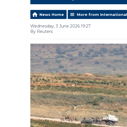
News Home
More from Internationa
Wednesday, 3 June 2026 19:27
By Reuters