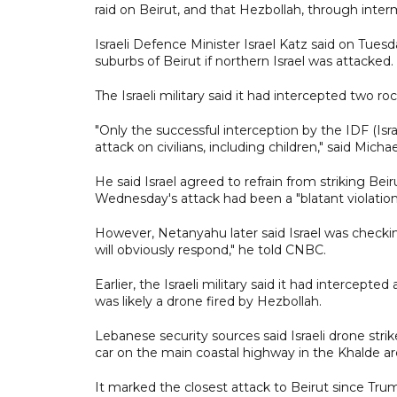
raid on Beirut, and that Hezbollah, through interm
Israeli Defence Minister Israel Katz said on Tues
suburbs of Beirut if northern Israel was attacked.
The Israeli military said it had intercepted two ro
"Only the successful interception by the IDF (I
attack on civilians, including children," said Mich
He said Israel agreed to refrain from striking Be
Wednesday's attack had been a "blatant violation
However, Netanyahu later said Israel was checking 
will obviously respond," he told CNBC.
Earlier, the Israeli military said it had intercepte
was likely a drone fired by Hezbollah.
Lebanese security sources said Israeli drone strik
car on the main coastal highway in the Khalde ar
It marked the closest attack to Beirut since Trum