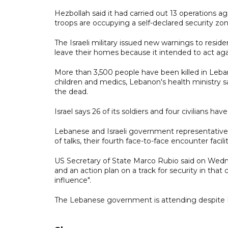
Hezbollah said it had carried out 13 operations ag
troops are occupying a self-declared security zon
The Israeli military issued new warnings to resid
leave their homes because it intended to act aga
More than 3,500 people have been killed in Lebano
children and medics, Lebanon's health ministry
the dead.
Israel says 26 of its soldiers and four civilians ha
Lebanese and Israeli government representativ
of talks, their fourth face-to-face encounter faci
US Secretary of State Marco Rubio said on Wed
and an action plan on a track for security in th
influence".
The Lebanese government is attending despite H