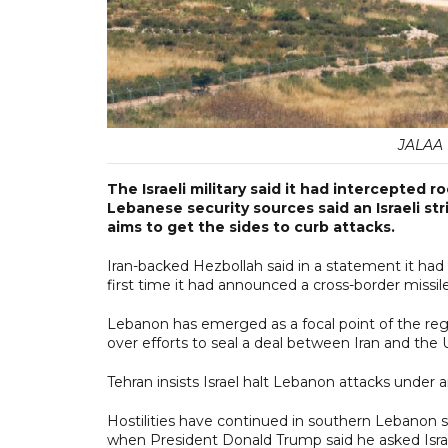
JALAA M
The Israeli military said it had intercepted 
Lebanese security sources said an Israeli str
aims to get the sides to curb attacks.
Iran-backed Hezbollah said in a statement it had fi
first time it had announced a cross-border missi
Lebanon has emerged as a focal point of the regio
over efforts to seal a deal between Iran and the 
Tehran insists Israel halt Lebanon attacks under
Hostilities have continued in southern Lebano
when President Donald Trump said he asked Isra