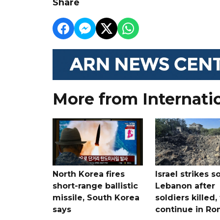
Share
More from Internati
North Korea fires
Israel strikes s
short-range ballistic
Lebanon after
missile, South Korea
soldiers killed,
says
continue in R