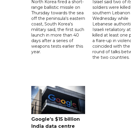
North Korea fired a short-
Israel said two of it
range ballistic missile on
soldiers were killed
Thursday towards the sea
southern Lebanon
off the peninsula's eastern
Wednesday while
coast, South Korea's
Lebanese authoriti
military said, the first such
Israeli retaliatory a
launch in more than 40
killed at least one 
days after a series of
a flare-up in violen
weapons tests earlier this
coincided with the 
year.
round of talks be
the two countries.
Google’s $15 billion
India data centre