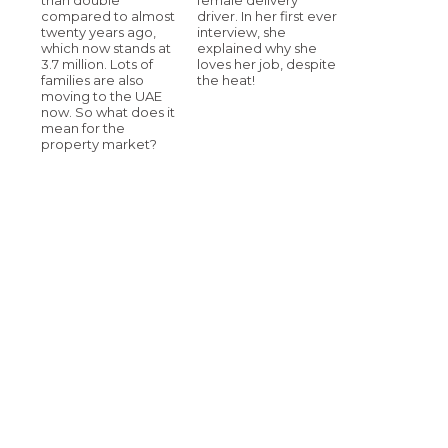
compared to almost
driver. In her first ever
twenty years ago,
interview, she
which now stands at
explained why she
3.7 million. Lots of
loves her job, despite
families are also
the heat!
moving to the UAE
now. So what does it
mean for the
property market?