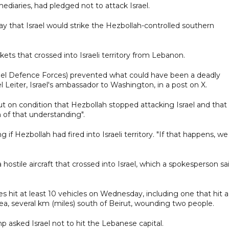
ediaries, had pledged not to attack Israel.
day that Israel would strike the Hezbollah-controlled southern
ckets that crossed into Israeli territory from Lebanon.
srael Defence Forces) prevented what could have been a deadly
ael Leiter, Israel's ambassador to Washington, in a post on X.
irut on condition that Hezbollah stopped attacking Israel and that
 of that understanding".
if Hezbollah had fired into Israeli territory. "If that happens, we
d a hostile aircraft that crossed into Israel, which a spokesperson sa
es hit at least 10 vehicles on Wednesday, including one that hit a
ea, several km (miles) south of Beirut, wounding two people.
p asked Israel not to hit the Lebanese capital.