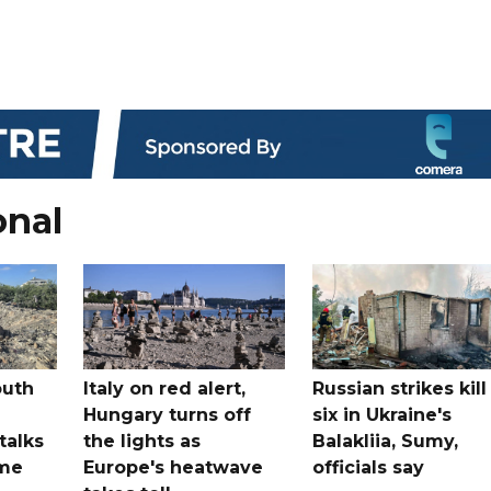
onal
outh
Italy on red alert,
Russian strikes kill
Hungary turns off
six in Ukraine's
 talks
the lights as
Balakliia, Sumy,
ome
Europe's heatwave
officials say