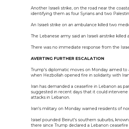
Another Israeli strike, on the road near the coasta
identifying them as four Syrians and two Palestin
An Israeli strike on an ambulance killed two medi
The Lebanese army said an Israeli airstrike killed 
There was no immediate response from the Israeli
AVERTING FURTHER ESCALATION
Trump's diplomatic moves on Monday aimed to ave
when Hezbollah opened fire in solidarity with Iran
Iran has demanded a ceasefire in Lebanon as par
suggested in recent days that it could intervene d
attacks in Lebanon.
Iran's military on Monday warned residents of nort
Israel pounded Beirut's southern suburbs, known a
there since Trump declared a Lebanon ceasefire i