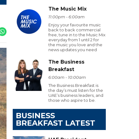
The Music Mix
11:00pm - 6:00am
Enjoy your favourite music
back to back commercial
free, tune in to the Music Mix
everyday from 1 until 2 for
the music you love and the
news updates you need
The Business
Breakfast
6:00am - 10:00am
The Business Breakfast is
the day’s must listen for the
UAE’s business leaders, and
those who aspire to be.
BUSINESS
BREAKFAST LATEST