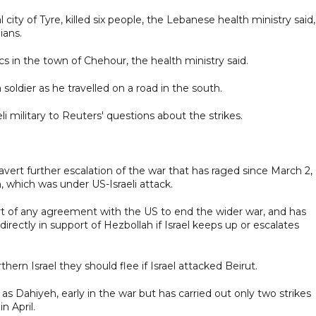
l city of Tyre, killed six people, the Lebanese health ministry said,
ians.
cs in the town of Chehour, the health ministry said.
a soldier as he travelled on a road in the south.
 military to Reuters' questions about the strikes.
rt further escalation of the war that has raged since March 2,
, which was under US-Israeli attack.
t of any agreement with the US to end the wider war, and has
irectly in support of Hezbollah if Israel keeps up or escalates
hern Israel they should flee if Israel attacked Beirut.
s Dahiyeh, early in the war but has carried out only two strikes
n April.