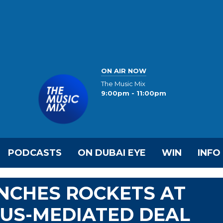
ON AIR NOW
The Music Mix
9:00pm - 11:00pm
PODCASTS
ON DUBAI EYE
WIN
INFO
NCHES ROCKETS AT
G US-MEDIATED DEAL