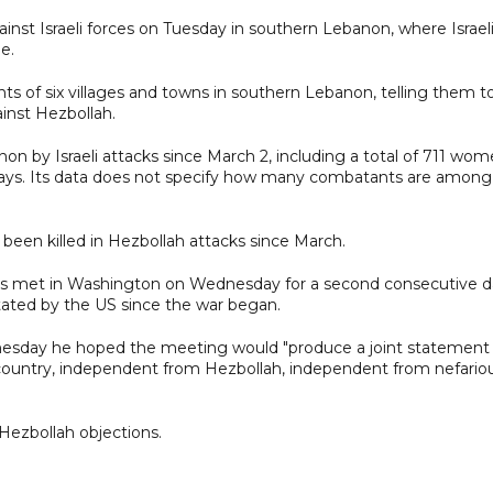
ainst Israeli forces on Tuesday in southern Lebanon, where Israel
e.
ents of six villages and towns in southern Lebanon, telling them t
inst Hezbollah.
n by Israeli attacks since March 2, including a total of 711 wom
 says. Its data does not specify how many combatants are among
ve been killed in Hezbollah attacks since March.
es met in Washington on Wednesday for a second consecutive d
litated by the US since the war began.
nesday he hoped the meeting would "produce a joint statement
at country, independent from Hezbollah, independent from nefario
ezbollah objections.