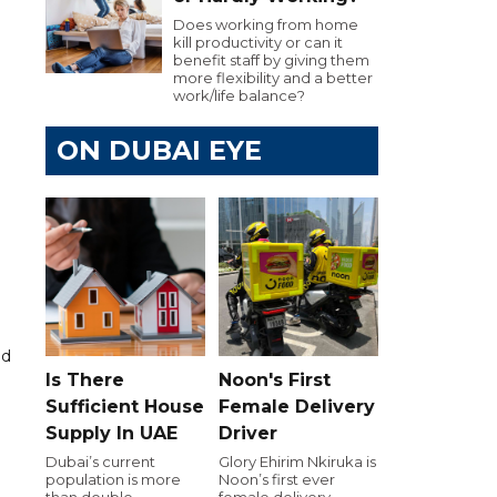
Does working from home
kill productivity or can it
benefit staff by giving them
more flexibility and a better
work/life balance?
ON DUBAI EYE
id
Is There
Noon's First
Sufficient House
Female Delivery
Supply In UAE
Driver
Dubai’s current
Glory Ehirim Nkiruka is
population is more
Noon’s first ever
than double
female delivery