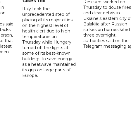
takes toll
s
Rescuers worked on
 in
Thursday to douse fires
Italy took the
 on
and clear debris in
unprecedented step of
Ukraine's eastern city o
placing all its major cities
es said
Balakliia after Russian
on the highest level of
ttacks
strikes on homes killed
health alert due to high
person,
three overnight,
temperatures on
ce that
authorities said on the
Thursday while Hungary
latest
Telegram messaging a
turned off the lights at
tween
some of its best-known
buildings to save energy
as a heatwave maintained
its grip on large parts of
Europe.