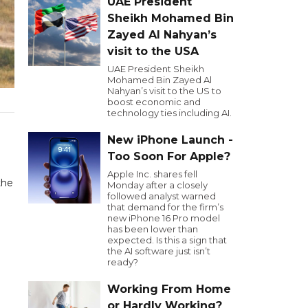
UAE President
Sheikh Mohamed Bin
Zayed Al Nahyan’s
visit to the USA
UAE President Sheikh
Mohamed Bin Zayed Al
Nahyan’s visit to the US to
boost economic and
technology ties including AI.
New iPhone Launch -
Too Soon For Apple?
Apple Inc. shares fell
the
Monday after a closely
followed analyst warned
that demand for the firm’s
new iPhone 16 Pro model
has been lower than
expected. Is this a sign that
the AI software just isn’t
ready?
Working From Home
or Hardly Working?