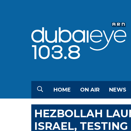
HOME
ON AIR
NEWS
HEZBOLLAH LAU
ISRAEL, TESTIN