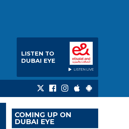
LISTEN TO
DUBAI EYE
LISTEN LIVE
COMING UP ON
DUBAI EYE