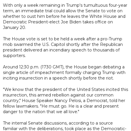
With only a week remaining in Trump's tumultuous four-year
term, an immediate trial could allow the Senate to vote on
whether to oust him before he leaves the White House and
Democratic President-elect Joe Biden takes office on
January 20.
The House vote is set to be held a week after a pro-Trump
mob swarmed the U.S. Capitol shortly after the Republican
president delivered an incendiary speech to thousands of
supporters.
Around 12:30 p.m. (1730 GMT), the House began debating a
single article of impeachment formally charging Trump with
inciting insurrection in a speech shortly before the riot.
"We know that the president of the United States incited this
insurrection, this armed rebellion against our common
country," House Speaker Nancy Pelosi, a Democrat, told her
fellow lawmakers. "He must go. He is a clear and present
danger to the nation that we all love."
The internal Senate discussions, according to a source
familiar with the deliberations, took place as the Democratic-