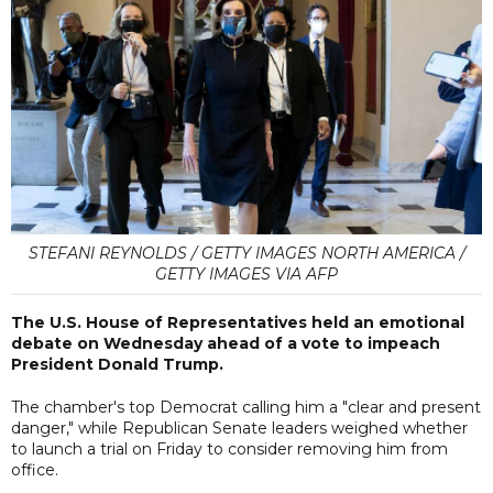
STEFANI REYNOLDS / GETTY IMAGES NORTH AMERICA /
GETTY IMAGES VIA AFP
The U.S. House of Representatives held an emotional
debate on Wednesday ahead of a vote to impeach
President Donald Trump.
The chamber's top Democrat calling him a "clear and present
danger," while Republican Senate leaders weighed whether
to launch a trial on Friday to consider removing him from
office.