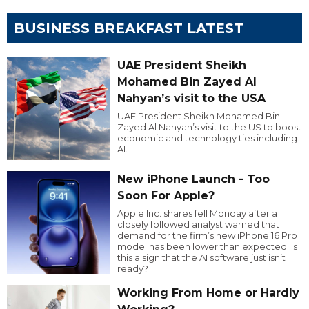
BUSINESS BREAKFAST LATEST
UAE President Sheikh
Mohamed Bin Zayed Al
Nahyan’s visit to the USA
UAE President Sheikh Mohamed Bin
Zayed Al Nahyan’s visit to the US to boost
economic and technology ties including
AI.
New iPhone Launch - Too
Soon For Apple?
Apple Inc. shares fell Monday after a
closely followed analyst warned that
demand for the firm’s new iPhone 16 Pro
model has been lower than expected. Is
this a sign that the AI software just isn’t
ready?
Working From Home or Hardly