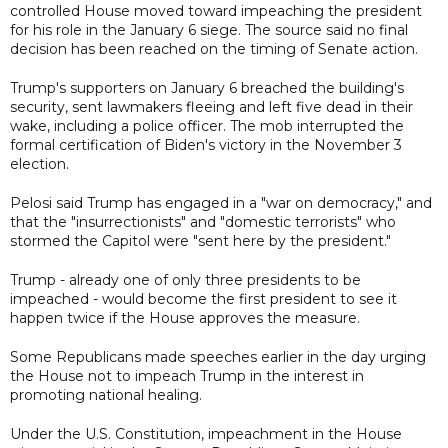
controlled House moved toward impeaching the president
for his role in the January 6 siege. The source said no final
decision has been reached on the timing of Senate action.
Trump's supporters on January 6 breached the building's
security, sent lawmakers fleeing and left five dead in their
wake, including a police officer. The mob interrupted the
formal certification of Biden's victory in the November 3
election.
Pelosi said Trump has engaged in a "war on democracy," and
that the "insurrectionists" and "domestic terrorists" who
stormed the Capitol were "sent here by the president."
Trump - already one of only three presidents to be
impeached - would become the first president to see it
happen twice if the House approves the measure.
Some Republicans made speeches earlier in the day urging
the House not to impeach Trump in the interest in
promoting national healing.
Under the U.S. Constitution, impeachment in the House