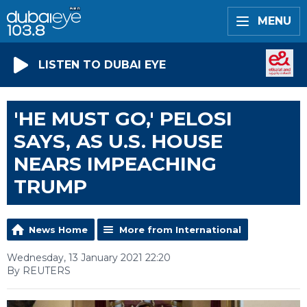
MENU
LISTEN TO DUBAI EYE
'HE MUST GO,' PELOSI
SAYS, AS U.S. HOUSE
NEARS IMPEACHING
TRUMP
News Home
More from International
Wednesday, 13 January 2021 22:20
By REUTERS