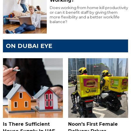
Working?
Does working from home kill productivity
or can it benefit staff by giving them
more flexibility and a better work/life
balance?
ON DUBAI EYE
Is There Sufficient
Noon's First Female