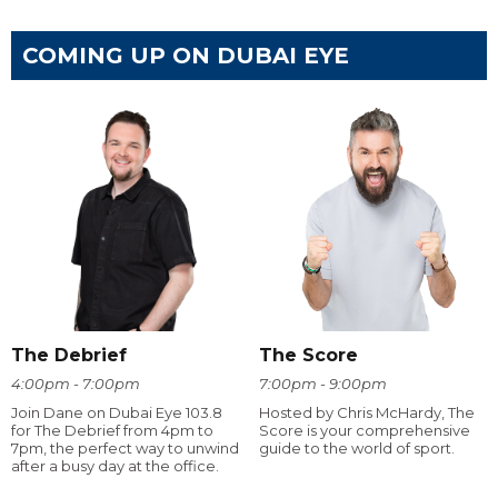
COMING UP ON DUBAI EYE
The Debrief
The Score
4:00pm - 7:00pm
7:00pm - 9:00pm
Join Dane on Dubai Eye 103.8
Hosted by Chris McHardy, The
for The Debrief from 4pm to
Score is your comprehensive
7pm, the perfect way to unwind
guide to the world of sport.
after a busy day at the office.