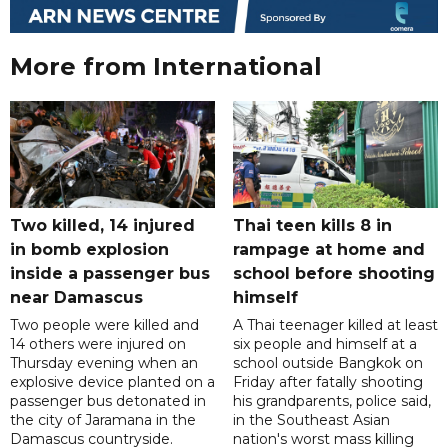
More from International
Two killed, 14 injured
Thai teen kills 8 in
in bomb explosion
rampage at home and
inside a passenger bus
school before shooting
near Damascus
himself
Two people were killed and
A Thai teenager killed at least
14 others were injured on
six people and himself at a
Thursday evening when an
school outside Bangkok on
explosive device planted on a
Friday after fatally shooting
passenger bus detonated in
his grandparents, police said,
the city of Jaramana in the
in the Southeast Asian
Damascus countryside.
nation's worst mass killing