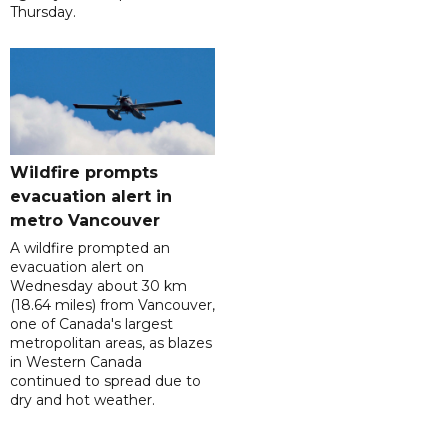
Thursday.
Wildfire prompts
evacuation alert in
metro Vancouver
A wildfire prompted an
evacuation alert on
Wednesday about 30 km
(18.64 miles) from Vancouver,
one of Canada's largest
metropolitan areas, as blazes
in Western Canada
continued to spread due to
dry and hot weather.