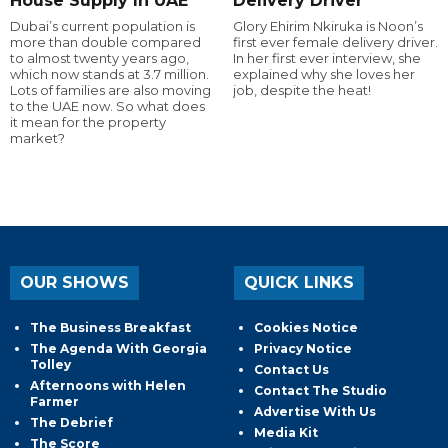
House Supply In UAE
Delivery Driver
Dubai’s current population is
Glory Ehirim Nkiruka is Noon’s
more than double compared
first ever female delivery driver.
to almost twenty years ago,
In her first ever interview, she
which now stands at 3.7 million.
explained why she loves her
Lots of families are also moving
job, despite the heat!
to the UAE now. So what does
it mean for the property
market?
OUR SHOWS
QUICK LINKS
The Business Breakfast
Cookies Notice
The Agenda With Georgia
Privacy Notice
Tolley
Contact Us
Afternoons with Helen
Contact The Studio
Farmer
Advertise With Us
The Debrief
Media Kit
The Score