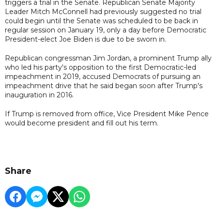
triggers a trial in the Senate. Republican Senate Majority
Leader Mitch McConnell had previously suggested no trial
could begin until the Senate was scheduled to be back in
regular session on January 19, only a day before Democratic
President-elect Joe Biden is due to be sworn in.
Republican congressman Jim Jordan, a prominent Trump ally
who led his party's opposition to the first Democratic-led
impeachment in 2019, accused Democrats of pursuing an
impeachment drive that he said began soon after Trump's
inauguration in 2016.
If Trump is removed from office, Vice President Mike Pence
would become president and fill out his term.
Share