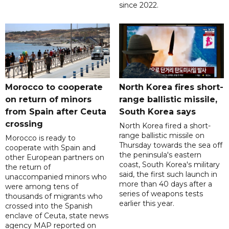
since 2022.
Morocco to cooperate
North Korea fires short-
on return of minors
range ballistic missile,
from Spain after Ceuta
South Korea says
crossing
North Korea fired a short-
range ballistic missile on
Morocco is ready to
Thursday towards the sea off
cooperate with Spain and
the peninsula's eastern
other European partners on
coast, South Korea's military
the return of
said, the first such launch in
unaccompanied minors who
more than 40 days after a
were among tens of
series of weapons tests
thousands of migrants who
earlier this year.
crossed into the Spanish
enclave of Ceuta, state news
agency MAP reported on